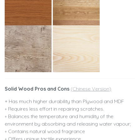
Solid Wood Pros and Cons
(Chinese Version)
+ Has much higher durability than Plywood and MDF
Requires less effort in repairing scratches.
+
Balances the temperature and humidity of the
+
environment by absorbing and releasing water vapour;
Contains natural wood fragrance
+
Offers unique tactile experience
+