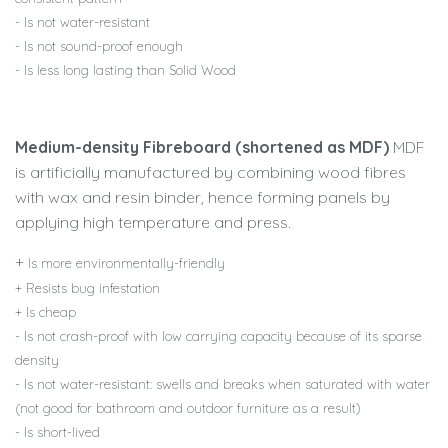
- Is not water-resistant
- Is not sound-proof enough
- Is less long lasting than Solid Wood
Medium-density Fibreboard (shortened as MDF)
MDF
is artificially manufactured by combining wood fibres
with wax and resin binder, hence forming panels by
applying high temperature and press.
+
Is more environmentally-friendly
+ Resists bug infestation
+ Is cheap
- Is not crash-proof with low carrying capacity because of its sparse
density
- Is not water-resistant: swells and breaks when saturated with water
(not good for bathroom and outdoor furniture as a result)
- Is short-lived