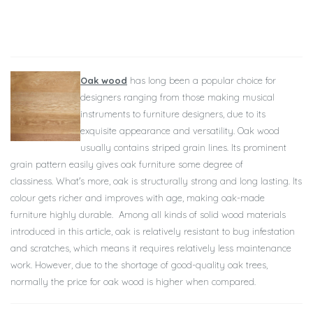
Oak wood
has long been a popular choice for
designers ranging from those making musical
instruments to furniture designers, due to its
exquisite appearance and versatility.
Oak wood
usually contains striped grain lines. Its prominent
grain pattern easily gives oak furniture some degree of
classiness.
What's more, oak is structurally strong and long lasting. Its
colour gets richer and improves with age, making oak-made
furniture highly durable.
Among all kinds of solid wood materials
introduced in this article, oak is relatively resistant to bug infestation
and scratches, which means it requires relatively less maintenance
work.
However, due to the shortage of good-quality oak trees,
normally the price for oak wood is higher when compared.