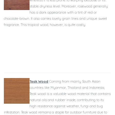
whereas it is less prone to warping because of its
stable dryness level. Moreover, rosewood generally
has a dark appearance with a tint of red or
chocolate-brown. It also carries lovely grain lines and unique sweet
fragrance. This tropical wood, however, is quite costly.
Teak Wood
Coming from mainly South Asian
countries like Myanmar, Thailand and Indonesia,
Teak wood is a valuable wood material that contains
natural oils and rubber inside, contributing to its
high resistance against weather, fungi and bug
infestation. Teak wood remains a staple for outdoor furniture due to