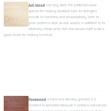
Ash Wood
has long been the preferred wood
species for making baseball bats. Its strengths
include its hardness and processability. With its
grain patterns clear as oak wood’s, in addition to its
relatively cheap price, Ash also proves itself to be a
good choice for making furniture.
Rosewood
is hard and densely grained. It is
resistant to parasites because it contains natural oils