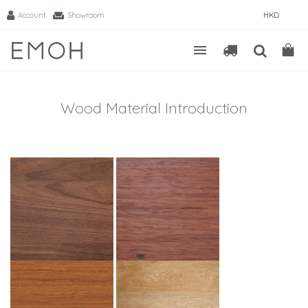
Account
Showroom
HKD
Wood Material Introduction