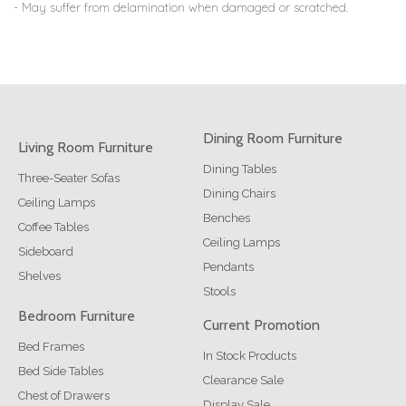
- May suffer from delamination when damaged or scratched.
Dining Room Furniture
Living Room Furniture
Dining Tables
Three-Seater Sofas
Dining Chairs
Ceiling Lamps
Benches
Coffee Tables
Ceiling Lamps
Sideboard
Pendants
Shelves
Stools
Bedroom Furniture
Current Promotion
Bed Frames
In Stock Products
Bed Side Tables
Clearance Sale
Chest of Drawers
Display Sale