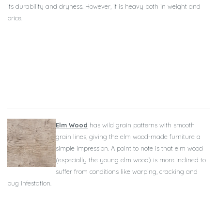
its durability and dryness. However, it is heavy both in weight and
price.
Elm Wood
has wild grain patterns with smooth
grain lines, giving the elm wood-made furniture a
simple impression. A point to note is that elm wood
(especially the young elm wood) is more inclined to
suffer from conditions like warping, cracking and
bug infestation.