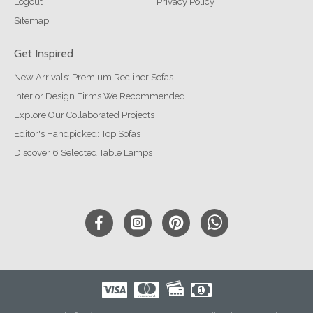
Logout
Privacy Policy
Sitemap
Get Inspired
New Arrivals: Premium Recliner Sofas
Interior Design Firms We Recommended
Explore Our Collaborated Projects
Editor's Handpicked: Top Sofas
Discover 6 Selected Table Lamps