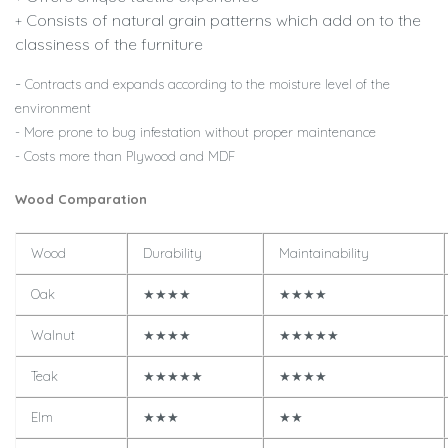
Consists of natural grain patterns which add on to the
+
classiness of the furniture
-
Contracts and expands according to the moisture level of the
environment
- More prone to bug infestation without proper maintenance
- Costs more than Plywood and MDF
Wood Comparation
Wood
Durability
Maintainability
Oak
★★★★
★★★★
Walnut
★★★★
★★★★★
Teak
★★★★★
★★★★
Elm
★★★
★★