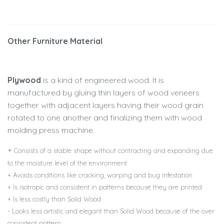
Other Furniture Material
Plywood
is a kind of engineered wood. It is
manufactured by gluing thin layers of wood veneers
together with adjacent layers having their wood grain
rotated to one another and finalizing them with wood
molding press machine.
+
Consists of a stable shape without contracting and expanding due
to the moisture level of the environment
+ Avoids conditions like cracking, warping and bug infestation
+ Is isotropic and consistent in patterns because they are printed
+ Is less costly than Solid Wood
- Looks less artistic and elegant than Solid Wood because of the over
consistent pattern