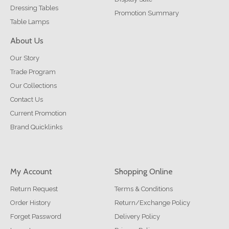
Dressing Tables
Promotion Summary
Table Lamps
About Us
Our Story
Trade Program
Our Collections
Contact Us
Current Promotion
Brand Quicklinks
My Account
Shopping Online
Return Request
Terms & Conditions
Order History
Return/Exchange Policy
Forget Password
Delivery Policy