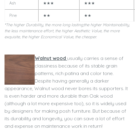
Ash
★★★
★★★
Pine
★★
★★
*The higher Durability, the more long lasting;
the higher Maintainability,
the less maintenance effort,
the higher Aesthetic Value, the more
exquisite, th
e higher Economical Value, the cheaper.
Walnut wood
usually carries a sense of
classiness because of its stable grain
patterns, rich patina and color tone.
Despite having generally a darker
appearance, Walnut wood never bores its supporters. It
is even harder and more durable than Oak wood
(although a lot more expensive too), so it is widely used
by designers for making posh furniture. But because of
its durability and longevity, you can save a lot of effort
and expense on maintenance work in return!