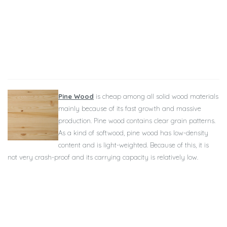
Pine Wood
is cheap among all solid wood materials
mainly because of its fast growth and massive
production. Pine wood contains clear grain patterns.
As a kind of softwood, pine wood has low-density
content and is light-weighted. Because of this, it is
not very crash-proof and its carrying capacity is relatively low.