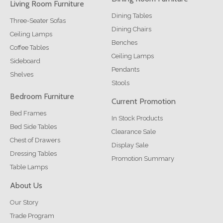
Living Room Furniture
Dining Tables
Three-Seater Sofas
Dining Chairs
Ceiling Lamps
Benches
Coffee Tables
Ceiling Lamps
Sideboard
Pendants
Shelves
Stools
Bedroom Furniture
Current Promotion
Bed Frames
In Stock Products
Bed Side Tables
Clearance Sale
Chest of Drawers
Display Sale
Dressing Tables
Promotion Summary
Table Lamps
About Us
Our Story
Trade Program