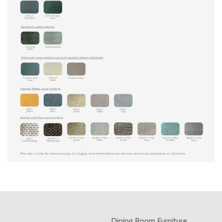
Dining Room Furniture