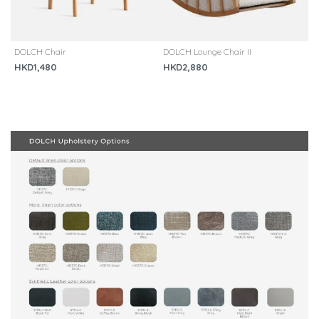
DOLCH Chair
DOLCH Lounge Chair II
[
C
HKD1,480
HKD2,880
H