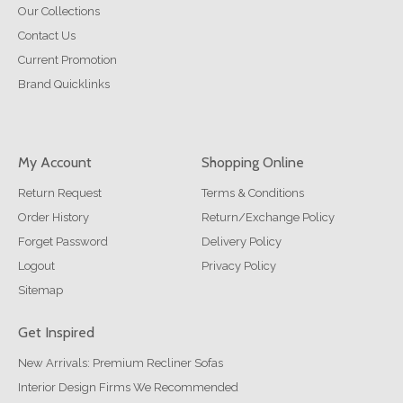
Our Collections
Contact Us
Current Promotion
Brand Quicklinks
My Account
Shopping Online
Return Request
Terms & Conditions
Order History
Return/Exchange Policy
Forget Password
Delivery Policy
Logout
Privacy Policy
Sitemap
Get Inspired
New Arrivals: Premium Recliner Sofas
Interior Design Firms We Recommended