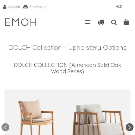
Account
Showroom
HKD
DOLCH Collection - Upholstery Options
DOLCH COLLECTION (American Solid Oak
Wood Series)
-