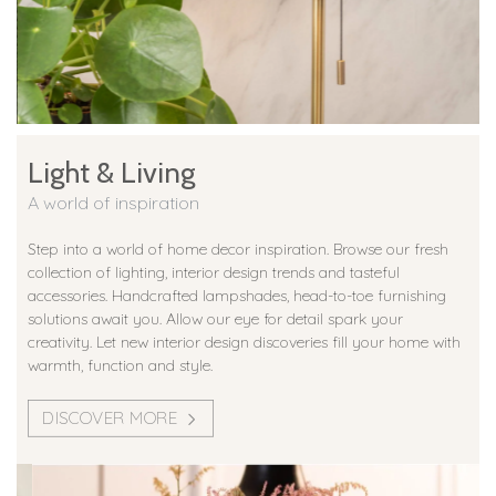
Light & Living
A world of inspiration
Step into a world of home decor inspiration. Browse our fresh
collection of lighting, interior design trends and tasteful
accessories. Handcrafted lampshades, head-to-toe furnishing
solutions await you. Allow our eye for detail spark your
creativity. Let new interior design discoveries fill your home with
warmth, function and style.
DISCOVER MORE