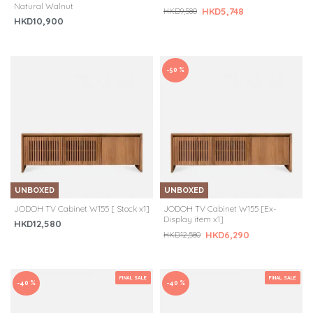
Natural Walnut
HKD5,748
HKD9,580
HKD10,900
-50 %
UNBOXED
UNBOXED
JODOH TV Cabinet W155 [ Stock x1]
JODOH TV Cabinet W155 [Ex-
Display item x1]
HKD12,580
HKD6,290
HKD12,580
FINAL SALE
FINAL SALE
-40 %
-40 %