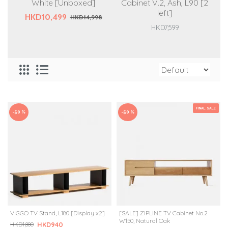
White [Unboxed]
Cabinet V.2, Ash, L90 [2
left]
HKD10,499
HKD14,998
HKD7,599
FINAL SALE
-50 %
-50 %
VIGGO TV Stand, L180 [Display x2]
[SALE] ZIPLINE TV Cabinet No.2
W150, Natural Oak
HKD940
HKD1,880