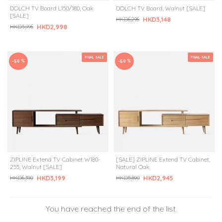
DOLCH TV Board L150/180, Oak
DOLCH TV Board, Walnut [SALE]
[SALE]
HKD3,148
HKD6,296
HKD2,998
HKD5,996
FINAL SALE
FINAL SALE
-50 %
-50 %
ZIPLINE Extend TV Cabinet W180-
[SALE] ZIPLINE Extend TV Cabinet,
255, Walnut [SALE]
Natural Oak
HKD3,199
HKD2,945
HKD6,390
HKD5,890
You have reached the end of the list.