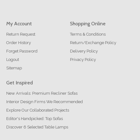
My Account
Shopping Online
Return Request
Terms & Conditions
Order History
Return/Exchange Policy
Forget Password
Delivery Policy
Logout
Privacy Policy
Sitemap
Get Inspired
New Arrivals: Premium Recliner Sofas
Interior Design Firms We Recommended
Explore Our Collaborated Projects
Editor's Handpicked: Top Sofas
Discover 6 Selected Table Lamps