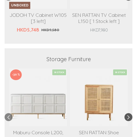
UNBOXED
U
JODOH TV Cabinet W105
SEN RATTAN TV Cabinet
S
[3 left]
L150 [ 1 Stock left ]
L
HKD5,748
HKD9,580
HKD7,980
Storage Furniture
IN STOCK
IN STOCK
-30 %
-3
Maburu Console L200,
SEN RATTAN Shoe