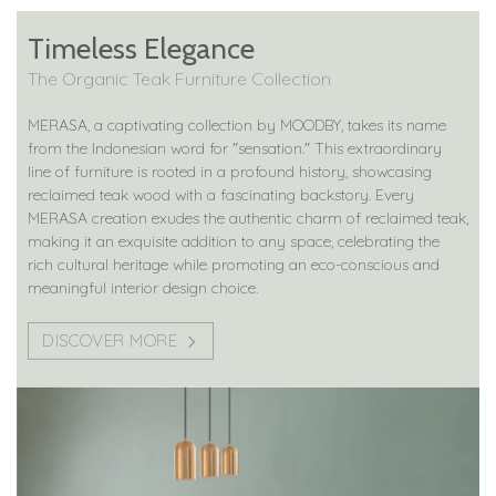
Timeless Elegance
The Organic Teak Furniture Collection
MERASA, a captivating collection by MOODBY, takes its name
from the Indonesian word for "sensation." This extraordinary
line of furniture is rooted in a profound history, showcasing
reclaimed teak wood with a fascinating backstory. Every
MERASA creation exudes the authentic charm of reclaimed teak,
making it an exquisite addition to any space, celebrating the
rich cultural heritage while promoting an eco-conscious and
meaningful interior design choice.
DISCOVER MORE