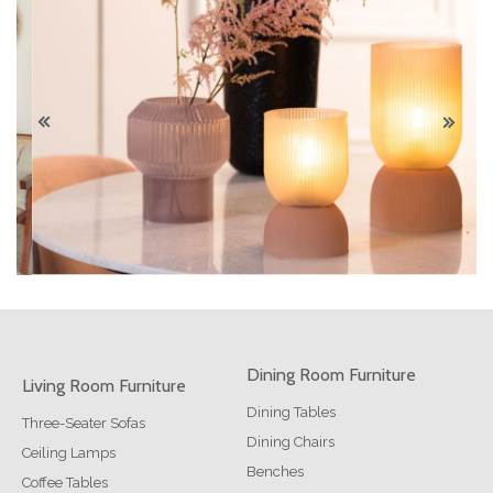
Dining Room Furniture
Living Room Furniture
Dining Tables
Three-Seater Sofas
Dining Chairs
Ceiling Lamps
Benches
Coffee Tables