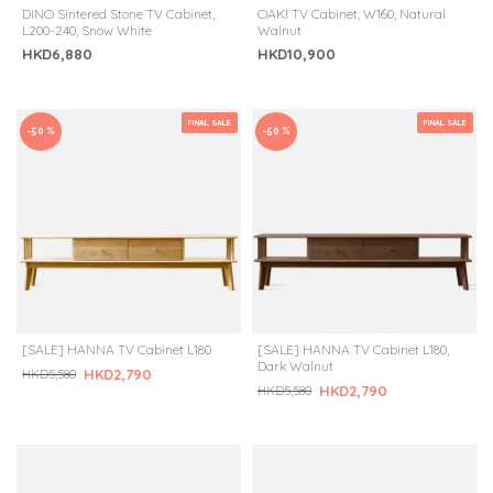
DINO Sintered Stone TV Cabinet,
OAKI TV Cabinet, W160, Natural
L200-240, Snow White
Walnut
HKD6,880
HKD10,900
FINAL SALE
FINAL SALE
-50 %
-50 %
[SALE] HANNA TV Cabinet L180
[SALE] HANNA TV Cabinet L180,
Dark Walnut
HKD2,790
HKD5,580
HKD2,790
HKD5,580