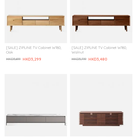
[SALE] ZIPLINE TV Cabinet W180,
[SALE] ZIPLINE TV Cabinet W180,
Oak
Walnut
HKD3,299
HKD3,480
HKD5,499
HKD5,799