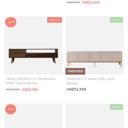
HKD2,499
HKD4,999
FINAL SALE
IN STOCK
-40 %
UNBOXED
[SALE] ZIPLINE TV Cabinet No.2
MABURU TV stand L200, Coral
W150, Walnut Brown
Bisque
HKD12,998
HKD3,180
HKD5,299
IN STOCK
-30 %