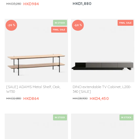
HKD1,880
HKD984
HKD3,280
IN STOCK
FINAL SALE
-70 %
-50 %
FINAL SALE
[SALE] ADAMS Metal Shelf, Oak,
DINO extendable TV Cabinet, L200-
W150
340 [SALE]
HKD864
HKD4,450
HKD2,880
HKD8,900
IN STOCK
IN STOCK