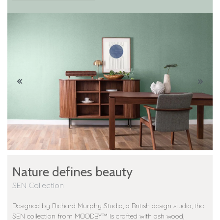
Nature defines beauty
SEN Collection
Designed by Richard Murphy Studio, a British design studio, the
SEN collection from MOODBY™️ is crafted with ash wood,