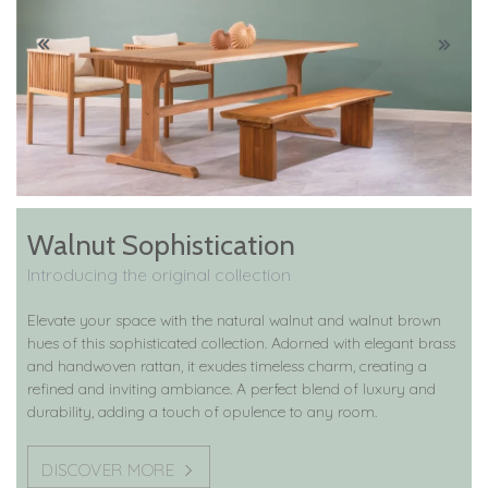
Walnut Sophistication
Introducing the original collection
Elevate your space with the natural walnut and walnut brown
hues of this sophisticated collection. Adorned with elegant brass
and handwoven rattan, it exudes timeless charm, creating a
refined and inviting ambiance. A perfect blend of luxury and
durability, adding a touch of opulence to any room.
DISCOVER MORE