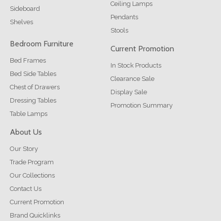
Ceiling Lamps
Sideboard
Pendants
Shelves
Stools
Bedroom Furniture
Current Promotion
Bed Frames
In Stock Products
Bed Side Tables
Clearance Sale
Chest of Drawers
Display Sale
Dressing Tables
Promotion Summary
Table Lamps
About Us
Our Story
Trade Program
Our Collections
Contact Us
Current Promotion
Brand Quicklinks