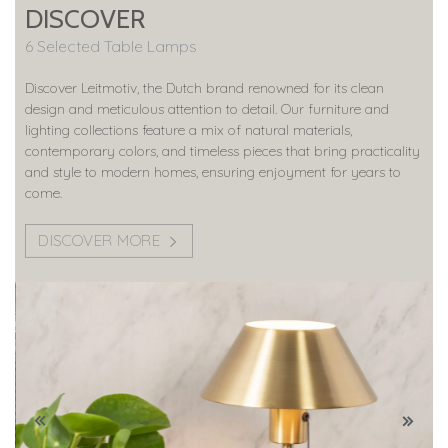
DISCOVER
6 Selected Table Lamps
Discover Leitmotiv, the Dutch brand renowned for its clean
design and meticulous attention to detail. Our furniture and
lighting collections feature a mix of natural materials,
contemporary colors, and timeless pieces that bring practicality
and style to modern homes, ensuring enjoyment for years to
come.
DISCOVER MORE