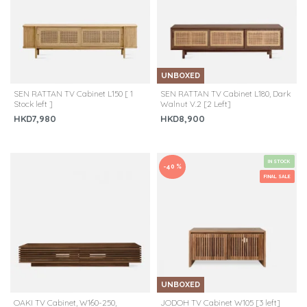
UNBOXED
SEN RATTAN TV Cabinet L150 [ 1
SEN RATTAN TV Cabinet L180, Dark
Stock left ]
Walnut V.2 [2 Left]
HKD7,980
HKD8,900
IN STOCK
-40 %
FINAL SALE
UNBOXED
OAKI TV Cabinet, W160-250,
JODOH TV Cabinet W105 [3 left]