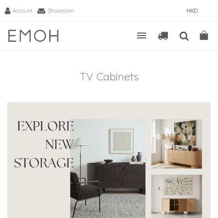
Account
Showroom
HKD
TV Cabinets