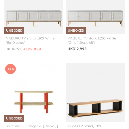
UNBOXED
UNBOXED
MABURU TV stand L200, White
MABURU TV stand L200, White
[Ex-Display]
[Only 1 Stock left]
HKD12,998
HKD9,098
HKD12,998
-70 %
UNBOXED
Shift Shelf - Orange 120 [Display]
VIGGO TV Stand, L180