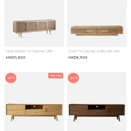
OAKI Rattan TV Cabinet, L180
OAKI TV Cabinet, W160-250, Oak
HKD11,800
HKD8,900
FINAL SALE
-50 %
-50 %