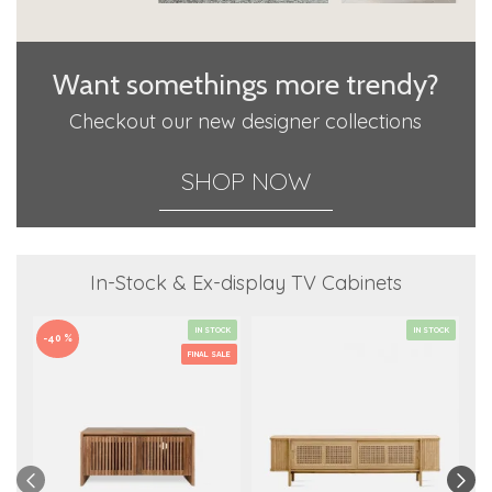
Want somethings more trendy?
Checkout our new designer collections
SHOP NOW
In-Stock & Ex-display TV Cabinets
IN STOCK
IN STOCK
-40 %
FINAL SALE