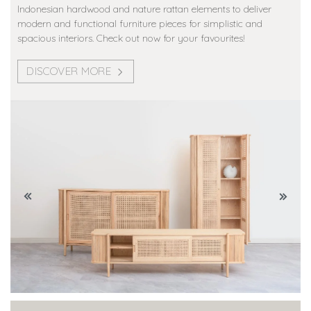
Indonesian hardwood and nature rattan elements to deliver
modern and functional furniture pieces for simplistic and
spacious interiors. Check out now for your favourites!
DISCOVER MORE