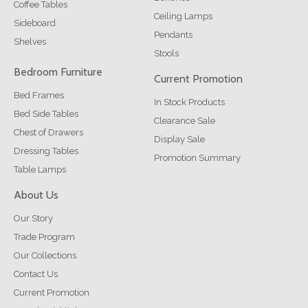
Coffee Tables
Ceiling Lamps
Sideboard
Pendants
Shelves
Stools
Bedroom Furniture
Current Promotion
Bed Frames
In Stock Products
Bed Side Tables
Clearance Sale
Chest of Drawers
Display Sale
Dressing Tables
Promotion Summary
Table Lamps
About Us
Our Story
Trade Program
Our Collections
Contact Us
Current Promotion