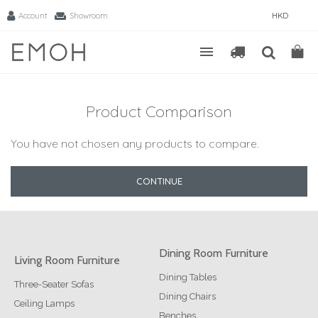
Account
Showroom
HKD
Product Comparison
You have not chosen any products to compare.
CONTINUE
Dining Room Furniture
Living Room Furniture
Dining Tables
Three-Seater Sofas
Dining Chairs
Ceiling Lamps
Benches