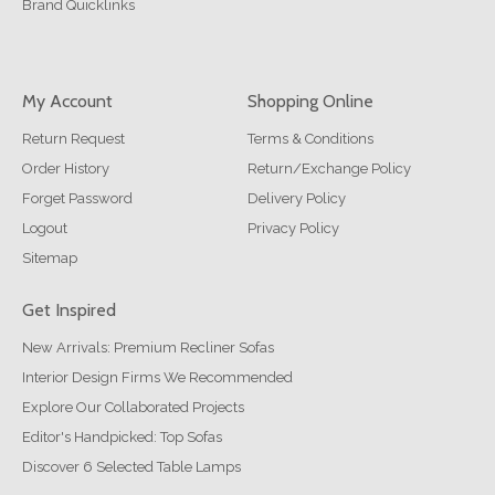
Brand Quicklinks
My Account
Shopping Online
Return Request
Terms & Conditions
Order History
Return/Exchange Policy
Forget Password
Delivery Policy
Logout
Privacy Policy
Sitemap
Get Inspired
New Arrivals: Premium Recliner Sofas
Interior Design Firms We Recommended
Explore Our Collaborated Projects
Editor's Handpicked: Top Sofas
Discover 6 Selected Table Lamps