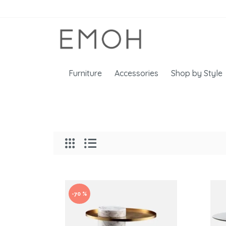
Furniture
Accessories
Shop by Style
-70 %