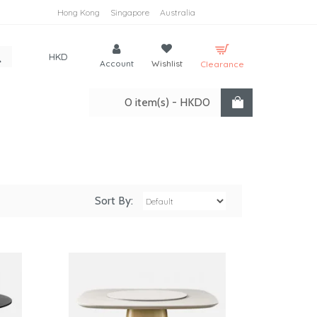
Hong Kong
Singapore
Australia
HKD
Account
Wishlist
Clearance
0 item(s) - HKD0
Sort By: