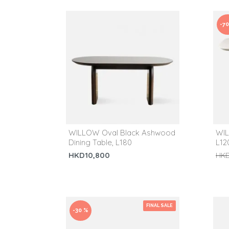
-7
WILLOW Oval Black Ashwood
WIL
Dining Table, L180
L120
HKD10,800
HKD
FINAL SALE
-30 %