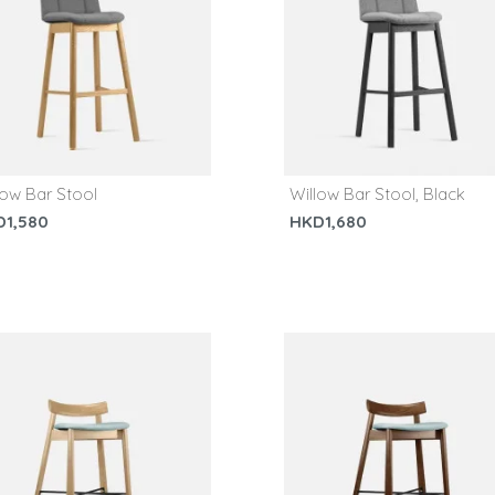
low Bar Stool
Willow Bar Stool, Black
D1,580
HKD1,680