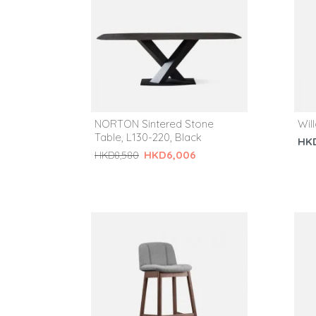
NORTON Sintered Stone
Wil
Table, L130-220, Black
HK
HKD6,006
HKD8,580