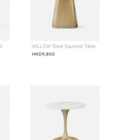
d
WILLOW Steel Squared Table
HKD9,800