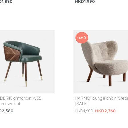
D1,890
HKD1,990
-40 %
DERIK armchair, W55,
HARMO lounge chair, Cre
ural walnut
[SALE]
D2,580
HKD2,760
HKD4,600