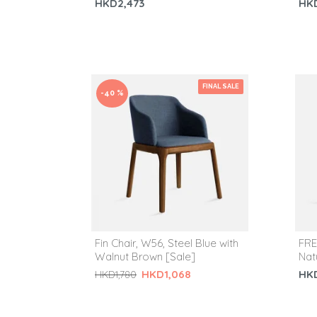
HKD2,473
HK
FINAL SALE
-40 %
Fin Chair, W56, Steel Blue with
FRE
Walnut Brown [Sale]
Nat
HK
HKD1,068
HKD1,780