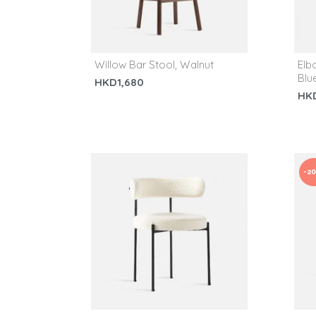
Willow Bar Stool, Walnut
Elb
Blu
HKD1,680
HK
-2