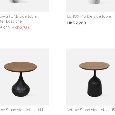
low STONE side table,
LENOX Marble side table
te [Last one]
HKD2,280
HKD2,786
3,980
low Stand side table, H44
Willow Stand side table, H