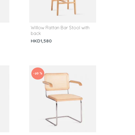
Willow Rattan Bar Stool with
back
HKD1,580
-20 %