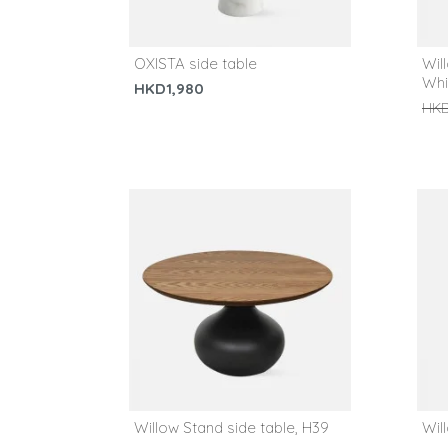
OXISTA side table
Wil
Whi
HKD1,980
HKD
Willow Stand side table, H39
Wil