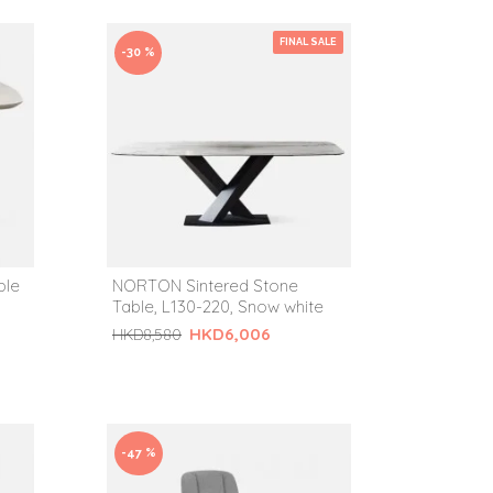
FINAL SALE
-30 %
ble
NORTON Sintered Stone
Table, L130-220, Snow white
HKD6,006
HKD8,580
-47 %