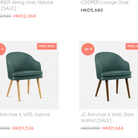
BER dining chair, Natural
COOPER Lounge Chair
 [SALE]
HKD5,680
HKD2,064
2,580
FINAL SALE
FINAL 
0 %
-30 %
Armchair II, W55, Natural
JC Armchair II, W60, Dark
Walnut [SALE]
HKD1,526
HKD1,666
2,180
HKD2,380