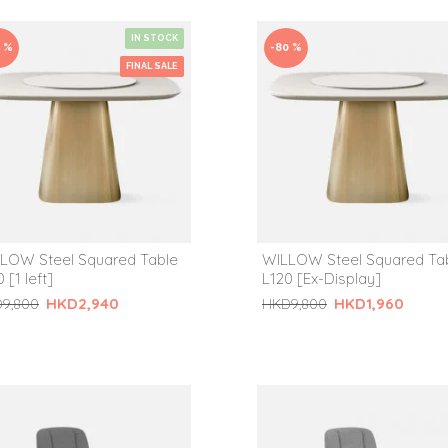
IN STOCK
0 %
-80 %
FINAL SALE
LOW Steel Squared Table
WILLOW Steel Squared Ta
 [1 left]
L120 [Ex-Display]
HKD2,940
HKD1,960
9,800
HKD9,800