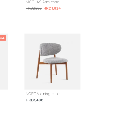
NICOLAS Arm chair
HKD1,824
HKD2,280
SALE
NORDA dining chair
HKD1,480