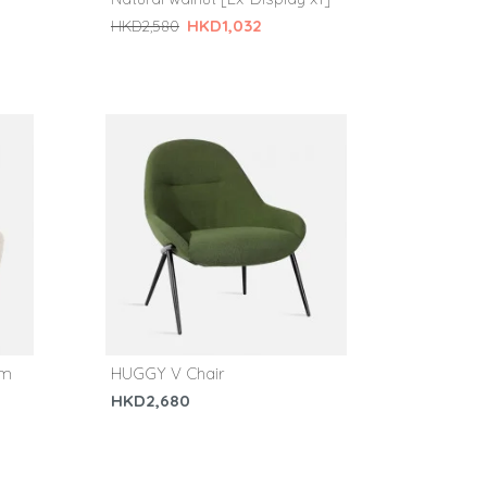
HKD1,032
HKD2,580
am
HUGGY V Chair
HKD2,680