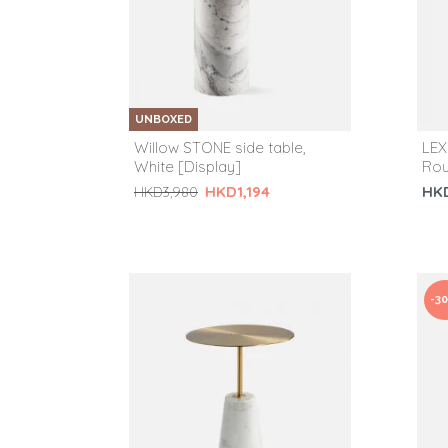
UNBOXED
Willow STONE side table,
LEX
White [Display]
Rou
HK
HKD1,194
HKD3,980
-3