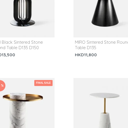
I Black Sintered Stone
MIRO Sintered Stone Roun
nd Table D135 D150
Table D135
D13,500
HKD11,800
FINAL SALE
0 %