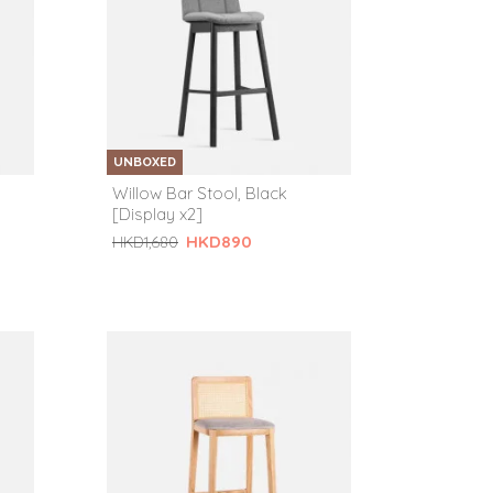
UNBOXED
Willow Bar Stool, Black
[Display x2]
HKD890
HKD1,680