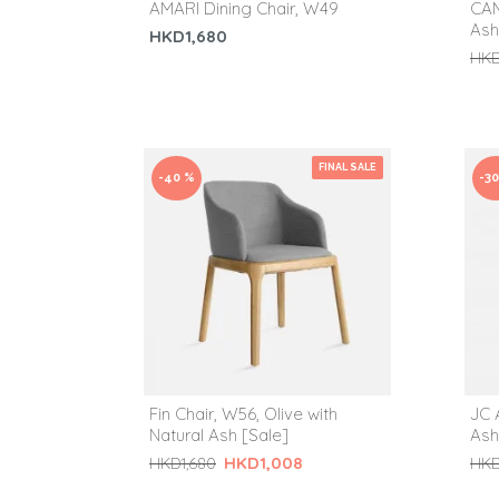
AMARI Dining Chair, W49
CAM
Ash
HKD1,680
HKD
FINAL SALE
-40 %
-3
Fin Chair, W56, Olive with
JC 
Natural Ash [Sale]
Ash
HKD1,008
HKD1,680
HKD