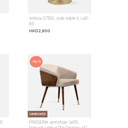
Willow STEEL side table II, L60-
80
HKD2,800
-60 %
UNBOXED
50
FREDERIK armchair, W55,
Natural walnut [Ex-Display x1]