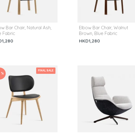
ow Bar Chair, Natural Ash,
Elbow Bar Chair, Walnut
e Fabric
Brown, Blue Fabric
D1,280
HKD1,280
FINAL SALE
0 %