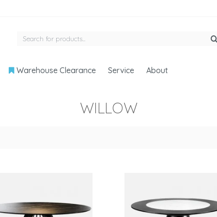
Warehouse Clearance
Service
About
WILLOW