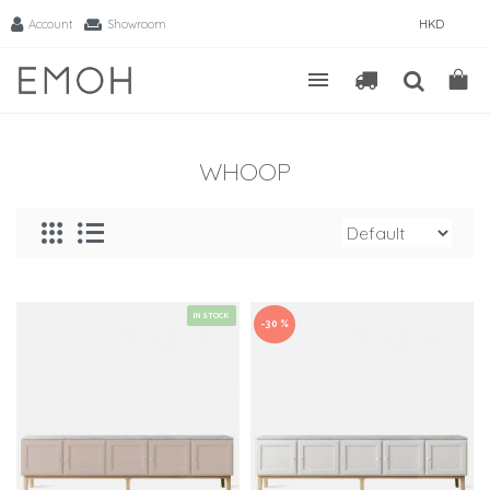
Account
Showroom
HKD
WHOOP
IN STOCK
-30 %