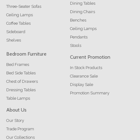
Dining Tables
Three-Seater Sofas
Dining Chairs
Ceiling Lamps
Benches
Coffee Tables
Ceiling Lamps
Sideboard
Pendants
Shelves
Stools
Bedroom Furniture
Current Promotion
Bed Frames
In Stock Products
Bed Side Tables
Clearance Sale
Chest of Drawers
Display Sale
Dressing Tables
Promotion Summary
Table Lamps
About Us
Our Story
Trade Program
Our Collections