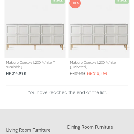
IN STOCK
IN STOCK
-30 %
Maburu Console L200, White [1
Maburu Console L200, White
available]
[Unboxed]
HKD14,998
HKD10,499
HKD14,998
You have reached the end of the list.
Dining Room Furniture
Living Room Furniture