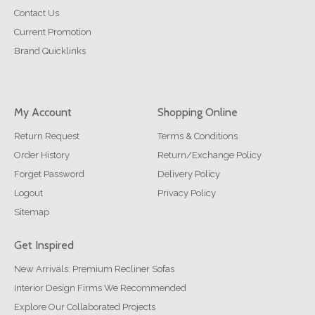
Contact Us
Current Promotion
Brand Quicklinks
My Account
Shopping Online
Return Request
Terms & Conditions
Order History
Return/Exchange Policy
Forget Password
Delivery Policy
Logout
Privacy Policy
Sitemap
Get Inspired
New Arrivals: Premium Recliner Sofas
Interior Design Firms We Recommended
Explore Our Collaborated Projects