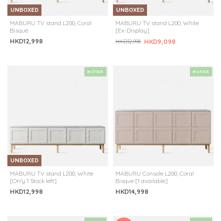
UNBOXED
UNBOXED
MABURU TV stand L200, Coral
MABURU TV stand L200, White
Bisque
[Ex-Display]
HKD12,998
HKD9,098
HKD12,998
IN STOCK
IN STOCK
UNBOXED
MABURU TV stand L200, White
MABURU Console L200, Coral
[Only 1 Stock left]
Bisque [1 available]
HKD12,998
HKD14,998