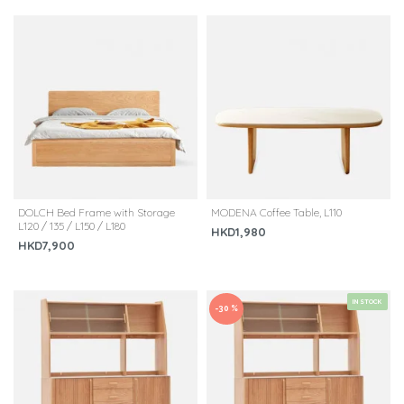
DOLCH Bed Frame with Storage
MODENA Coffee Table, L110
L120 / 135 / L150 / L180
HKD1,980
HKD7,900
IN STOCK
-30 %