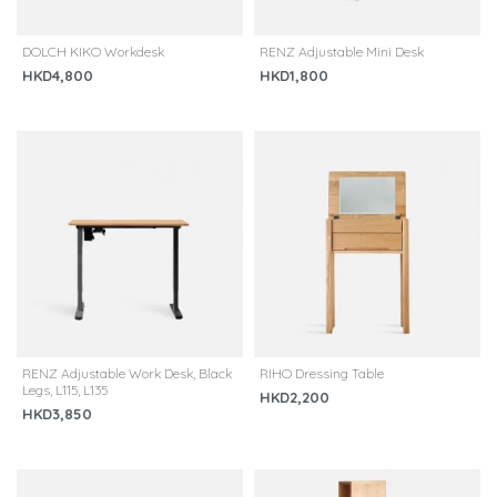
DOLCH KIKO Workdesk
RENZ Adjustable Mini Desk
HKD4,800
HKD1,800
RENZ Adjustable Work Desk, Black
RIHO Dressing Table
Legs, L115, L135
HKD2,200
HKD3,850