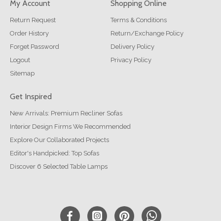
My Account
Shopping Online
Return Request
Terms & Conditions
Order History
Return/Exchange Policy
Forget Password
Delivery Policy
Logout
Privacy Policy
Sitemap
Get Inspired
New Arrivals: Premium Recliner Sofas
Interior Design Firms We Recommended
Explore Our Collaborated Projects
Editor's Handpicked: Top Sofas
Discover 6 Selected Table Lamps