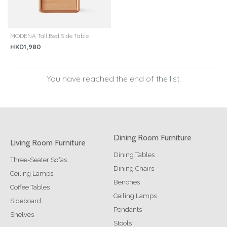
MODENA Tall Bed Side Table
HKD1,980
You have reached the end of the list.
Dining Room Furniture
Living Room Furniture
Dining Tables
Three-Seater Sofas
Dining Chairs
Ceiling Lamps
Benches
Coffee Tables
Ceiling Lamps
Sideboard
Pendants
Shelves
Stools