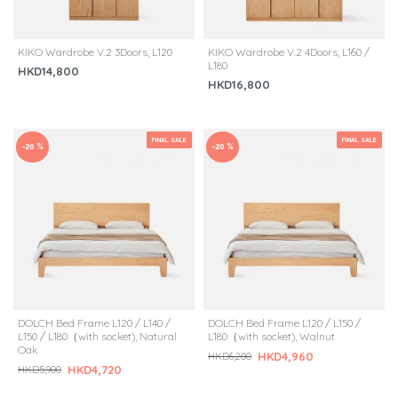
KIKO Wardrobe V.2 3Doors, L120
KIKO Wardrobe V.2 4Doors, L160 /
L180
HKD14,800
HKD16,800
FINAL SALE
FINAL SALE
-20 %
-20 %
DOLCH Bed Frame L120 / L140 /
DOLCH Bed Frame L120 / L150 /
L150 / L180（with socket), Natural
L180（with socket), Walnut
Oak
HKD4,960
HKD6,200
HKD4,720
HKD5,900