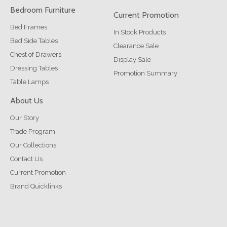
Bedroom Furniture
Current Promotion
Bed Frames
In Stock Products
Bed Side Tables
Clearance Sale
Chest of Drawers
Display Sale
Dressing Tables
Promotion Summary
Table Lamps
About Us
Our Story
Trade Program
Our Collections
Contact Us
Current Promotion
Brand Quicklinks