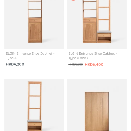
ELGIN Entrance Shoe Cabinet -
ELGIN Entrance Shoe Cabinet -
Type A
Type A and C
HKD4,200
HKD6,400
HKD8,000