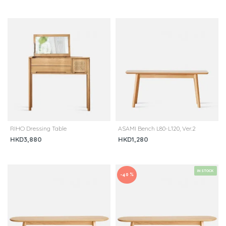
RIHO Dressing Table
ASAMI Bench L80-L120, Ver.2
HKD3,880
HKD1,280
IN STOCK
-40 %