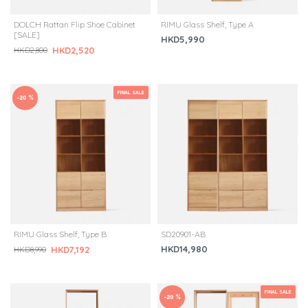
DOLCH Rattan Flip Shoe Cabinet
RIMU Glass Shelf, Type A
[SALE]
HKD5,990
HKD2,520
HKD2,800
FINAL SALE
-20 %
RIMU Glass Shelf, Type B
SD20901-AB
HKD14,980
HKD7,192
HKD8,990
FINAL SALE
-20 %