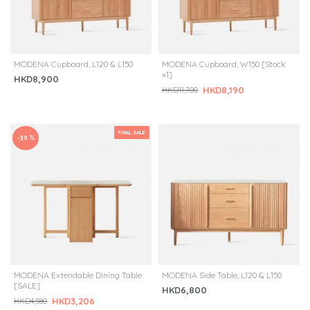
MODENA Cupboard, L120 & L150
MODENA Cupboard, W150 [Stock
x1]
HKD8,900
HKD8,190
HKD11,700
FINAL SALE
-30 %
MODENA Extendable Dining Table
MODENA Side Table, L120 & L150
[SALE]
HKD6,800
HKD3,206
HKD4,580