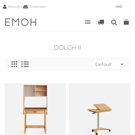
Account
Showroom
HKD
DOLCH II