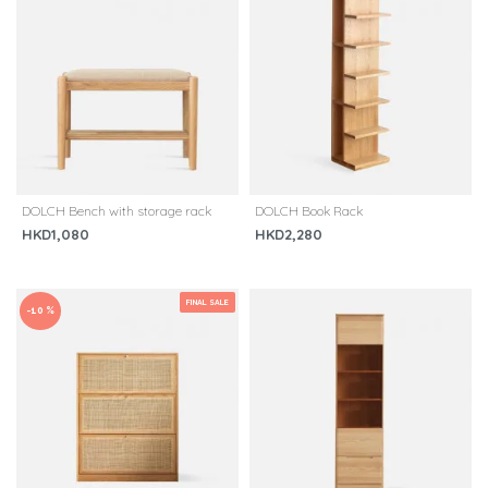
DOLCH Bench with storage rack
DOLCH Book Rack
HKD1,080
HKD2,280
FINAL SALE
-10 %