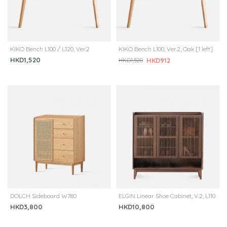
KIKO Bench L100 / L120, Ver.2
KIKO Bench L100, Ver.2, Oak [1 left]
HKD1,520
HKD912
HKD1,520
DOLCH Sideboard W780
ELGIN Linear Shoe Cabinet, V.2, L110
HKD3,800
HKD10,800