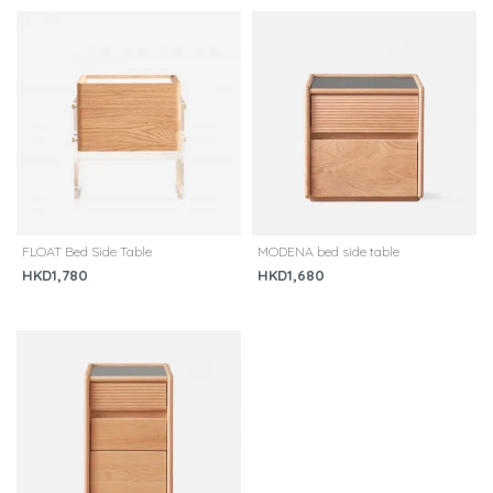
FLOAT Bed Side Table
MODENA bed side table
HKD1,780
HKD1,680