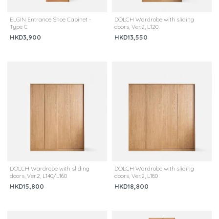
ELGIN Entrance Shoe Cabinet -
DOLCH Wardrobe with sliding
Type C
doors, Ver.2, L120
HKD3,900
HKD13,550
DOLCH Wardrobe with sliding
DOLCH Wardrobe with sliding
doors, Ver.2, L140/L160
doors, Ver.2, L180
HKD15,800
HKD18,800