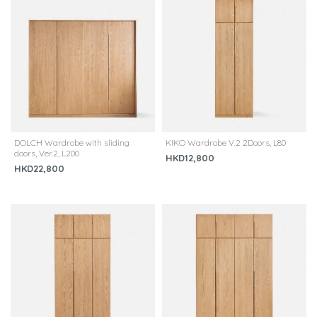
DOLCH Wardrobe with sliding
KIKO Wardrobe V.2 2Doors, L80
doors, Ver.2, L200
HKD12,800
HKD22,800