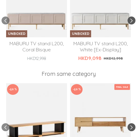
UNBOXED
UNBOXED
MABURU TV stand L200,
MABURU TV stand L200,
Coral Bisque
White [Ex-Display]
HKD9,098
HKD12,998
HKD12,998
From same category
FINAL SALE
-50 %
-50 %