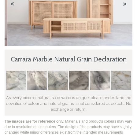
Carrara Marble Natural Grain Declaration
As every piece of natural solid wood is unique, please understand the
deviation of colour and natural grains is not considered as defects. No
exchange or return.
The images are for reference only.
Materials and products colours may vary
due to resolution on computers. The design of the products may have slightly
changed while
minor differences exist from the intended measurements