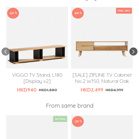
FINAL SALE
-50 %
-50 %
VIGGO TV Stand, L180
[SALE] ZIPLINE TV Cabinet
[Display x2]
No.2 W150, Natural Oak
HKD940
HKD2,499
HKD1,880
HKD4,999
From same brand
IN STOCK
-30 %