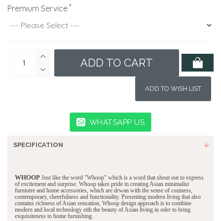
Premium Service
ADD TO CART
ADD TO WISH LIST
WHATSAPP US
SPECIFICATION
WHOOP
Just like the word "Whoop" which is a word that shout out to express
of excitement and surprise. Whoop takes pride in creating Asian minimalist
furniutre and home accessories, which are drwan with the sense of coziness,
contemporary, cheerfulness and functionality. Presenting modern living that also
contains richness of Asian sensation, Whoop design approach is to combine
modern and local technology eith the beauty of Asian living in oder to bring
exquisiteness to home furnishing.