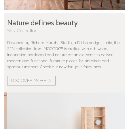
Nature defines beauty
SEN Collection
Designed by Richard Murphy Studio, a British design studio, the
SEN collection from MOODBY™️ is crafted with ash wood,
Indonesian hardwood and nature rattan elements to deliver
modern and functional furniture pieces for simplistic and
spacious interiors. Check out now for your favourites!
DISCOVER MORE