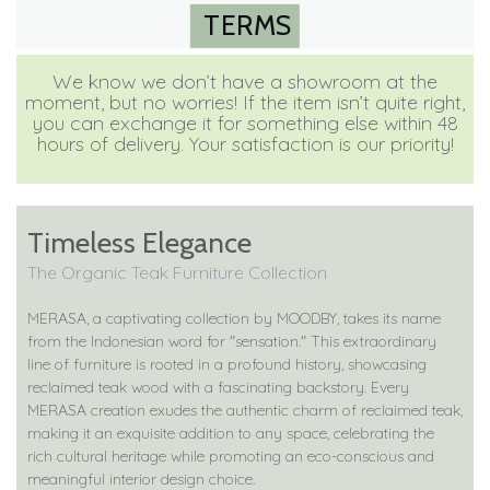
TERMS
We know we don’t have a showroom at the
moment, but no worries! If the item isn’t quite right,
you can exchange it for something else within 48
hours of delivery. Your satisfaction is our priority!
Timeless Elegance
The Organic Teak Furniture Collection
MERASA, a captivating collection by MOODBY, takes its name
from the Indonesian word for "sensation." This extraordinary
line of furniture is rooted in a profound history, showcasing
reclaimed teak wood with a fascinating backstory. Every
MERASA creation exudes the authentic charm of reclaimed teak,
making it an exquisite addition to any space, celebrating the
rich cultural heritage while promoting an eco-conscious and
meaningful interior design choice.