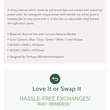
A classy cabinet which made by ash wood legs and coated with industrial
pastel color. Its retangular shape comes with marble top which gives a
timeless feel to any scene with it. It also has an adjustable shelf behind
the right door panel.
•
Material: Natural Ash with Carrara Natural Marble
•
Color Options: Blue / Grey / Green / White / Coral Bisque
•
W1600 x D400 x H550mm
•
W2000 x D400 x H550mm
•
Designed by Pitchaya Maneerathanaporn