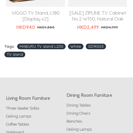
VIGGO TV Stand, L180
[SALE] ZIPLINE TV Cabinet
[Display x2]
No.2 W150, Natural Oak
HKD940
HKD2,499
HKD1,880
HKD4,999
Tags:
MABURU TV stand L200
White
SD14003
TV stand
Dining Room Furniture
Living Room Furniture
Dining Tables
Three-Seater Sofas
Dining Chairs
Ceiling Lamps
Benches
Coffee Tables
Ceiling Lamps
Sideboard