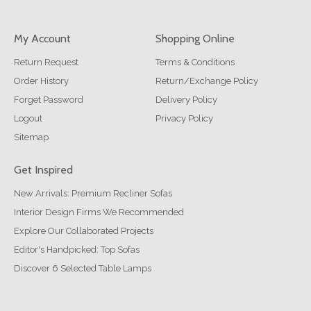
My Account
Shopping Online
Return Request
Terms & Conditions
Order History
Return/Exchange Policy
Forget Password
Delivery Policy
Logout
Privacy Policy
Sitemap
Get Inspired
New Arrivals: Premium Recliner Sofas
Interior Design Firms We Recommended
Explore Our Collaborated Projects
Editor's Handpicked: Top Sofas
Discover 6 Selected Table Lamps