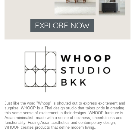
EXPLORE NOW
Just like the word "Whoop" is shouted out to express excitement and
surprise, WHOOP is a Thai design studio that takes pride in creating
this same sense of excitement in their designs. WHOOP furniture is
Asian minimalist, made with a sense of coziness, cheerfulness and
functionality. Fusing Asian aesthetics and contemporary design,
WHOOP creates products that define modern living..