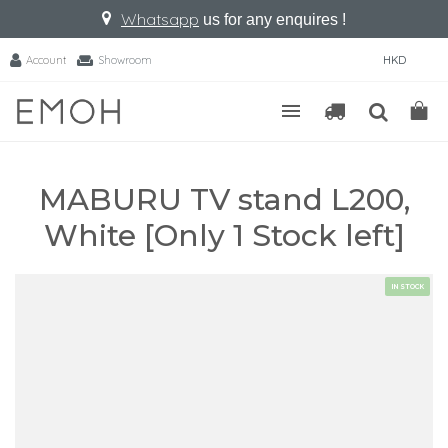
Whatsapp
us for any enquires !
Account
Showroom
HKD
MABURU TV stand L200,
White [Only 1 Stock left]
IN STOCK