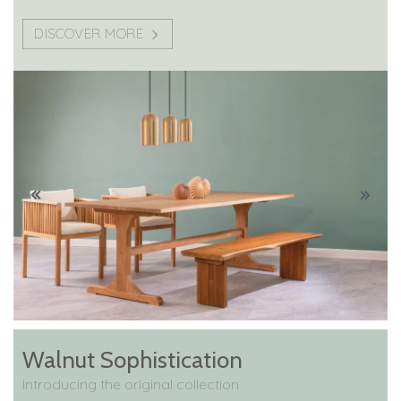
DISCOVER MORE
Walnut Sophistication
Introducing the original collection