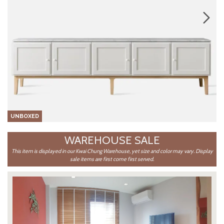
UNBOXED
WAREHOUSE SALE
This item is displayed in our Kwai Chung Warehouse, yet size and color may vary. Display
sale items are first come first served.