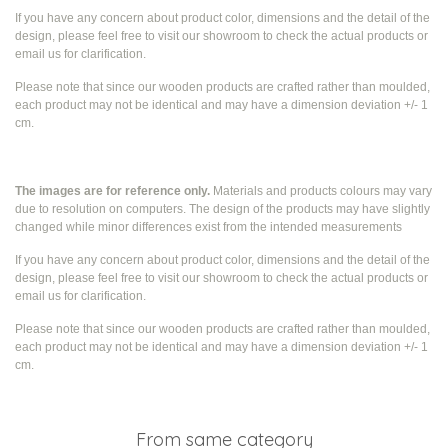
If you have any concern about product color, dimensions and the detail of the
design, please feel free to visit our showroom to check the actual products or
email us for clarification.
Please note that since our wooden products are crafted rather than moulded,
each product may not be identical and may have a dimension deviation +/- 1
cm.
The images are for reference only.
Materials and products colours may vary
due to resolution on computers. The design of the products may have slightly
changed while
minor differences exist from the intended measurements
If you have any concern about product color, dimensions and the detail of the
design, please feel free to visit our showroom to check the actual products or
email us for clarification.
Please note that since our wooden products are crafted rather than moulded,
each product may not be identical and may have a dimension deviation +/- 1
cm.
From same category