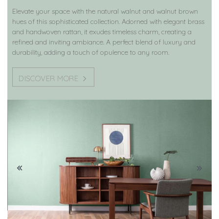
Elevate your space with the natural walnut and walnut brown
hues of this sophisticated collection. Adorned with elegant brass
and handwoven rattan, it exudes timeless charm, creating a
refined and inviting ambiance. A perfect blend of luxury and
durability, adding a touch of opulence to any room.
DISCOVER MORE