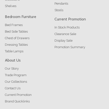
Pendants
Shelves
Stools
Bedroom Furniture
Current Promotion
Bed Frames
In Stock Products
Bed Side Tables
Clearance Sale
Chest of Drawers
Display Sale
Dressing Tables
Promotion Summary
Table Lamps
About Us
Our Story
Trade Program
Our Collections
Contact Us
Current Promotion
Brand Quicklinks