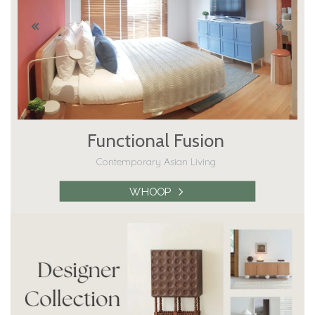
Functional Fusion
Contemporary Asian Living
WHOOP