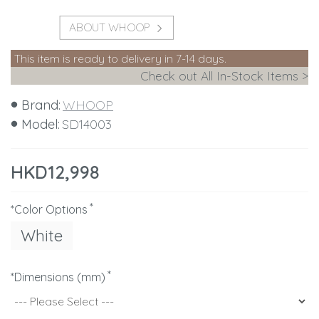
ABOUT WHOOP
This item is ready to delivery in 7-14 days.
Check out All In-Stock Items >
Brand:
WHOOP
Model:
SD14003
HKD12,998
*Color Options
White
*Dimensions (mm)