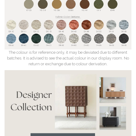
The colour is for reference only, it may be deviated due to different
batches. It is advised to see the actual colour in our display room. No
return or exchange due to colour derivation.