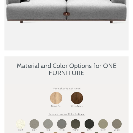
Material and Color Options for ONE
FURNITURE