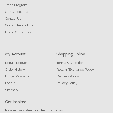
Trade Program
Our Collections
Contact Us
Current Promotion
Brand Quicklinks
My Account
Shopping Online
Return Request
Terms & Conditions
Order History
Return/Exchange Policy
Forget Password
Delivery Policy
Logout
Privacy Policy
Sitemap
Get Inspired
New Arrivals: Premium Recliner Sofas