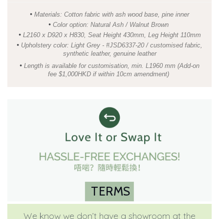
•
Materials: Cotton fabric with ash wood base, pine inner
•
Color option: Natural Ash / Walnut Brown
•
L2160 x D920 x H830, Seat Height 430mm, Leg Height 110mm
•
Upholstery color: Light Grey - #JSD6337-20 / customised fabric,
synthetic leather, genuine leather
•
Length is available for customisation, min. L1960 mm (Add-on
fee $1,000HKD if within 10cm amendment)
TERMS
We know we don’t have a showroom at the