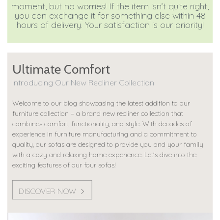
moment, but no worries! If the item isn’t quite right,
you can exchange it for something else within 48
hours of delivery. Your satisfaction is our priority!
Ultimate Comfort
Introducing Our New Recliner Collection
Welcome to our blog showcasing the latest addition to our
furniture collection – a brand new recliner collection that
combines comfort, functionality, and style. With decades of
experience in furniture manufacturing and a commitment to
quality, our sofas are designed to provide you and your family
with a cozy and relaxing home experience. Let's dive into the
exciting features of our four sofas!
DISCOVER NOW