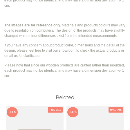
each product may not be identical and may have a dimension deviation +/- 1
cm.
The images are for reference only.
Materials and products colours may vary
due to resolution on computers. The design of the products may have slightly
changed while
minor differences exist from the intended measurements
If you have any concern about product color, dimensions and the detail of the
design, please feel free to visit our showroom to check the actual products or
email us for clarification.
Please note that since our wooden products are crafted rather than moulded,
each product may not be identical and may have a dimension deviation +/- 1
cm.
Related
FINAL SALE
FINAL SALE
-50 %
-10 %