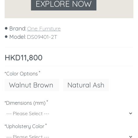
EXPLORE NOW
Brand:
One Furniture
Model:
DS09401-2T
HKD11,800
*Color Options
Walnut Brown
Natural Ash
*Dimensions (mm)
*Upholstery Color