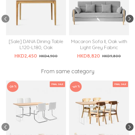
[Sale] DANA Dining Table
Macaron Sofa II, Oak with
L120-L180, Oak
Light Grey Fabric
HKD2,450
HKD8,820
HKD4,900
HKD9,800
From same category
FINAL SALE
FINAL SALE
-30 %
-40 %