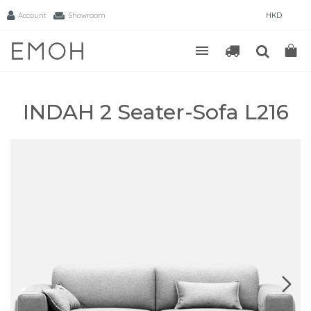
Account
Showroom
HKD
INDAH 2 Seater-Sofa L216