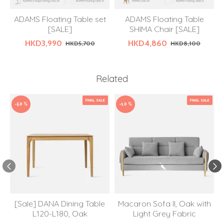
ADAMS Floating Table set
ADAMS Floating Table
[SALE]
SHIMA Chair [SALE]
HKD3,990
HKD4,860
HKD5,700
HKD8,100
Related
FINAL SALE
FINAL SALE
-50 %
-10 %
[Sale] DANA Dining Table
Macaron Sofa II, Oak with
L120-L180, Oak
Light Grey Fabric