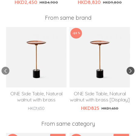
HKD2,450
HKD8,820
HKD4,900
HKD9,800
From same brand
-50 %
ONE Side Table, Natural
ONE Side Table, Natural
walnut with brass
walnut with brass [Display]
HKD825
HKD1,650
HKD1,650
From same category