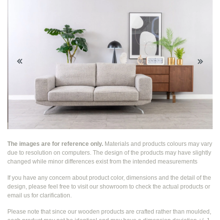
The images are for reference only.
Materials and products colours may vary
due to resolution on computers. The design of the products may have slightly
changed while
minor differences exist from the intended measurements
If you have any concern about product color, dimensions and the detail of the
design, please feel free to visit our showroom to check the actual products or
email us for clarification.
Please note that since our wooden products are crafted rather than moulded,