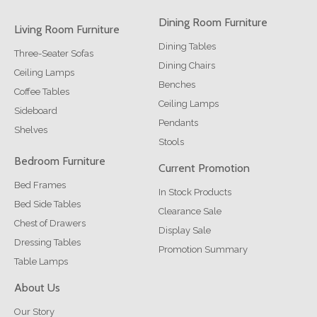
Dining Room Furniture
Living Room Furniture
Dining Tables
Three-Seater Sofas
Dining Chairs
Ceiling Lamps
Benches
Coffee Tables
Ceiling Lamps
Sideboard
Pendants
Shelves
Stools
Bedroom Furniture
Current Promotion
Bed Frames
In Stock Products
Bed Side Tables
Clearance Sale
Chest of Drawers
Display Sale
Dressing Tables
Promotion Summary
Table Lamps
About Us
Our Story