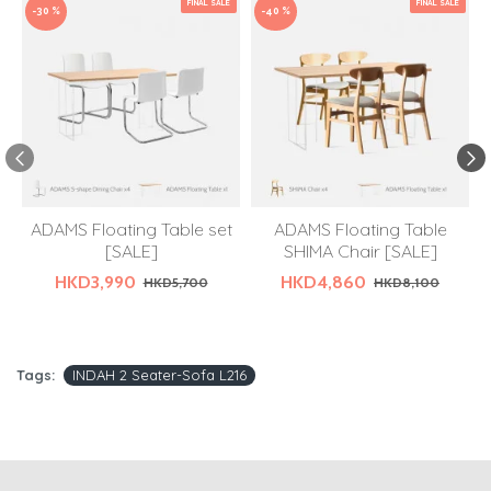
FINAL SALE
FINAL SALE
-30 %
-40 %
ADAMS Floating Table set
ADAMS Floating Table
[SALE]
SHIMA Chair [SALE]
HKD3,990
HKD4,860
HKD5,700
HKD8,100
Tags:
INDAH 2 Seater-Sofa L216