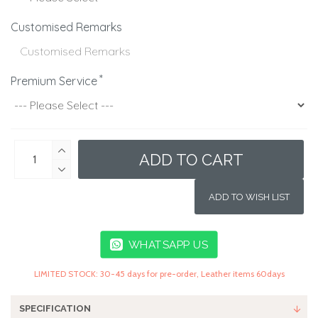
Customised Remarks
Premium Service
ADD TO CART
ADD TO WISH LIST
WHATSAPP US
LIMITED STOCK: 30-45 days for pre-order, Leather items 60days
SPECIFICATION