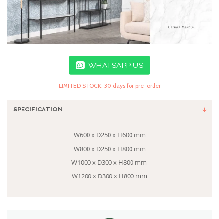
WHATSAPP US
LIMITED STOCK: 30 days for pre-order
SPECIFICATION
W600 x D250 x H600 mm
W800 x D250 x H800 mm
W1000 x D300 x H800 mm
W1200 x D300 x H800 mm