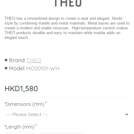
THEO has a streamlined design to create a neat and elegant, Nordic
style by combining marble and metal materials. Metal bases are used to
create a modern and stable structure. High-temperature varnish makes
THEO products durable and easy to maintain while marble adds an
elegant touch.
Brand:
THEO
Model:
MC00101-WH
HKD1,580
*Dimensions (mm)
*Length (mm)