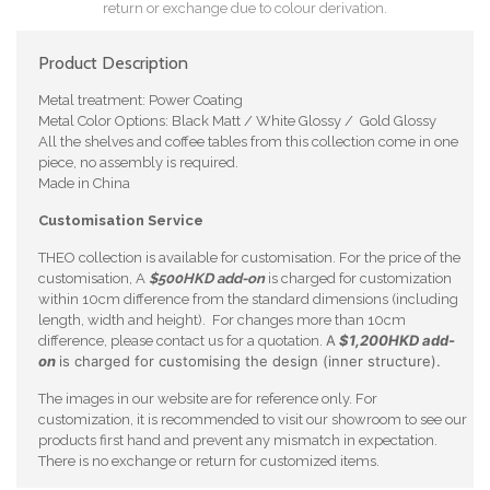
return or exchange due to colour derivation.
Product Description
Metal treatment: Power Coating
Metal Color Options: Black Matt / White Glossy / Gold Glossy
All the shelves and coffee tables from this collection come in one
piece, no assembly is required.
Made in China
Customisation Service
THEO collection is available for customisation. For the price of the
customisation, A
$500HKD add-on
is charged for customization
within 10cm difference from the standard dimensions (including
length, width and height). For changes more than 10cm
A
$1,200HKD add-
difference, please contact us for a quotation.
on
is charged for customising the design (inner structure).
The images in our website are for reference only. For
customization, it is recommended to visit our showroom to see our
products first hand and prevent any mismatch in expectation.
There is no exchange or return for customized items.