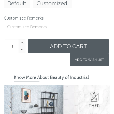
Default
Customized
Customised Remarks
ADD TO CART
ADD TO WISH LIST
Know More About Beauty of Industrial