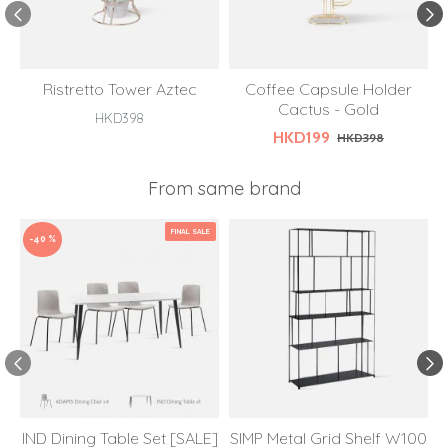
Ristretto Tower Aztec
Coffee Capsule Holder
Cactus - Gold
S
HKD398
HKD199
HKD398
From same brand
FINAL SALE
-40 %
IND Dining Table Set [SALE]
SIMP Metal Grid Shelf W100