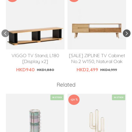
VIGGO TV Stand, L180
[SALE] ZIPLINE TV Cabinet
[Display x2]
No.2 W150, Natural Oak
HKD940
HKD2,499
HKD1,880
HKD4,999
Related
IN STOCK
IN STOCK
-50 %