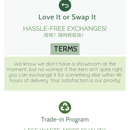
TERMS
We know we don’t have a showroom at the
moment, but no worries! If the item isn’t quite right,
you can exchange it for something else within 48
hours of delivery. Your satisfaction is our priority!