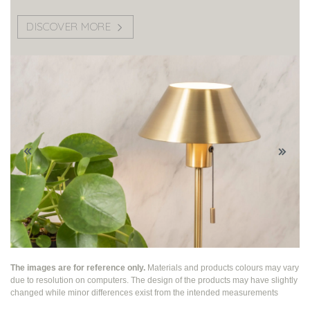
DISCOVER MORE
The images are for reference only.
Materials and products colours may vary
due to resolution on computers. The design of the products may have slightly
changed while
minor differences exist from the intended measurements