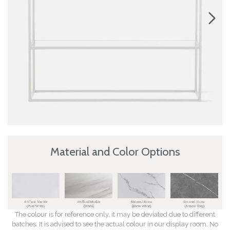
Material and Color Options
The colour is for reference only, it may be deviated due to different
batches. It is advised to see the actual colour in our display room. No