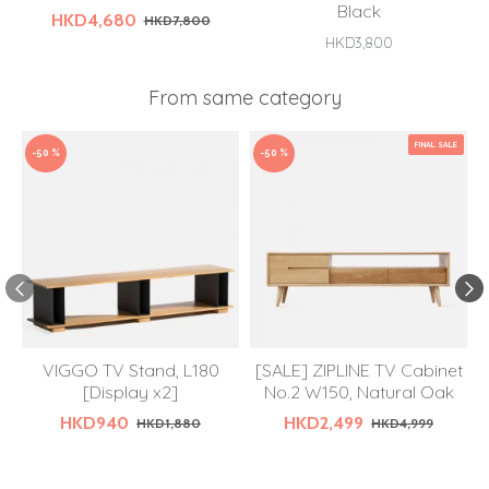
Black
HKD4,680
HKD7,800
HKD3,800
From same category
FINAL SALE
-50 %
-50 %
VIGGO TV Stand, L180
[SALE] ZIPLINE TV Cabinet
[Display x2]
No.2 W150, Natural Oak
HKD940
HKD2,499
HKD1,880
HKD4,999