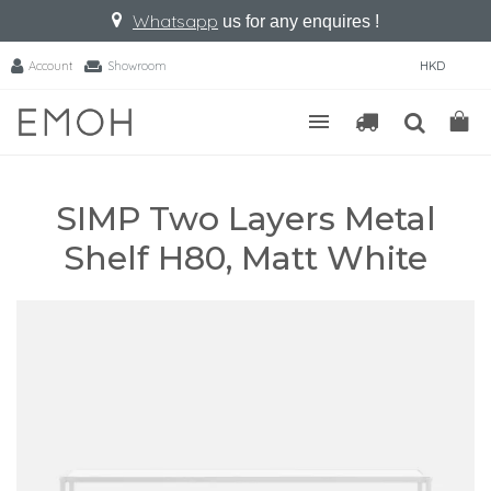
Whatsapp
us for any enquires !
Account
Showroom
HKD
SIMP Two Layers Metal
Shelf H80, Matt White