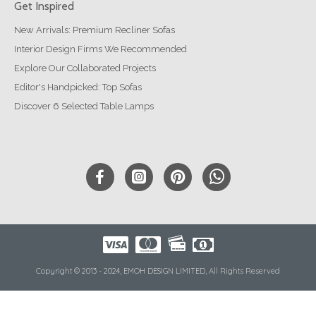
Get Inspired
New Arrivals: Premium Recliner Sofas
Interior Design Firms We Recommended
Explore Our Collaborated Projects
Editor's Handpicked: Top Sofas
Discover 6 Selected Table Lamps
Copyright © 2013 - 2024, EMOH DESIGN LIMITED, All Rights Reserved