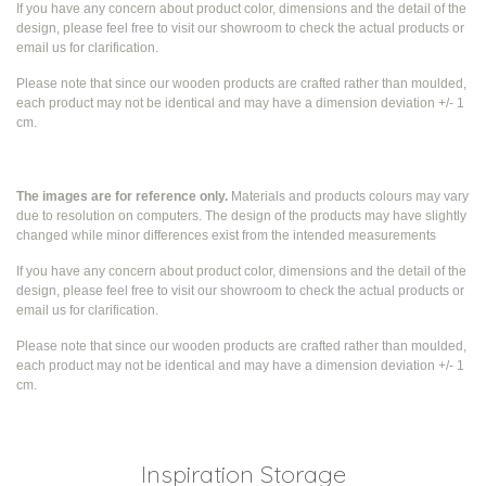
If you have any concern about product color, dimensions and the detail of the
design, please feel free to visit our showroom to check the actual products or
email us for clarification.
Please note that since our wooden products are crafted rather than moulded,
each product may not be identical and may have a dimension deviation +/- 1
cm.
The images are for reference only.
Materials and products colours may vary
due to resolution on computers. The design of the products may have slightly
changed while
minor differences exist from the intended measurements
If you have any concern about product color, dimensions and the detail of the
design, please feel free to visit our showroom to check the actual products or
email us for clarification.
Please note that since our wooden products are crafted rather than moulded,
each product may not be identical and may have a dimension deviation +/- 1
cm.
Inspiration Storage