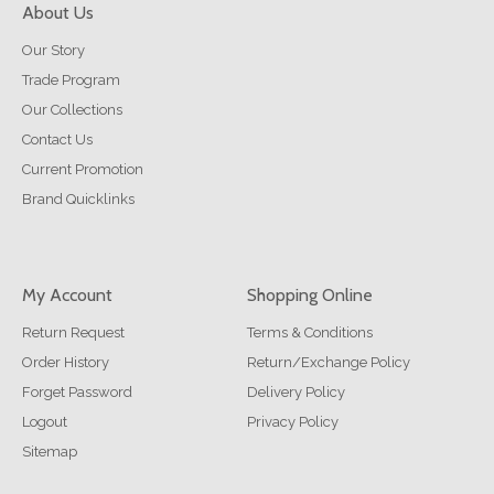
About Us
Our Story
Trade Program
Our Collections
Contact Us
Current Promotion
Brand Quicklinks
My Account
Shopping Online
Return Request
Terms & Conditions
Order History
Return/Exchange Policy
Forget Password
Delivery Policy
Logout
Privacy Policy
Sitemap