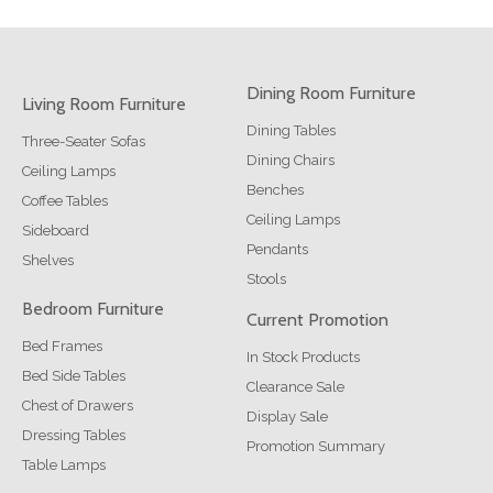
Dining Room Furniture
Living Room Furniture
Dining Tables
Three-Seater Sofas
Dining Chairs
Ceiling Lamps
Benches
Coffee Tables
Ceiling Lamps
Sideboard
Pendants
Shelves
Stools
Bedroom Furniture
Current Promotion
Bed Frames
In Stock Products
Bed Side Tables
Clearance Sale
Chest of Drawers
Display Sale
Dressing Tables
Promotion Summary
Table Lamps