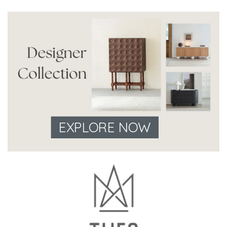
EXPLORE NOW