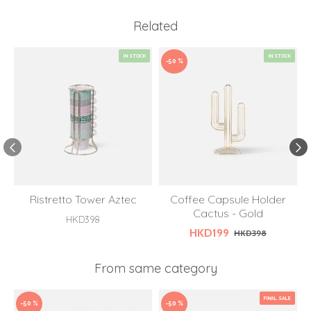
Related
IN STOCK
IN STOCK
-50 %
Ristretto Tower Aztec
Coffee Capsule Holder
Cactus - Gold
S
HKD398
HKD199
HKD398
From same category
FINAL SALE
-50 %
-50 %