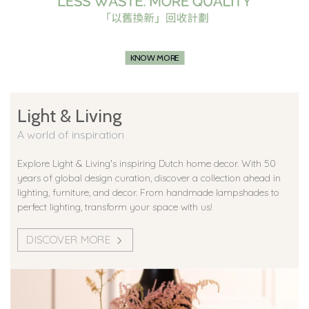
KNOW MORE
Light & Living
A world of inspiration
Explore Light & Living's inspiring Dutch home decor. With 50
years of global design curation, discover a collection ahead in
lighting, furniture, and decor. From handmade lampshades to
perfect lighting, transform your space with us!
DISCOVER MORE