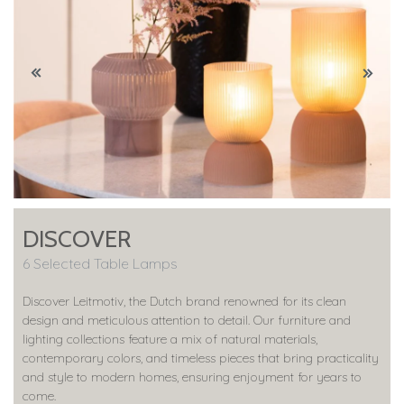
DISCOVER
6 Selected Table Lamps
Discover Leitmotiv, the Dutch brand renowned for its clean
design and meticulous attention to detail. Our furniture and
lighting collections feature a mix of natural materials,
contemporary colors, and timeless pieces that bring practicality
and style to modern homes, ensuring enjoyment for years to
come.