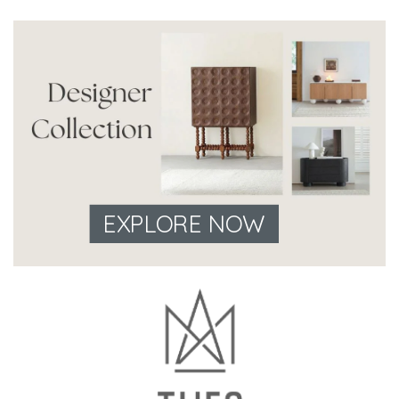
EXPLORE NOW