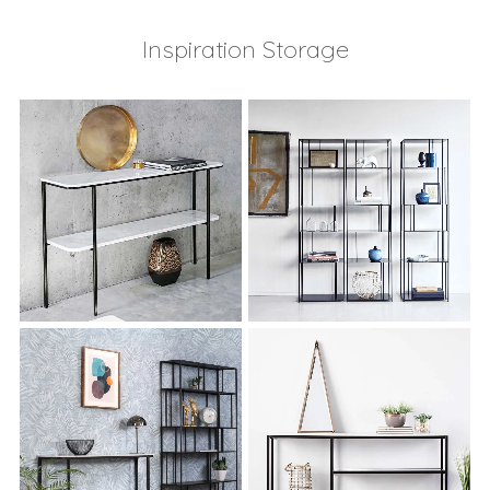
Inspiration Storage