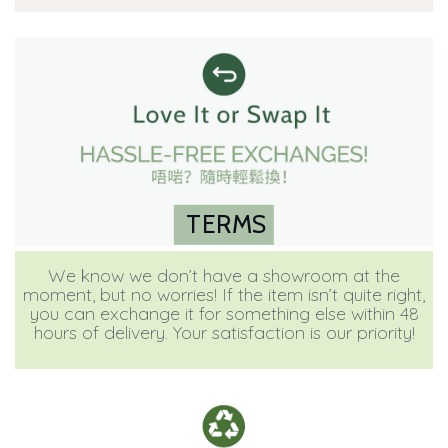
TERMS
We know we don’t have a showroom at the
moment, but no worries! If the item isn’t quite right,
you can exchange it for something else within 48
hours of delivery. Your satisfaction is our priority!