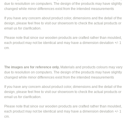
due to resolution on computers. The design of the products may have slightly
changed while
minor differences exist from the intended measurements
If you have any concern about product color, dimensions and the detail of the
design, please feel free to visit our showroom to check the actual products or
email us for clarification.
Please note that since our wooden products are crafted rather than moulded,
each product may not be identical and may have a dimension deviation +/- 1
cm.
The images are for reference only.
Materials and products colours may vary
due to resolution on computers. The design of the products may have slightly
changed while
minor differences exist from the intended measurements
If you have any concern about product color, dimensions and the detail of the
design, please feel free to visit our showroom to check the actual products or
email us for clarification.
Please note that since our wooden products are crafted rather than moulded,
each product may not be identical and may have a dimension deviation +/- 1
cm.