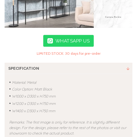
WHATSAPP US
LIMITED STOCK: 30 days for pre-order
SPECIFICATION
•
Material: Metal
•
Color Option: Matt Black
•
W1000 x D300 x H750 mm
•
W1200 x D300 x H750 mm
•
W1400 x D300 x H750 mm
Remarks: The first image is only for reference. It is slightly different
design. For the design, please refer to the rest of the photos or visit our
showroom to check the actual product.