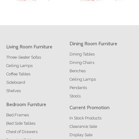
Dining Room Furniture
Living Room Furniture
Dining Tables
Three-Seater Sofas
Dining Chairs
Ceiling Lamps
Benches
Coffee Tables
Ceiling Lamps
Sideboard
Pendants
Shelves
Stools
Bedroom Furniture
Current Promotion
Bed Frames
In Stock Products
Bed Side Tables
Clearance Sale
Chest of Drawers
Display Sale