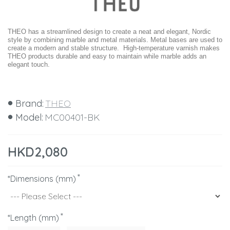
THEO has a streamlined design to create a neat and elegant, Nordic
style by combining marble and metal materials. Metal bases are used to
create a modern and stable structure. High-temperature varnish makes
THEO products durable and easy to maintain while marble adds an
elegant touch.
Brand:
THEO
Model:
MC00401-BK
HKD2,080
*Dimensions (mm)
*Length (mm)