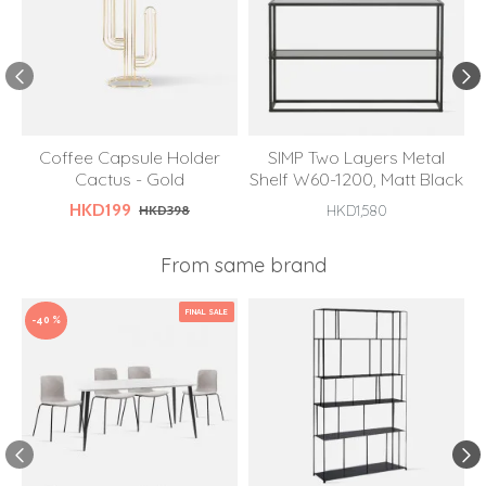
Coffee Capsule Holder
SIMP Two Layers Metal
Cactus - Gold
Shelf W60-1200, Matt Black
HKD199
HKD398
HKD1,580
From same brand
FINAL SALE
-40 %