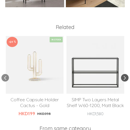
Related
IN STOCK
-50 %
Coffee Capsule Holder
SIMP Two Layers Metal
Cactus - Gold
Shelf W60-1200, Matt Black
HKD199
HKD398
HKD1,580
From same category