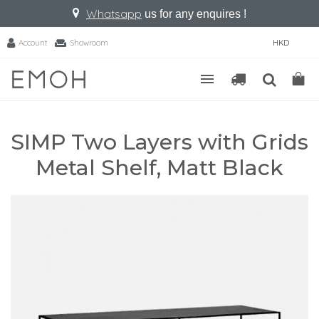
Whatsapp
us for any enquires !
Account
Showroom
HKD
SIMP Two Layers with Grids
Metal Shelf, Matt Black