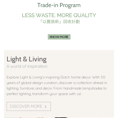
KNOW MORE
Light & Living
A world of inspiration
Explore Light & Living's inspiring Dutch home decor. With 50
years of global design curation, discover a collection ahead in
lighting, furniture, and decor. From handmade lampshades to
perfect lighting, transform your space with us!
DISCOVER MORE