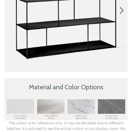
Material and Color Options
The colour is for reference only, it may be deviated due to different
batches. It is advised to see the actual colour in our display room. No