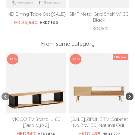
IND Dining Table Set [SALE]
SIMP Metal Grid Shelf W100
Black
HKD4,680
HKD7,800
HKD3,800
From same category
FINAL SALE
-50 %
-50 %
VIGGO TV Stand, L180
[SALE] ZIPLINE TV Cabinet
[Display x2]
No.2 W150, Natural Oak
HKD940
HKD2,499
HKD1,880
HKD4,999