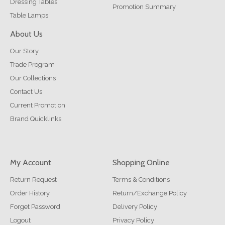
Dressing Tables
Promotion Summary
Table Lamps
About Us
Our Story
Trade Program
Our Collections
Contact Us
Current Promotion
Brand Quicklinks
My Account
Shopping Online
Return Request
Terms & Conditions
Order History
Return/Exchange Policy
Forget Password
Delivery Policy
Logout
Privacy Policy