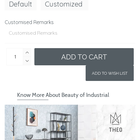
Default
Customized
Customised Remarks
ADD TO CART
ADD TO WISH LIST
Know More About Beauty of Industrial