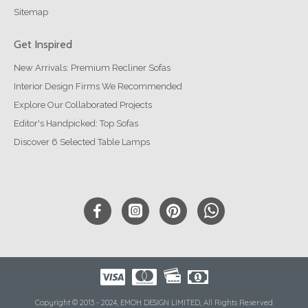
Sitemap
Get Inspired
New Arrivals: Premium Recliner Sofas
Interior Design Firms We Recommended
Explore Our Collaborated Projects
Editor's Handpicked: Top Sofas
Discover 6 Selected Table Lamps
Copyright © 2013 - 2024, EMOH DESIGN LIMITED, All Rights Reserved