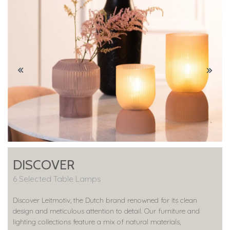
DISCOVER
6 Selected Table Lamps
Discover Leitmotiv, the Dutch brand renowned for its clean
design and meticulous attention to detail. Our furniture and
lighting collections feature a mix of natural materials,