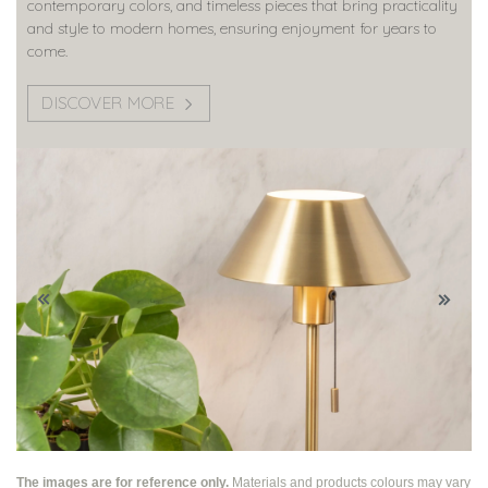
contemporary colors, and timeless pieces that bring practicality
and style to modern homes, ensuring enjoyment for years to
come.
DISCOVER MORE
The images are for reference only.
Materials and products colours may vary