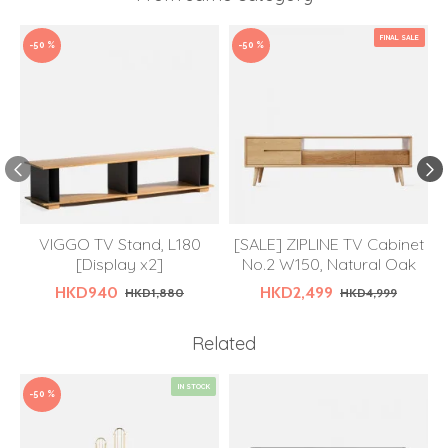
FINAL SALE
-50 %
-50 %
VIGGO TV Stand, L180
[SALE] ZIPLINE TV Cabinet
[Display x2]
No.2 W150, Natural Oak
HKD940
HKD2,499
HKD1,880
HKD4,999
Related
IN STOCK
-50 %