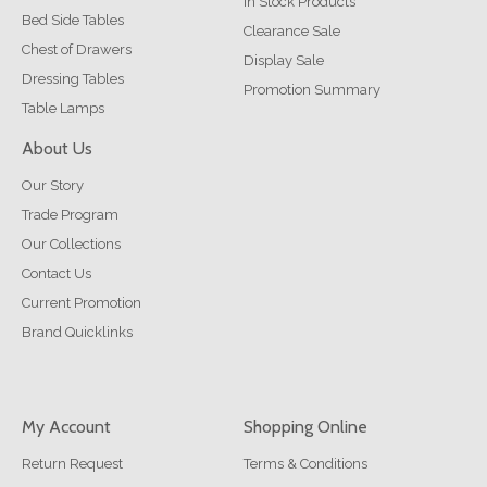
In Stock Products
Bed Side Tables
Clearance Sale
Chest of Drawers
Display Sale
Dressing Tables
Promotion Summary
Table Lamps
About Us
Our Story
Trade Program
Our Collections
Contact Us
Current Promotion
Brand Quicklinks
My Account
Shopping Online
Return Request
Terms & Conditions