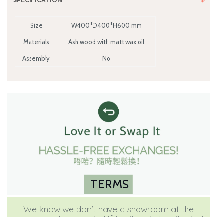
SPECIFICATION
Size
W400*D400*H600 mm
Materials
Ash wood with matt wax oil
Assembly
No
TERMS
We know we don’t have a showroom at the