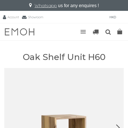
Whatsapp
us for any enquires !
Account
Showroom
HKD
Oak Shelf Unit H60