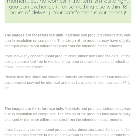
moment, but no worries! If the item isn’t quite right,
you can exchange it for something else within 48
hours of delivery. Your satisfaction is our priority!
The images are for reference only.
Materials and products colours may vary
due to resolution on computers. The design of the products may have slightly
changed while
minor differences exist from the intended measurements
If you have any concern about product color, dimensions and the detail of the
design, please feel free to visit our showroom to check the actual products or
email us for clarification.
Please note that since our wooden products are crafted rather than moulded,
each product may not be identical and may have a dimension deviation +/- 1
cm.
The images are for reference only.
Materials and products colours may vary
due to resolution on computers. The design of the products may have slightly
changed while
minor differences exist from the intended measurements
If you have any concern about product color, dimensions and the detail of the
design, please feel free to visit our showroom to check the actual products or