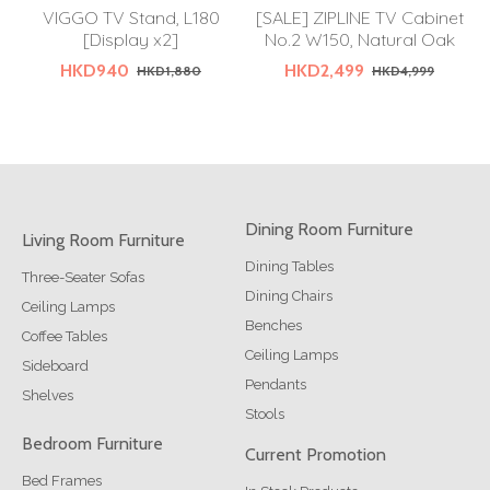
VIGGO TV Stand, L180
[SALE] ZIPLINE TV Cabinet
[Display x2]
No.2 W150, Natural Oak
HKD940
HKD2,499
HKD1,880
HKD4,999
Dining Room Furniture
Living Room Furniture
Dining Tables
Three-Seater Sofas
Dining Chairs
Ceiling Lamps
Benches
Coffee Tables
Ceiling Lamps
Sideboard
Pendants
Shelves
Stools
Bedroom Furniture
Current Promotion
Bed Frames