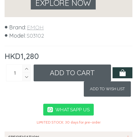
EXPLORE NOW
Brand:
EMOH
Model:
S03102
HKD1,280
ADD TO CART
ADD TO WISH LIST
WHATSAPP US
LIMITED STOCK: 30 days for pre-order