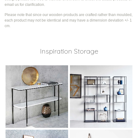
email us for clarification.
Please note that since our wooden products are crafted rather than moulded,
each product may not be identical and may have a dimension deviation +/- 1
cm.
Inspiration Storage