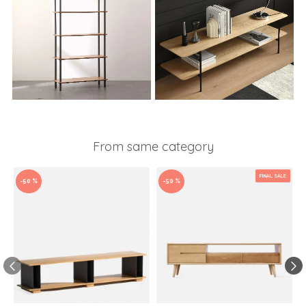
From same category
FINAL SALE
-50 %
-50 %