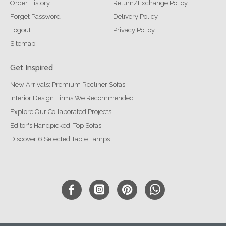
Order History
Return/Exchange Policy
Forget Password
Delivery Policy
Logout
Privacy Policy
Sitemap
Get Inspired
New Arrivals: Premium Recliner Sofas
Interior Design Firms We Recommended
Explore Our Collaborated Projects
Editor's Handpicked: Top Sofas
Discover 6 Selected Table Lamps