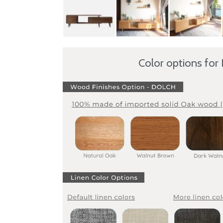
Color options for