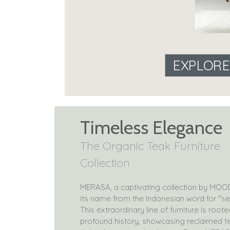
EXPLOR
Timeless Elegance
The Organic Teak Furniture
Collection
MERASA, a captivating collection by MOO
its name from the Indonesian word for "se
This extraordinary line of furniture is roote
profound history, showcasing reclaimed 