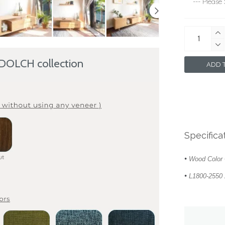
 DOLCH collection
ADD T
Specifica
•
Wood Color 
•
L1800-2550