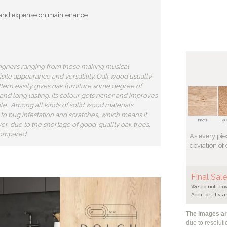
ort and expense on maintenance.
igners ranging from those making musical
uisite appearance and versatility. Oak wood usually
attern easily gives oak furniture some degree of
 and long lasting. Its colour gets richer and improves
le. Among all kinds of solid wood materials
nt to bug infestation and scratches, which means it
r, due to the shortage of good-quality oak trees,
compared.
As every pie
deviation of
Final Sal
We do not prov
Additionally, a
The images are
due to resolut