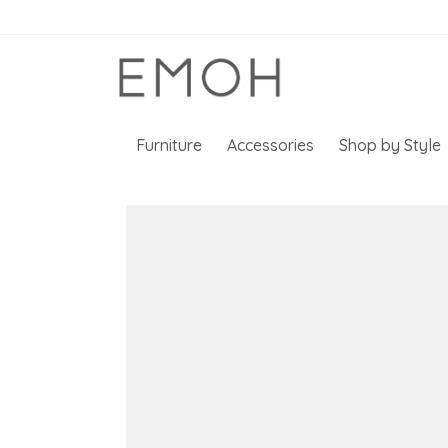
Furniture
Accessories
Shop by Style