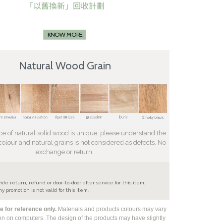
KNOW MORE
Natural Wood Grain
ce of natural solid wood is unique, please understand the
 colour and natural grains is not considered as defects. No
exchange or return.
e
ide return, refund or door-to-door after service for this item.
ny promotion is not valid for this item.
 for reference only.
Materials and products colours may vary
ion on computers. The design of the products may have slightly