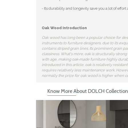
- Its durability and longevity save you a lot of eff
Oak Wood Introduction
Oak wood has long been a popular choice for des
instruments to furniture designers, due to its exq
contains striped grain lines. Its prominent grain p
classiness. What's more, oak is structurally strong
with age, making oak-made furniture highly durab
introduced in this article, oak is relatively resista
requires relatively less maintenance work. Howeve
normally the price for oak wood is higher when 
Know More About DOLCH Collection