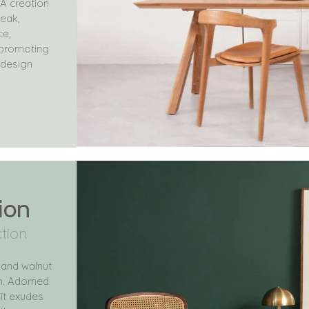
A creation
teak,
ce,
e promoting
 design
ion
ction
 and walnut
on. Adorned
it exudes