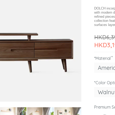
DOLCH incorpo
with modern d
refined pieces
collection fe
surfaces layer
HKD6,3
HKD3,1
*Material
Ameri
*Color Opt
Walnu
Premium S