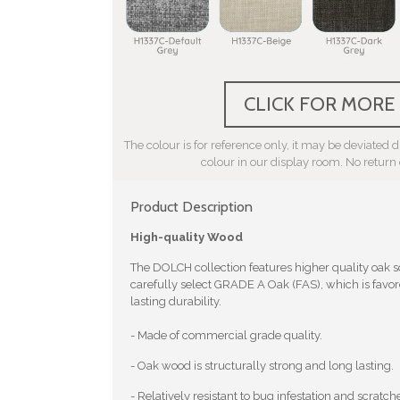
CLICK FOR MORE
The colour is for reference only, it may be deviated du
colour in our display room. No return
Product Description
High-quality Wood
The DOLCH collection features higher quality oak
carefully select GRADE A Oak (FAS), which is favore
lasting durability.
- Made of commercial grade quality.
- Oak wood is structurally strong and long lasting.
- Relatively resistant to bug infestation and scratch