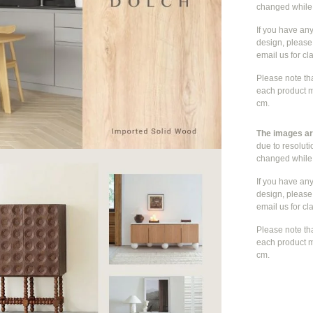
changed whil
If you have an
design, please 
email us for cla
Please note th
each product m
cm.
The images are
due to resolut
changed whil
If you have an
design, please 
email us for cla
Please note th
each product m
cm.