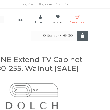
Hong Kong
Singapore
Australia
HKD
Account
Wishlist
Clearance
0 item(s) - HKD0
INE Extend TV Cabinet
0-255, Walnut [SALE]