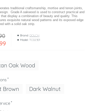
rates traditional craftsmanship, mortise and tenon joints,
esign. Grade A oakwood is used to construct practical and
 that display a combination of beauty and quality. This
atures exquisite natural wood patterns and its exposed edge
ed with a solid oak strip.
90
Brand:
DOLCH
Model:
TC02301
99
can Oak Wood
ions
t Brown
Dark Walnut
ervice