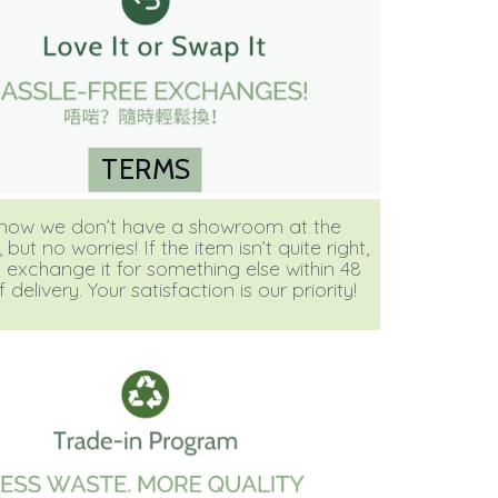
TERMS
ow we don’t have a showroom at the
ut no worries! If the item isn’t quite right,
 exchange it for something else within 48
 delivery. Your satisfaction is our priority!