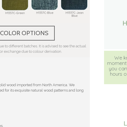
 COLOR OPTIONS
e to different batches. It is advised to see the actual
 or exchange due to colour derivation.
We kn
moment, b
you can
hours of
 solid wood imported from North America. We
d for its exquisite natural wood patterns and long
es.