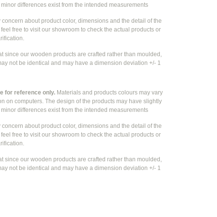
e
minor differences exist from the intended measurements
y concern about product color, dimensions and the detail of the
feel free to visit our showroom to check the actual products or
rification.
at since our wooden products are crafted rather than moulded,
ay not be identical and may have a dimension deviation +/- 1
 for reference only.
Materials and products colours may vary
ion on computers. The design of the products may have slightly
e
minor differences exist from the intended measurements
y concern about product color, dimensions and the detail of the
feel free to visit our showroom to check the actual products or
rification.
at since our wooden products are crafted rather than moulded,
ay not be identical and may have a dimension deviation +/- 1