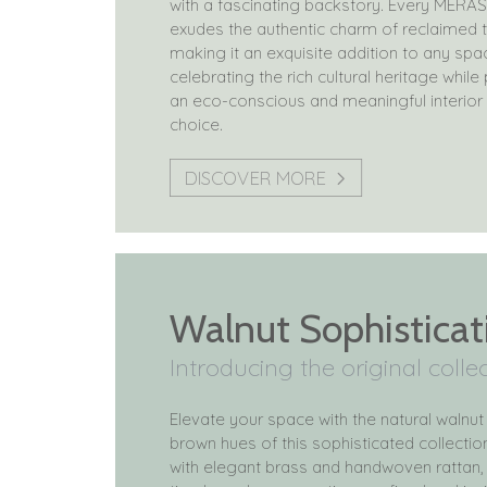
with a fascinating backstory. Every MERAS
exudes the authentic charm of reclaimed 
making it an exquisite addition to any spa
celebrating the rich cultural heritage whil
an eco-conscious and meaningful interior
choice.
DISCOVER MORE
Walnut Sophisticat
Introducing the original colle
Elevate your space with the natural walnut
brown hues of this sophisticated collecti
with elegant brass and handwoven rattan, 