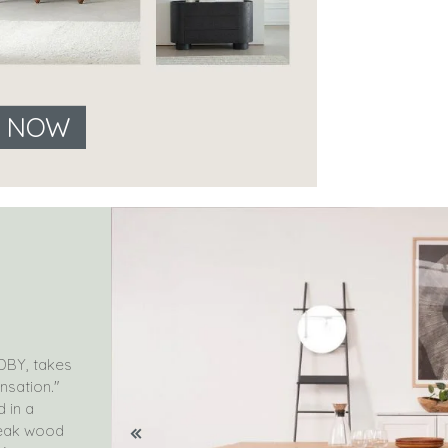
E NOW
DBY, takes
nsation."
d in a
teak wood