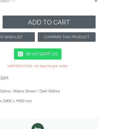
ADD TO CART
COMPARE THIS PRODUCT
O WISH LIST
WHATSAPP US
LIMITED STOCK: 30 days for pre-order
tion
Option: Walnut Brown / Dark Walnut
 x D400 x H500 mm