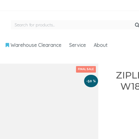
Warehouse Clearance
Service
About
FINAL SALE
ZIPL
-50 %
W18