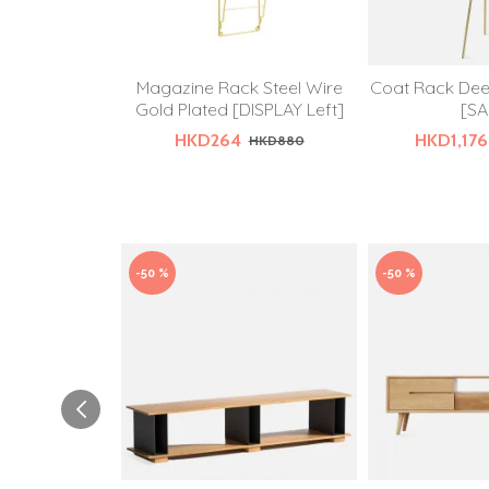
Magazine Rack Steel Wire
Coat Rack Dee
Gold Plated [DISPLAY Left]
[SA
HKD264
HKD1,176
HKD880
-50 %
-50 %