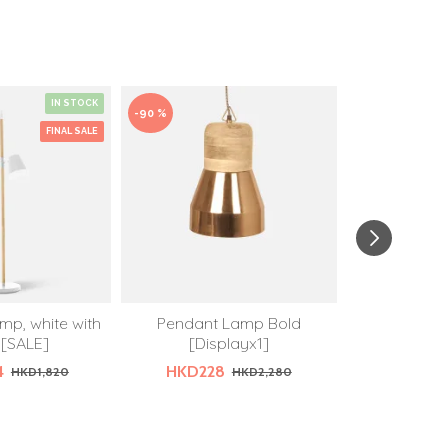
IN STOCK
-90 %
-50 %
FINAL SALE
mp, white with
Pendant Lamp Bold
Pendant lam
[SALE]
[Displayx1]
shadow 
4
HKD228
HKD64
HKD1,820
HKD2,280