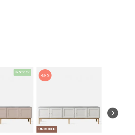
IN STOCK
-30 %
UNBOXED
UNBOXED