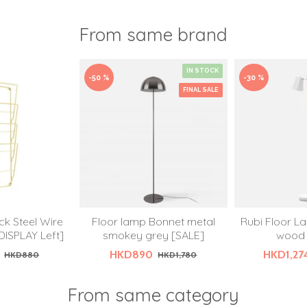
From same brand
IN STOCK
-50 %
-30 %
FINAL SALE
k Steel Wire
Floor lamp Bonnet metal
Rubi Floor La
DISPLAY Left]
smokey grey [SALE]
wood 
HKD890
HKD1,27
HKD880
HKD1,780
From same category