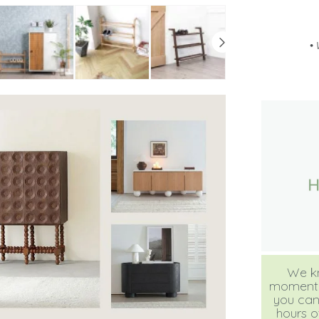
•
We kn
moment, b
you can
hours of