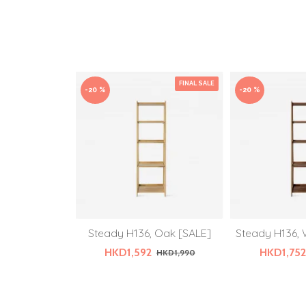
FINAL SALE
-20 %
-20 %
Steady H136, Oak [SALE]
Steady H136, 
HKD1,592
HKD1,752
HKD1,990