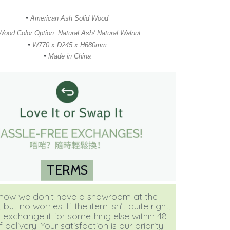
•
American Ash Solid Wood
Wood Color Option: Natural Ash/ Natural Walnut
•
W770 x D245 x H680mm
•
Made in China
TERMS
ow we don’t have a showroom at the
ut no worries! If the item isn’t quite right,
 exchange it for something else within 48
 delivery. Your satisfaction is our priority!