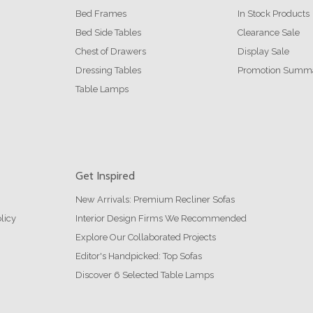
Bed Frames
In Stock Products
Bed Side Tables
Clearance Sale
Chest of Drawers
Display Sale
Dressing Tables
Promotion Summ
Table Lamps
Get Inspired
New Arrivals: Premium Recliner Sofas
licy
Interior Design Firms We Recommended
Explore Our Collaborated Projects
Editor's Handpicked: Top Sofas
Discover 6 Selected Table Lamps