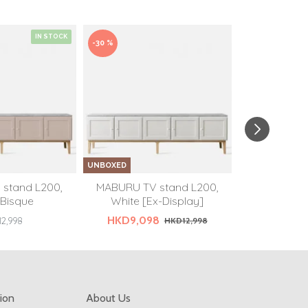
IN STOCK
-30 %
UNBOXED
UNBOXED
stand L200,
MABURU TV stand L200,
MABURU TV
 Bisque
White [Ex-Display]
White [Only
HKD9,098
2,998
HKD12,998
HKD
ion
About Us