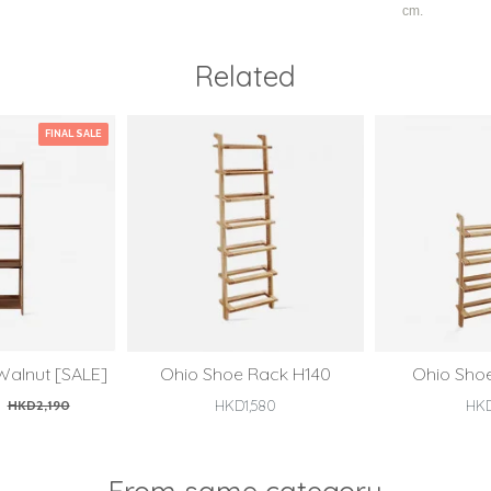
cm.
Related
FINAL SALE
Walnut [SALE]
Ohio Shoe Rack H140
Ohio Sho
HKD2,190
HKD1,580
HK