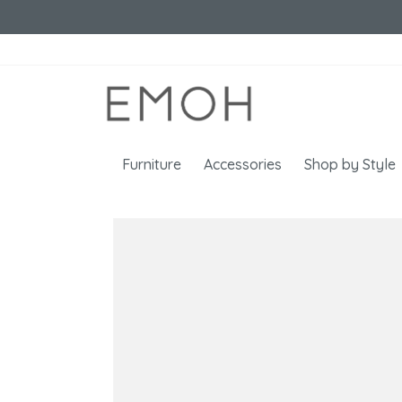
Furniture
Accessories
Shop by Style