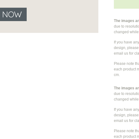
E NOW
The images are
due to resolut
changed whil
If you have an
design, please 
email us for cla
Please note th
each product m
cm.
The images are
due to resolut
changed whil
If you have an
design, please 
email us for cla
Please note th
each product m