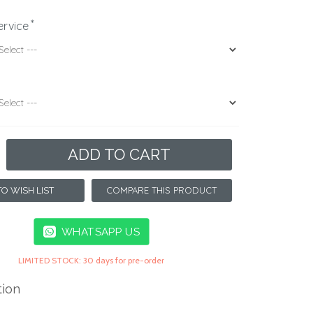
ervice
ADD TO CART
COMPARE THIS PRODUCT
O WISH LIST
WHATSAPP US
LIMITED STOCK: 30 days for pre-order
tion