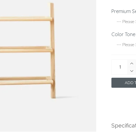
Premium S
Color Tone
ADD T
Specifica