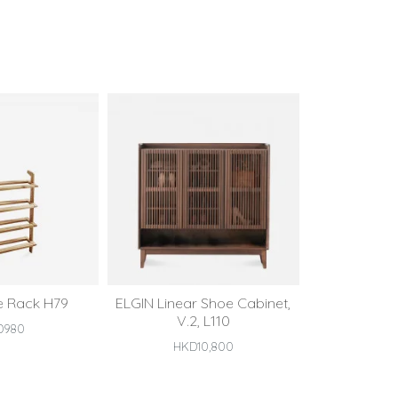
e Rack H79
ELGIN Linear Shoe Cabinet,
V.2, L110
D980
HKD10,800