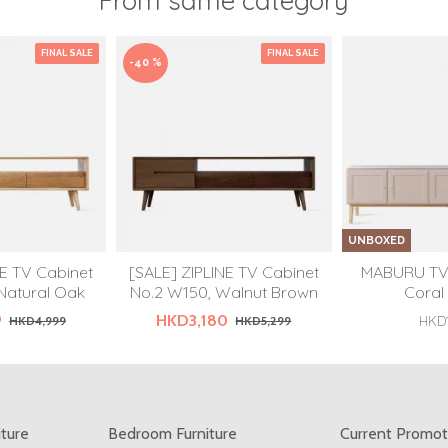
From same category
FINAL SALE
FINAL SALE
-40 %
UNBOXED
NE TV Cabinet
[SALE] ZIPLINE TV Cabinet
MABURU TV 
Natural Oak
No.2 W150, Walnut Brown
Coral
9
HKD3,180
HKD4,999
HKD5,299
HKD1
iture
Bedroom Furniture
Current Promot