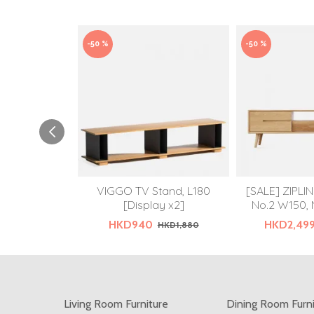
-50 %
-50 %
VIGGO TV Stand, L180
[SALE] ZIPLI
[Display x2]
No.2 W150, 
HKD940
HKD2,49
HKD1,880
Living Room Furniture
Dining Room Furn