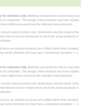
 for reference only.
Materials and products colours may vary
ion on computers. The design of the products may have slightly
e
minor differences exist from the intended measurements
y concern about product color, dimensions and the detail of the
feel free to visit our showroom to check the actual products or
rification.
at since our wooden products are crafted rather than moulded,
ay not be identical and may have a dimension deviation +/- 1
 for reference only.
Materials and products colours may vary
ion on computers. The design of the products may have slightly
e
minor differences exist from the intended measurements
y concern about product color, dimensions and the detail of the
feel free to visit our showroom to check the actual products or
rification.
at since our wooden products are crafted rather than moulded,
ay not be identical and may have a dimension deviation +/- 1