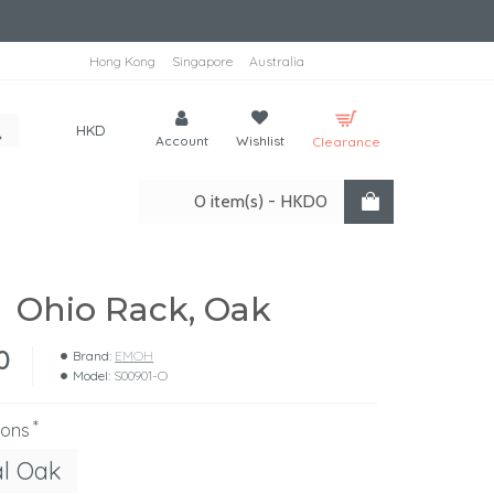
Hong Kong
Singapore
Australia
HKD
Account
Wishlist
Clearance
0 item(s) - HKD0
Ohio Rack, Oak
0
Brand:
EMOH
Model:
S00901-O
ions
al Oak