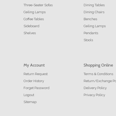
Three-Seater Sofas
Dining Tables
Ceiling Lamps
Dining Chairs
Coffee Tables
Benches
Sideboard
Ceiling Lamps
Shelves
Pendants
Stools
My Account
Shopping Online
Return Request
Terms & Conditions
Order History
Return/Exchange Po
Forget Password
Delivery Policy
Logout
Privacy Policy
Sitemap