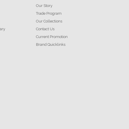
Our Story
Trade Program
Our Collections
ary
Contact Us
Current Promotion
Brand Quicklinks