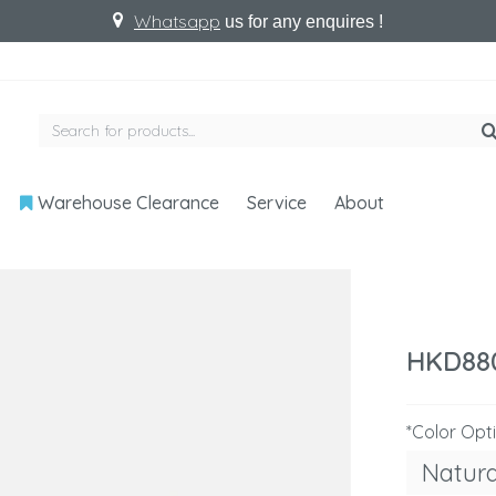
Whatsapp
us for any enquires !
Warehouse Clearance
Service
About
HKD88
*Color Opt
Natur