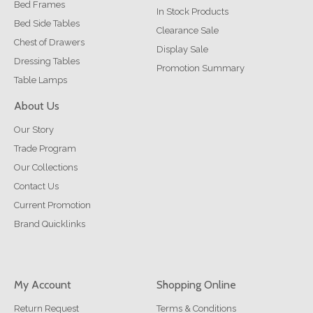
Bed Frames
In Stock Products
Bed Side Tables
Clearance Sale
Chest of Drawers
Display Sale
Dressing Tables
Promotion Summary
Table Lamps
About Us
Our Story
Trade Program
Our Collections
Contact Us
Current Promotion
Brand Quicklinks
My Account
Shopping Online
Return Request
Terms & Conditions