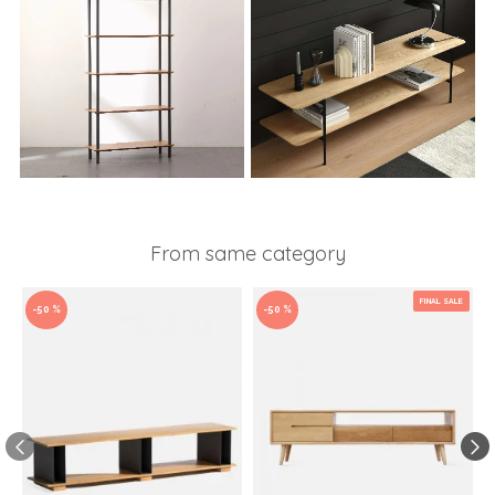
From same category
FINAL SALE
-50 %
-50 %