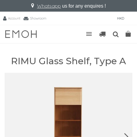
Whatsapp
us for any enquires !
Account
Showroom
HKD
RIMU Glass Shelf, Type A