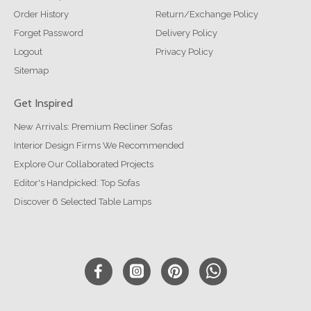
Order History
Return/Exchange Policy
Forget Password
Delivery Policy
Logout
Privacy Policy
Sitemap
Get Inspired
New Arrivals: Premium Recliner Sofas
Interior Design Firms We Recommended
Explore Our Collaborated Projects
Editor's Handpicked: Top Sofas
Discover 6 Selected Table Lamps