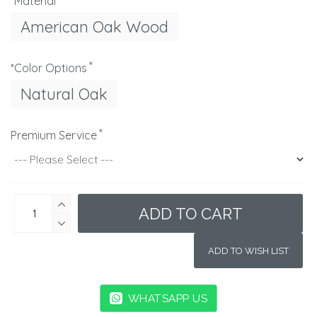
*Material
American Oak Wood
*Color Options
Natural Oak
Premium Service
ADD TO CART
ADD TO WISH LIST
WHATSAPP US