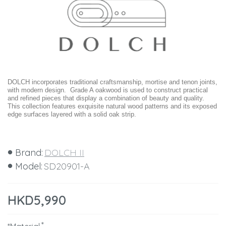
DOLCH incorporates traditional craftsmanship, mortise and tenon joints,
with modern design. Grade A oakwood is used to construct practical
and refined pieces that display a combination of beauty and quality.
This collection features exquisite natural wood patterns and its exposed
edge surfaces layered with a solid oak strip.
Brand:
DOLCH II
Model:
SD20901-A
HKD5,990