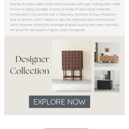
lasting. Its colour gets richer and improves with age, making oak-made
furniture highly durable. Among all kinds of solid wood materials
introduced in this article, oak is relatively resistant to bug infestation
and scratches, which means it requires relatively less maintenance
work. However, due to the shortage of good-quality oak trees, normally
the price for oak wood is higher when compared.
EXPLORE NOW