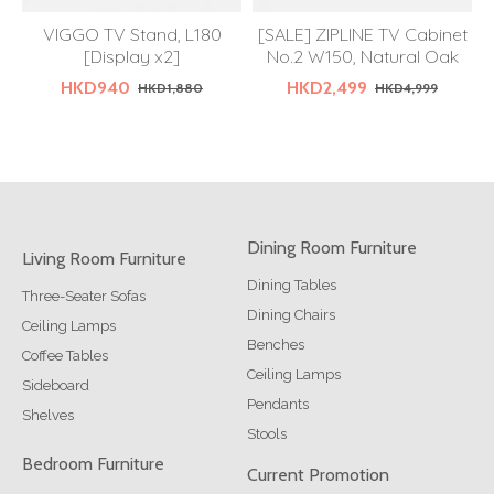
VIGGO TV Stand, L180
[SALE] ZIPLINE TV Cabinet
[Display x2]
No.2 W150, Natural Oak
HKD940
HKD2,499
HKD1,880
HKD4,999
Dining Room Furniture
Living Room Furniture
Dining Tables
Three-Seater Sofas
Dining Chairs
Ceiling Lamps
Benches
Coffee Tables
Ceiling Lamps
Sideboard
Pendants
Shelves
Stools
Bedroom Furniture
Current Promotion