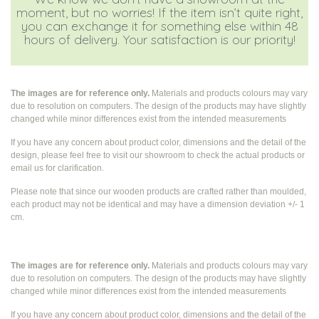
moment, but no worries! If the item isn’t quite right,
you can exchange it for something else within 48
hours of delivery. Your satisfaction is our priority!
The images are for reference only.
Materials and products colours may vary
due to resolution on computers. The design of the products may have slightly
changed while
minor differences exist from the intended measurements
If you have any concern about product color, dimensions and the detail of the
design, please feel free to visit our showroom to check the actual products or
email us for clarification.
Please note that since our wooden products are crafted rather than moulded,
each product may not be identical and may have a dimension deviation +/- 1
cm.
The images are for reference only.
Materials and products colours may vary
due to resolution on computers. The design of the products may have slightly
changed while
minor differences exist from the intended measurements
If you have any concern about product color, dimensions and the detail of the