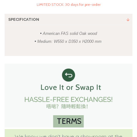
LIMITED STOCK: 30 days for pre-order
SPECIFICATION
•
American FAS solid Oak wood
•
Medium: W550 x D350 x H2000 mm
TERMS
We know we don’t have a showroom at the