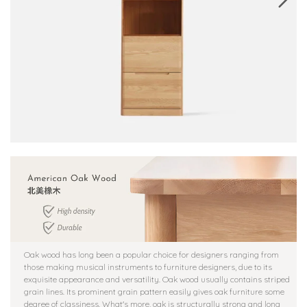
Oak wood has long been a popular choice for designers ranging from
those making musical instruments to furniture designers, due to its
exquisite appearance and versatility. Oak wood usually contains striped
grain lines. Its prominent grain pattern easily gives oak furniture some
degree of classiness. What's more, oak is structurally strong and long