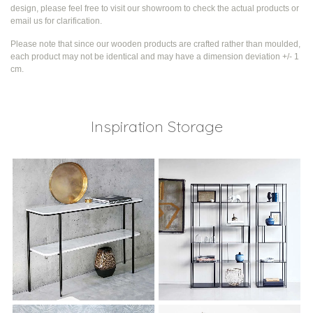
design, please feel free to visit our showroom to check the actual products or
email us for clarification.
Please note that since our wooden products are crafted rather than moulded,
each product may not be identical and may have a dimension deviation +/- 1
cm.
Inspiration Storage