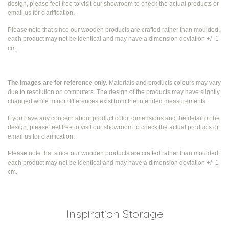
design, please feel free to visit our showroom to check the actual products or
email us for clarification.
Please note that since our wooden products are crafted rather than moulded,
each product may not be identical and may have a dimension deviation +/- 1
cm.
The images are for reference only.
Materials and products colours may vary
due to resolution on computers. The design of the products may have slightly
changed while
minor differences exist from the intended measurements
If you have any concern about product color, dimensions and the detail of the
design, please feel free to visit our showroom to check the actual products or
email us for clarification.
Please note that since our wooden products are crafted rather than moulded,
each product may not be identical and may have a dimension deviation +/- 1
cm.
Inspiration Storage