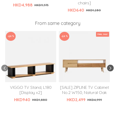
chairs]
HKD4,988
HKD9,975
HKD640
HKD1,280
From same category
FINAL SALE
-50 %
-50 %
VIGGO TV Stand, L180
[SALE] ZIPLINE TV Cabinet
[Display x2]
No.2 W150, Natural Oak
HKD940
HKD2,499
HKD1,880
HKD4,999