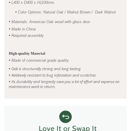
•
L400 x D400 x H1100mm
•
Color Options: Natural Oak / Walnut Brown / Dark Walnut
•
Materials: American Oak wood with glass door
•
Made in China
•
Required assembly
High-quality Material
•
Made of commercial grade quality.
•
Oak is structurally strong and long lasting
•
R
elatively resistant to bug infestation and scratches
•
I
ts durability and longevity save you a lot of effort and expense on
maintenance work in return.