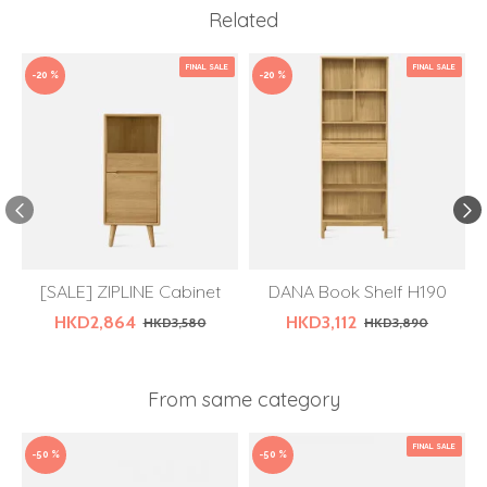
Related
FINAL SALE
FINAL SALE
-20 %
-20 %
[SALE] ZIPLINE Cabinet
DANA Book Shelf H190
HKD2,864
HKD3,112
HKD3,580
HKD3,890
From same category
FINAL SALE
-50 %
-50 %