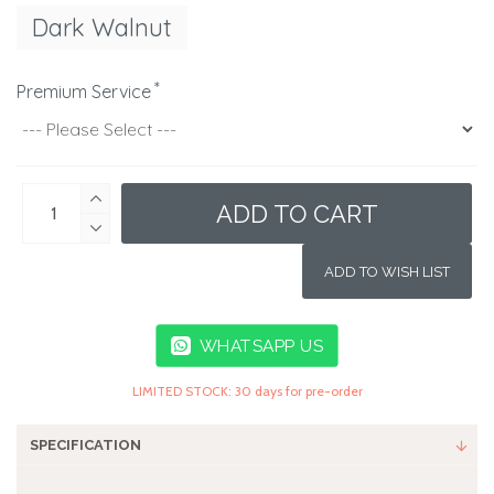
Dark Walnut
Premium Service
ADD TO CART
ADD TO WISH LIST
WHATSAPP US
LIMITED STOCK: 30 days for pre-order
SPECIFICATION