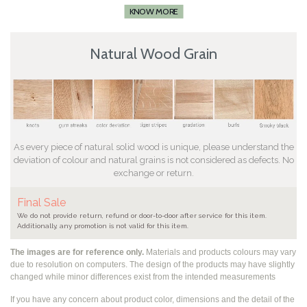
KNOW MORE
Natural Wood Grain
As every piece of natural solid wood is unique, please understand the
deviation of colour and natural grains is not considered as defects. No
exchange or return.
Final Sale
We do not provide return, refund or door-to-door after service for this item.
Additionally, any promotion is not valid for this item.
The images are for reference only.
Materials and products colours may vary
due to resolution on computers. The design of the products may have slightly
changed while
minor differences exist from the intended measurements
If you have any concern about product color, dimensions and the detail of the