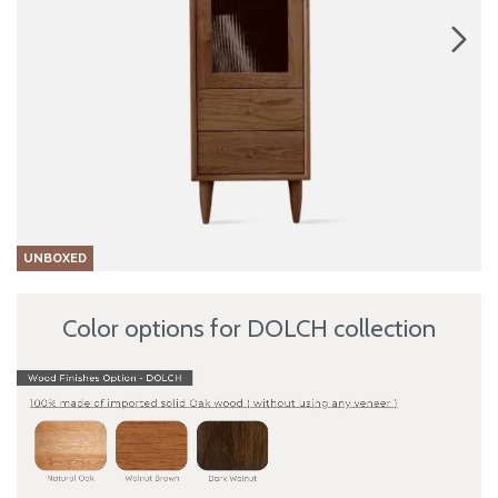
UNBOXED
Color options for DOLCH collection