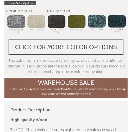
CLICK FOR MORE COLOR OPTIONS
The colour is for reference only, it may be deviated due to different
batches. It is advised to see the actual colour in our display room. No
return or exchange due to colour derivation.
WAREHOUSE SALE
This item is displayed in our Kwai Chung Warehouse, yet size and color may vary. Display
sale items are first come first served.
Product Description
High-quality Wood
The DOLCH collection features higher quality oak solid wood