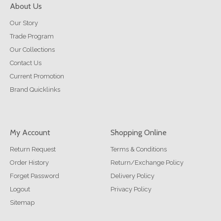
About Us
Our Story
Trade Program
Our Collections
Contact Us
Current Promotion
Brand Quicklinks
My Account
Shopping Online
Return Request
Terms & Conditions
Order History
Return/Exchange Policy
Forget Password
Delivery Policy
Logout
Privacy Policy
Sitemap