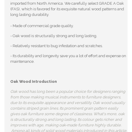
imported from North America. We carefully select GRADE A Oak
(FAS), which is favored for its exquisite natural wood patterns and
long lasting durability.
- Made of commercial grade quality.
- Oak wood is structurally strong and long lasting.
- Relatively resistant to bug infestation and scratches.
- Its durability and longevity save you a lot of effort and expense on
maintenance.
Oak Wood Introduction
Oak wood has long been a popular choice for designers ranging
from those making musical instruments to furniture designers,
due to its exquisite appearance and versatility. Oak wood usually
contains striped grain lines. Its prominent grain pattern easily
gives oak furniture some degree of classiness. What's more, oak
is structurally strong and long lasting. Its colour gets richer and
improves with age, making oak-made furniture highly durable.
Among all kinds of solid wood materials introduced in this article,