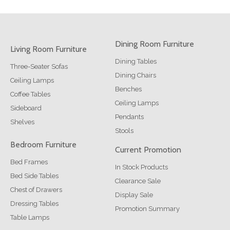
Dining Room Furniture
Living Room Furniture
Dining Tables
Three-Seater Sofas
Dining Chairs
Ceiling Lamps
Benches
Coffee Tables
Ceiling Lamps
Sideboard
Pendants
Shelves
Stools
Bedroom Furniture
Current Promotion
Bed Frames
In Stock Products
Bed Side Tables
Clearance Sale
Chest of Drawers
Display Sale
Dressing Tables
Promotion Summary
Table Lamps