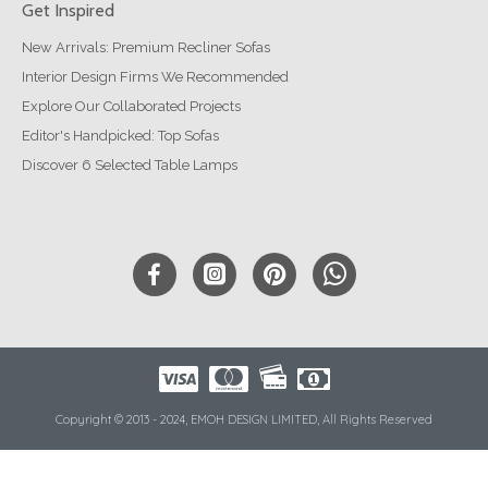
Get Inspired
New Arrivals: Premium Recliner Sofas
Interior Design Firms We Recommended
Explore Our Collaborated Projects
Editor's Handpicked: Top Sofas
Discover 6 Selected Table Lamps
Copyright © 2013 - 2024, EMOH DESIGN LIMITED, All Rights Reserved