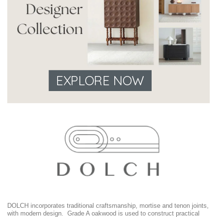
EXPLORE NOW
DOLCH incorporates traditional craftsmanship, mortise and tenon joints,
with modern design. Grade A oakwood is used to construct practical