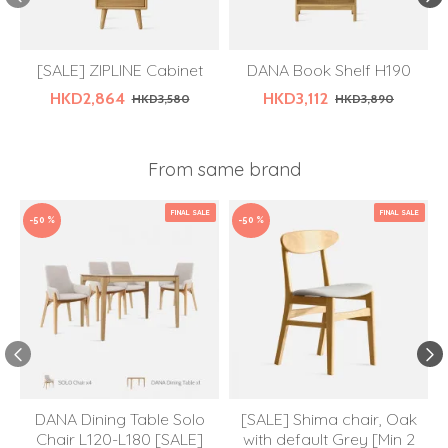
[SALE] ZIPLINE Cabinet
DANA Book Shelf H190
HKD2,864
HKD3,112
HKD3,580
HKD3,890
From same brand
FINAL SALE
FINAL SALE
-50 %
-50 %
DANA Dining Table Solo
[SALE] Shima chair, Oak
Chair L120-L180 [SALE]
with default Grey [Min 2