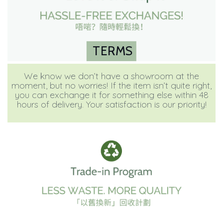
TERMS
We know we don’t have a showroom at the
moment, but no worries! If the item isn’t quite right,
you can exchange it for something else within 48
hours of delivery. Your satisfaction is our priority!