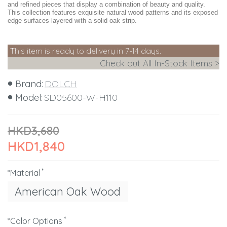
and refined pieces that display a combination of beauty and quality.
This collection features exquisite natural wood patterns and its exposed
edge surfaces layered with a solid oak strip.
This item is ready to delivery in 7-14 days.
Check out All In-Stock Items >
Brand:
DOLCH
Model:
SD05600-W-H110
HKD3,680
HKD1,840
*Material
American Oak Wood
*Color Options