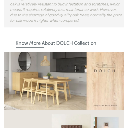
oak is relatively resistant to bug infestation and scratches, which
means it requires relatively less maintenance work. However,
due to the shortage of good-quality oak trees, normally the price
for oak wood is higher when compared.
Know More About DOLCH Collection