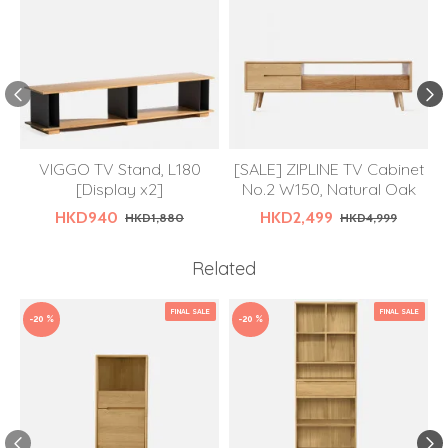
VIGGO TV Stand, L180
[SALE] ZIPLINE TV Cabinet
[Display x2]
No.2 W150, Natural Oak
HKD940
HKD2,499
HKD1,880
HKD4,999
Related
FINAL SALE
FINAL SALE
-20 %
-20 %