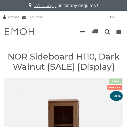
Whatsapp
us for any enquires !
Account
Showroom
HKD
NOR Sideboard H110, Dark
Walnut [SALE] [Display]
IN STOCK
FINAL SALE
-50 %