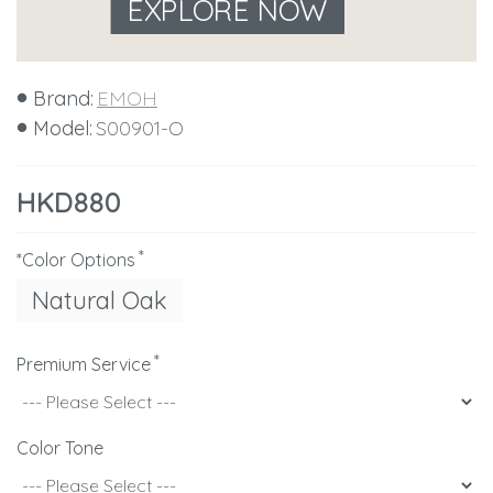
EXPLORE NOW
Brand:
EMOH
Model:
S00901-O
HKD880
*Color Options
Natural Oak
Premium Service
Color Tone