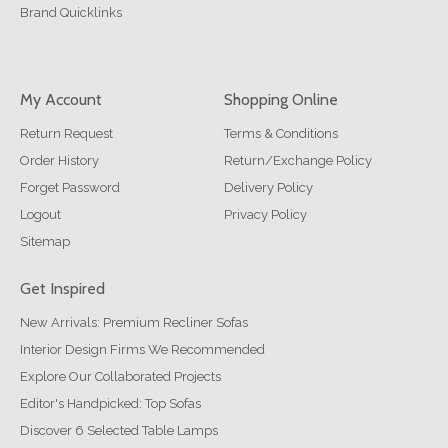
Brand Quicklinks
My Account
Shopping Online
Return Request
Terms & Conditions
Order History
Return/Exchange Policy
Forget Password
Delivery Policy
Logout
Privacy Policy
Sitemap
Get Inspired
New Arrivals: Premium Recliner Sofas
Interior Design Firms We Recommended
Explore Our Collaborated Projects
Editor's Handpicked: Top Sofas
Discover 6 Selected Table Lamps