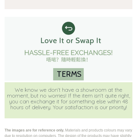
TERMS
We know we don’t have a showroom at the
moment, but no worries! If the item isn’t quite right,
you can exchange it for something else within 48
hours of delivery. Your satisfaction is our priority!
The images are for reference only.
Materials and products colours may vary
due to resolution on computers. The design of the products may have slightly