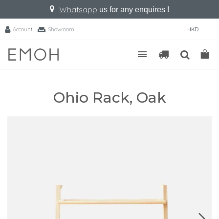
Whatsapp
us for any enquires !
Account
Showroom
HKD
Ohio Rack, Oak