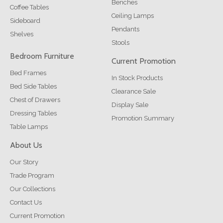
Benches
Coffee Tables
Ceiling Lamps
Sideboard
Pendants
Shelves
Stools
Bedroom Furniture
Current Promotion
Bed Frames
In Stock Products
Bed Side Tables
Clearance Sale
Chest of Drawers
Display Sale
Dressing Tables
Promotion Summary
Table Lamps
About Us
Our Story
Trade Program
Our Collections
Contact Us
Current Promotion