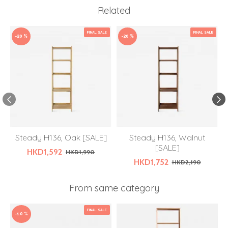
Related
FINAL SALE
FINAL SALE
-20 %
-20 %
Steady H136, Oak [SALE]
Steady H136, Walnut
[SALE]
HKD1,592
HKD1,990
HKD1,752
HKD2,190
From same category
FINAL SALE
-10 %