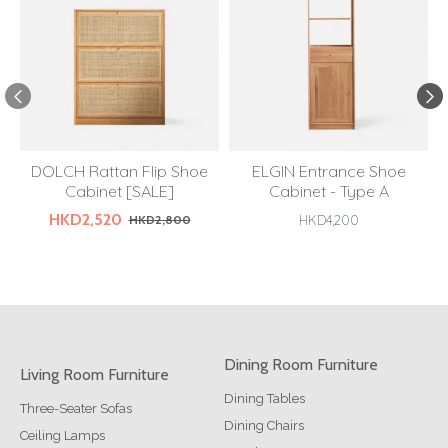
DOLCH Rattan Flip Shoe
ELGIN Entrance Shoe
Cabinet [SALE]
Cabinet - Type A
HKD2,520
HKD2,800
HKD4,200
Dining Room Furniture
Living Room Furniture
Dining Tables
Three-Seater Sofas
Dining Chairs
Ceiling Lamps