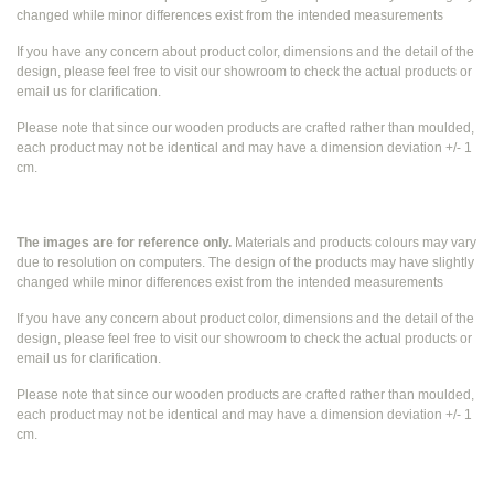
changed while
minor differences exist from the intended measurements
If you have any concern about product color, dimensions and the detail of the
design, please feel free to visit our showroom to check the actual products or
email us for clarification.
Please note that since our wooden products are crafted rather than moulded,
each product may not be identical and may have a dimension deviation +/- 1
cm.
The images are for reference only.
Materials and products colours may vary
due to resolution on computers. The design of the products may have slightly
changed while
minor differences exist from the intended measurements
If you have any concern about product color, dimensions and the detail of the
design, please feel free to visit our showroom to check the actual products or
email us for clarification.
Please note that since our wooden products are crafted rather than moulded,
each product may not be identical and may have a dimension deviation +/- 1
cm.