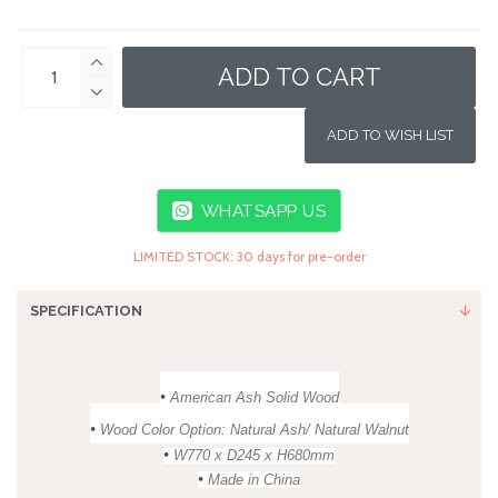
ADD TO CART
ADD TO WISH LIST
WHATSAPP US
LIMITED STOCK: 30 days for pre-order
SPECIFICATION
•
American Ash Solid Wood
•
Wood Color Option: Natural Ash/ Natural Walnut
•
W770 x D245 x H680mm
•
Made in China