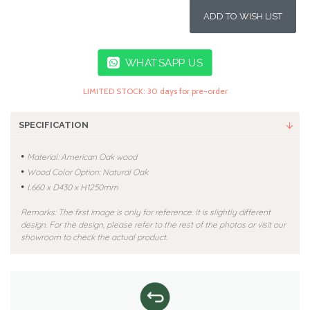
ADD TO WISH LIST
WHATSAPP US
LIMITED STOCK: 30 days for pre-order
SPECIFICATION
•
Material: American Oak wood
•
Wood Color Option: Natural Oak
•
L660 x D430 x H1250mm
Remarks: The first image is only for reference. It is slightly different
design. For the design, please refer to the rest of the photos or visit our
showroom to check the actual product.