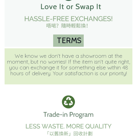
TERMS
We know we don’t have a showroom at the
moment, but no worries! If the item isn’t quite right,
you can exchange it for something else within 48
hours of delivery. Your satisfaction is our priority!