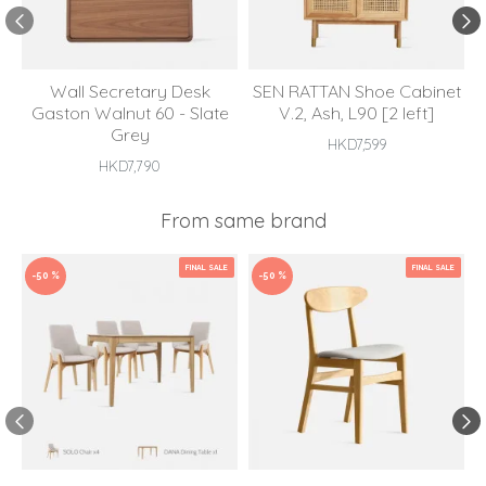
Wall Secretary Desk
SEN RATTAN Shoe Cabinet
Gaston Walnut 60 - Slate
V.2, Ash, L90 [2 left]
Grey
HKD7,599
HKD7,790
From same brand
FINAL SALE
FINAL SALE
-50 %
-50 %