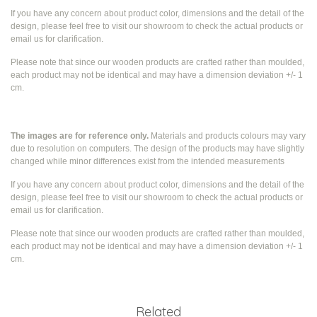
If you have any concern about product color, dimensions and the detail of the
design, please feel free to visit our showroom to check the actual products or
email us for clarification.
Please note that since our wooden products are crafted rather than moulded,
each product may not be identical and may have a dimension deviation +/- 1
cm.
The images are for reference only.
Materials and products colours may vary
due to resolution on computers. The design of the products may have slightly
changed while
minor differences exist from the intended measurements
If you have any concern about product color, dimensions and the detail of the
design, please feel free to visit our showroom to check the actual products or
email us for clarification.
Please note that since our wooden products are crafted rather than moulded,
each product may not be identical and may have a dimension deviation +/- 1
cm.
Related