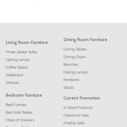
Dining Room Furniture
Living Room Furniture
Dining Tables
Three-Seater Sofas
Dining Chairs
Ceiling Lamps
Benches
Coffee Tables
Ceiling Lamps
Sideboard
Pendants
Shelves
Stools
Bedroom Furniture
Current Promotion
Bed Frames
In Stock Products
Bed Side Tables
Clearance Sale
Chest of Drawers
Display Sale