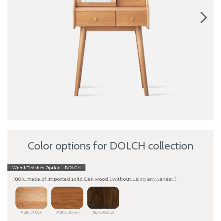
Color options for DOLCH collection