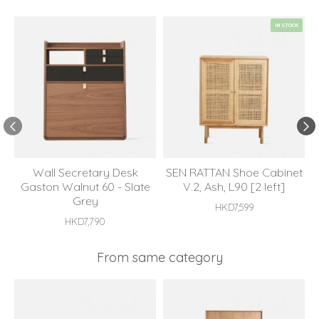
IN STOCK
Wall Secretary Desk
SEN RATTAN Shoe Cabinet
Gaston Walnut 60 - Slate
V.2, Ash, L90 [2 left]
Grey
HKD7,599
HKD7,790
From same category