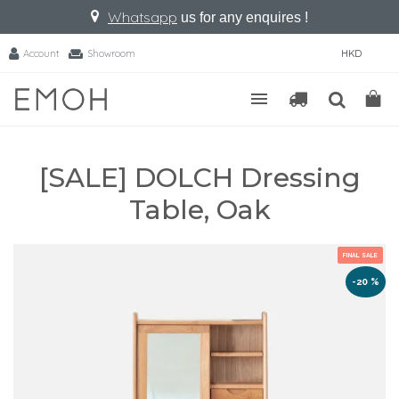
Whatsapp
us for any enquires !
Account
Showroom
HKD
[SALE] DOLCH Dressing
Table, Oak
FINAL SALE
-20 %