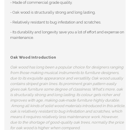
- Made of commercial grade quality.
- Oak wood is structurally strong and long lasting.
- Relatively resistant to bug infestation and scratches.
- Its durability and longevity save you a lot of effort and expense on
maintenance.
Oak Wood Introduction
Oak wood has long been a popular choice for designers ranging
from those making musical instruments to furniture designers,
due to its exquisite appearance and versatility. Oak wood usually
contains striped grain lines. Its prominent grain pattern easily
gives oak furniture some degree of classiness. What's more, oak
is structurally strong and long lasting. Its colour gets richer and
improves with age, making oak-made furniture highly durable.
Among all kinds of solid wood materials introduced in this article,
oak is relatively resistant to bug infestation and scratches, which
means it requires relatively less maintenance work. However,
due to the shortage of good-quality oak trees, normally the price
for oak wood is higher when compared.