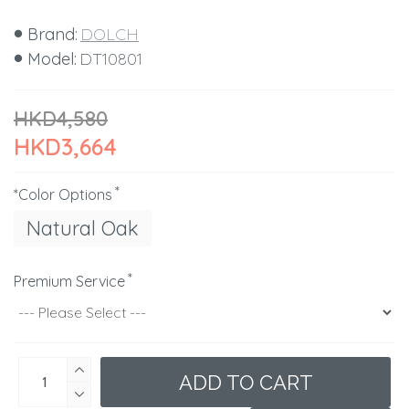
Brand:
DOLCH
Model:
DT10801
HKD4,580
HKD3,664
*Color Options
Natural Oak
Premium Service
ADD TO CART