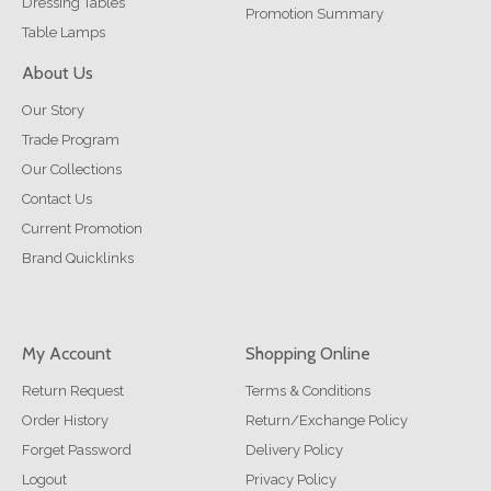
Dressing Tables
Promotion Summary
Table Lamps
About Us
Our Story
Trade Program
Our Collections
Contact Us
Current Promotion
Brand Quicklinks
My Account
Shopping Online
Return Request
Terms & Conditions
Order History
Return/Exchange Policy
Forget Password
Delivery Policy
Logout
Privacy Policy