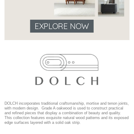
EXPLORE NOW
DOLCH incorporates traditional craftsmanship, mortise and tenon joints,
with modern design. Grade A oakwood is used to construct practical
and refined pieces that display a combination of beauty and quality.
This collection features exquisite natural wood patterns and its exposed
edge surfaces layered with a solid oak strip.