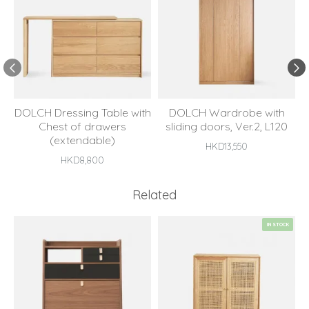
DOLCH Dressing Table with
DOLCH Wardrobe with
Chest of drawers
sliding doors, Ver.2, L120
(extendable)
HKD13,550
HKD8,800
Related
IN STOCK