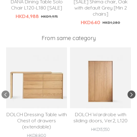
DANA Dining Table Solo
[SALE] Shima chair, Oak
Chair L120-L180 [SALE]
with default Grey [Min 2
chairs]
HKD4,988
HKD9,975
HKD640
HKD1,280
From same category
DOLCH Dressing Table with
DOLCH Wardrobe with
Chest of drawers
sliding doors, Ver.2, L120
(extendable)
HKD13,550
HKD8,800