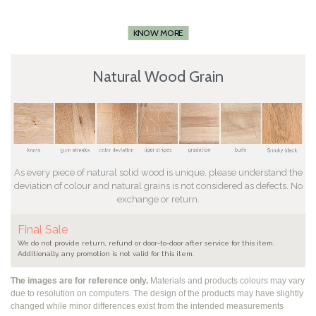
KNOW MORE
Natural Wood Grain
As every piece of natural solid wood is unique, please understand the
deviation of colour and natural grains is not considered as defects. No
exchange or return.
Final Sale
We do not provide return, refund or door-to-door after service for this item.
Additionally, any promotion is not valid for this item.
The images are for reference only.
Materials and products colours may vary
due to resolution on computers. The design of the products may have slightly
changed while
minor differences exist from the intended measurements