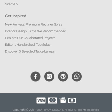
Sitemap
Get Inspired
New Arrivals: Premium Recliner Sofas
Interior Design Firms We Recommended
Explore Our Collaborated Projects
Editor's Handpicked: Top Sofas
Discover 6 Selected Table Lamps
Copyright © 2013 - 2024, EMOH DESIGN LIMITED, All Rights Reserved