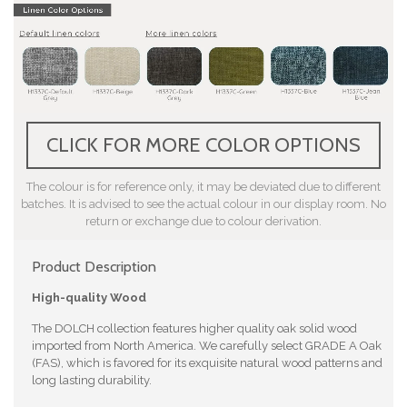
CLICK FOR MORE COLOR OPTIONS
The colour is for reference only, it may be deviated due to different
batches. It is advised to see the actual colour in our display room. No
return or exchange due to colour derivation.
Product Description
High-quality Wood
The DOLCH collection features higher quality oak solid wood
imported from North America. We carefully select GRADE A Oak
(FAS), which is favored for its exquisite natural wood patterns and
long lasting durability.