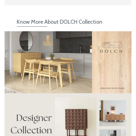
Know More About DOLCH Collection