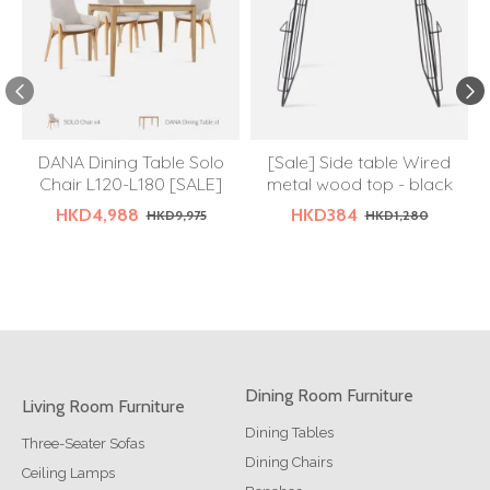
DANA Dining Table Solo
[Sale] Side table Wired
Chair L120-L180 [SALE]
metal wood top - black
HKD4,988
HKD384
HKD9,975
HKD1,280
Dining Room Furniture
Living Room Furniture
Dining Tables
Three-Seater Sofas
Dining Chairs
Ceiling Lamps