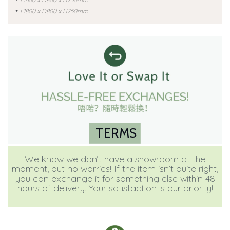
•
L1800 x D800 x H750mm
TERMS
We know we don’t have a showroom at the
moment, but no worries! If the item isn’t quite right,
you can exchange it for something else within 48
hours of delivery. Your satisfaction is our priority!