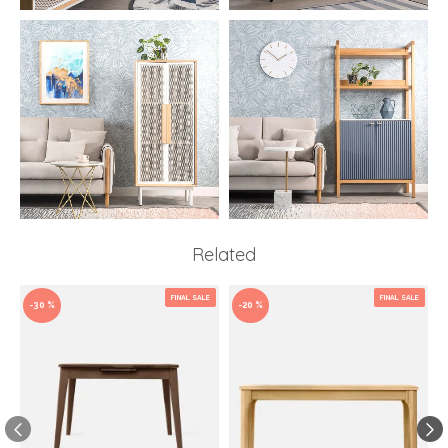
Related
FINAL SALE
FINAL SALE
-30 %
-20 %