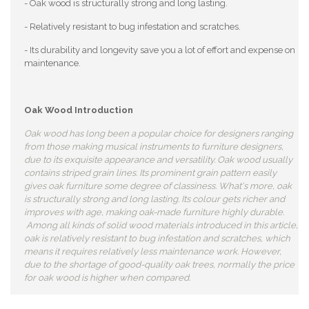
- Oak wood is structurally strong and long lasting.
- Relatively resistant to bug infestation and scratches.
- Its durability and longevity save you a lot of effort and expense on
maintenance.
Oak Wood Introduction
Oak wood has long been a popular choice for designers ranging
from those making musical instruments to furniture designers,
due to its exquisite appearance and versatility. Oak wood usually
contains striped grain lines. Its prominent grain pattern easily
gives oak furniture some degree of classiness. What's more, oak
is structurally strong and long lasting. Its colour gets richer and
improves with age, making oak-made furniture highly durable.
Among all kinds of solid wood materials introduced in this article,
oak is relatively resistant to bug infestation and scratches, which
means it requires relatively less maintenance work. However,
due to the shortage of good-quality oak trees, normally the price
for oak wood is higher when compared.