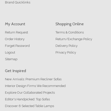
Brand Quicklinks
My Account
Shopping Online
Return Request
Terms & Conditions
Order History
Return/Exchange Policy
Forget Password
Delivery Policy
Logout
Privacy Policy
Sitemap
Get Inspired
New Arrivals: Premium Recliner Sofas
Interior Design Firms We Recommended
Explore Our Collaborated Projects
Editor's Handpicked: Top Sofas
Discover 6 Selected Table Lamps