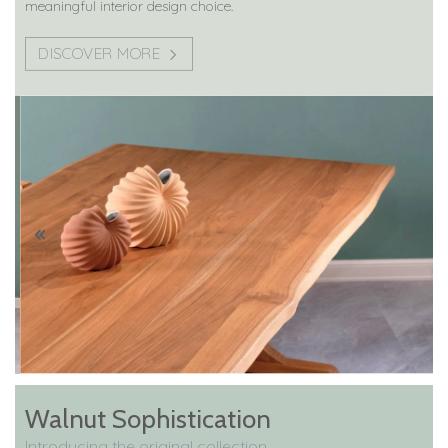
meaningful interior design choice.
DISCOVER MORE
Walnut Sophistication
Introducing the original collection