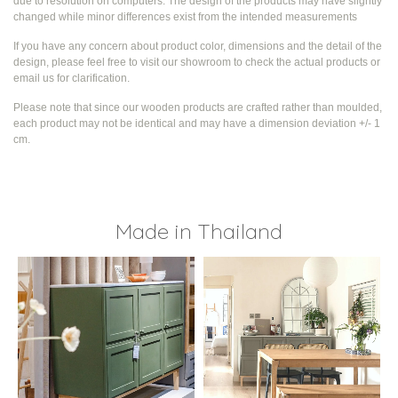
due to resolution on computers. The design of the products may have slightly
changed while
minor differences exist from the intended measurements
If you have any concern about product color, dimensions and the detail of the
design, please feel free to visit our showroom to check the actual products or
email us for clarification.
Please note that since our wooden products are crafted rather than moulded,
each product may not be identical and may have a dimension deviation +/- 1
cm.
Made in Thailand