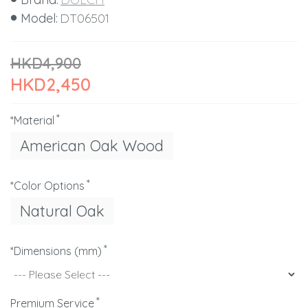
Model:
DT06501
HKD4,900
HKD2,450
*Material
American Oak Wood
*Color Options
Natural Oak
*Dimensions (mm)
Premium Service