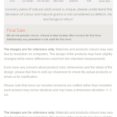
As every piece of natural solid wood is unique, please understand the
deviation of colour and natural grains is not considered as defects. No
exchange or return.
Final Sale
We do not provide return, refund or door-to-door after service for this item.
Additionally, any promotion is not valid for this item.
The images are for reference only.
Materials and products colours may vary
due to resolution on computers. The design of the products may have slightly
changed while
minor differences exist from the intended measurements
If you have any concern about product color, dimensions and the detail of the
design, please feel free to visit our showroom to check the actual products or
email us for clarification.
Please note that since our wooden products are crafted rather than moulded,
each product may not be identical and may have a dimension deviation +/- 1
cm.
The images are for reference only.
Materials and products colours may vary