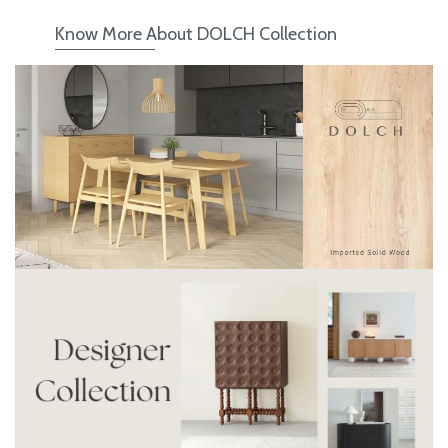
Know More About DOLCH Collection