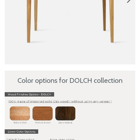
Color options for DOLCH collection