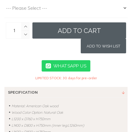
ADD TO CART
ADD TO WISH LIST
WHATSAPP US
LIMITED STOCK: 30 days for pre-order
SPECIFICATION
•
Material: American Oak wood
•
Wood Color Option: Natural Oak
•
L1200 x D760 x H750mm
•
L1400 x D800 x H750mm
(inner leg:L1260mm)
•
L1600 x D800 x H750mm