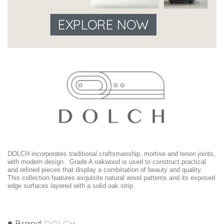
EXPLORE NOW
DOLCH incorporates traditional craftsmanship, mortise and tenon joints,
with modern design. Grade A oakwood is used to construct practical
and refined pieces that display a combination of beauty and quality.
This collection features exquisite natural wood patterns and its exposed
edge surfaces layered with a solid oak strip.
Brand:
DOLCH