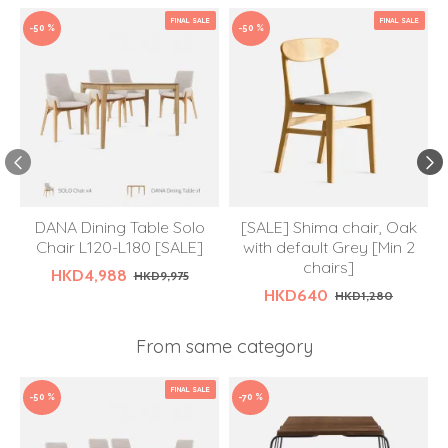
FINAL SALE
FINAL SALE
-50 %
-50 %
DANA Dining Table Solo
[SALE] Shima chair, Oak
Chair L120-L180 [SALE]
with default Grey [Min 2
chairs]
HKD4,988
HKD9,975
HKD640
HKD1,280
From same category
FINAL SALE
-50 %
-70 %