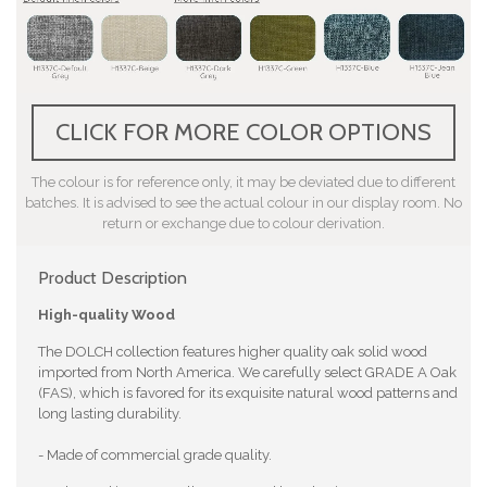
CLICK FOR MORE COLOR OPTIONS
The colour is for reference only, it may be deviated due to different
batches. It is advised to see the actual colour in our display room. No
return or exchange due to colour derivation.
Product Description
High-quality Wood
The DOLCH collection features higher quality oak solid wood
imported from North America. We carefully select GRADE A Oak
(FAS), which is favored for its exquisite natural wood patterns and
long lasting durability.
- Made of commercial grade quality.