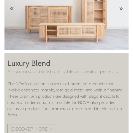
Luxury Blend
A harmonious blend of marble and walnut perfection
The NOVA collection is a series of premium products that
involve enhanced marble, rose gold metal and walnut finishing.
These premium products are designed with elegant details to
create a modern and minimal interior. NOVA also provides
exclusive products for commercial projects and interior design
firms.
DISCOVER MORE