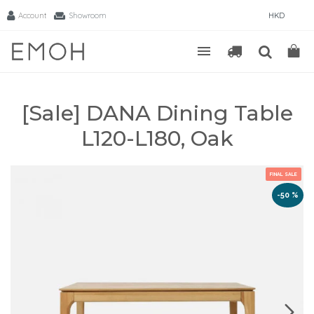
Account
Showroom
HKD
[Sale] DANA Dining Table
L120-L180, Oak
FINAL SALE
-50 %