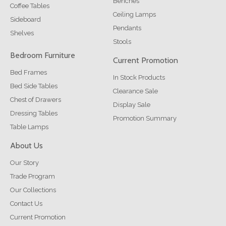
Benches
Coffee Tables
Ceiling Lamps
Sideboard
Pendants
Shelves
Stools
Bedroom Furniture
Current Promotion
Bed Frames
In Stock Products
Bed Side Tables
Clearance Sale
Chest of Drawers
Display Sale
Dressing Tables
Promotion Summary
Table Lamps
About Us
Our Story
Trade Program
Our Collections
Contact Us
Current Promotion