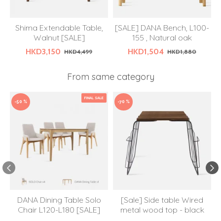
Shima Extendable Table,
[SALE] DANA Bench, L100-
Walnut [SALE]
155 , Natural oak
HKD3,150
HKD1,504
HKD4,499
HKD1,880
From same category
FINAL SALE
-50 %
-70 %
DANA Dining Table Solo
[Sale] Side table Wired
Chair L120-L180 [SALE]
metal wood top - black