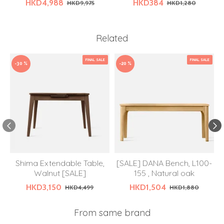
HKD4,988
HKD384
HKD9,975
HKD1,280
Related
FINAL SALE
FINAL SALE
-30 %
-20 %
Shima Extendable Table,
[SALE] DANA Bench, L100-
Walnut [SALE]
155 , Natural oak
HKD3,150
HKD1,504
HKD4,499
HKD1,880
From same brand