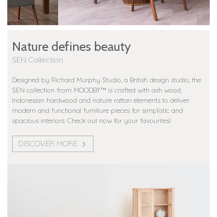
Nature defines beauty
SEN Collection
Designed by Richard Murphy Studio, a British design studio, the
SEN collection from MOODBY™️ is crafted with ash wood,
Indonesian hardwood and nature rattan elements to deliver
modern and functional furniture pieces for simplistic and
spacious interiors. Check out now for your favourites!
DISCOVER MORE