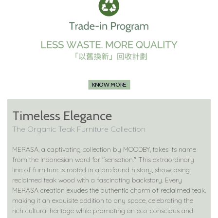
KNOW MORE
Timeless Elegance
The Organic Teak Furniture Collection
MERASA, a captivating collection by MOODBY, takes its name
from the Indonesian word for "sensation." This extraordinary
line of furniture is rooted in a profound history, showcasing
reclaimed teak wood with a fascinating backstory. Every
MERASA creation exudes the authentic charm of reclaimed teak,
making it an exquisite addition to any space, celebrating the
rich cultural heritage while promoting an eco-conscious and