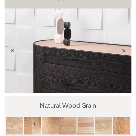
Natural Wood Grain