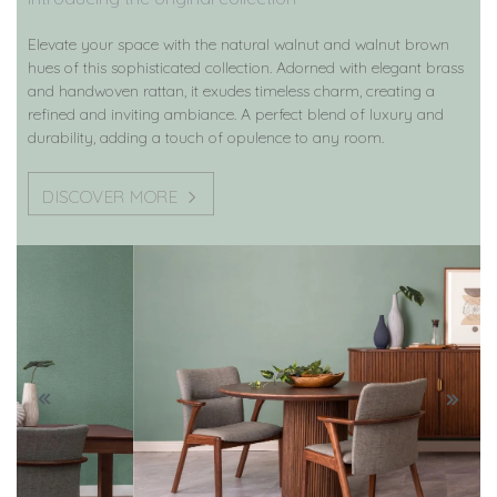
Elevate your space with the natural walnut and walnut brown
hues of this sophisticated collection. Adorned with elegant brass
and handwoven rattan, it exudes timeless charm, creating a
refined and inviting ambiance. A perfect blend of luxury and
durability, adding a touch of opulence to any room.
DISCOVER MORE