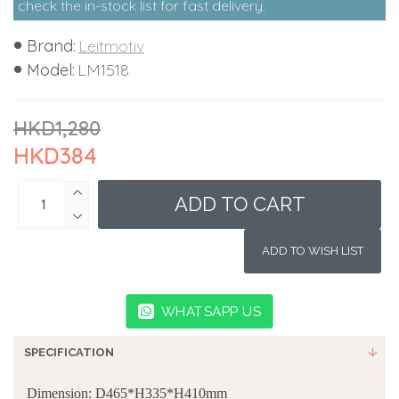
check the in-stock list for fast delivery.
Brand:
Leitmotiv
Model:
LM1518
HKD1,280
HKD384
ADD TO CART
ADD TO WISH LIST
WHATSAPP US
SPECIFICATION
Dimension: D465*H335*H410mm