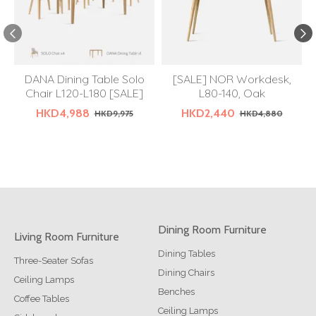
DANA Dining Table Solo
[SALE] NOR Workdesk,
Chair L120-L180 [SALE]
L80-140, Oak
HKD4,988
HKD2,440
HKD9,975
HKD4,880
Dining Room Furniture
Living Room Furniture
Dining Tables
Three-Seater Sofas
Dining Chairs
Ceiling Lamps
Benches
Coffee Tables
Ceiling Lamps