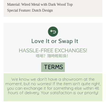
Material: Wired Metal with Dark Wood Top
Special Feature: Dutch Design
TERMS
We know we don’t have a showroom at the
moment, but no worries! If the item isn’t quite right,
you can exchange it for something else within 48
hours of delivery. Your satisfaction is our priority!