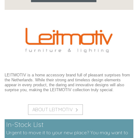
LEITMOTIV is a home accessory brand full of pleasant surprises from
the Netherlands. While their strong and timeless design elements
appear in every product, the daring and innovative designs will also
surprise you, making the LEITMOTIV collection truly special.
ABOUT LEITMOTIV
In-Stock List
Urgent to move it to your new place? You may want to