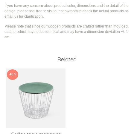
If you have any concern about product color, dimensions and the detail of the
design, please feel free to visit our showroom to check the actual products or
email us for clarification.
Please note that since our wooden products are crafted rather than moulded,
each product may not be identical and may have a dimension deviation +/- 1
cm.
Related
-80 %