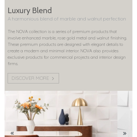
Luxury Blend
A harmonious blend of marble and walnut perfection
The NOVA collection is a series of premium products that
involve enhanced marble, rose gold metal and walnut finishing.
These premium products are designed with elegant details to
create a modern and minimal interior. NOVA also provides
exclusive products for commercial projects and interior design
firms.
DISCOVER MORE