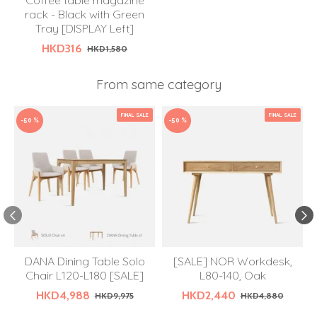
Coffee table magazine
rack - Black with Green
Tray [DISPLAY Left]
HKD316
HKD1,580
From same category
FINAL SALE
FINAL SALE
-50 %
-50 %
DANA Dining Table Solo
[SALE] NOR Workdesk,
Chair L120-L180 [SALE]
L80-140, Oak
HKD4,988
HKD2,440
HKD9,975
HKD4,880