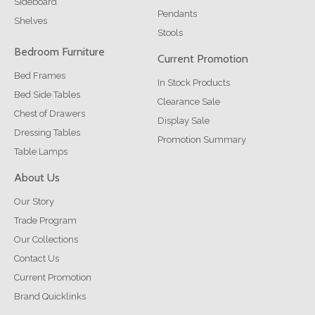
Sideboard
Pendants
Shelves
Stools
Bedroom Furniture
Current Promotion
Bed Frames
In Stock Products
Bed Side Tables
Clearance Sale
Chest of Drawers
Display Sale
Dressing Tables
Promotion Summary
Table Lamps
About Us
Our Story
Trade Program
Our Collections
Contact Us
Current Promotion
Brand Quicklinks