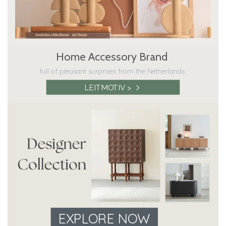
Home Accessory Brand
full of pleasant surprises from the Netherlands
LEITMOTIV >
EXPLORE NOW