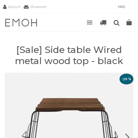
Account
Showroom
HKD
[Sale] Side table Wired
metal wood top - black
-70 %