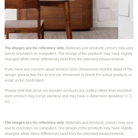
The images are for reference only.
Materials and products colours may vary
due to resolution on computers. The design of the products may have slightly
changed while
minor differences exist from the intended measurements
If you have any concern about product color, dimensions and the detail of the
design, please feel free to visit our showroom to check the actual products or
email us for clarification.
Please note that since our wooden products are crafted rather than moulded,
each product may not be identical and may have a dimension deviation +/- 1
cm.
The images are for reference only.
Materials and products colours may vary
due to resolution on computers. The design of the products may have slightly
changed while
minor differences exist from the intended measurements