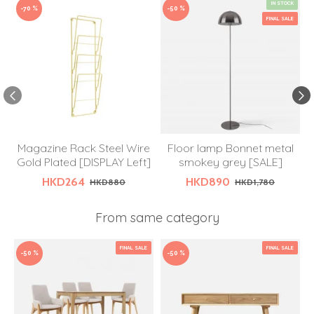
IN STOCK
-70 %
-50 %
FINAL SALE
Magazine Rack Steel Wire
Floor lamp Bonnet metal
R
Gold Plated [DISPLAY Left]
smokey grey [SALE]
HKD264
HKD890
HKD880
HKD1,780
From same category
FINAL SALE
FINAL SALE
-50 %
-50 %