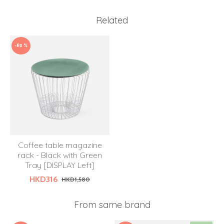
Related
-80 %
Coffee table magazine
rack - Black with Green
Tray [DISPLAY Left]
HKD316
HKD1,580
From same brand