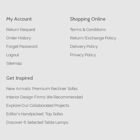
My Account
Shopping Online
Return Request
Terms & Conditions
Order History
Return/Exchange Policy
Forget Password
Delivery Policy
Logout
Privacy Policy
Sitemap
Get Inspired
New Arrivals: Premium Recliner Sofas
Interior Design Firms We Recommended
Explore Our Collaborated Projects
Editor's Handpicked: Top Sofas
Discover 6 Selected Table Lamps