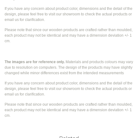
If you have any concern about product color, dimensions and the detail of the
design, please feel free to visit our showroom to check the actual products or
email us for clarification.
Please note that since our wooden products are crafted rather than moulded,
each product may not be identical and may have a dimension deviation +/- 1
cm.
The images are for reference only.
Materials and products colours may vary
due to resolution on computers. The design of the products may have slightly
changed while
minor differences exist from the intended measurements
If you have any concern about product color, dimensions and the detail of the
design, please feel free to visit our showroom to check the actual products or
email us for clarification.
Please note that since our wooden products are crafted rather than moulded,
each product may not be identical and may have a dimension deviation +/- 1
cm.