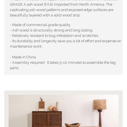
GRADE A ash wood (FAS) imported from North America. The
captivating ash wood patterns and exposed edge surfaces are
beautifully layered with a solid wood strip.
- Made of commercial grade quality.
- Ash wood is structurally strong and long lasting.
- Relatively resistant to bug infestation and scratches.
- Its durability and longevity save you a lot of effort and expense on
maintenance work.
- Made in China
- Assembly required. It takes 5-10 minutes to assemble the leg
parts.