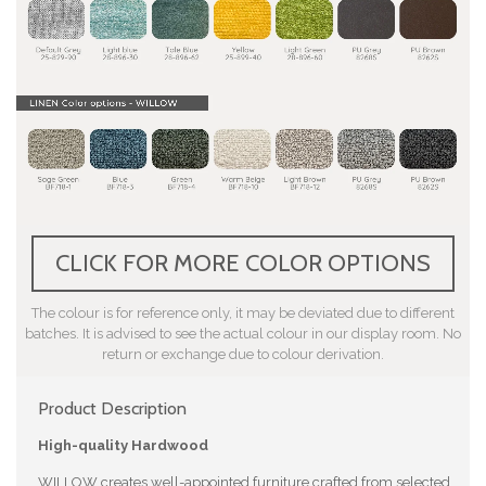
CLICK FOR MORE COLOR OPTIONS
The colour is for reference only, it may be deviated due to different
batches. It is advised to see the actual colour in our display room. No
return or exchange due to colour derivation.
Product Description
High-quality Hardwood
WILLOW creates well-appointed furniture crafted from selected