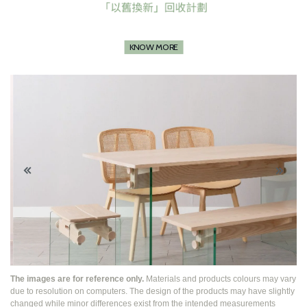
KNOW MORE
The images are for reference only.
Materials and products colours may vary
due to resolution on computers. The design of the products may have slightly
changed while
minor differences exist from the intended measurements