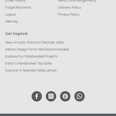
Order History
Return/Exchange Policy
Forget Password
Delivery Policy
Logout
Privacy Policy
Sitemap
Get Inspired
New Arrivals: Premium Recliner Sofas
Interior Design Firms We Recommended
Explore Our Collaborated Projects
Editor's Handpicked: Top Sofas
Discover 6 Selected Table Lamps