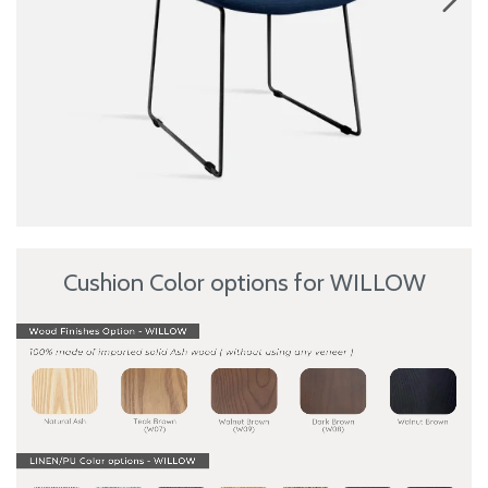
Cushion Color options for WILLOW