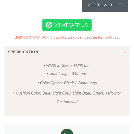
ADD TO WISH LIST
WHATSAPP US
LIMITED STOCK: 30-45 days for pre-order, Leather items 60days
SPECIFICATION
•
W530 x D530 x H790 mm
•
Seat Height: 440 mm
•
Color Option: Black / White Legs
•
Cushion Color: Blue, Light Grey, Light Blue, Green, Yellow or
Customised