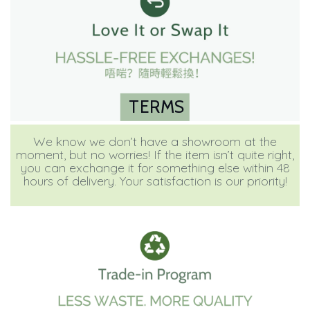
TERMS
We know we don’t have a showroom at the
moment, but no worries! If the item isn’t quite right,
you can exchange it for something else within 48
hours of delivery. Your satisfaction is our priority!