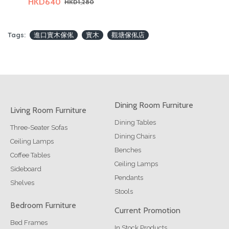
HKD640
HKD1,280
Tags:
進口實木傢俬
實木
觀塘傢俬店
Dining Room Furniture
Living Room Furniture
Dining Tables
Three-Seater Sofas
Dining Chairs
Ceiling Lamps
Benches
Coffee Tables
Ceiling Lamps
Sideboard
Pendants
Shelves
Stools
Bedroom Furniture
Current Promotion
Bed Frames
In Stock Products