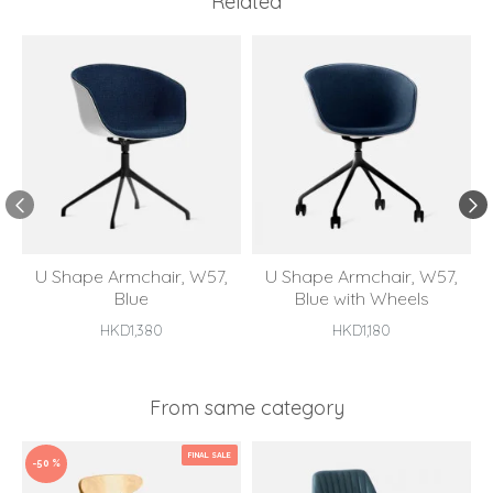
Related
U Shape Armchair, W57,
U Shape Armchair, W57,
Blue
Blue with Wheels
HKD1,380
HKD1,180
From same category
FINAL SALE
-50 %