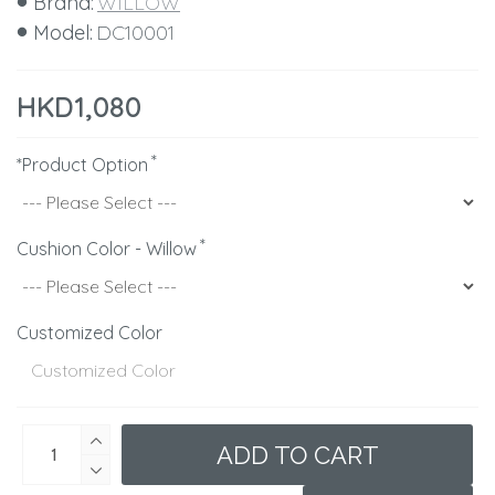
Brand:
WILLOW
Model:
DC10001
HKD1,080
*Product Option
Cushion Color - Willow
Customized Color
ADD TO CART