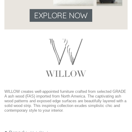
EXPLORE NOW
WILLOW creates well-appointed furniture crafted from selected GRADE
A ash wood (FAS) imported from North America. The captivating ash
wood patterns and exposed edge surfaces are beautifully layered with a
solid wood strip. This inspiring collection exudes simplistic chic and
contemporary style to your interior.