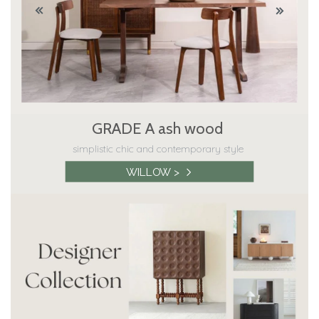
GRADE A ash wood
simplistic chic and contemporary style
WILLOW >