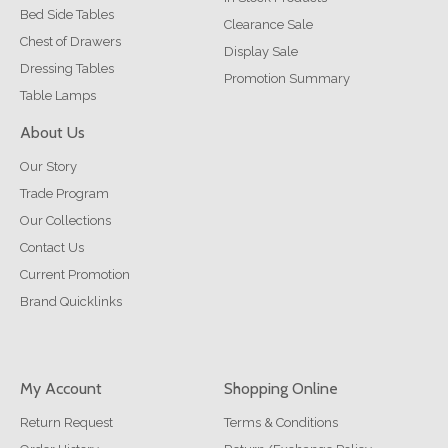
Bed Side Tables
Clearance Sale
Chest of Drawers
Display Sale
Dressing Tables
Promotion Summary
Table Lamps
About Us
Our Story
Trade Program
Our Collections
Contact Us
Current Promotion
Brand Quicklinks
My Account
Shopping Online
Return Request
Terms & Conditions