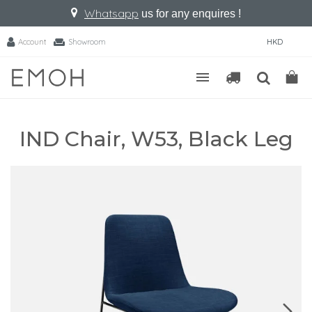
Whatsapp
us for any enquires !
Account
Showroom
HKD
IND Chair, W53, Black Leg