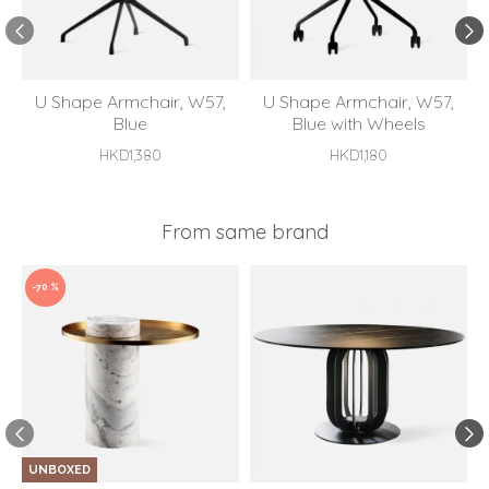
U Shape Armchair, W57,
U Shape Armchair, W57,
Blue
Blue with Wheels
HKD1,380
HKD1,180
From same brand
-70 %
UNBOXED