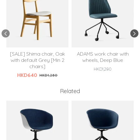
[SALE] Shima chair, Oak
ADAMS work chair with
with default Grey [Min 2
wheels, Deep Blue
chairs]
HKD1,280
HKD640
HKD1,280
Related