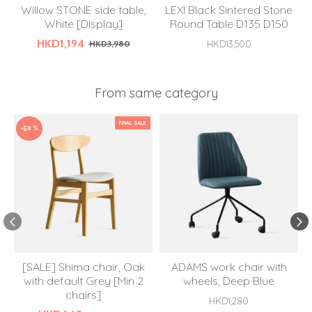
Willow STONE side table,
LEXI Black Sintered Stone
White [Display]
Round Table D135 D150
HKD1,194
HKD3,980
HKD13,500
From same category
FINAL SALE
-50 %
[SALE] Shima chair, Oak
ADAMS work chair with
with default Grey [Min 2
wheels, Deep Blue
chairs]
HKD1,280