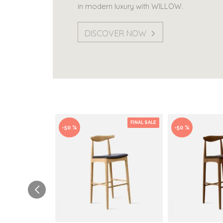
in modern luxury with WILLOW.
DISCOVER NOW
FINAL SALE
-50 %
-50 %