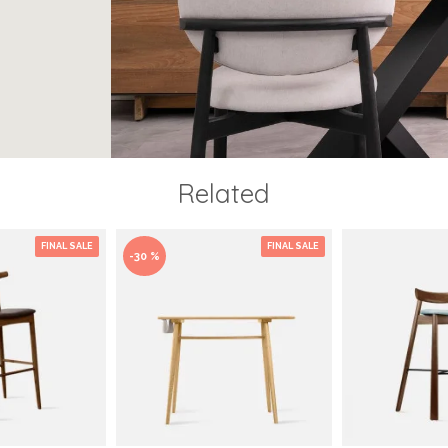
Related
FINAL SALE
FINAL SALE
-30 %