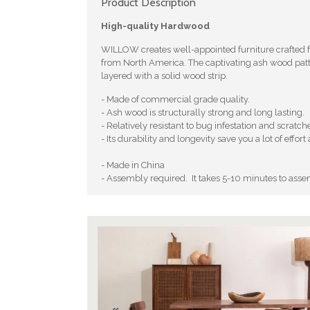
Product Description
High-quality Hardwood
WILLOW creates well-appointed furniture crafted
from North America. The captivating ash wood patt
layered with a solid wood strip.
- Made of commercial grade quality.
- Ash wood is structurally strong and long lasting.
- Relatively resistant to bug infestation and scratch
- Its durability and longevity save you a lot of eff
- Made in China
- Assembly required. It takes 5-10 minutes to asse