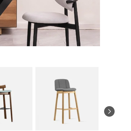
UNBOXED