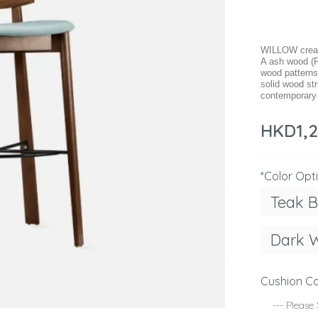
WILLOW create
A ash wood (F
wood patterns
solid wood str
contemporary s
HKD1,
*Color Opt
Teak 
Dark 
Cushion Co