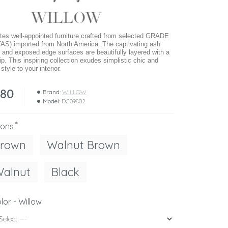
s well-appointed furniture crafted from selected GRADE
AS) imported from North America. The captivating ash
 and exposed edge surfaces are beautifully layered with a
ip. This inspiring collection exudes simplistic chic and
tyle to your interior.
280
Brand:
WILLOW
Model:
DC09802
ions
Brown
Walnut Brown
Walnut
Black
lor - Willow