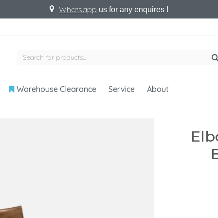
Whatsapp
us for any enquires !
Warehouse Clearance
Service
About
Elb