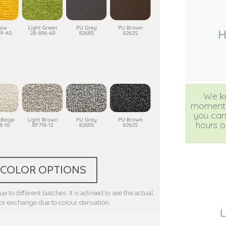
We kn
moment, b
you can
hours of
 COLOR OPTIONS
e to different batches. It is advised to see the actual
 or exchange due to colour derivation.