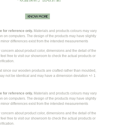
KNOW MORE
 for reference only.
Materials and products colours may vary
ion on computers. The design of the products may have slightly
e
minor differences exist from the intended measurements
y concern about product color, dimensions and the detail of the
feel free to visit our showroom to check the actual products or
rification.
at since our wooden products are crafted rather than moulded,
ay not be identical and may have a dimension deviation +/- 1
 for reference only.
Materials and products colours may vary
ion on computers. The design of the products may have slightly
e
minor differences exist from the intended measurements
y concern about product color, dimensions and the detail of the
feel free to visit our showroom to check the actual products or
rification.