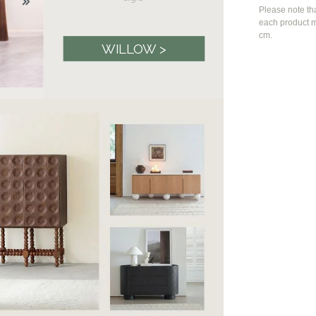
Please note th
each product m
cm.
WILLOW >