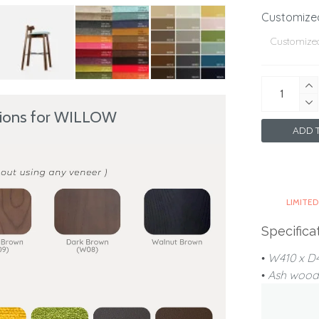
Customize
tions for WILLOW
ADD T
LIMITED
Specifica
•
W410 x 
•
Ash wood 