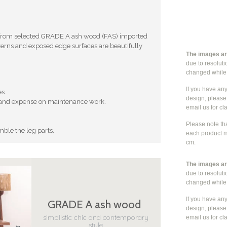
 from selected GRADE A ash wood (FAS) imported
erns and exposed edge surfaces are beautifully
The images are
due to resolut
changed whil
If you have an
es.
design, please 
ort and expense on maintenance work.
email us for cla
Please note th
mble the leg parts.
each product m
cm.
The images are
due to resolut
changed whil
If you have an
GRADE A ash wood
design, please 
simplistic chic and contemporary
email us for cla
style