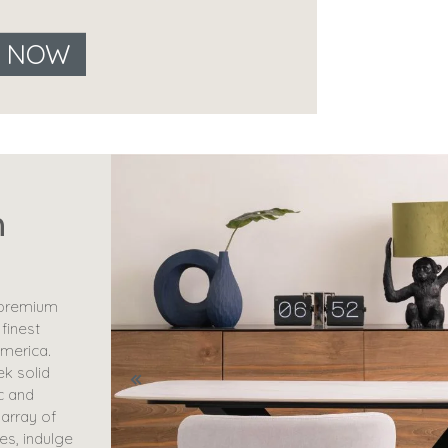
E NOW
n
 premium
 finest
merica.
ek solid
c and
 array of
es, indulge