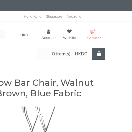
Hong Kong
Singapore
Australia
HKD
Account
Wishlist
Clearance
0 item(s) - HKD0
ow Bar Chair, Walnut
Brown, Blue Fabric