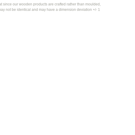
at since our wooden products are crafted rather than moulded,
ay not be identical and may have a dimension deviation +/- 1