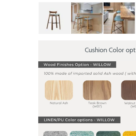
Cushion Color op