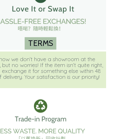
TERMS
ow we don’t have a showroom at the
ut no worries! If the item isn’t quite right,
 exchange it for something else within 48
 delivery. Your satisfaction is our priority!