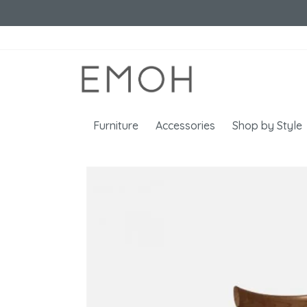
Furniture
Accessories
Shop by Style