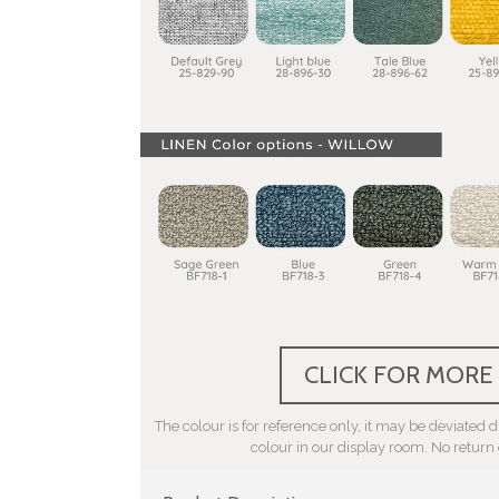
CLICK FOR MORE
The colour is for reference only, it may be deviated du
colour in our display room. No return