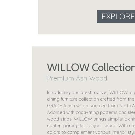
EXPLOR
WILLOW Collectio
Premium Ash Wood
Introducing our latest marvel, WILLOW: a
dining furniture collection crafted from the
GRADE A ash wood sourced from North A
Adorned with captivating patterns and sle
wood strips, WILLOW brings simplistic chi
contemporary flair to your space. With an
colors to complement various interior styl