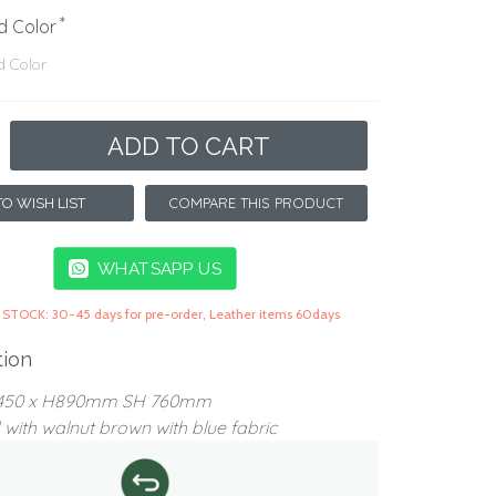
d Color
ADD TO CART
COMPARE THIS PRODUCT
O WISH LIST
WHATSAPP US
 STOCK: 30-45 days for pre-order, Leather items 60days
tion
D450 x H890mm SH 760mm
with walnut brown with blue fabric