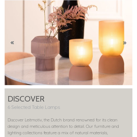
DISCOVER
6 Selected Table Lamps
Discover Leitmotiv, the Dutch brand renowned for its clean
design and meticulous attention to detail. Our furniture and
lighting collections feature a mix of natural materials,