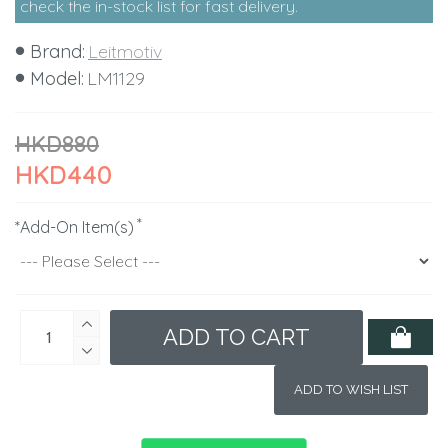
check the in-stock list for fast delivery.
Brand:
Leitmotiv
Model:
LM1129
HKD880
HKD440
*Add-On Item(s)
ADD TO CART
ADD TO WISH LIST