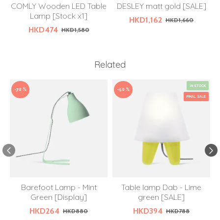
COMLY Wooden LED Table
DESLEY matt gold [SALE]
Lamp [Stock x1]
HKD1,162
HKD1,660
HKD474
HKD1,580
Related
IN STOCK
-70 %
-50 %
FINAL SALE
Barefoot Lamp - Mint
Table lamp Dab - Lime
Green [Display]
green [SALE]
HKD264
HKD394
HKD880
HKD788