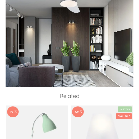
Related
IN STOCK
-70 %
-50 %
FINAL SALE