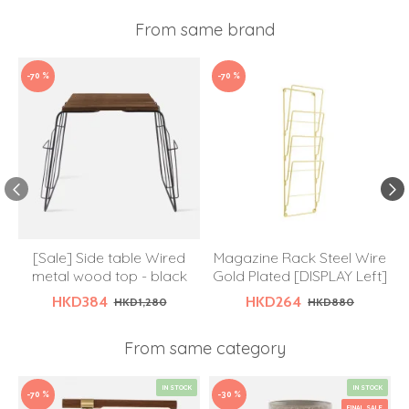
From same brand
-70 %
-70 %
[Sale] Side table Wired
Magazine Rack Steel Wire
metal wood top - black
Gold Plated [DISPLAY Left]
HKD384
HKD264
HKD1,280
HKD880
From same category
IN STOCK
IN STOCK
-70 %
-30 %
FINAL SALE