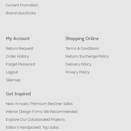
Current Promotion
Brand Quicklinks
My Account
Shopping Online
Return Request
Terms & Conditions
Order History
Return/Exchange Policy
Forget Password
Delivery Policy
Logout
Privacy Policy
Sitemap
Get Inspired
New Arrivals: Premium Recliner Sofas
Interior Design Firms We Recommended
Explore Our Collaborated Projects
Editor's Handpicked: Top Sofas