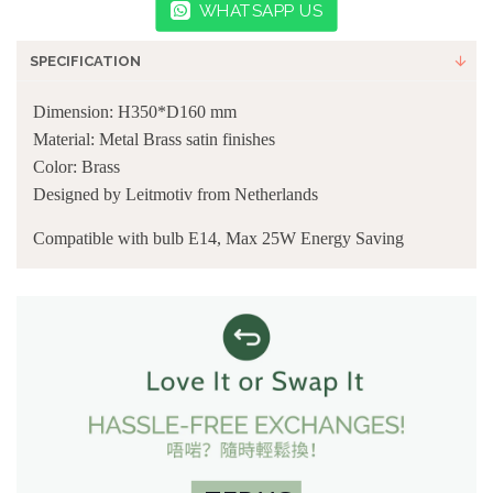
WHATSAPP US
SPECIFICATION
Dimension: H350*D160 mm
Material: Metal Brass satin finishes
Color: Brass
Designed by Leitmotiv from Netherlands
Compatible with bulb E14, Max 25W Energy Saving