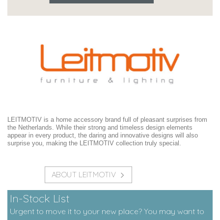
LEITMOTIV is a home accessory brand full of pleasant surprises from
the Netherlands. While their strong and timeless design elements
appear in every product, the daring and innovative designs will also
surprise you, making the LEITMOTIV collection truly special.
ABOUT LEITMOTIV
In-Stock List
Urgent to move it to your new place? You may want to