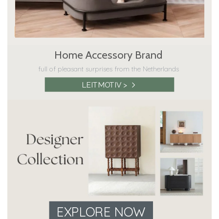
Home Accessory Brand
full of pleasant surprises from the Netherlands
LEITMOTIV >
EXPLORE NOW