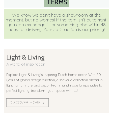
TERMS
We know we don’t have a showroom at the
moment, but no worries! If the item isn’t quite right,
you can exchange it for something else within 48
hours of delivery. Your satisfaction is our priority!
Light & Living
A world of inspiration
Explore Light & Living's inspiring Dutch home decor. With 50
years of global design curation, discover a collection ahead in
lighting, furniture, and decor. From handmade lampshades to
perfect lighting, transform your space with us!
DISCOVER MORE