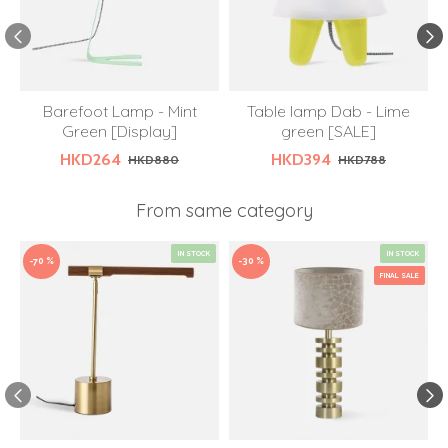
Barefoot Lamp - Mint
Table lamp Dab - Lime
Green [Display]
green [SALE]
HKD264
HKD394
HKD880
HKD788
From same category
IN STOCK
IN STOCK
-70 %
-30 %
FINAL SALE