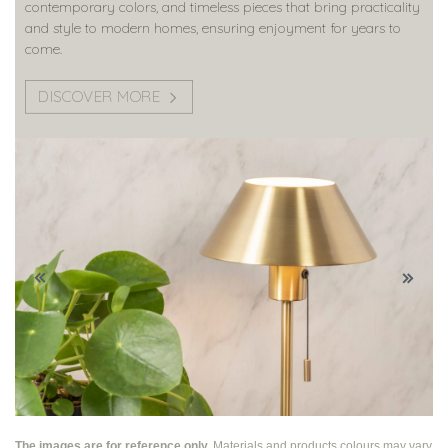
contemporary colors, and timeless pieces that bring practicality
and style to modern homes, ensuring enjoyment for years to
come.
DISCOVER MORE
The images are for reference only.
Materials and products colours may vary