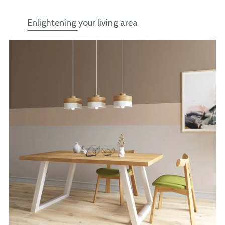
Enlightening your living area