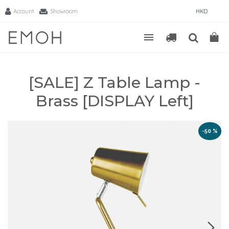
Account
Showroom
HKD
[SALE] Z Table Lamp -
Brass [DISPLAY Left]
-50 %