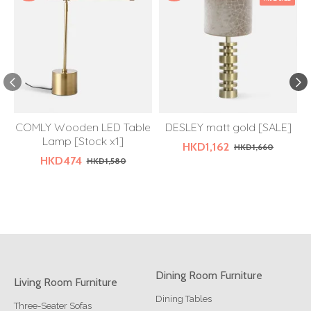
COMLY Wooden LED Table
DESLEY matt gold [SALE]
Lamp [Stock x1]
HKD1,162
HKD1,660
HKD474
HKD1,580
Dining Room Furniture
Living Room Furniture
Dining Tables
Three-Seater Sofas