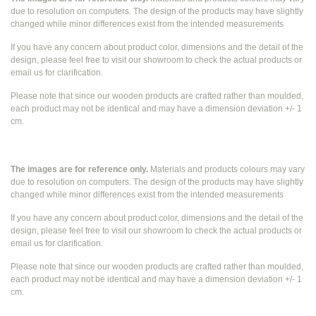
due to resolution on computers. The design of the products may have slightly
changed while
minor differences exist from the intended measurements
If you have any concern about product color, dimensions and the detail of the
design, please feel free to visit our showroom to check the actual products or
email us for clarification.
Please note that since our wooden products are crafted rather than moulded,
each product may not be identical and may have a dimension deviation +/- 1
cm.
The images are for reference only.
Materials and products colours may vary
due to resolution on computers. The design of the products may have slightly
changed while
minor differences exist from the intended measurements
If you have any concern about product color, dimensions and the detail of the
design, please feel free to visit our showroom to check the actual products or
email us for clarification.
Please note that since our wooden products are crafted rather than moulded,
each product may not be identical and may have a dimension deviation +/- 1
cm.