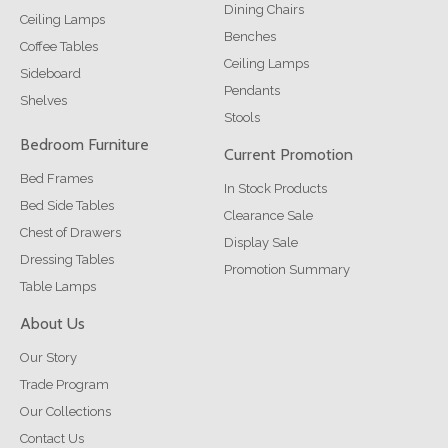
Dining Chairs
Ceiling Lamps
Benches
Coffee Tables
Ceiling Lamps
Sideboard
Pendants
Shelves
Stools
Bedroom Furniture
Current Promotion
Bed Frames
In Stock Products
Bed Side Tables
Clearance Sale
Chest of Drawers
Display Sale
Dressing Tables
Promotion Summary
Table Lamps
About Us
Our Story
Trade Program
Our Collections
Contact Us