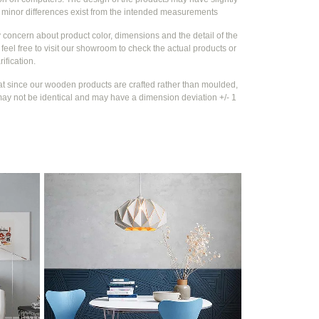
e
minor differences exist from the intended measurements
y concern about product color, dimensions and the detail of the
feel free to visit our showroom to check the actual products or
rification.
at since our wooden products are crafted rather than moulded,
ay not be identical and may have a dimension deviation +/- 1