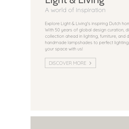
A world of inspiration
Explore Light & Living's inspiring Dutch h
With 50 years of global design curation, d
collection ahead in lighting, furniture, and
handmade lampshades to perfect lighting
your space with us!
DISCOVER MORE