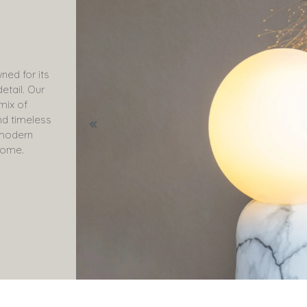
ned for its
etail. Our
 mix of
nd timeless
o modern
come.