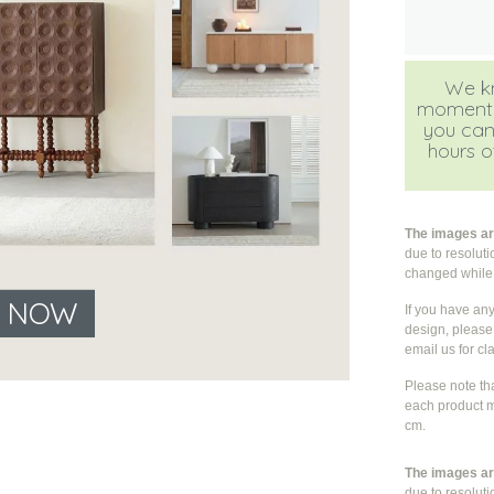
We kn
moment, b
you can
hours of
The images are
due to resolut
changed whil
E NOW
If you have an
design, please 
email us for cla
Please note th
each product m
cm.
The images are
due to resolut