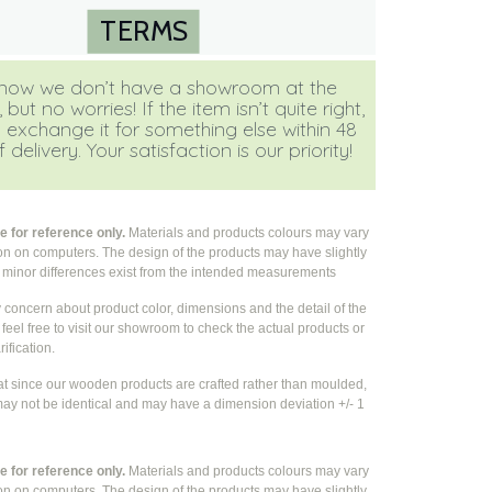
TERMS
ow we don’t have a showroom at the
ut no worries! If the item isn’t quite right,
 exchange it for something else within 48
 delivery. Your satisfaction is our priority!
 for reference only.
Materials and products colours may vary
ion on computers. The design of the products may have slightly
e
minor differences exist from the intended measurements
y concern about product color, dimensions and the detail of the
feel free to visit our showroom to check the actual products or
rification.
at since our wooden products are crafted rather than moulded,
ay not be identical and may have a dimension deviation +/- 1
 for reference only.
Materials and products colours may vary
ion on computers. The design of the products may have slightly