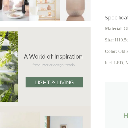
Specifica
Material
: G
Size
: H19.5
Color
: Old 
A World of Inspiration
Incl. LED, 
fresh interior design trends
LIGHT & LIVING