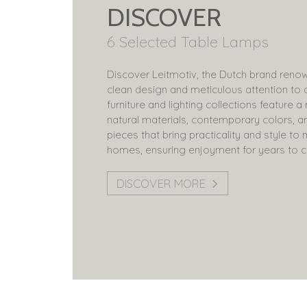
DISCOVER
6 Selected Table Lamps
Discover Leitmotiv, the Dutch brand renow
clean design and meticulous attention to d
furniture and lighting collections feature a
natural materials, contemporary colors, a
pieces that bring practicality and style t
homes, ensuring enjoyment for years to 
DISCOVER MORE