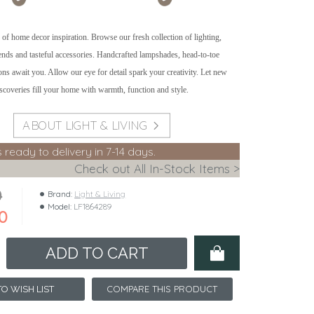
 of home decor inspiration. Browse our fresh collection of lighting,
rends and tasteful accessories. Handcrafted lampshades, head-to-toe
ons await you. Allow our eye for detail spark your creativity. Let new
iscoveries fill your home with warmth, function and style.
ABOUT LIGHT & LIVING
s ready to delivery in 7-14 days.
Check out All In-Stock Items >
0
Brand:
Light & Living
Model:
LF1864289
0
ADD TO CART
COMPARE THIS PRODUCT
O WISH LIST