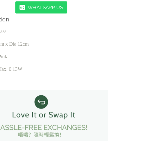
WHATSAPP US
tion
lass
cm x Dia.12cm
Pink
Max. 0.13W