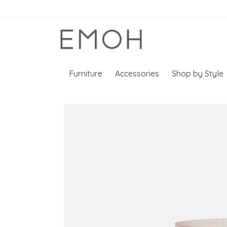
Furniture
Accessories
Shop by Style