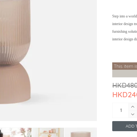
Step into a world
interior design t
furnishing soluti
interior design d
This item i
HKD48
HKD24
ADD T