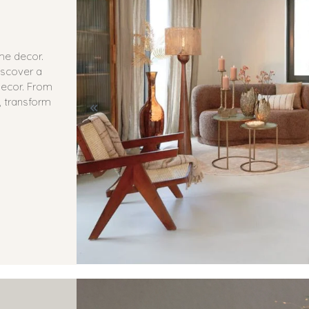
ome decor.
iscover a
 decor. From
, transform