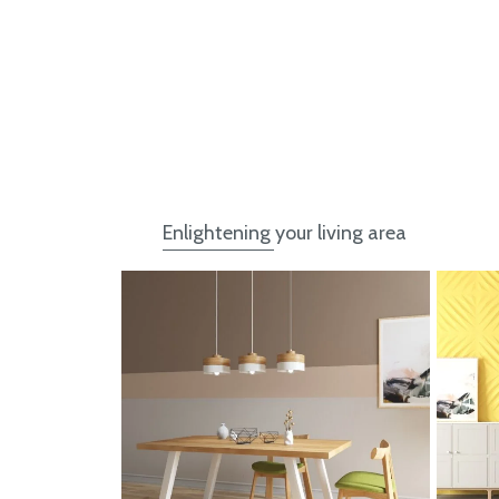
Enlightening your living area