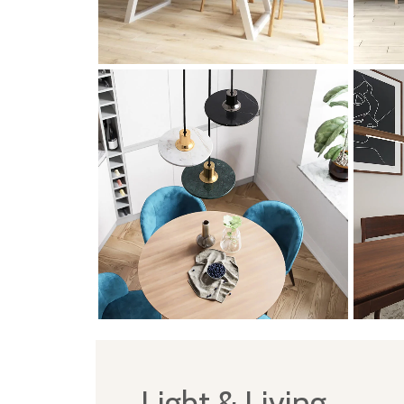
Light & Living