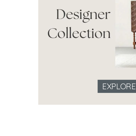
EXPLOR