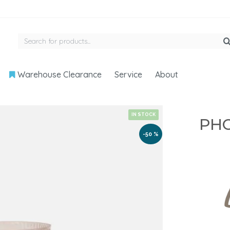
Warehouse Clearance
Service
About
IN STOCK
PHO
-50 %