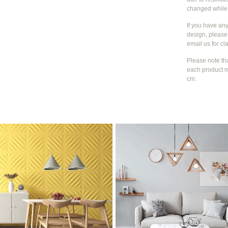
changed whil
If you have an
design, please 
email us for cla
Please note th
each product m
cm.