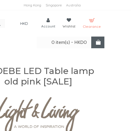
Hong Kong
Singapore
Australia
HKD
Account
Wishlist
Clearance
0 item(s) - HKD0
EBE LED Table lamp
old pink [SALE]