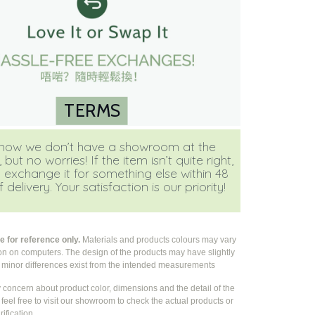
TERMS
ow we don’t have a showroom at the
ut no worries! If the item isn’t quite right,
 exchange it for something else within 48
 delivery. Your satisfaction is our priority!
 for reference only.
Materials and products colours may vary
ion on computers. The design of the products may have slightly
e
minor differences exist from the intended measurements
y concern about product color, dimensions and the detail of the
feel free to visit our showroom to check the actual products or
rification.