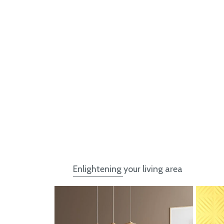
Enlightening your living area