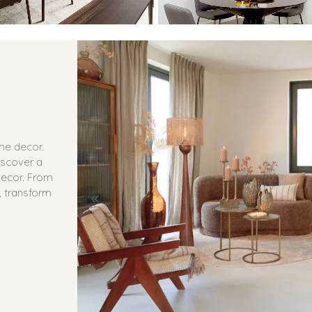
ome decor.
iscover a
 decor. From
, transform