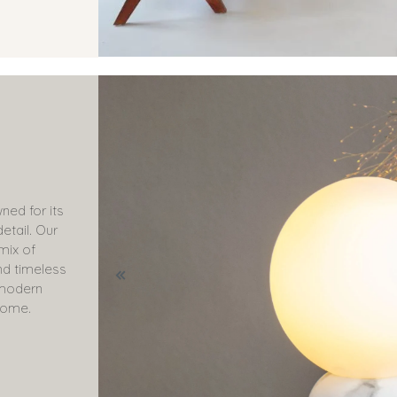
ned for its
etail. Our
 mix of
nd timeless
o modern
come.