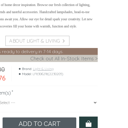
 of home decor inspiration. Browse our fresh collection of lighting,
rends and tasteful accessories. Handcrafted lampshades, head-to-toe
ons await you. Allow our eye for detail spark your creativity. Let new
iscoveries fill your home with warmth, function and style.
ABOUT LIGHT & LIVING
s ready to delivery in 7-14 days.
Check out All In-Stock Items >
80
Brand:
Light & Living
Model:
LF8306218(2230205)
76
em(s)
ADD TO CART