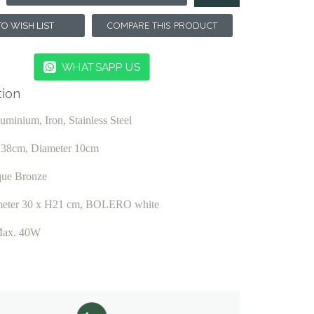
COMPARE THIS PRODUCT
O WISH LIST
WHATSAPP US
tion
luminium, Iron, Stainless Steel
t 38cm, Diameter 10cm
que Bronze
eter 30 x H21 cm, BOLERO white
Max. 40W