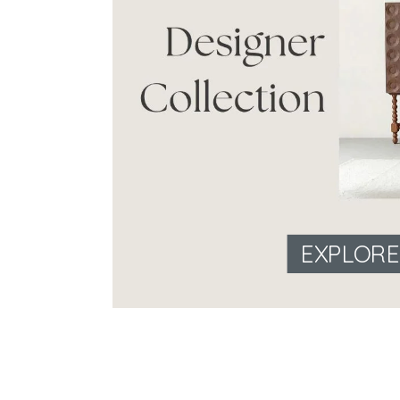
EXPLOR