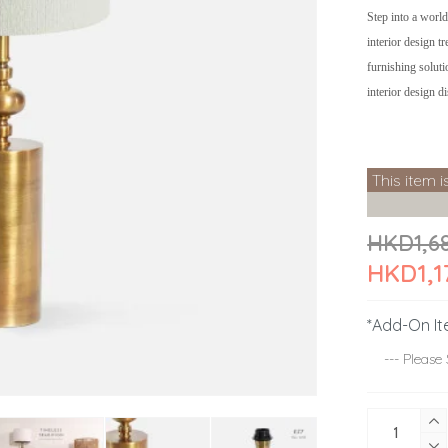
Step into a world
interior design t
furnishing soluti
interior design d
This item i
HKD1,6
HKD1,1
*Add-On It