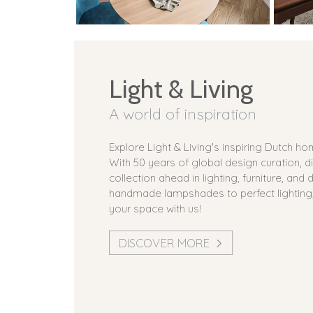
Light & Living
A world of inspiration
Explore Light & Living's inspiring Dutch h
With 50 years of global design curation, d
collection ahead in lighting, furniture, and
handmade lampshades to perfect lighting
your space with us!
DISCOVER MORE