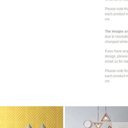
Please note th
each product m
cm.
The images are
due to resolut
changed whil
If you have an
design, please 
email us for cla
Please note th
each product m
cm.