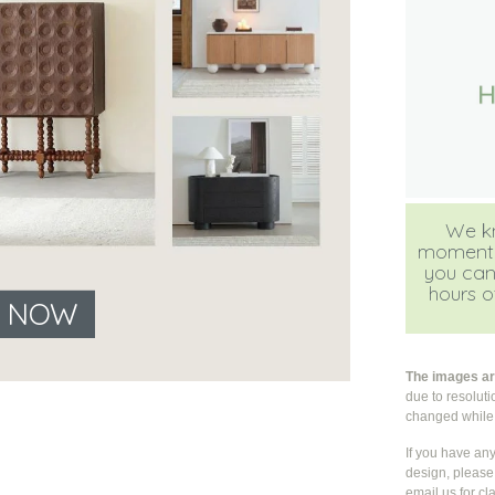
We kn
moment, b
you can
hours of
E NOW
The images are
due to resolut
changed whil
If you have an
design, please 
email us for cla