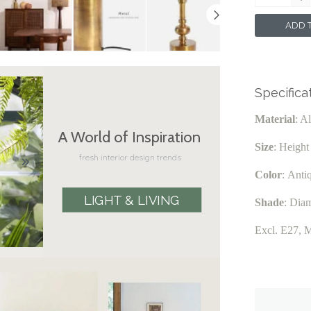
ADD T
Specifica
Material
: A
A World of Inspiration
Size
: Heigh
fresh interior design trends
Color
:
Anti
LIGHT & LIVING
Shade
:
Diam
Excl. E27, 