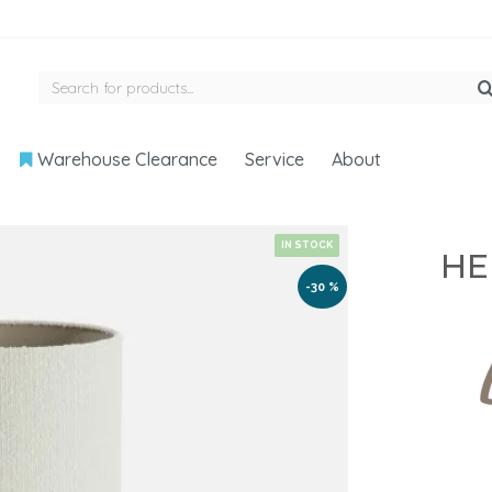
Warehouse Clearance
Service
About
IN STOCK
HE
-30 %