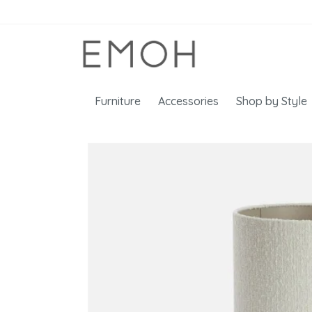
Furniture
Accessories
Shop by Style