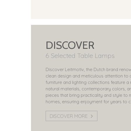
DISCOVER
6 Selected Table Lamps
Discover Leitmotiv, the Dutch brand renow
clean design and meticulous attention to d
furniture and lighting collections feature a
natural materials, contemporary colors, a
pieces that bring practicality and style t
homes, ensuring enjoyment for years to 
DISCOVER MORE