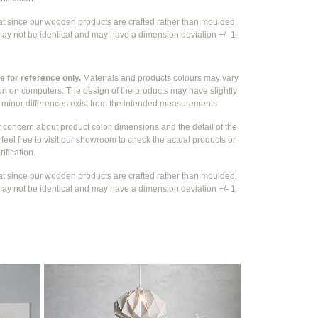
at since our wooden products are crafted rather than moulded,
ay not be identical and may have a dimension deviation +/- 1
 for reference only.
Materials and products colours may vary
ion on computers. The design of the products may have slightly
e
minor differences exist from the intended measurements
y concern about product color, dimensions and the detail of the
feel free to visit our showroom to check the actual products or
rification.
at since our wooden products are crafted rather than moulded,
ay not be identical and may have a dimension deviation +/- 1