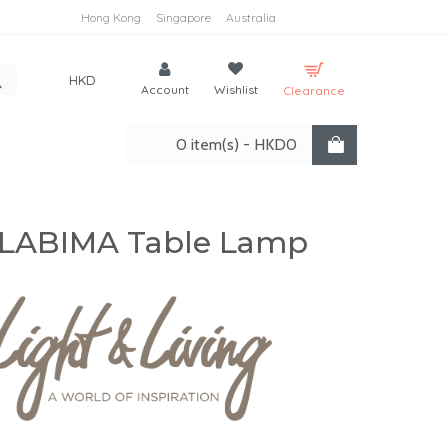
Hong Kong
Singapore
Australia
HKD
Account
Wishlist
Clearance
0 item(s) - HKD0
LABIMA Table Lamp