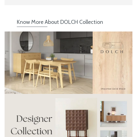
Know More About DOLCH Collection