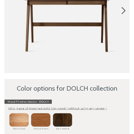
Color options for DOLCH collection