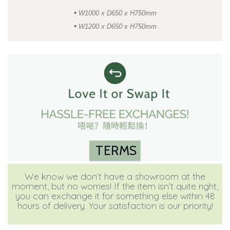
•
W1000 x D650 x H750mm
•
W1200 x D650 x H750mm
TERMS
We know we don’t have a showroom at the
moment, but no worries! If the item isn’t quite right,
you can exchange it for something else within 48
hours of delivery. Your satisfaction is our priority!