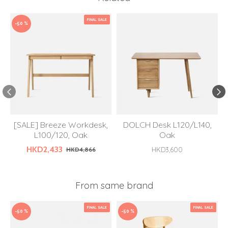
FINAL SALE
-50 %
[SALE] Breeze Workdesk,
DOLCH Desk L120/L140,
L100/120, Oak
Oak
HKD2,433
HKD4,866
HKD3,600
From same brand
FINAL SALE
FINAL SALE
-50 %
-50 %