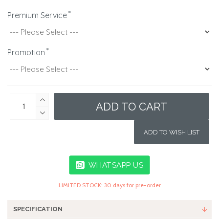
Premium Service
Promotion
ADD TO CART
ADD TO WISH LIST
WHATSAPP US
LIMITED STOCK: 30 days for pre-order
SPECIFICATION