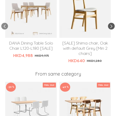
DANA Dining Table Solo
[SALE] Shima chair, Oak
Chair L120-L180 [SALE]
with default Grey [Min 2
chairs]
HKD4,988
HKD9,975
HKD640
HKD1,280
From same category
FINAL SALE
FINAL SALE
-30 %
-40 %