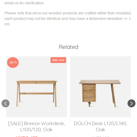
email us for clarification.
Please note that since our wooden products are crafted rather than moulded,
each product may not be identical and may have a dimension deviation +/- 1
cm.
Related
FINAL SALE
-50 %
[SALE] Breeze Workdesk,
DOLCH Desk L120/L140,
L100/120, Oak
Oak