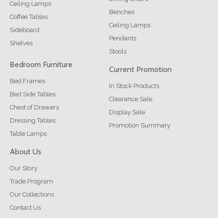
Ceiling Lamps
Benches
Coffee Tables
Ceiling Lamps
Sideboard
Pendants
Shelves
Stools
Bedroom Furniture
Current Promotion
Bed Frames
In Stock Products
Bed Side Tables
Clearance Sale
Chest of Drawers
Display Sale
Dressing Tables
Promotion Summary
Table Lamps
About Us
Our Story
Trade Program
Our Collections
Contact Us