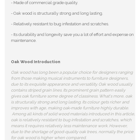
- Made of commercial grade quality.
- Oak wood is structurally strong and long lasting.
- Relatively resistant to bug infestation and scratches.
- Its durability and longevity save you a lot of effort and expense on
maintenance.
Oak Wood Introduction
Oak wood has long been a popular choice for designers ranging
from those making musical instruments to furniture designers,
due to its exquisite appearance and versatility. Oak wood usually
contains striped grain lines. Its prominent grain pattern easily
gives oak furniture some degree of classiness. What's more, oak
is structurally strong and long lasting. Its colour gets richer and
improves with age, making oak-made furniture highly durable.
Among all kinds of solid wood materials introduced in this article,
oak is relatively resistant to bug infestation and scratches, which
means it requires relatively less maintenance work. However,
due to the shortage of good-quality oak trees, normally the price
for oak wood is higher when compared.