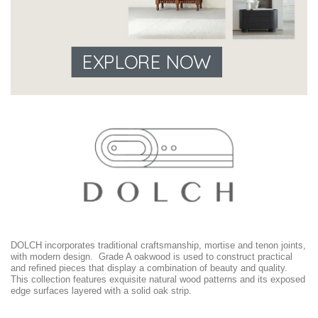
EXPLORE NOW
DOLCH incorporates traditional craftsmanship, mortise and tenon joints,
with modern design. Grade A oakwood is used to construct practical
and refined pieces that display a combination of beauty and quality.
This collection features exquisite natural wood patterns and its exposed
edge surfaces layered with a solid oak strip.