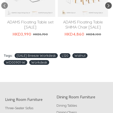
ADAMS Floating Table set
ADAMS Floating Table
[SALE]
SHIMA Chair [SALE]
HKD3,990
HKD4,860
HKD5,700
HKD8,100
Tags:
[SALE] Breeze Workdesk
L120
Walnut
WD00901-W
Workdesk
Dining Room Furniture
Living Room Furniture
Dining Tables
Three-Seater Sofas
Dining Chairs