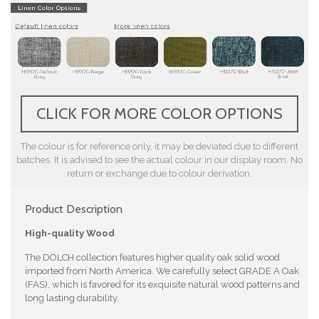
CLICK FOR MORE COLOR OPTIONS
The colour is for reference only, it may be deviated due to different
batches. It is advised to see the actual colour in our display room. No
return or exchange due to colour derivation.
Product Description
High-quality Wood
The DOLCH collection features higher quality oak solid wood
imported from North America. We carefully select GRADE A Oak
(FAS), which is favored for its exquisite natural wood patterns and
long lasting durability.