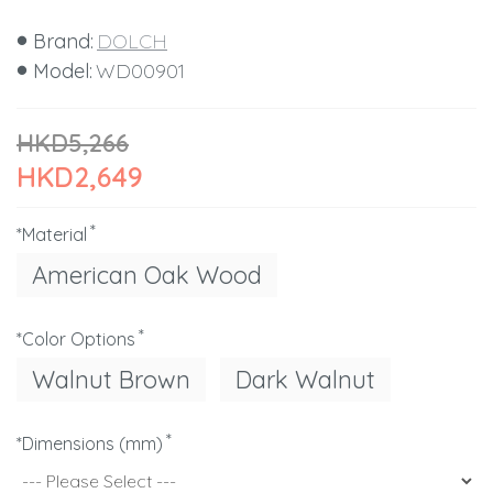
Brand:
DOLCH
Model:
WD00901
HKD5,266
HKD2,649
*Material
American Oak Wood
*Color Options
Walnut Brown
Dark Walnut
*Dimensions (mm)