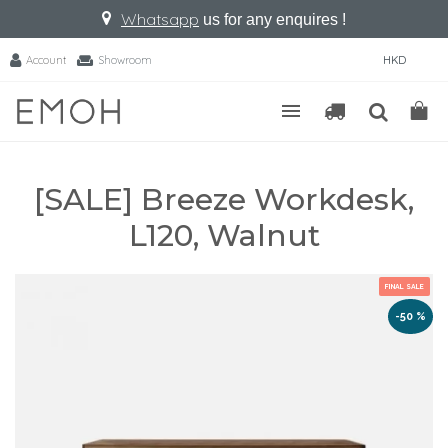
Whatsapp
us for any enquires !
Account
Showroom
HKD
[SALE] Breeze Workdesk,
L120, Walnut
FINAL SALE
-50 %