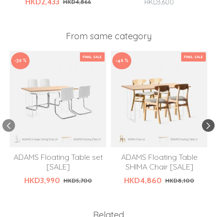
HKD2,433
HKD4,866
HKD3,600
From same category
FINAL SALE
FINAL SALE
-30 %
-40 %
ADAMS Floating Table set
ADAMS Floating Table
[SALE]
SHIMA Chair [SALE]
HKD3,990
HKD4,860
HKD5,700
HKD8,100
Related