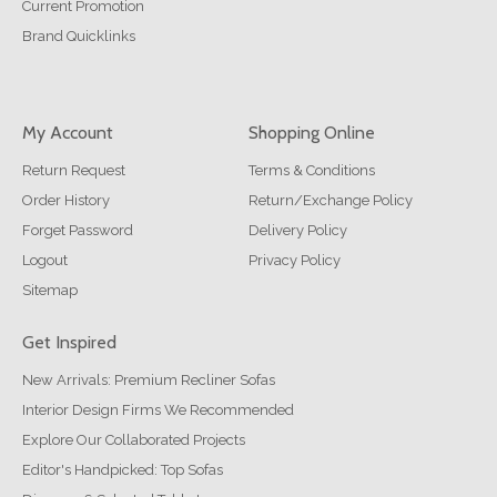
Current Promotion
Brand Quicklinks
My Account
Shopping Online
Return Request
Terms & Conditions
Order History
Return/Exchange Policy
Forget Password
Delivery Policy
Logout
Privacy Policy
Sitemap
Get Inspired
New Arrivals: Premium Recliner Sofas
Interior Design Firms We Recommended
Explore Our Collaborated Projects
Editor's Handpicked: Top Sofas