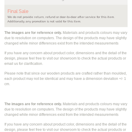
Final Sale
We do not provide return, refund or door-to-door after service for this item.
Additionally, any promotion is not valid for this item.
The images are for reference only.
Materials and products colours may vary
due to resolution on computers. The design of the products may have slightly
changed while
minor differences exist from the intended measurements
If you have any concern about product color, dimensions and the detail of the
design, please feel free to visit our showroom to check the actual products or
email us for clarification.
Please note that since our wooden products are crafted rather than moulded,
each product may not be identical and may have a dimension deviation +/- 1
cm.
The images are for reference only.
Materials and products colours may vary
due to resolution on computers. The design of the products may have slightly
changed while
minor differences exist from the intended measurements
If you have any concern about product color, dimensions and the detail of the
design, please feel free to visit our showroom to check the actual products or