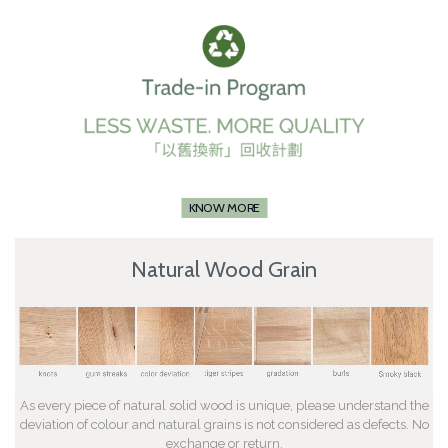
KNOW MORE
Natural Wood Grain
As every piece of natural solid wood is unique, please understand the
deviation of colour and natural grains is not considered as defects. No
exchange or return.