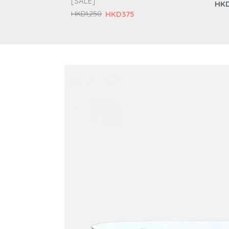
[SALE]
HKD
HKD375
HKD1,250