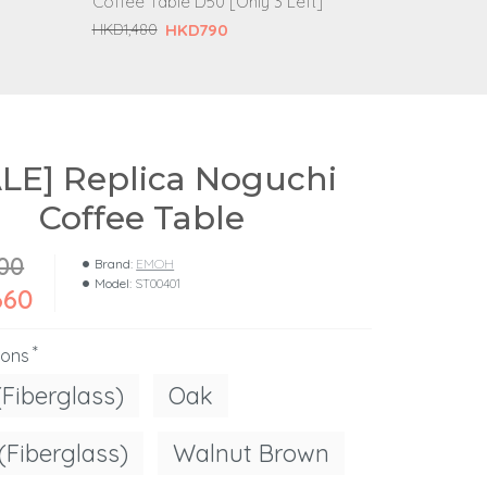
Coffee Table D50 [Only 3 Left]
H
HKD1,980
HKD790
HKD1,480
ALE] Replica Noguchi
Coffee Table
00
Brand:
EMOH
Model:
ST00401
660
ions
(Fiberglass)
Oak
(Fiberglass)
Walnut Brown