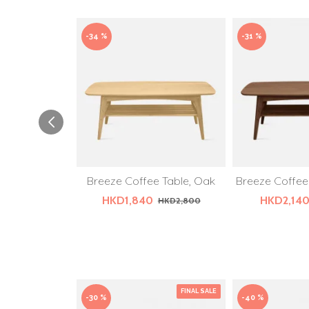
-34 %
-31 %
Breeze Coffee Table, Oak
Breeze Coffee
HKD1,840
HKD2,14
HKD2,800
FINAL SALE
-30 %
-40 %