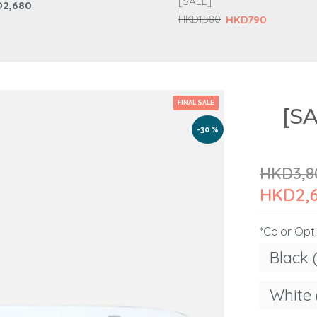
[SALE]
2,680
HKD790
HKD1,580
FINAL SALE
[S
-30 %
HKD3,8
HKD2,
*Color Opt
Black 
White 