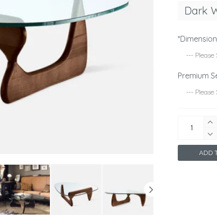
Dark 
*Dimensio
Premium S
ADD T