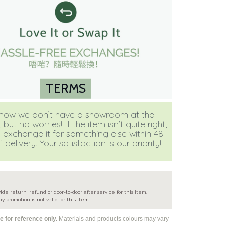
TERMS
ow we don’t have a showroom at the
ut no worries! If the item isn’t quite right,
 exchange it for something else within 48
 delivery. Your satisfaction is our priority!
e
ide return, refund or door-to-door after service for this item.
ny promotion is not valid for this item.
 for reference only.
Materials and products colours may vary