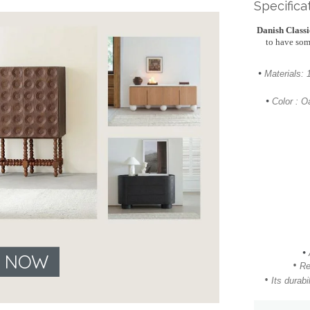
Specifica
Danish Class
to have som
•
Materials:
•
Color : O
•
E NOW
•
Re
•
Its
durabil