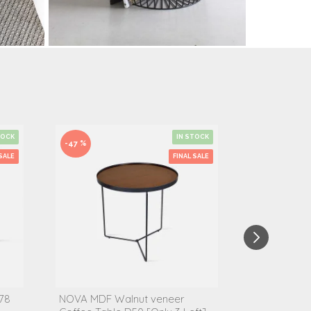
TOCK
IN STOCK
-47 %
-50 %
SALE
FINAL SALE
78
NOVA MDF Walnut veneer
IND Marble S