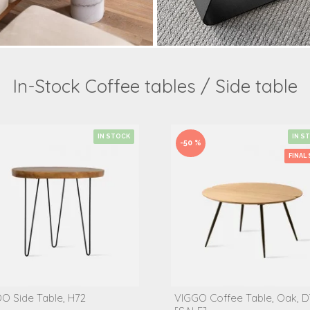
In-Stock Coffee tables / Side table
IN STOCK
IN S
-50 %
FINAL 
O Side Table, H72
VIGGO Coffee Table, Oak, D