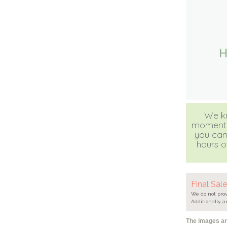
We kn
moment, b
you can
hours of
Final Sal
We do not prov
Additionally, a
The images are