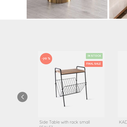
IN STOCK
-70 %
FINAL SALE
Side Table with rack small
KAD