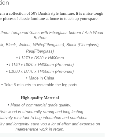
tion
ic
is a collection of 50's Danish style furniture. It is a nice tough
e pieces of classic furniture at home to touch up your space.
 12mm Tempered Glass with
Fiberglass bottom / Ash Wood
Bottom
ak, Black, Walnut, White(Fiberglass), Black (Fiberglass),
Red(Fiberglass)
•
L1270 x D920 x H400mm
•
L1140 x D820 x H400mm (Pre-order)
•
L1080 x D770 x H400mm
(Pre-order)
•
Made in China
•
Take 5 minuets to assemble the leg parts
High-quality Material
•
Made of commercial grade quality.
Ash wood is structurally strong and long lasting
latively resistant to bug infestation and scratches
ity and longevity save you a lot of effort and expense on
maintenance work in return.