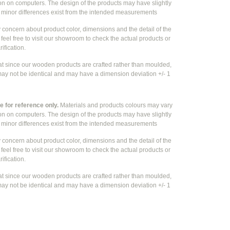
ion on computers. The design of the products may have slightly
e
minor differences exist from the intended measurements
y concern about product color, dimensions and the detail of the
feel free to visit our showroom to check the actual products or
rification.
at since our wooden products are crafted rather than moulded,
ay not be identical and may have a dimension deviation +/- 1
 for reference only.
Materials and products colours may vary
ion on computers. The design of the products may have slightly
e
minor differences exist from the intended measurements
y concern about product color, dimensions and the detail of the
feel free to visit our showroom to check the actual products or
rification.
at since our wooden products are crafted rather than moulded,
ay not be identical and may have a dimension deviation +/- 1