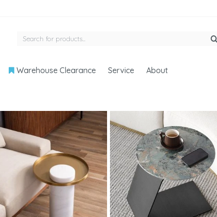
Warehouse Clearance
Service
About