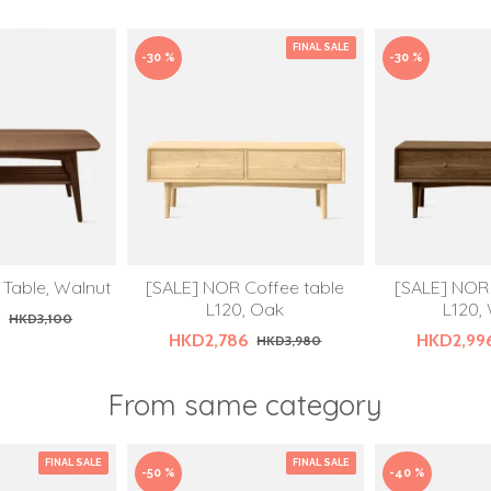
FINAL SALE
-30 %
-30 %
 Table, Walnut
[SALE] NOR Coffee table
[SALE] NOR 
L120, Oak
L120,
0
HKD3,100
HKD2,786
HKD2,99
HKD3,980
From same category
FINAL SALE
FINAL SALE
-50 %
-40 %