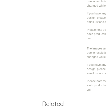
due to resolut
changed whil
If you have an
design, please 
email us for cla
Please note th
each product m
cm.
The images are
due to resolut
changed whil
If you have an
design, please 
email us for cla
Please note th
each product m
cm.
Related