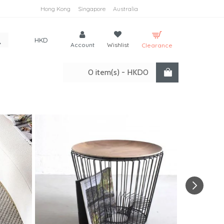
Hong Kong
Singapore
Australia
HKD
Account
Wishlist
Clearance
0 item(s) - HKD0