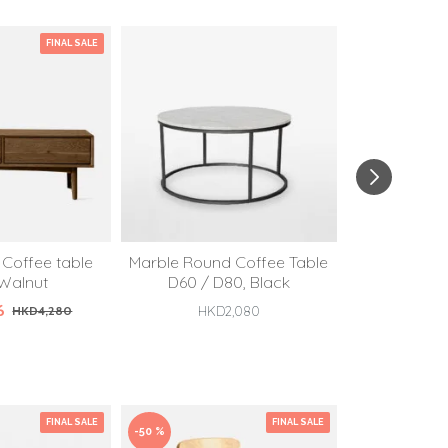
FINAL SALE
Coffee table
Marble Round Coffee Table
Marble Roun
 Walnut
D60 / D80, Black
D60 / 
6
HKD4,280
HKD2,080
HKD
FINAL SALE
FINAL SALE
-50 %
-50 %