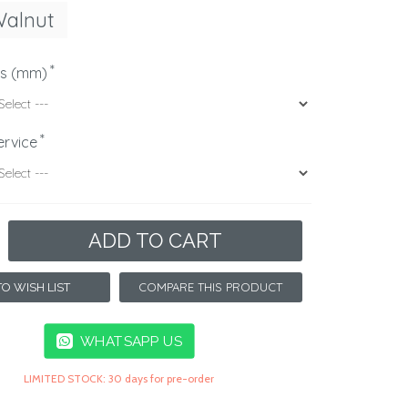
Walnut
ns (mm)
ervice
ADD TO CART
COMPARE THIS PRODUCT
O WISH LIST
WHATSAPP US
LIMITED STOCK: 30 days for pre-order