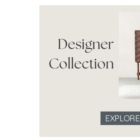
EXPLOR