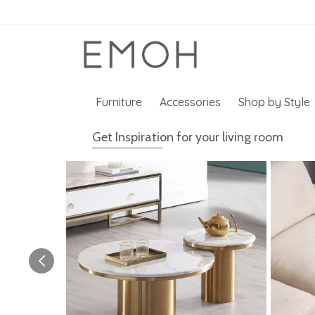
Furniture
Accessories
Shop by Style
Get Inspiration for your living room