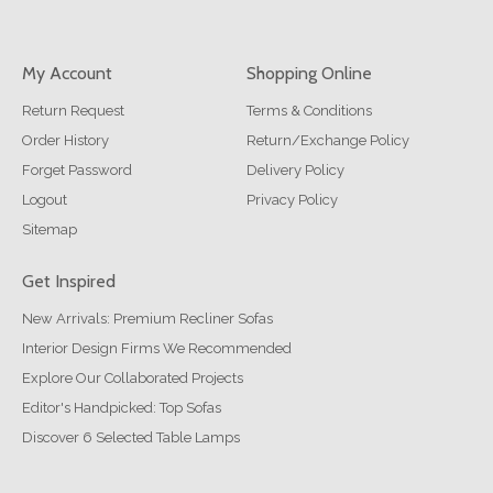
My Account
Shopping Online
Return Request
Terms & Conditions
Order History
Return/Exchange Policy
Forget Password
Delivery Policy
Logout
Privacy Policy
Sitemap
Get Inspired
New Arrivals: Premium Recliner Sofas
Interior Design Firms We Recommended
Explore Our Collaborated Projects
Editor's Handpicked: Top Sofas
Discover 6 Selected Table Lamps