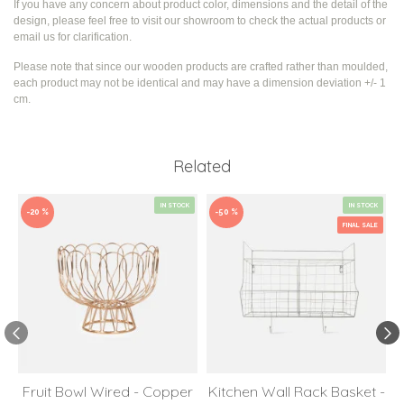
If you have any concern about product color, dimensions and the detail of the
design, please feel free to visit our showroom to check the actual products or
email us for clarification.
Please note that since our wooden products are crafted rather than moulded,
each product may not be identical and may have a dimension deviation +/- 1
cm.
Related
IN STOCK
IN STOCK
-20 %
-50 %
FINAL SALE
Fruit Bowl Wired - Copper
Kitchen Wall Rack Basket -