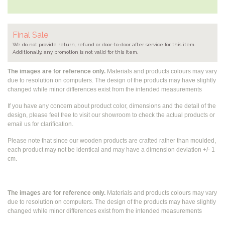
Final Sale
We do not provide return, refund or door-to-door after service for this item.
Additionally, any promotion is not valid for this item.
The images are for reference only.
Materials and products colours may vary
due to resolution on computers. The design of the products may have slightly
changed while
minor differences exist from the intended measurements
If you have any concern about product color, dimensions and the detail of the
design, please feel free to visit our showroom to check the actual products or
email us for clarification.
Please note that since our wooden products are crafted rather than moulded,
each product may not be identical and may have a dimension deviation +/- 1
cm.
The images are for reference only.
Materials and products colours may vary
due to resolution on computers. The design of the products may have slightly
changed while
minor differences exist from the intended measurements