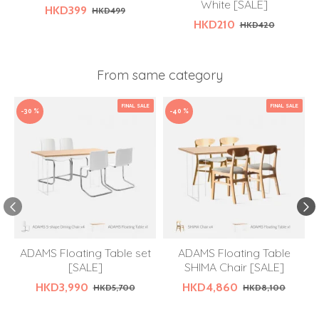
White [SALE]
HKD399
HKD499
HKD210
HKD420
From same category
FINAL SALE
FINAL SALE
-30 %
-40 %
ADAMS Floating Table set
ADAMS Floating Table
[SALE]
SHIMA Chair [SALE]
HKD3,990
HKD4,860
HKD5,700
HKD8,100