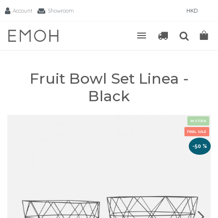
Account
Showroom
HKD
Fruit Bowl Set Linea -
Black
IN STOCK
FINAL SALE
-50 %