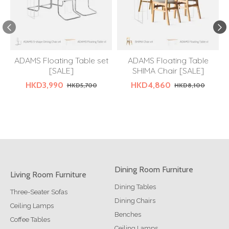
ADAMS Floating Table set
ADAMS Floating Table
[SALE]
SHIMA Chair [SALE]
HKD3,990
HKD4,860
HKD5,700
HKD8,100
Dining Room Furniture
Living Room Furniture
Dining Tables
Three-Seater Sofas
Dining Chairs
Ceiling Lamps
Benches
Coffee Tables
Ceiling Lamps