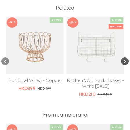
Related
IN STOCK
IN STOCK
-20 %
-50 %
FINAL SALE
Fruit Bowl Wired - Copper
Kitchen Wall Rack Basket -
White [SALE]
HKD399
HKD499
HKD210
HKD420
From same brand
IN STOCK
IN STOCK
-70 %
-20 %