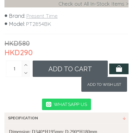
Check out All In-Stock Items >
Brand:
Present Time
Model:
PT2854BK
HKD580
HKD290
ADD TO CART
ADD TO WISH LIST
WHATSAPP US
SPECIFICATION
Dimension: D340*H195mm; D.290*H180mm