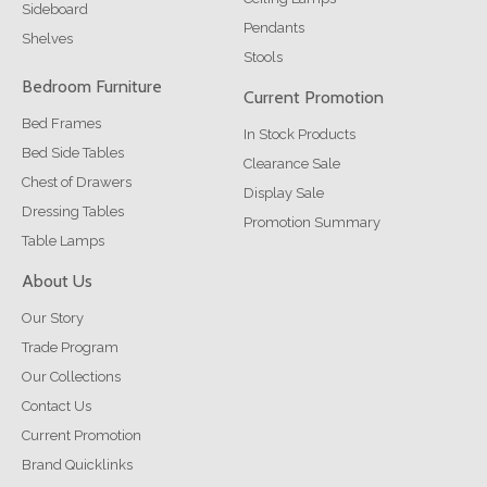
Sideboard
Pendants
Shelves
Stools
Bedroom Furniture
Current Promotion
Bed Frames
In Stock Products
Bed Side Tables
Clearance Sale
Chest of Drawers
Display Sale
Dressing Tables
Promotion Summary
Table Lamps
About Us
Our Story
Trade Program
Our Collections
Contact Us
Current Promotion
Brand Quicklinks