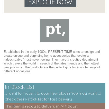
EXPLORE NOW
Established in the early 1980s, PRESENT TIME aims to design and
create unique and surprising home accessories that evoke an
indescribable ‘must-have’ feeling. They have a creative department
which travels the world in search of the latest trends and the hottest
new products. The products are the perfect gifts for a whole range of
different occasions.
In-Stock List
Urgent to move it to your new place? You may want to
check the in-stock list for fast delivery.
This item is ready to delivery in 7-14 days.