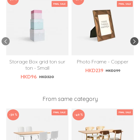
FINAL SALE
FINAL SALE
Storage Box grid ton sur
Photo Frame - Copper
W
ton - Small
HKD239
HKD299
HKD96
HKD320
From same category
FINAL SALE
FINAL SALE
-30 %
-40 %