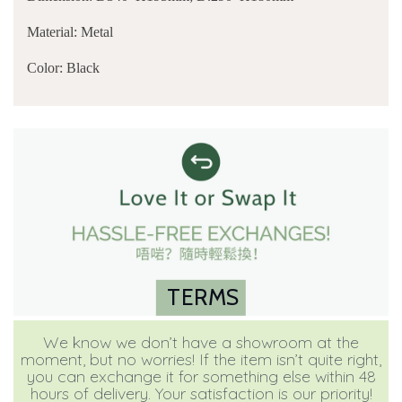
Material: Metal
Color: Black
TERMS
We know we don’t have a showroom at the
moment, but no worries! If the item isn’t quite right,
you can exchange it for something else within 48
hours of delivery. Your satisfaction is our priority!