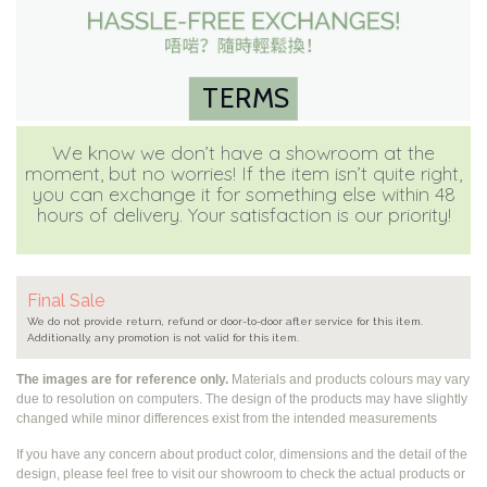
TERMS
We know we don’t have a showroom at the
moment, but no worries! If the item isn’t quite right,
you can exchange it for something else within 48
hours of delivery. Your satisfaction is our priority!
Final Sale
We do not provide return, refund or door-to-door after service for this item.
Additionally, any promotion is not valid for this item.
The images are for reference only.
Materials and products colours may vary
due to resolution on computers. The design of the products may have slightly
changed while
minor differences exist from the intended measurements
If you have any concern about product color, dimensions and the detail of the
design, please feel free to visit our showroom to check the actual products or