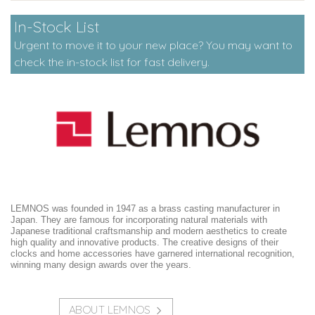
In-Stock List
Urgent to move it to your new place? You may want to
check the in-stock list for fast delivery.
LEMNOS was founded in 1947 as a brass casting manufacturer in
Japan. They are famous for incorporating natural materials with
Japanese traditional craftsmanship and modern aesthetics to create
high quality and innovative products. The creative designs of their
clocks and home accessories have garnered international recognition,
winning many design awards over the years.
ABOUT LEMNOS