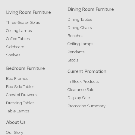
Dining Room Furniture
Living Room Furniture
Dining Tables
Three-Seater Sofas
Dining Chairs
Ceiling Lamps
Benches
Coffee Tables
Ceiling Lamps
Sideboard
Pendants
Shelves
Stools
Bedroom Furniture
Current Promotion
Bed Frames
In Stock Products
Bed Side Tables
Clearance Sale
Chest of Drawers
Display Sale
Dressing Tables
Promotion Summary
Table Lamps
About Us
Our Story