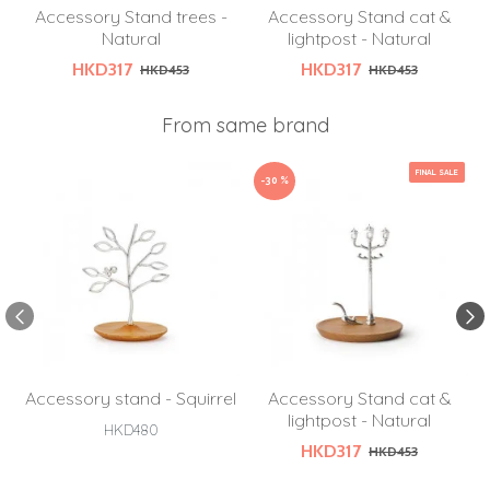
Accessory Stand trees -
Accessory Stand cat &
Natural
lightpost - Natural
HKD317
HKD317
HKD453
HKD453
From same brand
FINAL SALE
-30 %
Accessory stand - Squirrel
Accessory Stand cat &
lightpost - Natural
HKD480
HKD317
HKD453