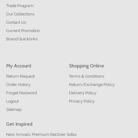
Trade Program
Our Collections
Contact Us
Current Promotion
Brand Quicklinks
My Account
Shopping Online
Return Request
Terms & Conditions
Order History
Return/Exchange Policy
Forget Password
Delivery Policy
Logout
Privacy Policy
Sitemap
Get Inspired
New Arrivals: Premium Recliner Sofas