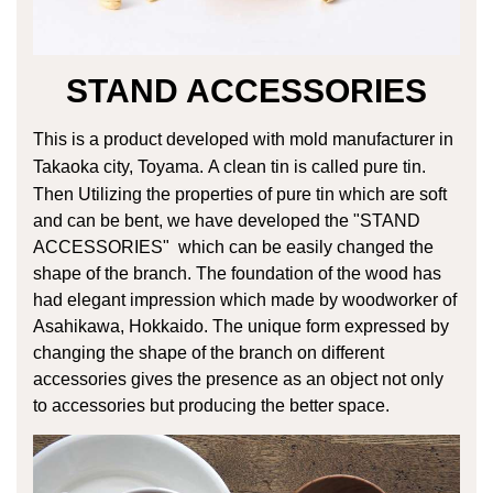
STAND ACCESSORIES
This is a product developed with mold manufacturer in
Takaoka city, Toyama.
A clean tin is called pure tin.
Then Utilizing the properties of pure tin
which are soft
and can be bent, we have developed the "STAND
ACCESSORIES"
which can be easily changed the
shape of the branch.
The foundation of the wood has
had elegant impression which made by woodworker
of
Asahikawa, Hokkaido. The unique form expressed by
changing the shape of the
branch on different
accessories gives the presence as an object not only
to accessories
but producing the better space.