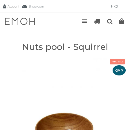
Account
Showroom
HKD
Nuts pool - Squirrel
FINAL SALE
-30 %