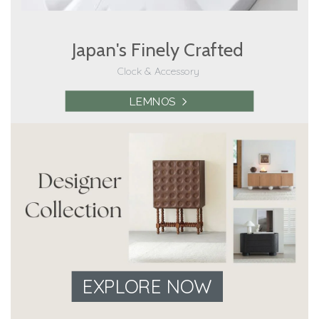
Japan's Finely Crafted
Clock & Accessory
LEMNOS
EXPLORE NOW