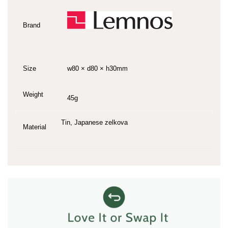
Brand
Size
w80 × d80 × h30mm
Weight
45g
Tin, Japanese zelkova
Material