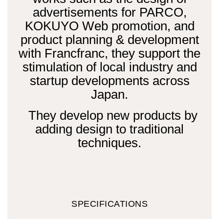
advertisements for PARCO,
KOKUYO Web promotion, and
product planning & development
with Francfranc, they support the
stimulation of local industry and
startup developments across
Japan.
They develop new products by
adding design to traditional
techniques.
SPECIFICATIONS