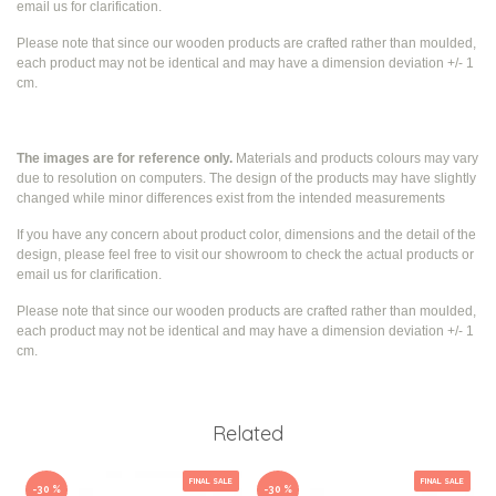
email us for clarification.
Please note that since our wooden products are crafted rather than moulded,
each product may not be identical and may have a dimension deviation +/- 1
cm.
The images are for reference only.
Materials and products colours may vary
due to resolution on computers. The design of the products may have slightly
changed while
minor differences exist from the intended measurements
If you have any concern about product color, dimensions and the detail of the
design, please feel free to visit our showroom to check the actual products or
email us for clarification.
Please note that since our wooden products are crafted rather than moulded,
each product may not be identical and may have a dimension deviation +/- 1
cm.
Related
FINAL SALE
FINAL SALE
-30 %
-30 %