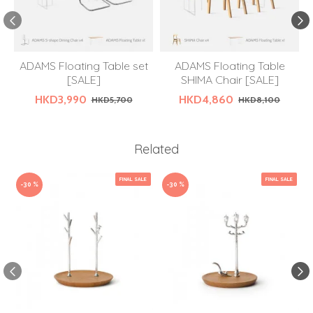
ADAMS Floating Table set
ADAMS Floating Table
[SALE]
SHIMA Chair [SALE]
HKD3,990
HKD4,860
HKD5,700
HKD8,100
Related
FINAL SALE
FINAL SALE
-30 %
-30 %