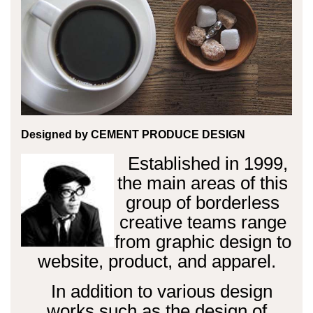
Designed by
CEMENT PRODUCE DESIGN
Established in 1999,
the main areas of this
group of borderless
creative teams range
from graphic design to
website, product, and apparel.
In addition to various design
works such as the design of