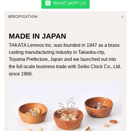
WHATSAPP US
SPECIFICATION
MADE IN JAPAN
TAKATA Lemnos Inc. was founded in 1947 as a brass
casting manufacturing industry in Takaoka-city,
Toyama Prefecture, Japan and
we launched out into
the full-scale business trade with Seiko Clock Co., Ltd.
since 1966.