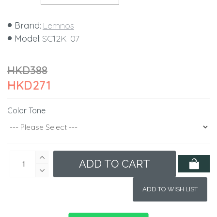
Brand:
Lemnos
Model:
SC12K-07
HKD388
HKD271
Color Tone
ADD TO CART
ADD TO WISH LIST