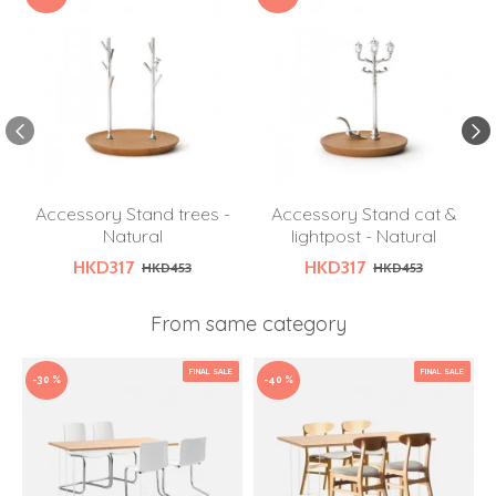
Accessory Stand trees -
Accessory Stand cat &
Natural
lightpost - Natural
HKD317
HKD317
HKD453
HKD453
From same category
FINAL SALE
FINAL SALE
-30 %
-40 %