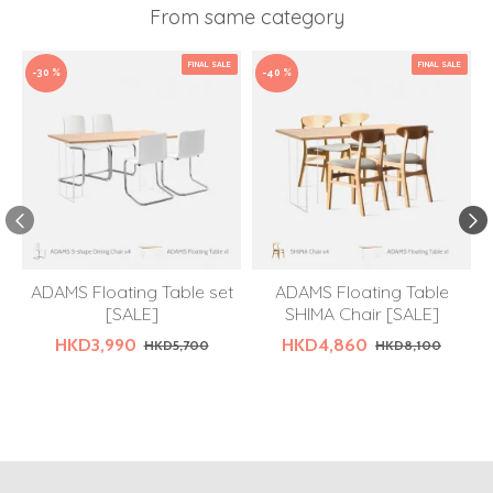
From same category
FINAL SALE
FINAL SALE
-30 %
-40 %
ADAMS Floating Table set
ADAMS Floating Table
[SALE]
SHIMA Chair [SALE]
HKD3,990
HKD4,860
HKD5,700
HKD8,100