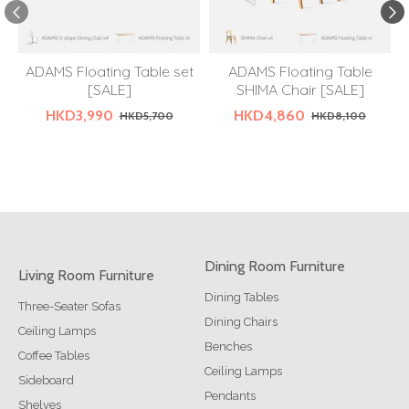
ADAMS Floating Table set
ADAMS Floating Table
[SALE]
SHIMA Chair [SALE]
HKD3,990
HKD4,860
HKD5,700
HKD8,100
Dining Room Furniture
Living Room Furniture
Dining Tables
Three-Seater Sofas
Dining Chairs
Ceiling Lamps
Benches
Coffee Tables
Ceiling Lamps
Sideboard
Pendants
Shelves