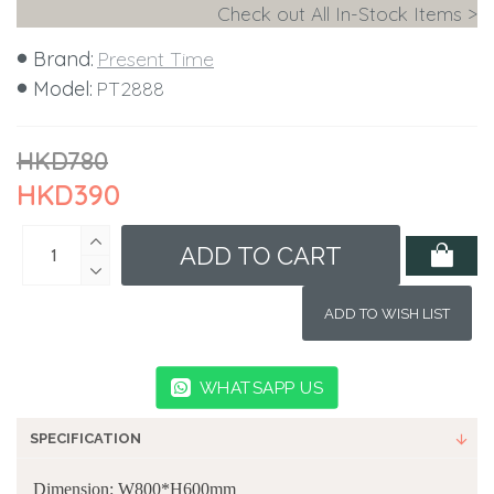
Check out All In-Stock Items >
Brand:
Present Time
Model:
PT2888
HKD780
HKD390
ADD TO CART
ADD TO WISH LIST
WHATSAPP US
SPECIFICATION
Dimension: W800*H600mm