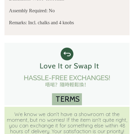
Assembly Required: No
Remarks: Incl. chalks and 4 knobs
TERMS
We know we don’t have a showroom at the
moment, but no worries! If the item isn’t quite right,
you can exchange it for something else within 48
hours of delivery. Your satisfaction is our priority!