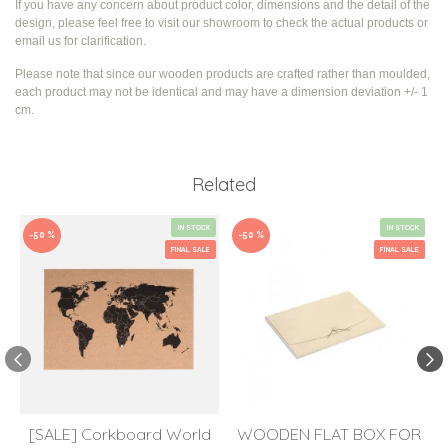
If you have any concern about product color, dimensions and the detail of the
design, please feel free to visit our showroom to check the actual products or
email us for clarification.
Please note that since our wooden products are crafted rather than moulded,
each product may not be identical and may have a dimension deviation +/- 1
cm.
Related
IN STOCK
IN STOCK
-50 %
-50 %
FINAL SALE
FINAL SALE
[SALE] Corkboard World
WOODEN FLAT BOX FOR