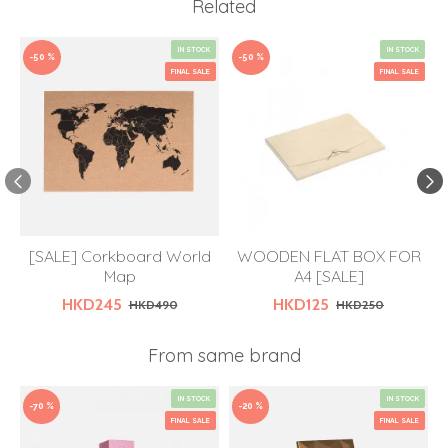
Related
IN STOCK
IN STOCK
-50 %
-50 %
FINAL SALE
FINAL SALE
[SALE] Corkboard World
WOODEN FLAT BOX FOR
Map
A4 [SALE]
HKD245
HKD125
HKD490
HKD250
From same brand
IN STOCK
IN STOCK
-70 %
-20 %
FINAL SALE
FINAL SALE