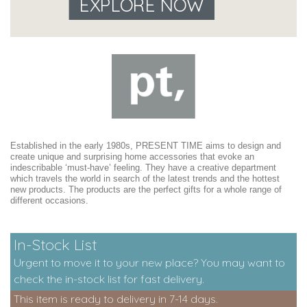
EXPLORE NOW
Established in the early 1980s, PRESENT TIME aims to design and
create unique and surprising home accessories that evoke an
indescribable ‘must-have’ feeling. They have a creative department
which travels the world in search of the latest trends and the hottest
new products. The products are the perfect gifts for a whole range of
different occasions.
In-Stock List
Urgent to move it to your new place? You may want to
check the in-stock list for fast delivery.
This item is ready to delivery in 7-14 days.