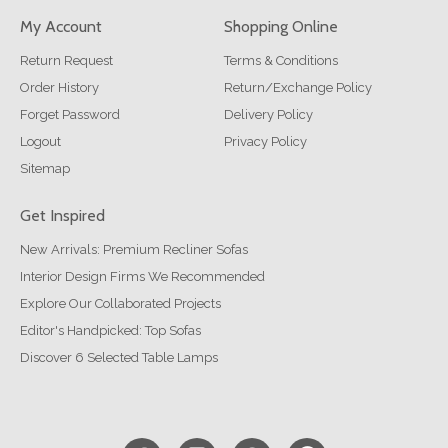
My Account
Shopping Online
Return Request
Terms & Conditions
Order History
Return/Exchange Policy
Forget Password
Delivery Policy
Logout
Privacy Policy
Sitemap
Get Inspired
New Arrivals: Premium Recliner Sofas
Interior Design Firms We Recommended
Explore Our Collaborated Projects
Editor's Handpicked: Top Sofas
Discover 6 Selected Table Lamps