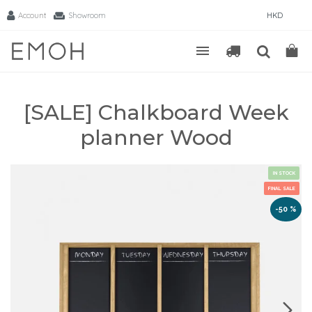
Account
Showroom
HKD
[SALE] Chalkboard Week
planner Wood
IN STOCK
FINAL SALE
-50 %