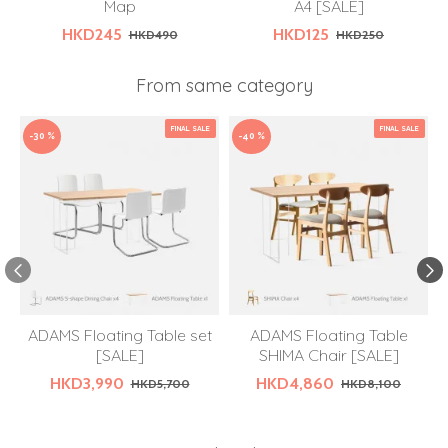
Map
A4 [SALE]
HKD245
HKD125
HKD490
HKD250
From same category
FINAL SALE
FINAL SALE
-30 %
-40 %
ADAMS Floating Table set
ADAMS Floating Table
[SALE]
SHIMA Chair [SALE]
HKD3,990
HKD4,860
HKD5,700
HKD8,100