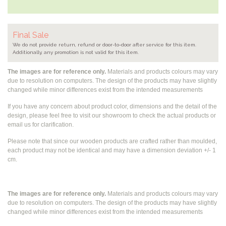
Final Sale
We do not provide return, refund or door-to-door after service for this item.
Additionally, any promotion is not valid for this item.
The images are for reference only.
Materials and products colours may vary
due to resolution on computers. The design of the products may have slightly
changed while
minor differences exist from the intended measurements
If you have any concern about product color, dimensions and the detail of the
design, please feel free to visit our showroom to check the actual products or
email us for clarification.
Please note that since our wooden products are crafted rather than moulded,
each product may not be identical and may have a dimension deviation +/- 1
cm.
The images are for reference only.
Materials and products colours may vary
due to resolution on computers. The design of the products may have slightly
changed while
minor differences exist from the intended measurements