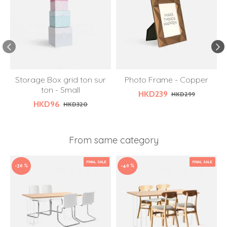
Storage Box grid ton sur
Photo Frame - Copper
W
ton - Small
HKD239
HKD299
HKD96
HKD320
From same category
FINAL SALE
FINAL SALE
-30 %
-40 %