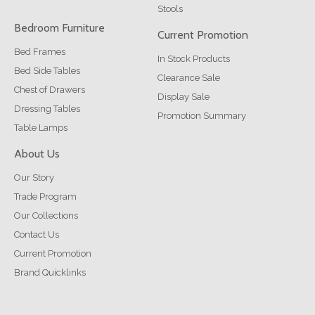
Stools
Bedroom Furniture
Current Promotion
Bed Frames
In Stock Products
Bed Side Tables
Clearance Sale
Chest of Drawers
Display Sale
Dressing Tables
Promotion Summary
Table Lamps
About Us
Our Story
Trade Program
Our Collections
Contact Us
Current Promotion
Brand Quicklinks