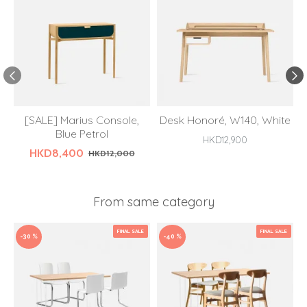
[SALE] Marius Console,
Desk Honoré, W140, White
Blue Petrol
HKD12,900
HKD8,400
HKD12,000
From same category
FINAL SALE
FINAL SALE
-30 %
-40 %