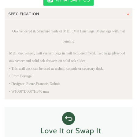
SPECIFICATION
Oak veneered & Structure made of MDF; Mat finishings; Metal legs with mat
painting
MDF oak veneer, matt varnish, legs in matt lacquered metal. Two large plywood
oak veneer and solid oak drawers on solid oak slides.
•
This wall desk can be used as a shelf, console or secretary desk.
•
From Portugal
•
Designer: Pierre-Francois Dubois
•
W1000*D600*H840 mm