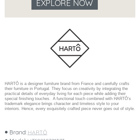
EXPLORE NOW
HARTÔ is a designer furniture brand from France and carefully crafts
their furniture in Portugal. They focus on creativity by integrating the
practical details of everyday living for each piece while adding their
special finishing touches. A functional touch combined with HARTÔ’s
trademark elegance brings character and timeless style to your
interiors. Hence, every exquisitely crafted piece never goes out of style.
Brand:
HARTÔ