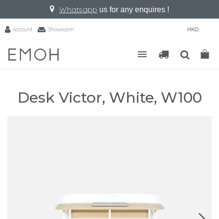
Whatsapp
us for any enquires !
Account
Showroom
HKD
Desk Victor, White, W100