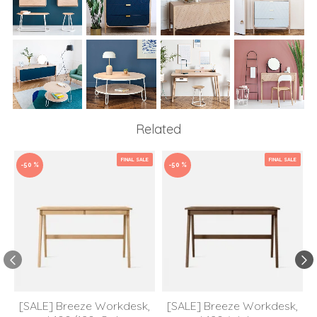
Related
FINAL SALE
FINAL SALE
-50 %
-50 %
[SALE] Breeze Workdesk,
[SALE] Breeze Workdesk,