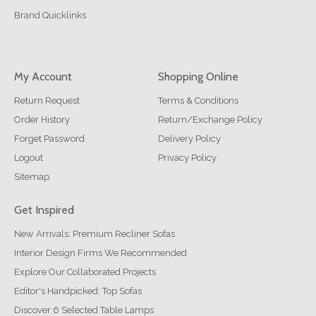
Brand Quicklinks
My Account
Shopping Online
Return Request
Terms & Conditions
Order History
Return/Exchange Policy
Forget Password
Delivery Policy
Logout
Privacy Policy
Sitemap
Get Inspired
New Arrivals: Premium Recliner Sofas
Interior Design Firms We Recommended
Explore Our Collaborated Projects
Editor's Handpicked: Top Sofas
Discover 6 Selected Table Lamps