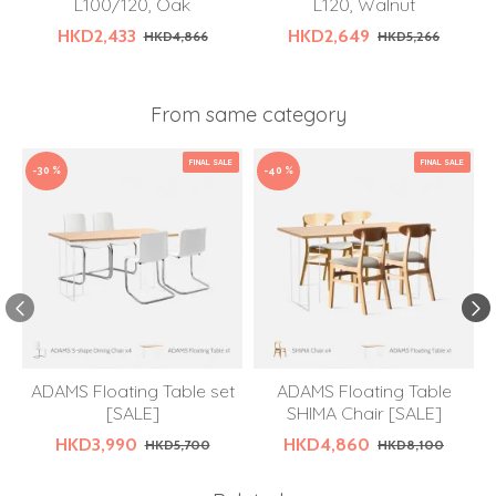
L100/120, Oak
L120, Walnut
HKD2,433
HKD2,649
HKD4,866
HKD5,266
From same category
FINAL SALE
FINAL SALE
-30 %
-40 %
ADAMS Floating Table set
ADAMS Floating Table
[SALE]
SHIMA Chair [SALE]
HKD3,990
HKD4,860
HKD5,700
HKD8,100