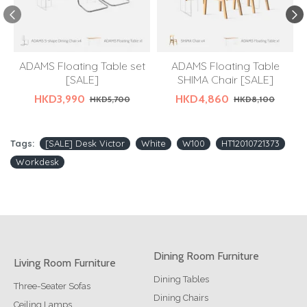
ADAMS Floating Table set
ADAMS Floating Table
[SALE]
SHIMA Chair [SALE]
HKD3,990
HKD4,860
HKD5,700
HKD8,100
Tags:
[SALE] Desk Victor
White
W100
HT12010721373
Workdesk
Dining Room Furniture
Living Room Furniture
Dining Tables
Three-Seater Sofas
Dining Chairs
Ceiling Lamps