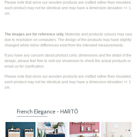
Please note that since our wooden products are crafted rather than moulded,
each product may not be identical and may have a dimension deviation +/- 1
cm.
The images are for reference only.
Materials and products colours may vary
due to resolution on computers. The design of the products may have slightly
changed while
minor differences exist from the intended measurements
If you have any concern about product color, dimensions and the detail of the
design, please feel free to visit our showroom to check the actual products or
email us for clarification.
Please note that since our wooden products are crafted rather than moulded,
each product may not be identical and may have a dimension deviation +/- 1
cm.
French Elegance - HARTÔ