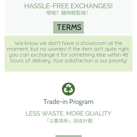
TERMS
We know we don’t have a showroom at the
moment, but no worries! If the item isn’t quite right,
you can exchange it for something else within 48
hours of delivery. Your satisfaction is our priority!