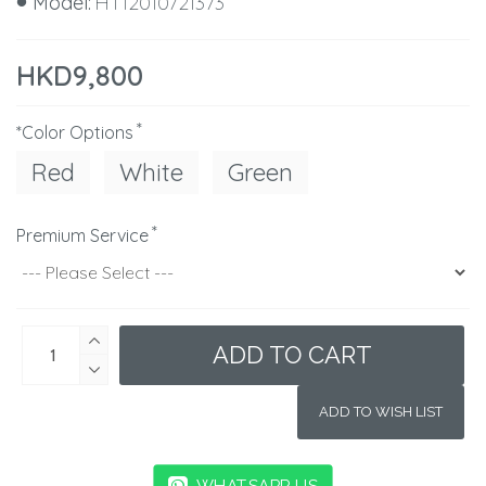
Model:
HT12010721373
HKD9,800
*Color Options
Red
White
Green
Premium Service
ADD TO CART
ADD TO WISH LIST
WHATSAPP US