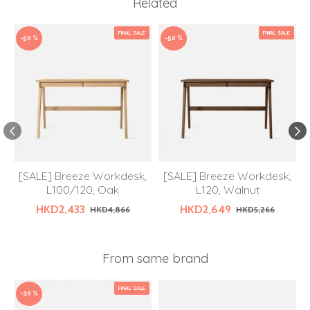
Related
FINAL SALE
FINAL SALE
-50 %
-50 %
[SALE] Breeze Workdesk,
[SALE] Breeze Workdesk,
L100/120, Oak
L120, Walnut
HKD2,433
HKD2,649
HKD4,866
HKD5,266
From same brand
FINAL SALE
-30 %