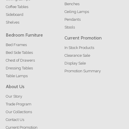
Benches
Coffee Tables
Ceiling Lamps
Sideboard
Pendants
Shelves
Stools
Bedroom Furniture
Current Promotion
Bed Frames
In Stock Products
Bed Side Tables
Clearance Sale
Chest of Drawers
Display Sale
Dressing Tables
Promotion Summary
Table Lamps
About Us
Our Story
Trade Program
Our Collections
Contact Us
Current Promotion