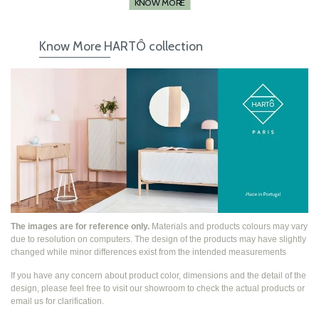
KNOW MORE
Know More HARTÔ collection
The images are for reference only.
Materials and products colours may vary
due to resolution on computers. The design of the products may have slightly
changed while
minor differences exist from the intended measurements
If you have any concern about product color, dimensions and the detail of the
design, please feel free to visit our showroom to check the actual products or
email us for clarification.