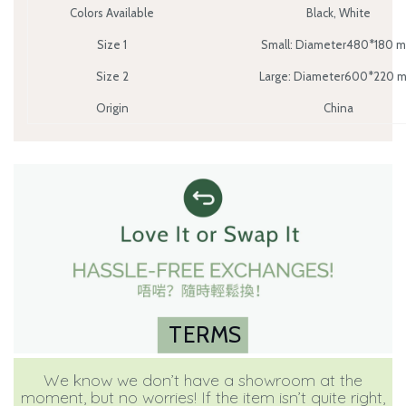
Colors Available
Black, White
Size 1
Small: Diameter480*180 
Size 2
Large: Diameter600*220 
Origin
China
TERMS
We know we don’t have a showroom at the
moment, but no worries! If the item isn’t quite right,