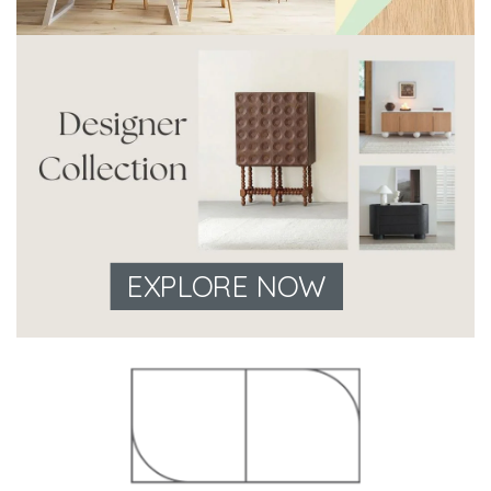
EXPLORE NOW