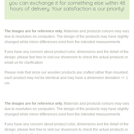
you can exchange it for something else within 48
hours of delivery. Your satisfaction is our priority!
The images are for reference only.
Materials and products colours may vary
due to resolution on computers. The design of the products may have slightly
changed while
minor differences exist from the intended measurements
If you have any concern about product color, dimensions and the detail of the
design, please feel free to visit our showroom to check the actual products or
email us for clarification.
Please note that since our wooden products are crafted rather than moulded,
each product may not be identical and may have a dimension deviation +/- 1
cm.
The images are for reference only.
Materials and products colours may vary
due to resolution on computers. The design of the products may have slightly
changed while
minor differences exist from the intended measurements
If you have any concern about product color, dimensions and the detail of the
design, please feel free to visit our showroom to check the actual products or