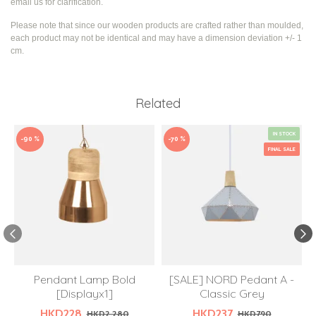
email us for clarification.
Please note that since our wooden products are crafted rather than moulded,
each product may not be identical and may have a dimension deviation +/- 1
cm.
Related
IN STOCK
-90 %
-70 %
FINAL SALE
Pendant Lamp Bold
[SALE] NORD Pedant A -
[Displayx1]
Classic Grey
HKD228
HKD237
HKD2,280
HKD790