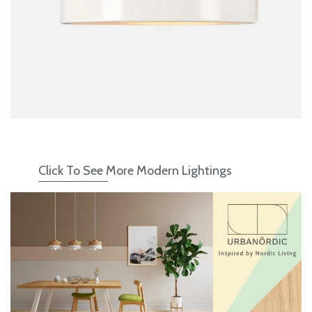
WHAT I
BOOK A
Click To See More Modern Lightings