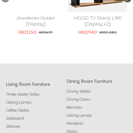
Jewelleries Holder
VIGGO TV Stand, L180
[Display]
[Display x2]
HKD250
HKD940
HKD499
HKD1,880
Dining Room Furniture
Living Room Furniture
Dining Tables
Three-Seater Sofas
Dining Chairs
Ceiling Lamps
Benches
Coffee Tables
Ceiling Lamps
Sideboard
Pendants
Shelves
Stools