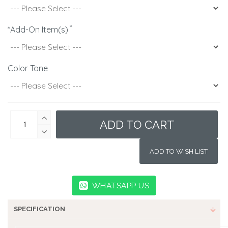
*Add-On Item(s)
Color Tone
ADD TO CART
ADD TO WISH LIST
WHATSAPP US
SPECIFICATION