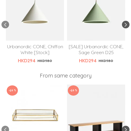
Urbanordic CONE, Chiffon
[SALE] Urbanordic CONE,
White [Stock]
Sage Green D25
HKD294
HKD294
HKD980
HKD980
From same category
-50 %
-50 %