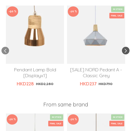
IN STOCK
-90 %
-70 %
FINAL SALE
Pendant Lamp Bold
[SALE] NORD Pedant A -
[Displayx1]
Classic Grey
HKD228
HKD237
HKD2,280
HKD790
From same brand
IN STOCK
IN STOCK
-70 %
-70 %
FINAL SALE
FINAL SALE