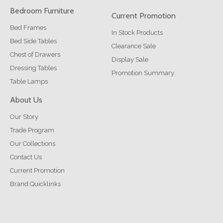
Bedroom Furniture
Current Promotion
Bed Frames
In Stock Products
Bed Side Tables
Clearance Sale
Chest of Drawers
Display Sale
Dressing Tables
Promotion Summary
Table Lamps
About Us
Our Story
Trade Program
Our Collections
Contact Us
Current Promotion
Brand Quicklinks