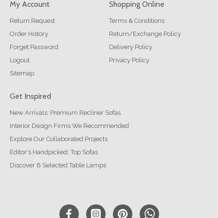
My Account
Shopping Online
Return Request
Terms & Conditions
Order History
Return/Exchange Policy
Forget Password
Delivery Policy
Logout
Privacy Policy
Sitemap
Get Inspired
New Arrivals: Premium Recliner Sofas
Interior Design Firms We Recommended
Explore Our Collaborated Projects
Editor's Handpicked: Top Sofas
Discover 6 Selected Table Lamps