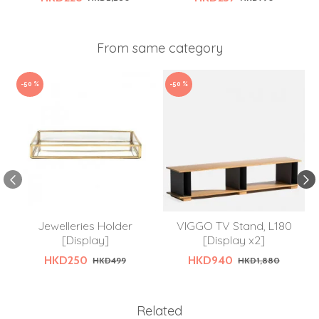
From same category
-50 %
-50 %
Jewelleries Holder
VIGGO TV Stand, L180
[Display]
[Display x2]
HKD250
HKD940
HKD499
HKD1,880
Related