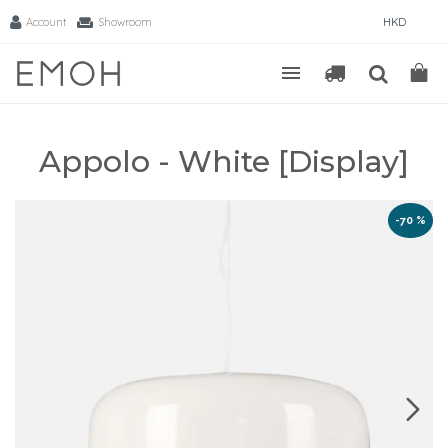
Account
Showroom
HKD
Appolo - White [Display]
-70 %