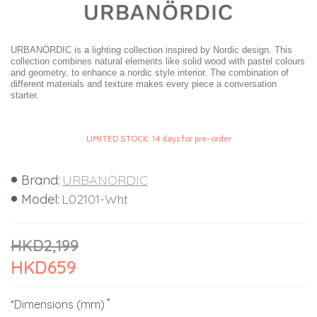
URBANÖRDIC is a lighting collection inspired by Nordic design. This
collection combines natural elements like solid wood with pastel colours
and geometry, to enhance a nordic style interior. The combination of
different materials and texture makes every piece a conversation
starter.
LIMITED STOCK: 14 days for pre-order
Brand:
URBANÖRDIC
Model:
L02101-Wht
HKD2,199
HKD659
*Dimensions (mm)