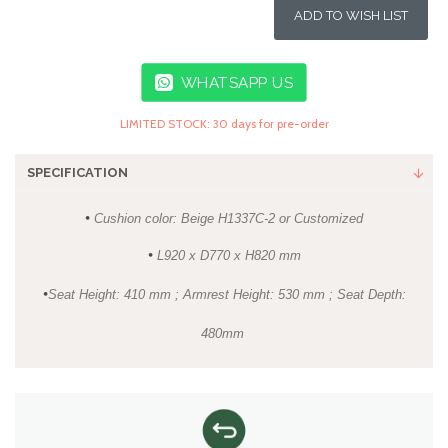
ADD TO WISH LIST
WHATSAPP US
LIMITED STOCK: 30 days for pre-order
SPECIFICATION
•
Cushion color: Beige H1337C-2 or Customized
•
L920 x D770 x H820 mm
•
Seat Height: 410 mm ; Armrest Height: 530 mm ; Seat Depth:
480mm