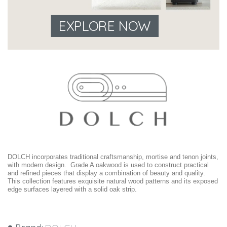
EXPLORE NOW
DOLCH incorporates traditional craftsmanship, mortise and tenon joints,
with modern design. Grade A oakwood is used to construct practical
and refined pieces that display a combination of beauty and quality.
This collection features exquisite natural wood patterns and its exposed
edge surfaces layered with a solid oak strip.