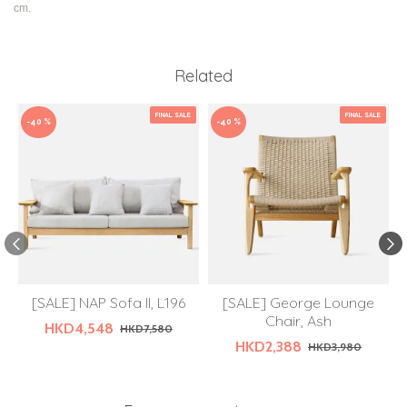
cm.
Related
FINAL SALE
FINAL SALE
-40 %
-40 %
[SALE] NAP Sofa II, L196
[SALE] George Lounge
Chair, Ash
HKD4,548
HKD7,580
HKD2,388
HKD3,980