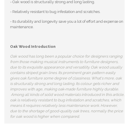
- Oak wood is structurally strong and long lasting.
- Relatively resistant to bug infestation and scratches.
- Its durability and longevity save you a lot of effort and expense on
maintenance.
Oak Wood Introduction
Oak wood has long been a popular choice for designers ranging
from those making musical instruments to furniture designers,
due to its exquisite appearance and versatility. Oak wood usually
contains striped grain lines. Its prominent grain pattern easily
gives oak furniture some degree of classiness. What's more, oak
is structurally strong and long lasting. Its colour gets richer and
improves with age, making oak-made furniture highly durable.
Among all kinds of solid wood materials introduced in this article,
oak is relatively resistant to bug infestation and scratches, which
means it requires relatively less maintenance work. However,
due to the shortage of good-quality oak trees, normally the price
for oak wood is higher when compared.