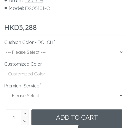
Brand:
DOLCH
Model:
DS05101-O
HKD3,288
Cushion Color - DOLCH
Customized Color
Premium Service
ADD TO CART