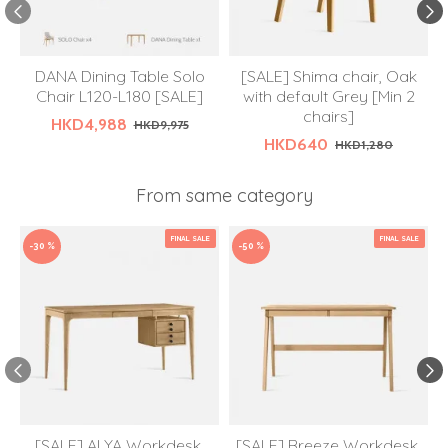
DANA Dining Table Solo
[SALE] Shima chair, Oak
Chair L120-L180 [SALE]
with default Grey [Min 2
chairs]
HKD4,988
HKD9,975
HKD640
HKD1,280
From same category
FINAL SALE
FINAL SALE
-30 %
-50 %
[SALE] ALYA Workdesk,
[SALE] Breeze Workdesk,