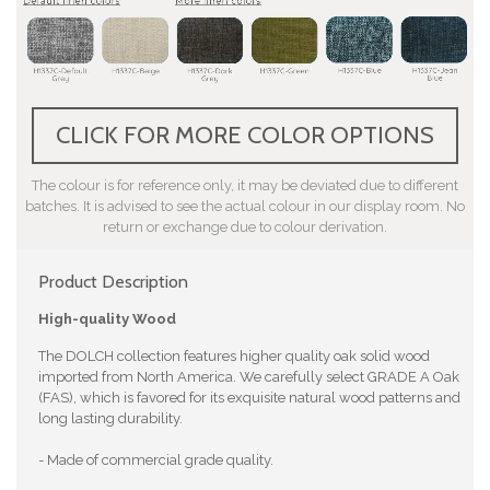
CLICK FOR MORE COLOR OPTIONS
The colour is for reference only, it may be deviated due to different
batches. It is advised to see the actual colour in our display room. No
return or exchange due to colour derivation.
Product Description
High-quality Wood
The DOLCH collection features higher quality oak solid wood
imported from North America. We carefully select GRADE A Oak
(FAS), which is favored for its exquisite natural wood patterns and
long lasting durability.
- Made of commercial grade quality.