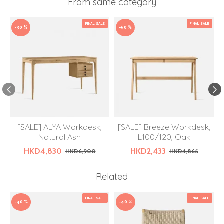
From same category
FINAL SALE
FINAL SALE
-30 %
-50 %
[SALE] ALYA Workdesk,
[SALE] Breeze Workdesk,
Natural Ash
L100/120, Oak
HKD4,830
HKD2,433
HKD6,900
HKD4,866
Related
FINAL SALE
FINAL SALE
-40 %
-40 %