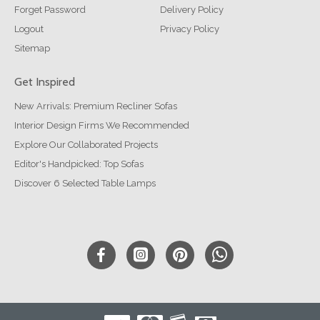
Forget Password
Delivery Policy
Logout
Privacy Policy
Sitemap
Get Inspired
New Arrivals: Premium Recliner Sofas
Interior Design Firms We Recommended
Explore Our Collaborated Projects
Editor's Handpicked: Top Sofas
Discover 6 Selected Table Lamps