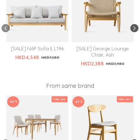
[SALE] NAP Sofa II, L196
[SALE] George Lounge
Chair, Ash
HKD4,548
HKD7,580
HKD2,388
HKD3,980
From same brand
FINAL SALE
FINAL SALE
-50 %
-50 %