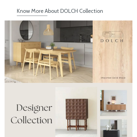
Know More About DOLCH Collection