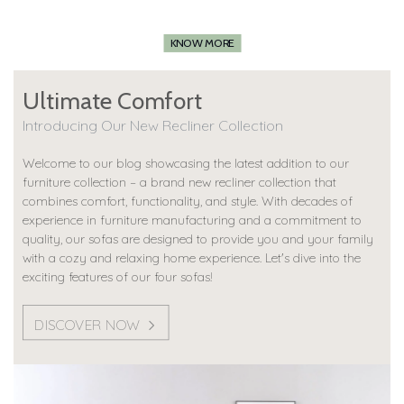
KNOW MORE
Ultimate Comfort
Introducing Our New Recliner Collection
Welcome to our blog showcasing the latest addition to our
furniture collection – a brand new recliner collection that
combines comfort, functionality, and style. With decades of
experience in furniture manufacturing and a commitment to
quality, our sofas are designed to provide you and your family
with a cozy and relaxing home experience. Let's dive into the
exciting features of our four sofas!
DISCOVER NOW