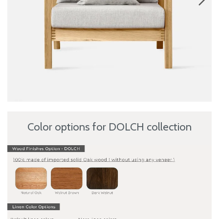
Color options for DOLCH collection