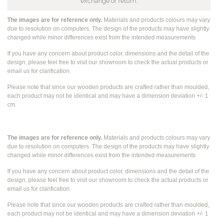
exchange or return.
The images are for reference only.
Materials and products colours may vary
due to resolution on computers. The design of the products may have slightly
changed while
minor differences exist from the intended measurements
If you have any concern about product color, dimensions and the detail of the
design, please feel free to visit our showroom to check the actual products or
email us for clarification.
Please note that since our wooden products are crafted rather than moulded,
each product may not be identical and may have a dimension deviation +/- 1
cm.
The images are for reference only.
Materials and products colours may vary
due to resolution on computers. The design of the products may have slightly
changed while
minor differences exist from the intended measurements
If you have any concern about product color, dimensions and the detail of the
design, please feel free to visit our showroom to check the actual products or
email us for clarification.
Please note that since our wooden products are crafted rather than moulded,
each product may not be identical and may have a dimension deviation +/- 1