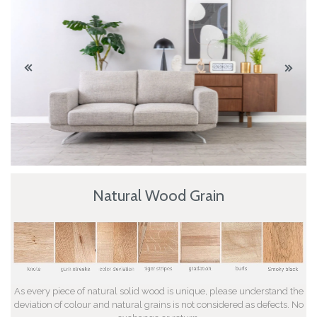
Natural Wood Grain
As every piece of natural solid wood is unique, please understand the
deviation of colour and natural grains is not considered as defects. No