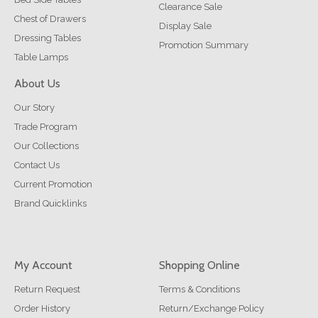
Clearance Sale
Chest of Drawers
Display Sale
Dressing Tables
Promotion Summary
Table Lamps
About Us
Our Story
Trade Program
Our Collections
Contact Us
Current Promotion
Brand Quicklinks
My Account
Shopping Online
Return Request
Terms & Conditions
Order History
Return/Exchange Policy