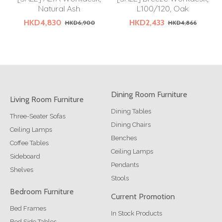
Natural Ash
L100/120, Oak
HKD4,830
HKD2,433
HKD6,900
HKD4,866
Dining Room Furniture
Living Room Furniture
Dining Tables
Three-Seater Sofas
Dining Chairs
Ceiling Lamps
Benches
Coffee Tables
Ceiling Lamps
Sideboard
Pendants
Shelves
Stools
Bedroom Furniture
Current Promotion
Bed Frames
In Stock Products
Bed Side Tables