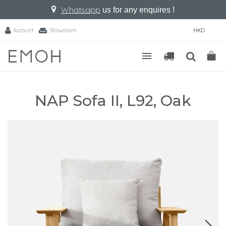
Whatsapp
us for any enquires !
Account
Showroom
HKD
NAP Sofa II, L92, Oak