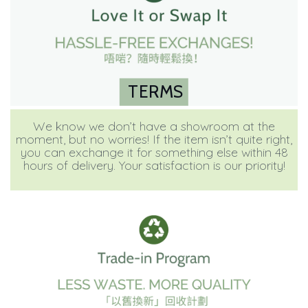
TERMS
We know we don’t have a showroom at the
moment, but no worries! If the item isn’t quite right,
you can exchange it for something else within 48
hours of delivery. Your satisfaction is our priority!