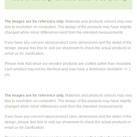
The images are for reference only.
Materials and products colours may vary
due to resolution on computers. The design of the products may have slightly
changed while
minor differences exist from the intended measurements
If you have any concern about product color, dimensions and the detail of the
design, please feel free to visit our showroom to check the actual products or
email us for clarification.
Please note that since our wooden products are crafted rather than moulded,
each product may not be identical and may have a dimension deviation +/- 1
cm.
The images are for reference only.
Materials and products colours may vary
due to resolution on computers. The design of the products may have slightly
changed while
minor differences exist from the intended measurements
If you have any concern about product color, dimensions and the detail of the
design, please feel free to visit our showroom to check the actual products or
email us for clarification.