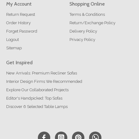
My Account
Shopping Online
Return Request
Terms & Conditions
Order History
Return/Exchange Policy
Forget Password
Delivery Policy
Logout
Privacy Policy
Sitemap
Get Inspired
New Arrivals: Premium Recliner Sofas
Interior Design Firms We Recommended
Explore Our Collaborated Projects
Editor's Handpicked: Top Sofas
Discover 6 Selected Table Lamps