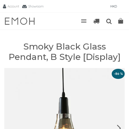
Account
Showroom
HKD
Smoky Black Glass
Pendant, B Style [Display]
-80 %