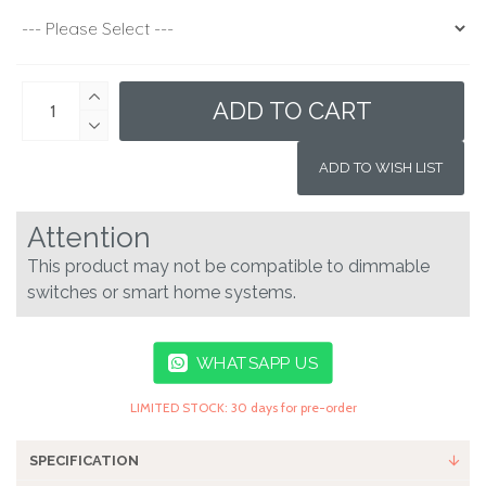
ADD TO CART
ADD TO WISH LIST
Attention
This product may not be compatible to dimmable
switches or smart home systems.
WHATSAPP US
LIMITED STOCK: 30 days for pre-order
SPECIFICATION