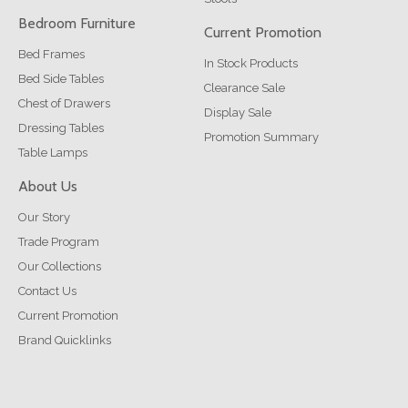
Bedroom Furniture
Current Promotion
Bed Frames
In Stock Products
Bed Side Tables
Clearance Sale
Chest of Drawers
Display Sale
Dressing Tables
Promotion Summary
Table Lamps
About Us
Our Story
Trade Program
Our Collections
Contact Us
Current Promotion
Brand Quicklinks