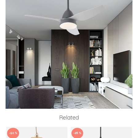
Related
-90 %
-26 %