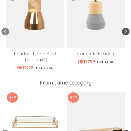
Pendant Lamp Bold
Concrete Pendent
[Displayx1]
HKD799
HKD1,080
HKD228
HKD2,280
From same category
-50 %
-50 %