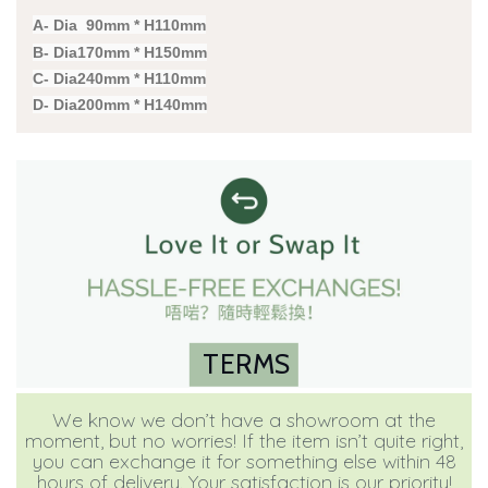
A- Dia 90mm * H110mm
B- Dia170mm * H150mm
C- Dia240mm * H110mm
D- Dia200mm * H140mm
TERMS
We know we don’t have a showroom at the
moment, but no worries! If the item isn’t quite right,
you can exchange it for something else within 48
hours of delivery. Your satisfaction is our priority!