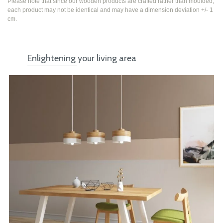
Please note that since our wooden products are crafted rather than moulded,
each product may not be identical and may have a dimension deviation +/- 1
cm.
Enlightening your living area