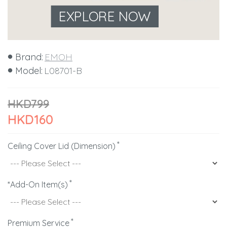
EXPLORE NOW
Brand:
EMOH
Model:
L08701-B
HKD799
HKD160
Ceiling Cover Lid (Dimension)
*Add-On Item(s)
Premium Service