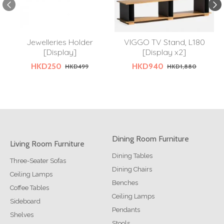
Jewelleries Holder
VIGGO TV Stand, L180
[Display]
[Display x2]
HKD250
HKD940
HKD499
HKD1,880
Dining Room Furniture
Living Room Furniture
Dining Tables
Three-Seater Sofas
Dining Chairs
Ceiling Lamps
Benches
Coffee Tables
Ceiling Lamps
Sideboard
Pendants
Shelves
Stools