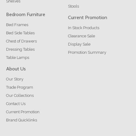
Shelves
Stools
Bedroom Furniture
Current Promotion
Bed Frames
In Stock Products
Bed Side Tables
Clearance Sale
Chest of Drawers
Display Sale
Dressing Tables
Promotion Summary
Table Lamps
About Us
Our Story
Trade Program
Our Collections
Contact Us
Current Promotion
Brand Quicklinks