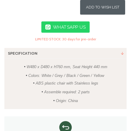
ADD TO WISH LIST
WHATSAPP US
LIMITED STOCK: 30 days for pre-order
SPECIFICATION
•
W480 x D480 x H760 mm, Seat Height 440 mm
•
Colors: White / Grey / Black / Green / Yellow
•
ABS plastic chair with Stainless legs
•
Assemble required: 2 parts
•
Origin: China