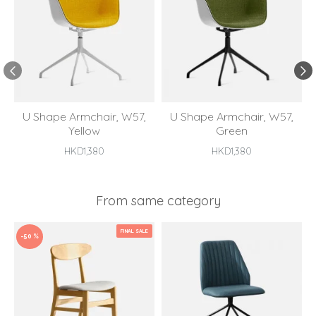
U Shape Armchair, W57,
U Shape Armchair, W57,
Yellow
Green
HKD1,380
HKD1,380
From same category
FINAL SALE
-50 %