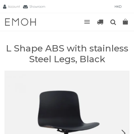
Account
Showroom
HKD
L Shape ABS with stainless
Steel Legs, Black