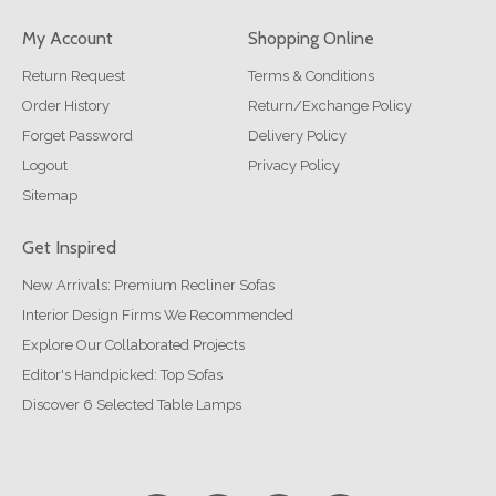
My Account
Shopping Online
Return Request
Terms & Conditions
Order History
Return/Exchange Policy
Forget Password
Delivery Policy
Logout
Privacy Policy
Sitemap
Get Inspired
New Arrivals: Premium Recliner Sofas
Interior Design Firms We Recommended
Explore Our Collaborated Projects
Editor's Handpicked: Top Sofas
Discover 6 Selected Table Lamps