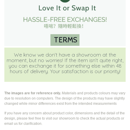
TERMS
We know we don’t have a showroom at the
moment, but no worries! If the item isn’t quite right,
you can exchange it for something else within 48
hours of delivery. Your satisfaction is our priority!
The images are for reference only.
Materials and products colours may vary
due to resolution on computers. The design of the products may have slightly
changed while
minor differences exist from the intended measurements
If you have any concern about product color, dimensions and the detail of the
design, please feel free to visit our showroom to check the actual products or
email us for clarification.