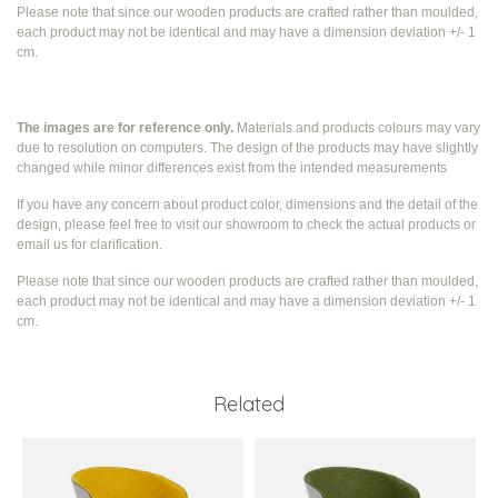
Please note that since our wooden products are crafted rather than moulded,
each product may not be identical and may have a dimension deviation +/- 1
cm.
The images are for reference only.
Materials and products colours may vary
due to resolution on computers. The design of the products may have slightly
changed while
minor differences exist from the intended measurements
If you have any concern about product color, dimensions and the detail of the
design, please feel free to visit our showroom to check the actual products or
email us for clarification.
Please note that since our wooden products are crafted rather than moulded,
each product may not be identical and may have a dimension deviation +/- 1
cm.
Related