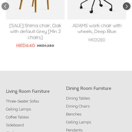
[SALE] Shima chair, Oak
ADAMS work chair with
with default Grey [Min 2
wheels, Deep Blue
chairs]
HKD1,280
HKD640
HKD1,280
Dining Room Furniture
Living Room Furniture
Dining Tables
Three-Seater Sofas
Dining Chairs
Ceiling Lamps
Benches
Coffee Tables
Ceiling Lamps
Sideboard
Pendants