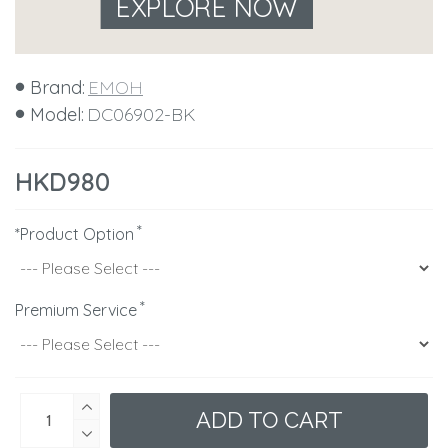
EXPLORE NOW
Brand:
EMOH
Model:
DC06902-BK
HKD980
*Product Option
Premium Service
ADD TO CART