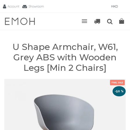
Account
Showroom
HKD
U Shape Armchair, W61,
Grey ABS with Wooden
Legs [Min 2 Chairs]
FINAL SALE
-50 %