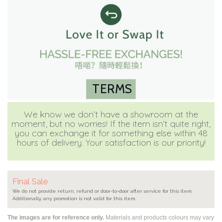
TERMS
We know we don’t have a showroom at the
moment, but no worries! If the item isn’t quite right,
you can exchange it for something else within 48
hours of delivery. Your satisfaction is our priority!
Final Sale
We do not provide return, refund or door-to-door after service for this item.
Additionally, any promotion is not valid for this item.
The images are for reference only.
Materials and products colours may vary