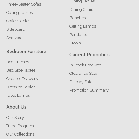
Dining Tables
Three-Seater Sofas
Dining Chairs
Ceiling Lamps
Benches
Coffee Tables
Ceiling Lamps
Sideboard
Pendants
Shelves
Stools
Bedroom Furniture
Current Promotion
Bed Frames
In Stock Products
Bed Side Tables
Clearance Sale
Chest of Drawers
Display Sale
Dressing Tables
Promotion Summary
Table Lamps
About Us
Our Story
Trade Program
Our Collections