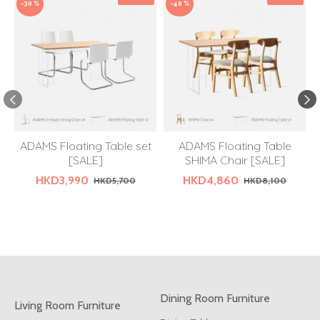
-30 %
-40 %
ADAMS Floating Table set
ADAMS Floating Table
[SALE]
SHIMA Chair [SALE]
HKD3,990
HKD4,860
HKD5,700
HKD8,100
Dining Room Furniture
Living Room Furniture