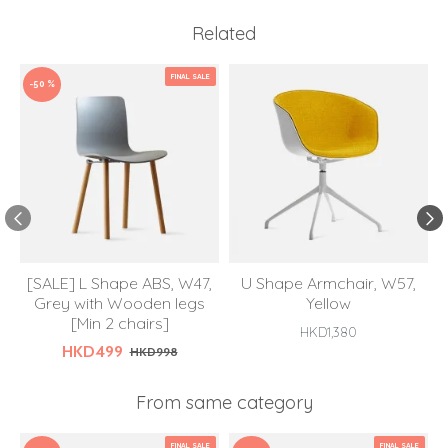
Related
FINAL SALE
-50 %
[SALE] L Shape ABS, W47,
U Shape Armchair, W57,
Grey with Wooden legs
Yellow
[Min 2 chairs]
HKD1,380
HKD499
HKD998
From same category
FINAL SALE
FINAL SALE