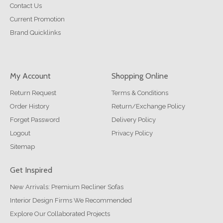
Contact Us
Current Promotion
Brand Quicklinks
My Account
Shopping Online
Return Request
Terms & Conditions
Order History
Return/Exchange Policy
Forget Password
Delivery Policy
Logout
Privacy Policy
Sitemap
Get Inspired
New Arrivals: Premium Recliner Sofas
Interior Design Firms We Recommended
Explore Our Collaborated Projects