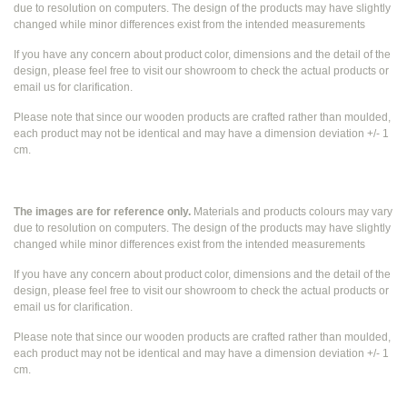
due to resolution on computers. The design of the products may have slightly
changed while
minor differences exist from the intended measurements
If you have any concern about product color, dimensions and the detail of the
design, please feel free to visit our showroom to check the actual products or
email us for clarification.
Please note that since our wooden products are crafted rather than moulded,
each product may not be identical and may have a dimension deviation +/- 1
cm.
The images are for reference only.
Materials and products colours may vary
due to resolution on computers. The design of the products may have slightly
changed while
minor differences exist from the intended measurements
If you have any concern about product color, dimensions and the detail of the
design, please feel free to visit our showroom to check the actual products or
email us for clarification.
Please note that since our wooden products are crafted rather than moulded,
each product may not be identical and may have a dimension deviation +/- 1
cm.