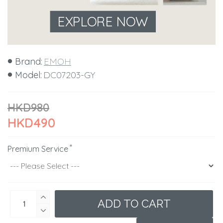
EXPLORE NOW
Brand:
EMOH
Model:
DC07203-GY
HKD980
HKD490
Premium Service
ADD TO CART