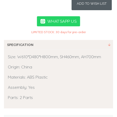
ADD TO WISH LIST
WHATSAPP US
LIMITED STOCK: 30 days for pre-order
SPECIFICATION
Size: W610*D480*H800mm, SH460mm, AH700mm
Origin: China
Materials: ABS Plastic
Assembly: Yes
Parts: 2 Parts