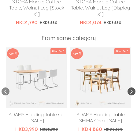
STORA Marble Coffee
STORA Marble Coffee
Table, Walnut Leg [Stock
Table, Walnut Leg [Display
x1]
x1]
HKD1,790
HKD1,074
HKD3,580
HKD3,580
From same category
FINAL SALE
FINAL SALE
-30 %
-40 %
ADAMS Floating Table set
ADAMS Floating Table
[SALE]
SHIMA Chair [SALE]
HKD3,990
HKD4,860
HKD5,700
HKD8,100