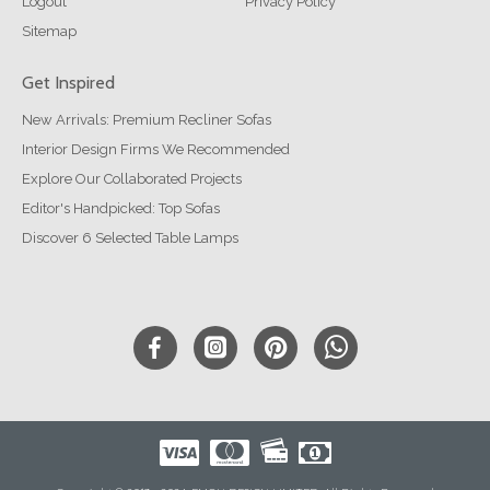
Logout
Privacy Policy
Sitemap
Get Inspired
New Arrivals: Premium Recliner Sofas
Interior Design Firms We Recommended
Explore Our Collaborated Projects
Editor's Handpicked: Top Sofas
Discover 6 Selected Table Lamps