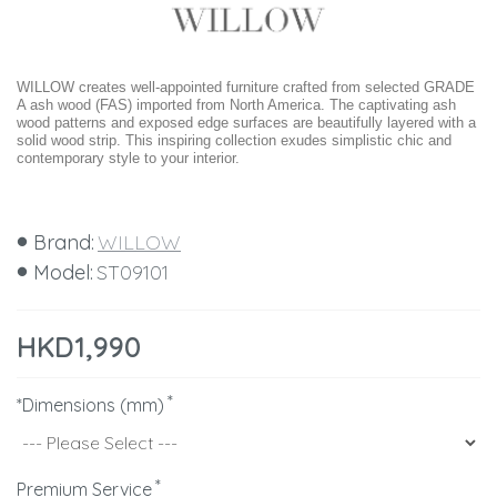
WILLOW creates well-appointed furniture crafted from selected GRADE
A ash wood (FAS) imported from North America. The captivating ash
wood patterns and exposed edge surfaces are beautifully layered with a
solid wood strip. This inspiring collection exudes simplistic chic and
contemporary style to your interior.
Brand:
WILLOW
Model:
ST09101
HKD1,990
*Dimensions (mm)
Premium Service