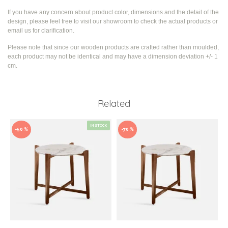
If you have any concern about product color, dimensions and the detail of the
design, please feel free to visit our showroom to check the actual products or
email us for clarification.
Please note that since our wooden products are crafted rather than moulded,
each product may not be identical and may have a dimension deviation +/- 1
cm.
Related
IN STOCK
-50 %
-70 %