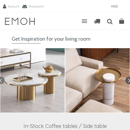
Account
Showroom
HKD
Get Inspiration for your living room
In-Stock Coffee tables / Side table