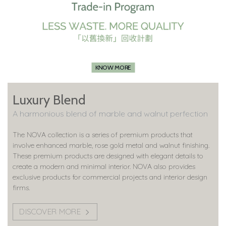
KNOW MORE
Luxury Blend
A harmonious blend of marble and walnut perfection
The NOVA collection is a series of premium products that
involve enhanced marble, rose gold metal and walnut finishing.
These premium products are designed with elegant details to
create a modern and minimal interior. NOVA also provides
exclusive products for commercial projects and interior design
firms.
DISCOVER MORE