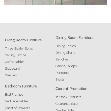
Dining Room Furniture
Living Room Furniture
Dining Tables
Three-Seater Sofas
Dining Chairs
Ceiling Lamps
Benches
Coffee Tables
Ceiling Lamps
Sideboard
Pendants
Shelves
Stools
Bedroom Furniture
Current Promotion
Bed Frames
In Stock Products
Bed Side Tables
Clearance Sale
Chest of Drawers
Display Sale