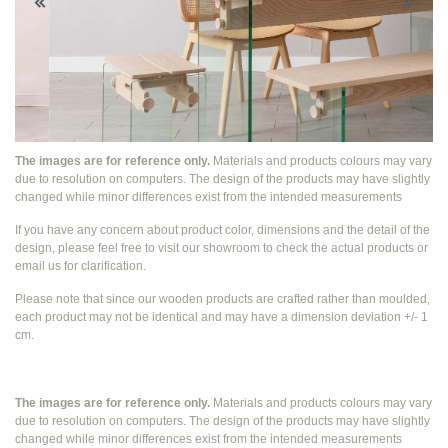
The images are for reference only.
Materials and products colours may vary
due to resolution on computers. The design of the products may have slightly
changed while
minor differences exist from the intended measurements
If you have any concern about product color, dimensions and the detail of the
design, please feel free to visit our showroom to check the actual products or
email us for clarification.
Please note that since our wooden products are crafted rather than moulded,
each product may not be identical and may have a dimension deviation +/- 1
cm.
The images are for reference only.
Materials and products colours may vary
due to resolution on computers. The design of the products may have slightly
changed while
minor differences exist from the intended measurements