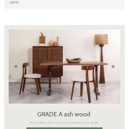
parts.
GRADE A ash wood
simplistic chic and contemporary style