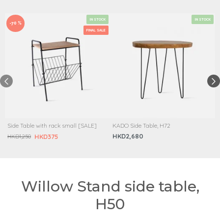
IN STOCK
IN STOCK
-70 %
FINAL SALE
Side Table with rack small [SALE]
KADO Side Table, H72
HKD2,680
HKD375
HKD1,250
Willow Stand side table,
H50