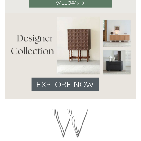
WILLOW >
EXPLORE NOW