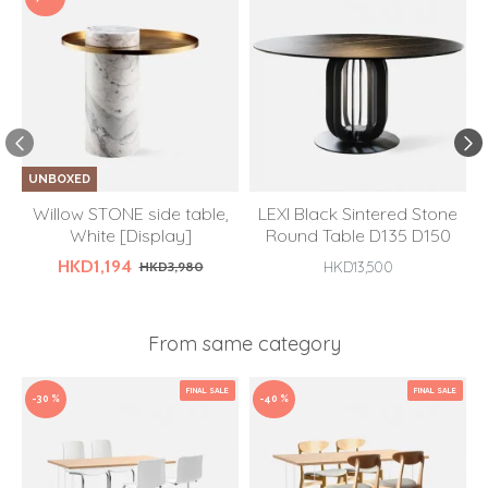
UNBOXED
Willow STONE side table,
LEXI Black Sintered Stone
White [Display]
Round Table D135 D150
HKD1,194
HKD3,980
HKD13,500
From same category
FINAL SALE
FINAL SALE
-30 %
-40 %