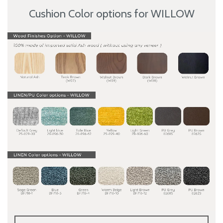
Cushion Color options for WILLOW