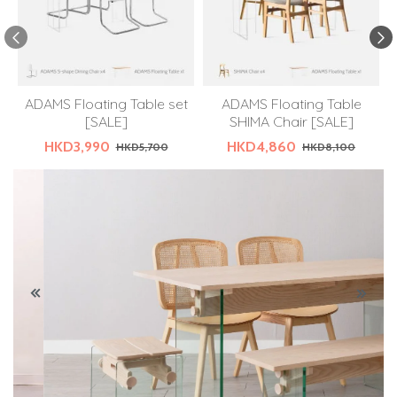
ADAMS Floating Table set
ADAMS Floating Table
[SALE]
SHIMA Chair [SALE]
HKD3,990
HKD4,860
HKD5,700
HKD8,100