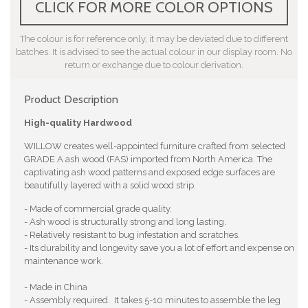
CLICK FOR MORE COLOR OPTIONS
The colour is for reference only, it may be deviated due to different
batches. It is advised to see the actual colour in our display room. No
return or exchange due to colour derivation.
Product Description
High-quality Hardwood
WILLOW creates well-appointed furniture crafted from selected
GRADE A ash wood (FAS) imported from North America. The
captivating ash wood patterns and exposed edge surfaces are
beautifully layered with a solid wood strip.
- Made of commercial grade quality.
- Ash wood is structurally strong and long lasting.
- Relatively resistant to bug infestation and scratches.
- Its durability and longevity save you a lot of effort and expense on
maintenance work.
- Made in China
- Assembly required. It takes 5-10 minutes to assemble the leg