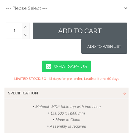
ADD TO CART
ADD TO WISH LIST
WHATSAPP US
LIMITED STOCK: 30-45 days for pre-order, Leather items 60days
SPECIFICATION
•
Material: MDF table top with iron base
•
Dia.500 x H500 mm
•
Made in China
•
Assembly is required