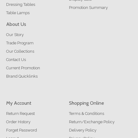
Dressing Tables
Promotion Summary
Table Lamps
About Us
Our Story
Trade Program
Our Collections
Contact Us
Current Promotion
Brand Quicklinks
My Account
Shopping Online
Return Request
Terms & Conditions
Order History
Return/Exchange Policy
Forget Password
Delivery Policy