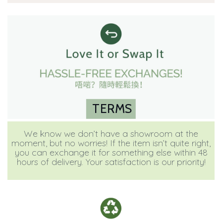
TERMS
We know we don’t have a showroom at the
moment, but no worries! If the item isn’t quite right,
you can exchange it for something else within 48
hours of delivery. Your satisfaction is our priority!