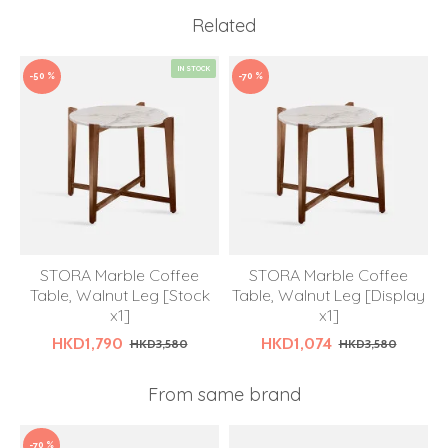
Related
IN STOCK
-50 %
-70 %
STORA Marble Coffee
STORA Marble Coffee
Table, Walnut Leg [Stock
Table, Walnut Leg [Display
x1]
x1]
HKD1,790
HKD1,074
HKD3,580
HKD3,580
From same brand
-70 %