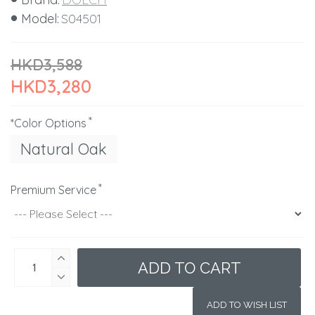
Model:
S04501
HKD3,588
HKD3,280
*Color Options
Natural Oak
Premium Service
ADD TO CART
ADD TO WISH LIST