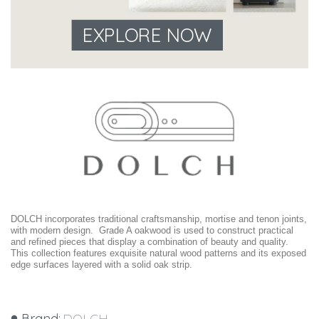
EXPLORE NOW
DOLCH incorporates traditional craftsmanship, mortise and tenon joints,
with modern design. Grade A oakwood is used to construct practical
and refined pieces that display a combination of beauty and quality.
This collection features exquisite natural wood patterns and its exposed
edge surfaces layered with a solid oak strip.
Brand:
DOLCH