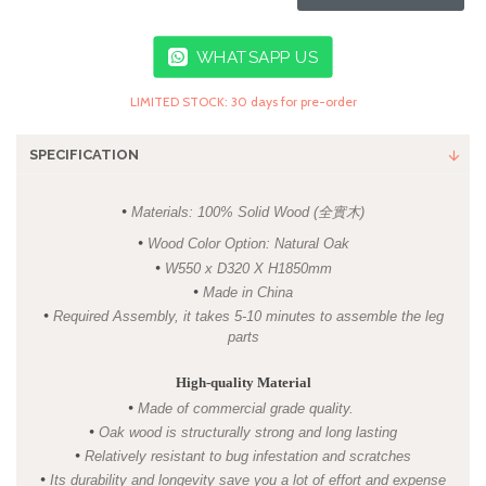
WHATSAPP US
LIMITED STOCK: 30 days for pre-order
SPECIFICATION
•
Materials: 100% Solid Wood (全實木)
•
Wood Color Option: Natural Oak
•
W550 x D320 X H1850mm
•
Made in China
•
Required Assembly, it takes 5-10 minutes to assemble the leg
parts
High-quality Material
•
Made of commercial grade quality.
•
Oak wood is structurally strong and long lasting
•
R
elatively resistant to bug infestation and scratches
•
I
ts
durability and longevity save you a lot of effort and expense