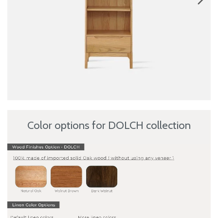
Color options for DOLCH collection