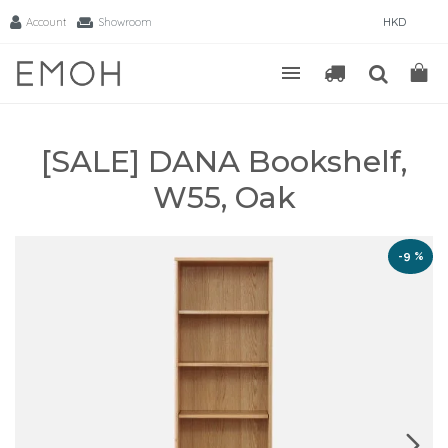
Account
Showroom
HKD
[SALE] DANA Bookshelf,
W55, Oak
-9 %