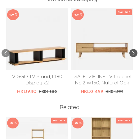
FINAL SALE
-50 %
-50 %
VIGGO TV Stand, L180
[SALE] ZIPLINE TV Cabinet
[Display x2]
No.2 W150, Natural Oak
HKD940
HKD2,499
HKD1,880
HKD4,999
Related
FINAL SALE
FINAL SALE
-20 %
-20 %