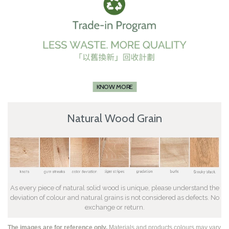
KNOW MORE
Natural Wood Grain
As every piece of natural solid wood is unique, please understand the
deviation of colour and natural grains is not considered as defects. No
exchange or return.
The images are for reference only.
Materials and products colours may vary