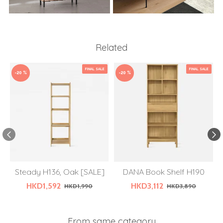
Related
FINAL SALE
FINAL SALE
-20 %
-20 %
Steady H136, Oak [SALE]
DANA Book Shelf H190
HKD1,592
HKD3,112
HKD1,990
HKD3,890
From same category