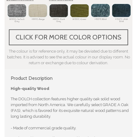
CLICK FOR MORE COLOR OPTIONS
The colour is for reference only, it may be deviated due to different
batches. It is advised to see the actual colour in our display room. No
return or exchange due to colour derivation.
Product Description
High-quality Wood
The DOLCH collection features higher quality oak solid wood
imported from North America. We carefully select GRADE A Oak
(FAS), which is favored for its exquisite natural wood patterns and
long lasting durability.
- Made of commercial grade quality.