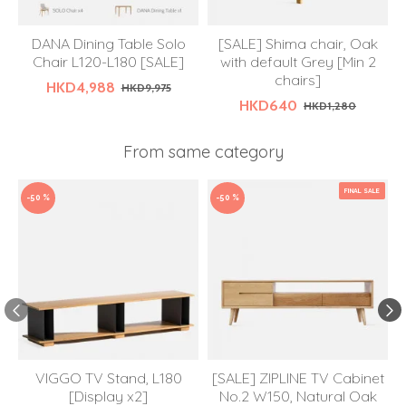
DANA Dining Table Solo
[SALE] Shima chair, Oak
Chair L120-L180 [SALE]
with default Grey [Min 2
chairs]
HKD4,988
HKD9,975
HKD640
HKD1,280
From same category
FINAL SALE
-50 %
-50 %
VIGGO TV Stand, L180
[SALE] ZIPLINE TV Cabinet
[Display x2]
No.2 W150, Natural Oak