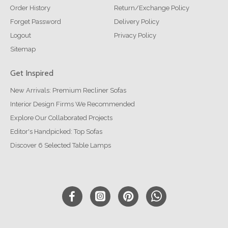
Order History
Return/Exchange Policy
Forget Password
Delivery Policy
Logout
Privacy Policy
Sitemap
Get Inspired
New Arrivals: Premium Recliner Sofas
Interior Design Firms We Recommended
Explore Our Collaborated Projects
Editor's Handpicked: Top Sofas
Discover 6 Selected Table Lamps