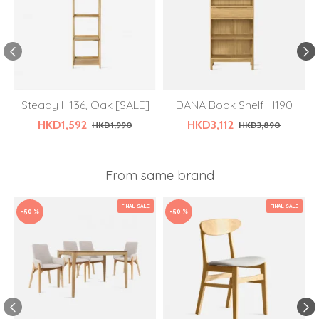
Steady H136, Oak [SALE]
DANA Book Shelf H190
HKD1,592
HKD3,112
HKD1,990
HKD3,890
From same brand
FINAL SALE
FINAL SALE
-50 %
-50 %