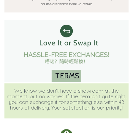
on maintenance work in return
TERMS
We know we don’t have a showroom at the
moment, but no worries! If the item isn’t quite right,
you can exchange it for something else within 48
hours of delivery. Your satisfaction is our priority!