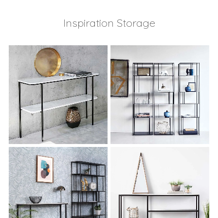
Inspiration Storage