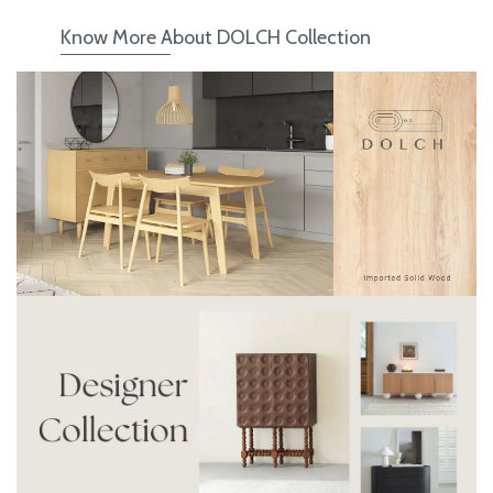
Know More About DOLCH Collection