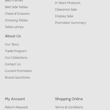
Bed Frames
In Stock Products
Bed Side Tables
Clearance Sale
Chest of Drawers
Display Sale
Dressing Tables
Promotion Summary
Table Lamps
About Us
Our Story
Trade Program
Our Collections
Contact Us
Current Promotion
Brand Quicklinks
My Account
Shopping Online
Return Request
Terms & Conditions