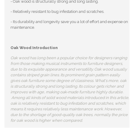
- Oak wood is structurally strong and long lasting.
- Relatively resistant to bug infestation and scratches.
- Its durability and longevity save you a lot of effort and expense on
maintenance.
Oak Wood Introduction
Oak wood has long been a popular choice for designers ranging
from those making musical instruments to furniture designers,
due to its exquisite appearance and versatility. Oak wood usually
contains striped grain lines. Its prominent grain pattern easily
gives oak furniture some degree of classiness. What's more, oak
is structurally strong and long lasting. Its colour gets richer and
improves with age, making oak-made furniture highly durable.
Among all kinds of solid wood materials introduced in this article,
oak is relatively resistant to bug infestation and scratches, which
means it requires relatively less maintenance work. However,
due to the shortage of good-quality oak trees, normally the price
for oak wood is higher when compared.