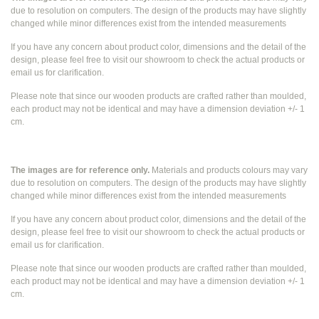
due to resolution on computers. The design of the products may have slightly
changed while
minor differences exist from the intended measurements
If you have any concern about product color, dimensions and the detail of the
design, please feel free to visit our showroom to check the actual products or
email us for clarification.
Please note that since our wooden products are crafted rather than moulded,
each product may not be identical and may have a dimension deviation +/- 1
cm.
The images are for reference only.
Materials and products colours may vary
due to resolution on computers. The design of the products may have slightly
changed while
minor differences exist from the intended measurements
If you have any concern about product color, dimensions and the detail of the
design, please feel free to visit our showroom to check the actual products or
email us for clarification.
Please note that since our wooden products are crafted rather than moulded,
each product may not be identical and may have a dimension deviation +/- 1
cm.