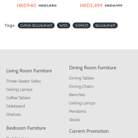
HKD940
HKD2,499
HKD1,880
HKD4,999
Tags:
DANA Bookshelf
W55
S04501
Bookshelf
Dining Room Furniture
Living Room Furniture
Dining Tables
Three-Seater Sofas
Dining Chairs
Ceiling Lamps
Benches
Coffee Tables
Ceiling Lamps
Sideboard
Pendants
Shelves
Stools
Bedroom Furniture
Current Promotion