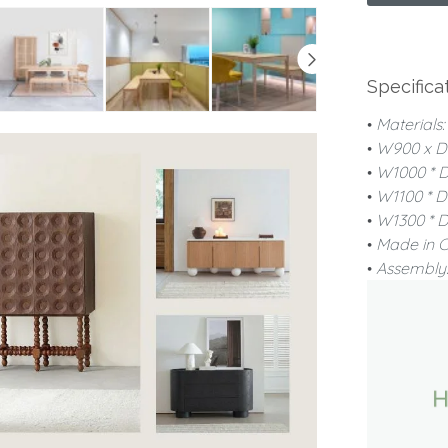
Specifica
•
Materials
•
W900 x D
•
W1000 * 
•
W1100 * 
•
W1300 * 
•
Made in 
•
Assembly: