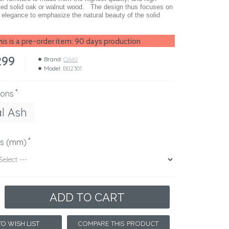
ted solid oak or walnut wood. The design thus focuses on
d elegance to emphasize the natural beauty of the solid
is is a pre-order item: 90 days production
299
Brand:
OAKI
Model:
B02301
ions
l Ash
ns (mm)
ADD TO CART
COMPARE THIS PRODUCT
O WISH LIST