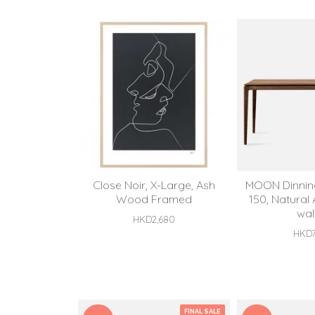
Close Noir, X-Large, Ash
MOON Dinning
Wood Framed
150, Natural
wal
HKD2,680
HKD7
FINAL SALE