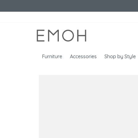
Furniture
Accessories
Shop by Style