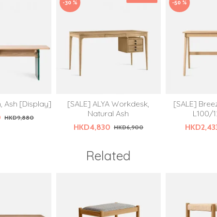
-30 %
-50 %
 Ash [Display]
[SALE] ALYA Workdesk,
[SALE] Bree
Natural Ash
L100/1
0
HKD9,880
HKD4,830
HKD2,43
HKD6,900
Related