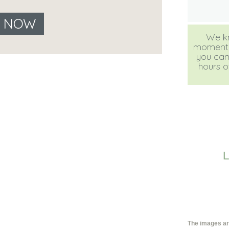
E NOW
We kn
moment, b
you can
hours of
The images are