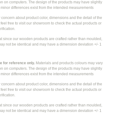
ion on computers. The design of the products may have slightly
e
minor differences exist from the intended measurements
y concern about product color, dimensions and the detail of the
feel free to visit our showroom to check the actual products or
rification.
at since our wooden products are crafted rather than moulded,
ay not be identical and may have a dimension deviation +/- 1
 for reference only.
Materials and products colours may vary
ion on computers. The design of the products may have slightly
e
minor differences exist from the intended measurements
y concern about product color, dimensions and the detail of the
feel free to visit our showroom to check the actual products or
rification.
at since our wooden products are crafted rather than moulded,
ay not be identical and may have a dimension deviation +/- 1