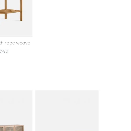
ith rope weave
D980