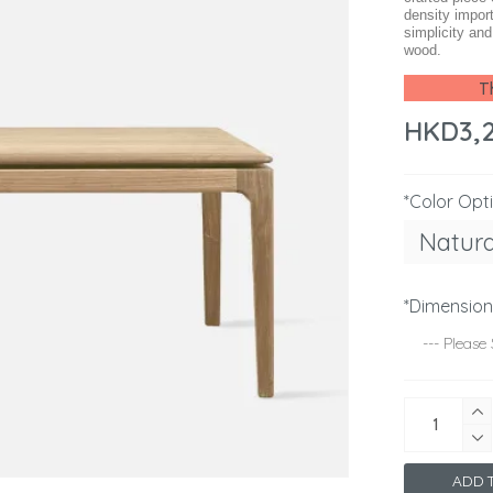
density impor
simplicity an
wood.
Th
HKD3,
*Color Opt
Natura
*Dimensio
ADD T