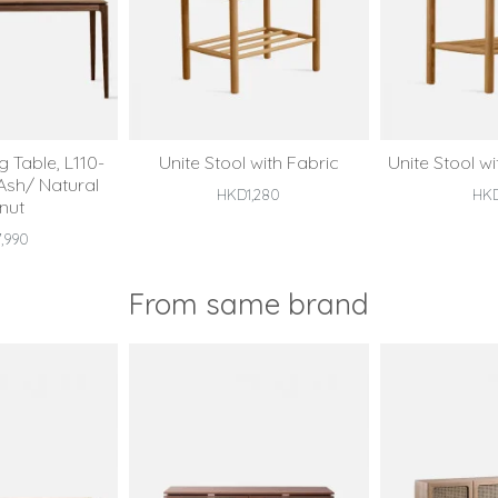
 Table, L110-
Unite Stool with Fabric
Unite Stool w
 Ash/ Natural
HKD1,280
HK
nut
,990
From same brand