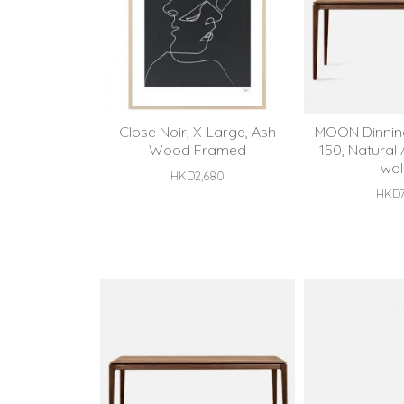
Close Noir, X-Large, Ash
MOON Dinning
Wood Framed
150, Natural
wal
HKD2,680
HKD7