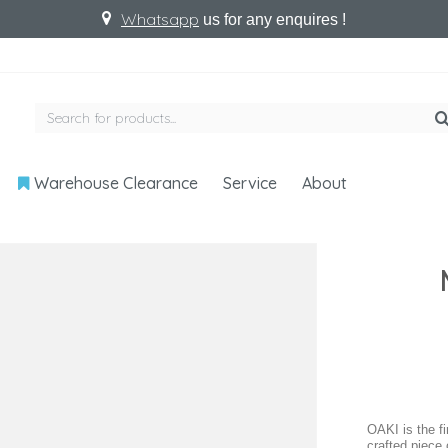
Whatsapp
us for any enquires !
Warehouse Clearance
Service
About
OAKI is the f
crafted piece 