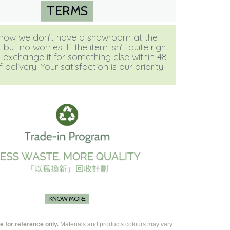
TERMS
ow we don’t have a showroom at the
ut no worries! If the item isn’t quite right,
 exchange it for something else within 48
 delivery. Your satisfaction is our priority!
KNOW MORE
 for reference only.
Materials and products colours may vary