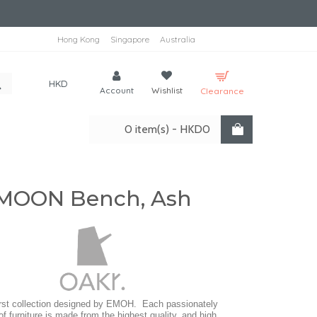
Hong Kong
Singapore
Australia
HKD
Account
Wishlist
Clearance
0 item(s) - HKD0
MOON Bench, Ash
irst collection designed by EMOH. Each passionately
of furniture is made from the highest quality, and high