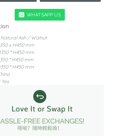
WHATSAPP US
tion
: Natural Ash / Walnut
350 x H450 mm
D350 * H450 mm
D350 * H450 mm
D350 * H450 mm
China
 Yes