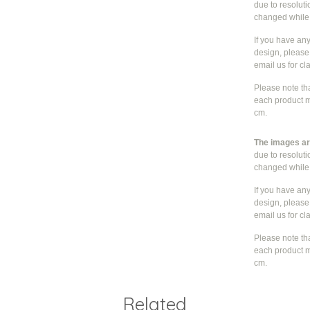
due to resolut
changed whil
If you have an
design, please 
email us for cla
Please note th
each product m
cm.
The images are
due to resolut
changed whil
If you have an
design, please 
email us for cla
Please note th
each product m
cm.
Related