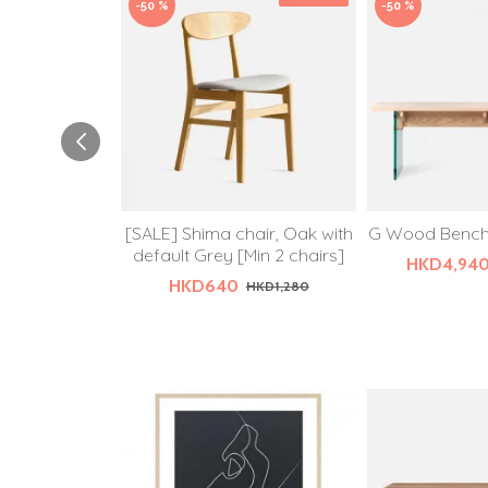
-50 %
-50 %
[SALE] Shima chair, Oak with
G Wood Bench,
default Grey [Min 2 chairs]
HKD4,94
HKD640
HKD1,280