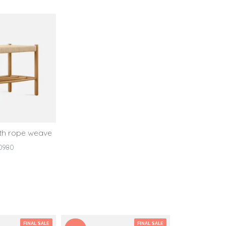
ith rope weave
D980
FINAL SALE
FINAL SALE