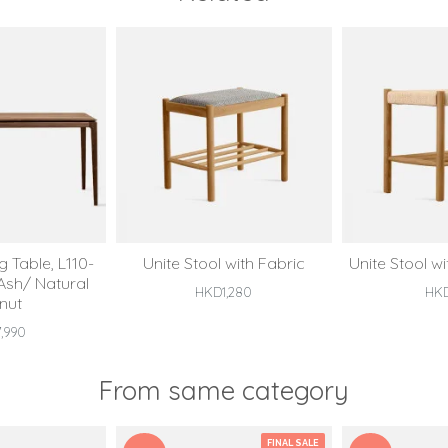
 Table, L110-
Unite Stool with Fabric
Unite Stool w
 Ash/ Natural
HKD1,280
HK
nut
,990
From same category
FINAL SALE