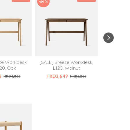
-50 %
ze Workdesk,
[SALE] Breeze Workdesk,
DOLCH Desk 
20, Oak
L120, Walnut
HKD
3
HKD2,649
HKD4,866
HKD5,266