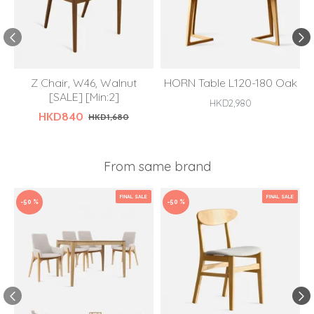
Z Chair, W46, Walnut
HORN Table L120-180 Oak
[SALE] [Min:2]
HKD2,980
HKD840
HKD1,680
From same brand
FINAL SALE
FINAL SALE
-50 %
-50 %