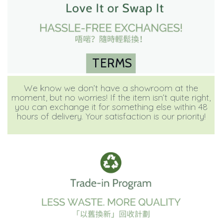
TERMS
We know we don’t have a showroom at the
moment, but no worries! If the item isn’t quite right,
you can exchange it for something else within 48
hours of delivery. Your satisfaction is our priority!