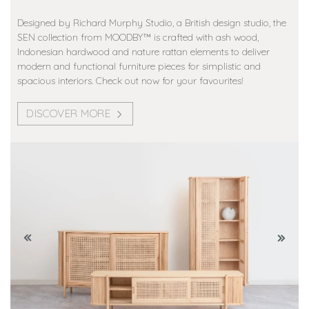
Designed by Richard Murphy Studio, a British design studio, the
SEN collection from MOODBY™️ is crafted with ash wood,
Indonesian hardwood and nature rattan elements to deliver
modern and functional furniture pieces for simplistic and
spacious interiors. Check out now for your favourites!
DISCOVER MORE