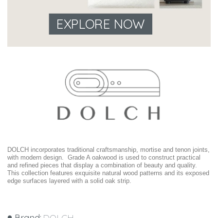
EXPLORE NOW
DOLCH incorporates traditional craftsmanship, mortise and tenon joints,
with modern design. Grade A oakwood is used to construct practical
and refined pieces that display a combination of beauty and quality.
This collection features exquisite natural wood patterns and its exposed
edge surfaces layered with a solid oak strip.
Brand:
DOLCH