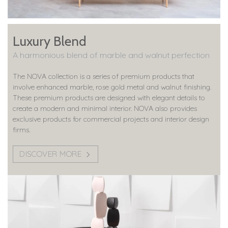
Luxury Blend
A harmonious blend of marble and walnut perfection
The NOVA collection is a series of premium products that
involve enhanced marble, rose gold metal and walnut finishing.
These premium products are designed with elegant details to
create a modern and minimal interior. NOVA also provides
exclusive products for commercial projects and interior design
firms.
DISCOVER MORE