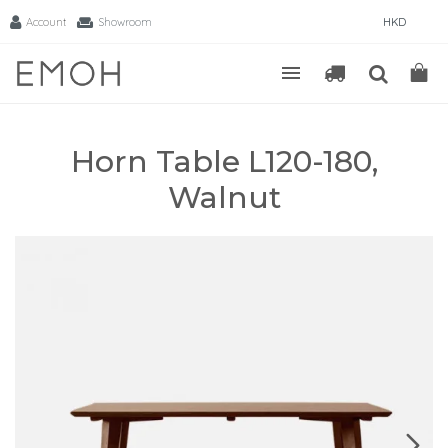
Account
Showroom
HKD
Horn Table L120-180,
Walnut