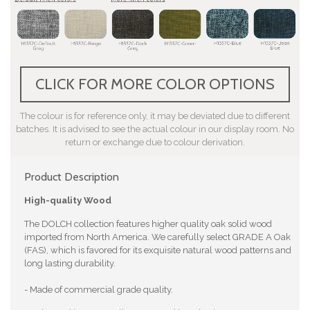
CLICK FOR MORE COLOR OPTIONS
The colour is for reference only, it may be deviated due to different
batches. It is advised to see the actual colour in our display room. No
return or exchange due to colour derivation.
Product Description
High-quality Wood
The DOLCH collection features higher quality oak solid wood
imported from North America. We carefully select GRADE A Oak
(FAS), which is favored for its exquisite natural wood patterns and
long lasting durability.
- Made of commercial grade quality.