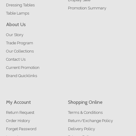
Dressing Tables
Promotion Summary
Table Lamps
About Us
Our Story
Trade Program
Our Collections
Contact Us
Current Promotion
Brand Quicklinks
My Account
Shopping Online
Return Request
Terms & Conditions
Order History
Return/Exchange Policy
Forget Password
Delivery Policy