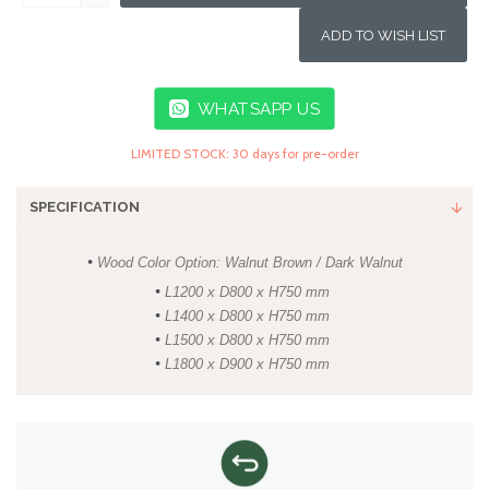
ADD TO WISH LIST
WHATSAPP US
LIMITED STOCK: 30 days for pre-order
SPECIFICATION
•
Wood Color Option: Walnut Brown / Dark Walnut
•
L1200 x D800 x H750 mm
•
L1400 x D800 x H750 mm
•
L1500 x D800 x H750 mm
•
L1800 x D900 x H750 mm