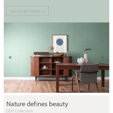
DISCOVER MORE
Nature defines beauty
SEN Collection