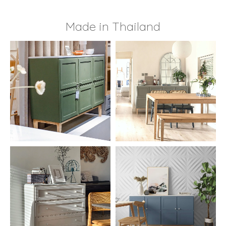
Made in Thailand