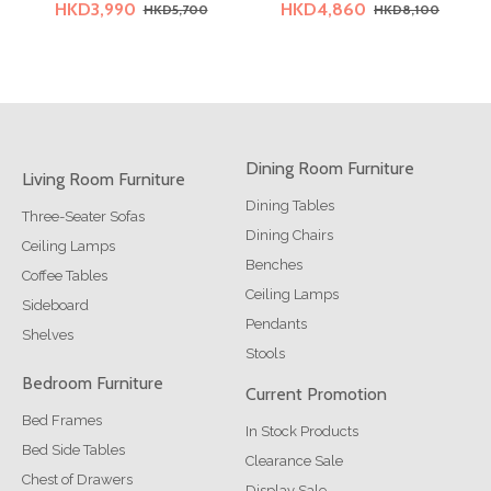
HKD3,990
HKD4,860
HKD5,700
HKD8,100
Dining Room Furniture
Living Room Furniture
Dining Tables
Three-Seater Sofas
Dining Chairs
Ceiling Lamps
Benches
Coffee Tables
Ceiling Lamps
Sideboard
Pendants
Shelves
Stools
Bedroom Furniture
Current Promotion
Bed Frames
In Stock Products
Bed Side Tables
Clearance Sale
Chest of Drawers
Display Sale