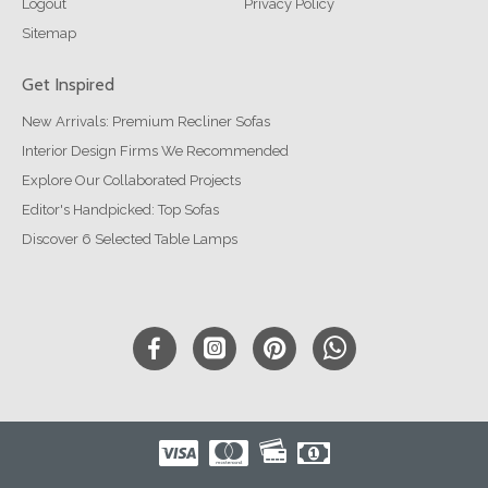
Logout
Privacy Policy
Sitemap
Get Inspired
New Arrivals: Premium Recliner Sofas
Interior Design Firms We Recommended
Explore Our Collaborated Projects
Editor's Handpicked: Top Sofas
Discover 6 Selected Table Lamps