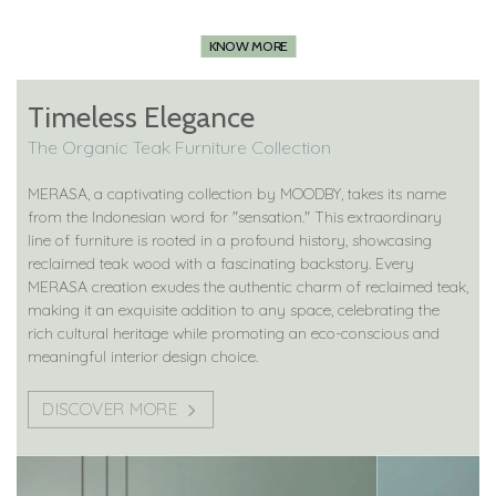
KNOW MORE
Timeless Elegance
The Organic Teak Furniture Collection
MERASA, a captivating collection by MOODBY, takes its name
from the Indonesian word for "sensation." This extraordinary
line of furniture is rooted in a profound history, showcasing
reclaimed teak wood with a fascinating backstory. Every
MERASA creation exudes the authentic charm of reclaimed teak,
making it an exquisite addition to any space, celebrating the
rich cultural heritage while promoting an eco-conscious and
meaningful interior design choice.
DISCOVER MORE