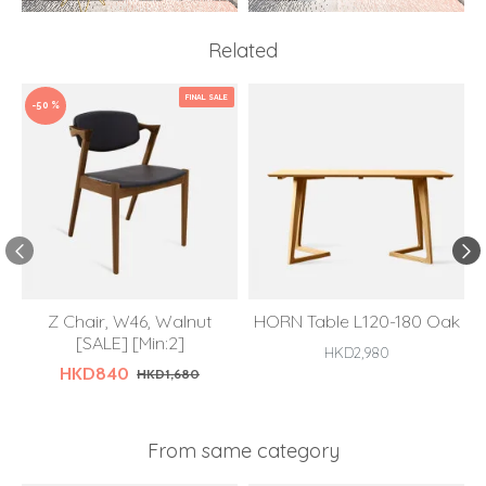
Related
FINAL SALE
-50 %
Z Chair, W46, Walnut
HORN Table L120-180 Oak
[SALE] [Min:2]
HKD2,980
HKD840
HKD1,680
From same category