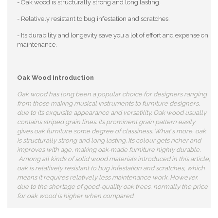
- Oak wood is structurally strong and long lasting.
- Relatively resistant to bug infestation and scratches.
- Its durability and longevity save you a lot of effort and expense on
maintenance.
Oak Wood Introduction
Oak wood has long been a popular choice for designers ranging
from those making musical instruments to furniture designers,
due to its exquisite appearance and versatility. Oak wood usually
contains striped grain lines. Its prominent grain pattern easily
gives oak furniture some degree of classiness. What's more, oak
is structurally strong and long lasting. Its colour gets richer and
improves with age, making oak-made furniture highly durable.
Among all kinds of solid wood materials introduced in this article,
oak is relatively resistant to bug infestation and scratches, which
means it requires relatively less maintenance work. However,
due to the shortage of good-quality oak trees, normally the price
for oak wood is higher when compared.