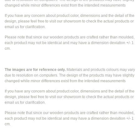
changed while
minor differences exist from the intended measurements
If you have any concern about product color, dimensions and the detail of the
design, please feel free to visit our showroom to check the actual products or
email us for clarification.
Please note that since our wooden products are crafted rather than moulded,
each product may not be identical and may have a dimension deviation +/- 1
cm.
The images are for reference only.
Materials and products colours may vary
due to resolution on computers. The design of the products may have slightly
changed while
minor differences exist from the intended measurements
If you have any concern about product color, dimensions and the detail of the
design, please feel free to visit our showroom to check the actual products or
email us for clarification.
Please note that since our wooden products are crafted rather than moulded,
each product may not be identical and may have a dimension deviation +/- 1
cm.