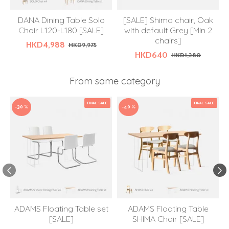
DANA Dining Table Solo
[SALE] Shima chair, Oak
Chair L120-L180 [SALE]
with default Grey [Min 2
chairs]
HKD4,988
HKD9,975
HKD640
HKD1,280
From same category
FINAL SALE
FINAL SALE
-30 %
-40 %
ADAMS Floating Table set
ADAMS Floating Table
[SALE]
SHIMA Chair [SALE]