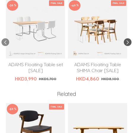
FINAL SALE
FINAL SALE
-30 %
-40 %
ADAMS Floating Table set
ADAMS Floating Table
[SALE]
SHIMA Chair [SALE]
HKD3,990
HKD4,860
HKD5,700
HKD8,100
Related
FINAL SALE
-50 %