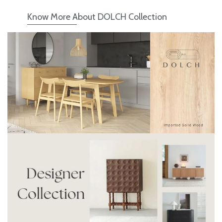
Know More About DOLCH Collection