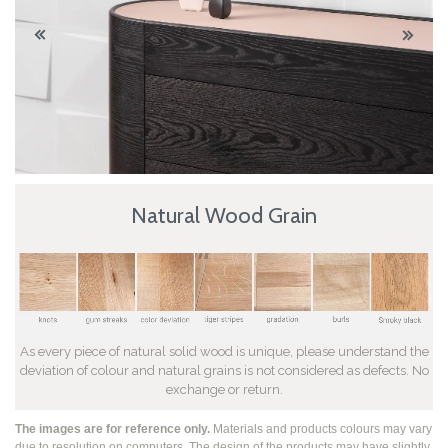
Natural Wood Grain
As every piece of natural solid wood is unique, please understand the
deviation of colour and natural grains is not considered as defects. No
exchange or return.
The images are for reference only.
Materials and products colours may vary
due to resolution on computers. The design of the products may have slightly