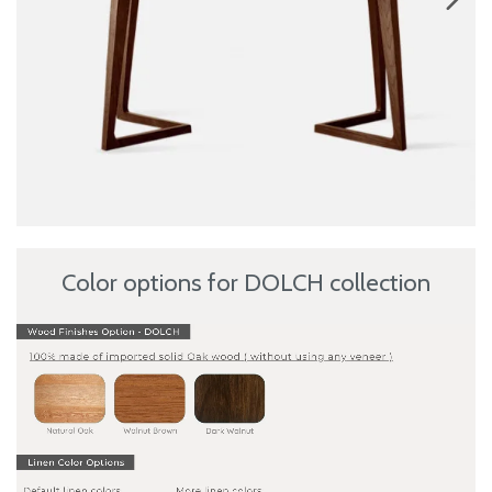
Color options for DOLCH collection