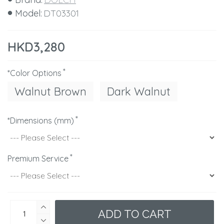
Model:
DT03301
HKD3,280
*Color Options
Walnut Brown
Dark Walnut
*Dimensions (mm)
Premium Service
ADD TO CART