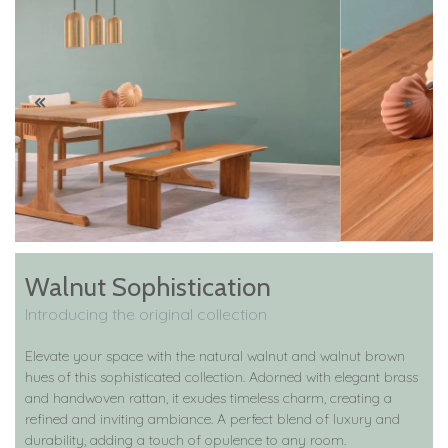
Walnut Sophistication
Introducing the original collection
Elevate your space with the natural walnut and walnut brown
hues of this sophisticated collection. Adorned with elegant brass
and handwoven rattan, it exudes timeless charm, creating a
refined and inviting ambiance. A perfect blend of luxury and
durability, adding a touch of opulence to any room.