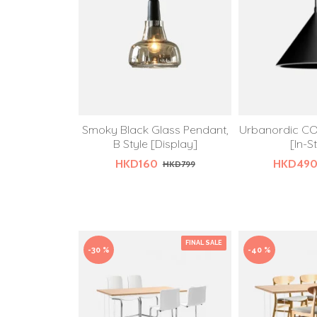
Smoky Black Glass Pendant,
Urbanordic CO
B Style [Display]
[In-S
HKD160
HKD49
HKD799
FINAL SALE
-30 %
-40 %