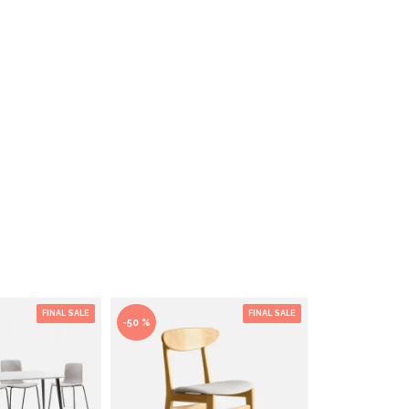
FINAL SALE
FINAL SALE
-50 %
-50 %