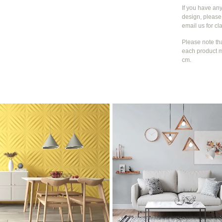
If you have an
design, please 
email us for cla
Please note th
each product m
cm.