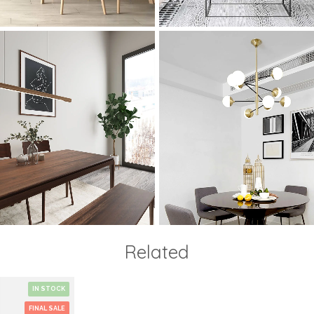
Related
IN STOCK
FINAL SALE