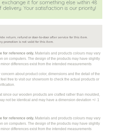
 exchange it for something else within 48
 delivery. Your satisfaction is our priority!
e
ide return, refund or door-to-door after service for this item.
ny promotion is not valid for this item.
 for reference only.
Materials and products colours may vary
ion on computers. The design of the products may have slightly
e
minor differences exist from the intended measurements
y concern about product color, dimensions and the detail of the
feel free to visit our showroom to check the actual products or
rification.
at since our wooden products are crafted rather than moulded,
ay not be identical and may have a dimension deviation +/- 1
 for reference only.
Materials and products colours may vary
ion on computers. The design of the products may have slightly
e
minor differences exist from the intended measurements