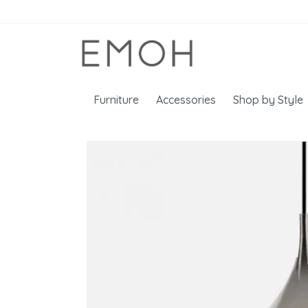
Furniture
Accessories
Shop by Style