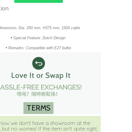
tion
Dimension: Dia. 200 mm, H375 mm, 1500 cable
•
Special Feature: Dutch Design
•
Remarks: Compatible with E27 bulbs
TERMS
ow we don’t have a showroom at the
ut no worries! If the item isn’t quite right,