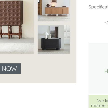
Specifica
•
E NOW
We kn
moment, b