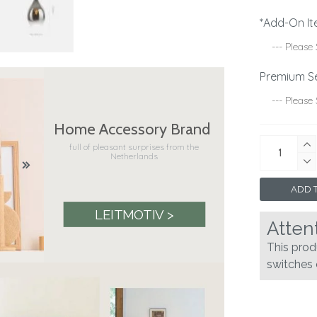
*Add-On It
Premium S
Home Accessory Brand
full of pleasant surprises from the
Netherlands
ADD T
LEITMOTIV >
Atten
This pro
switches