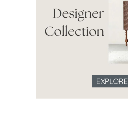
EXPLOR