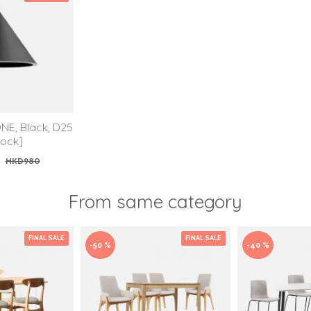
NE, Black, D25
tock]
0
HKD980
From same category
FINAL SALE
FINAL SALE
-50 %
-40 %