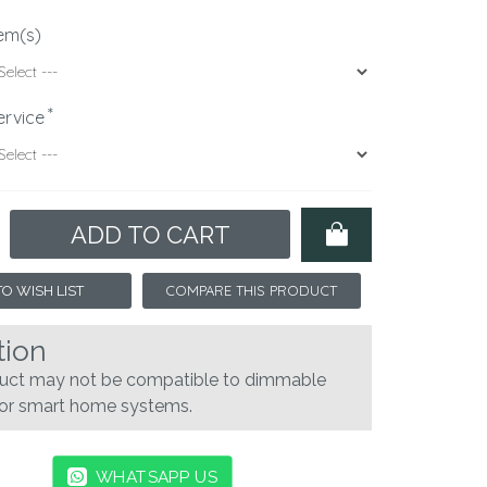
em(s)
ervice
ADD TO CART
COMPARE THIS PRODUCT
O WISH LIST
tion
duct may not be compatible to dimmable
 or smart home systems.
WHATSAPP US