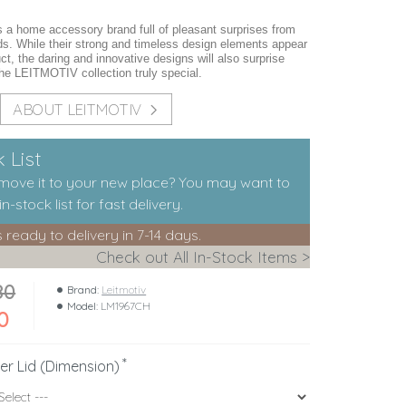
a home accessory brand full of pleasant surprises from
ds. While their strong and timeless design elements appear
ct, the daring and innovative designs will also surprise
he LEITMOTIV collection truly special.
ABOUT LEITMOTIV
 List
 move it to your new place? You may want to
n-stock list for fast delivery.
s ready to delivery in 7-14 days.
Check out All In-Stock Items >
80
Brand:
Leitmotiv
Model:
LM1967CH
0
er Lid (Dimension)