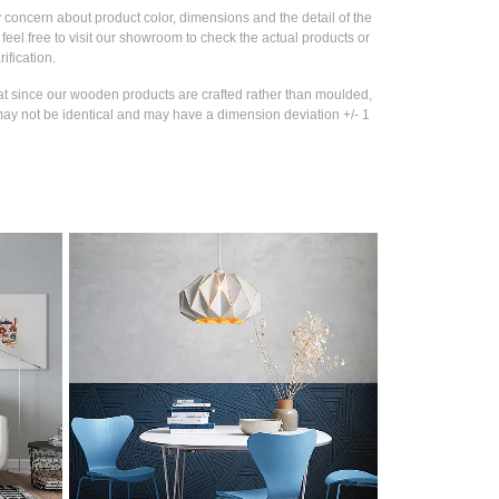
y concern about product color, dimensions and the detail of the
feel free to visit our showroom to check the actual products or
rification.
at since our wooden products are crafted rather than moulded,
ay not be identical and may have a dimension deviation +/- 1