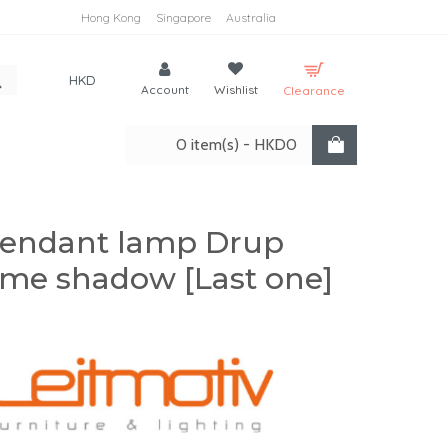
Hong Kong
Singapore
Australia
HKD
Account
Wishlist
Clearance
0 item(s) - HKD0
endant lamp Drup
me shadow [Last one]