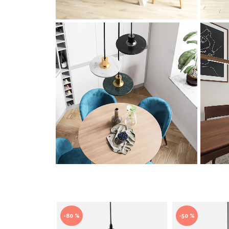
-80 %
-50 %