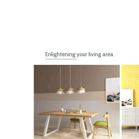
Enlightening your living area