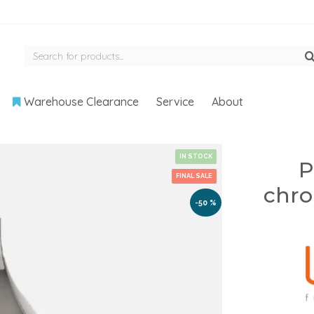
Warehouse Clearance
Service
About
IN STOCK
P
FINAL SALE
chro
-50 %