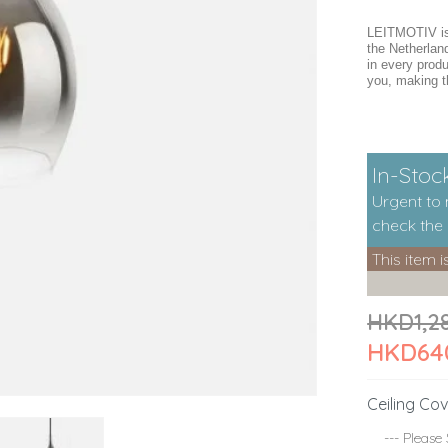
LEITMOTIV is 
the Netherlan
in every produ
you, making t
In-Stock
Urgent to
check the i
This item i
HKD1,2
HKD64
Ceiling Cov