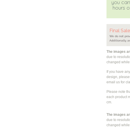
you can
hours of
Final Sal
We do not prov
Additionally, a
The images are
due to resolut
changed whil
If you have an
design, please 
email us for cla
Please note th
each product m
cm.
The images are
due to resolut
changed whil