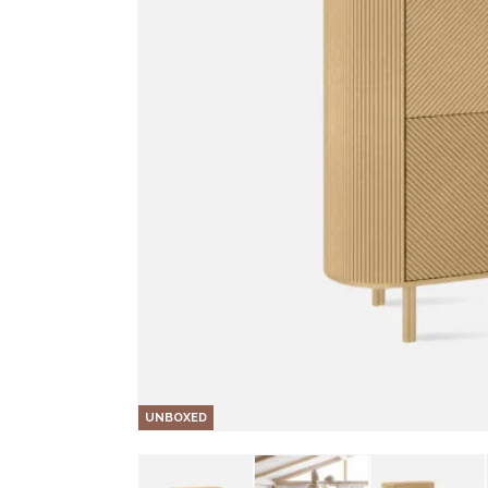
UNBOXED