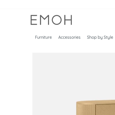
Furniture
Accessories
Shop by Style