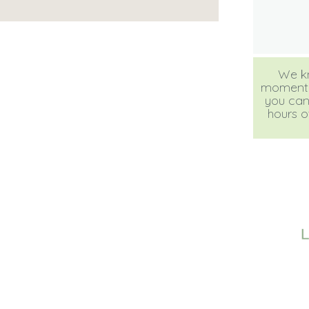
We kn
moment, b
you can
hours of