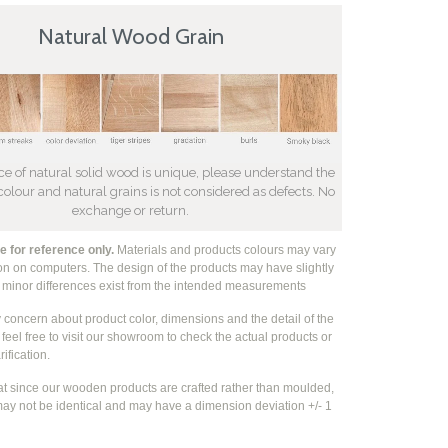
Natural Wood Grain
ce of natural solid wood is unique, please understand the
 colour and natural grains is not considered as defects. No
exchange or return.
 for reference only.
Materials and products colours may vary
ion on computers. The design of the products may have slightly
e
minor differences exist from the intended measurements
y concern about product color, dimensions and the detail of the
feel free to visit our showroom to check the actual products or
rification.
at since our wooden products are crafted rather than moulded,
ay not be identical and may have a dimension deviation +/- 1