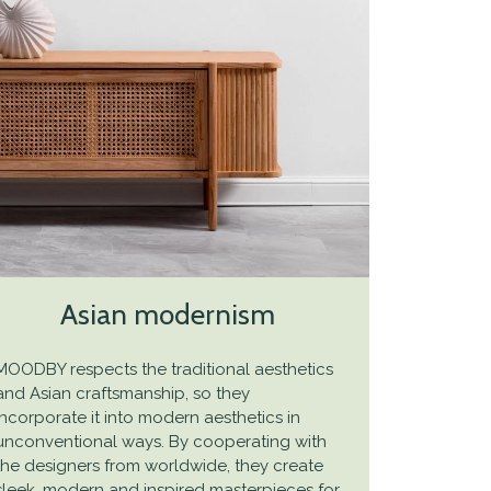
Asian modernism
MOODBY respects the traditional aesthetics
and Asian craftsmanship, so they
incorporate it into modern aesthetics in
unconventional ways. By cooperating with
the designers from worldwide, they create
sleek, modern and inspired masterpieces for