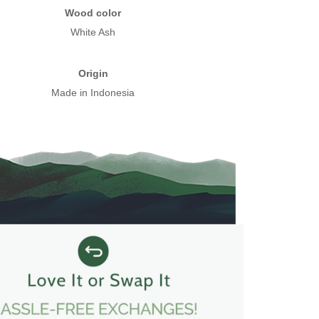
Wood color
White Ash
Origin
Made in Indonesia