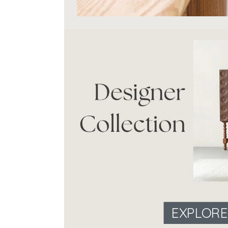
EXPLOR