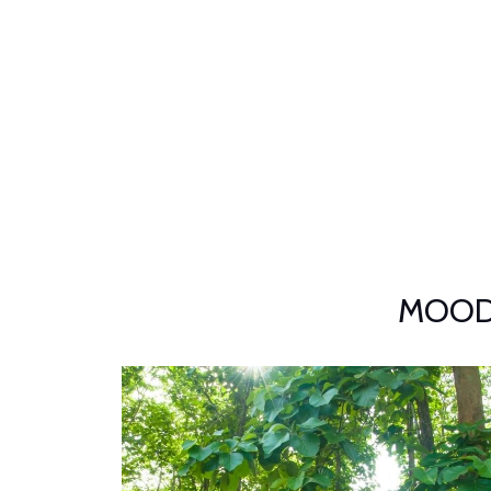
MOODBY