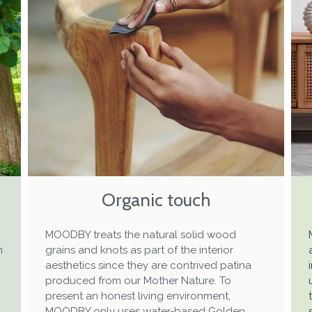
Organic touch
MOODBY treats the natural solid wood
m
grains and knots as part of the interior
aesthetics since they are contrived patina
produced from our Mother Nature. To
present an honest living environment,
MOODBY only uses water-based Golden