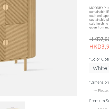
MOODBY™ is c
sustainable li
each well-app
sustainable p
safe finishing
given from mo
HKD7,8
HKD3,
*Color Opt
White
*Dimensio
Premium S