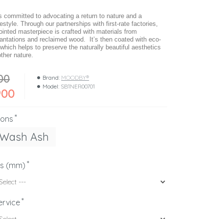
ommitted to advocating a return to nature and a
festyle. Through our partnerships with first-rate factories,
ointed masterpiece is crafted with materials from
lantations and reclaimed wood. It’s then coated with eco-
 which helps to preserve the naturally beautiful aesthetics
ther nature.
00
Brand:
MOODBY®
Model:
SB1NER00701
900
ions
 Wash Ash
ns (mm)
ervice