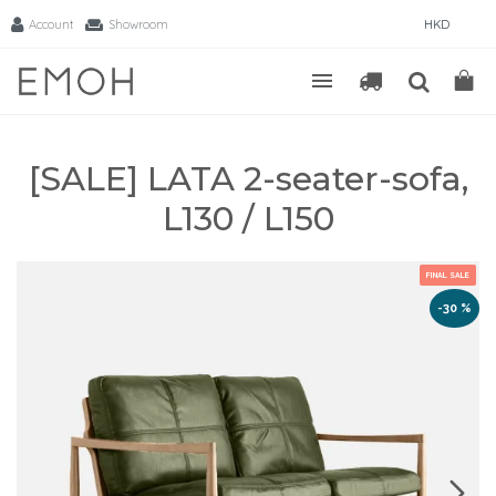
Account
Showroom
HKD
[SALE] LATA 2-seater-sofa,
L130 / L150
FINAL SALE
-30 %