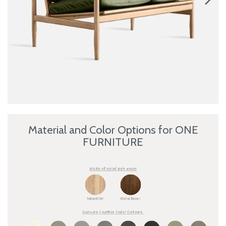
Material and Color Options for ONE
FURNITURE