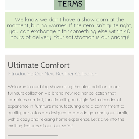
TERMS
We know we don’t have a showroom at the
moment, but no worries! If the item isn’t quite right,
you can exchange it for something else within 48
hours of delivery. Your satisfaction is our priority!
Ultimate Comfort
Introducing Our New Recliner Collection
Welcome to our blog showcasing the latest addition to our
furniture collection – a brand new recliner collection that
combines comfort, functionality, and style. With decades of
experience in furniture manufacturing and a commitment to
quality, our sofas are designed to provide you and your family
with a cozy and relaxing home experience. Let's dive into the
exciting features of our four sofas!