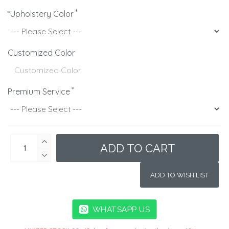
*Upholstery Color
Customized Color
Premium Service
ADD TO CART
ADD TO WISH LIST
WHATSAPP US