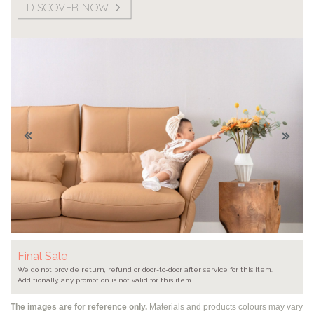
DISCOVER NOW
Final Sale
We do not provide return, refund or door-to-door after service for this item.
Additionally, any promotion is not valid for this item.
The images are for reference only.
Materials and products colours may vary