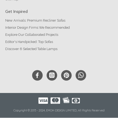
Get Inspired
New Arrivals: Premium Recliner Sofas
Interior Design Firms We Recommended
Explore Our Collaborated Projects
Editor's Handpicked: Top Sofas
Discover 6 Selected Table Lamps
Copyright © 2013 - 2024, EMOH DESIGN LIMITED, All Rights Reserved