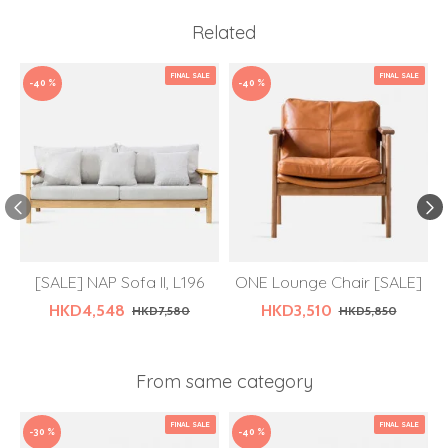
Related
FINAL SALE
FINAL SALE
-40 %
-40 %
[SALE] NAP Sofa II, L196
ONE Lounge Chair [SALE]
HKD4,548
HKD3,510
HKD7,580
HKD5,850
From same category
FINAL SALE
FINAL SALE
-30 %
-40 %