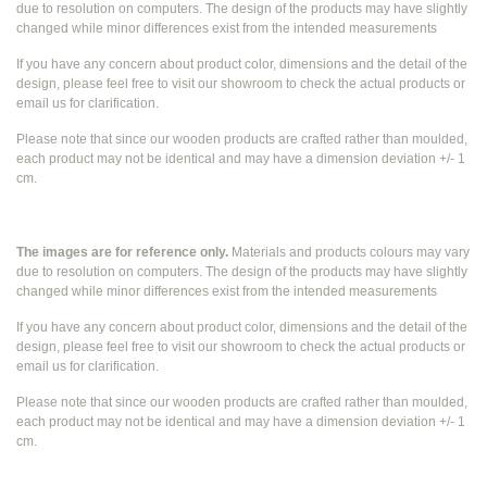
due to resolution on computers. The design of the products may have slightly
changed while
minor differences exist from the intended measurements
If you have any concern about product color, dimensions and the detail of the
design, please feel free to visit our showroom to check the actual products or
email us for clarification.
Please note that since our wooden products are crafted rather than moulded,
each product may not be identical and may have a dimension deviation +/- 1
cm.
The images are for reference only.
Materials and products colours may vary
due to resolution on computers. The design of the products may have slightly
changed while
minor differences exist from the intended measurements
If you have any concern about product color, dimensions and the detail of the
design, please feel free to visit our showroom to check the actual products or
email us for clarification.
Please note that since our wooden products are crafted rather than moulded,
each product may not be identical and may have a dimension deviation +/- 1
cm.