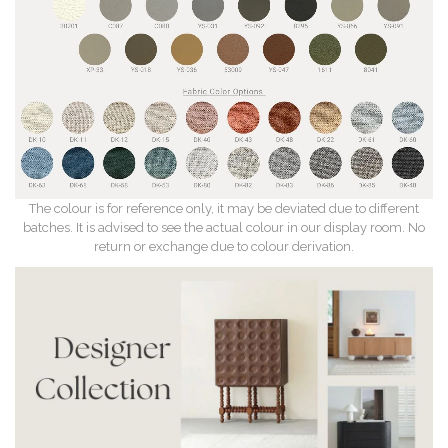
The colour is for reference only, it may be deviated due to different
batches. It is advised to see the actual colour in our display room. No
return or exchange due to colour derivation.