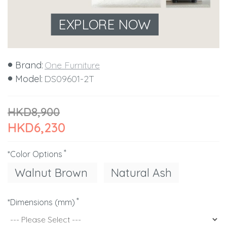
EXPLORE NOW
Brand:
One Furniture
Model:
DS09601-2T
HKD8,900
HKD6,230
*Color Options
Walnut Brown
Natural Ash
*Dimensions (mm)