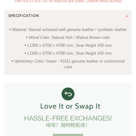
LIMITED STOCK: 30-45 days for pre-order, Leather items 60days
SPECIFICATION
•
Material: Natural ashwood with genuine leather / synthetic leather
•
Wood Color: Natural Ash / Walnut Brown color
•
L1300 x D700 x H780 mm, Seat Height 430 mm
•
L1500 x D700 x H780 mm, Seat Height 430 mm
•
Upholstery Color: Green - #1611 genuine leather or customised
color