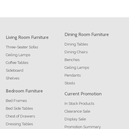
Dining Room Furniture
Living Room Furniture
Dining Tables
Three-Seater Sofas
Dining Chairs
Ceiling Lamps
Benches
Coffee Tables
Ceiling Lamps
Sideboard
Pendants
Shelves
Stools
Bedroom Furniture
Current Promotion
Bed Frames
In Stock Products
Bed Side Tables
Clearance Sale
Chest of Drawers
Display Sale
Dressing Tables
Promotion Summary