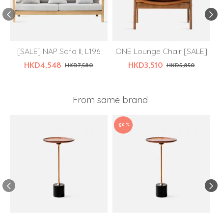
[SALE] NAP Sofa II, L196
ONE Lounge Chair [SALE]
HKD4,548
HKD3,510
HKD7,580
HKD5,850
From same brand
-50 %