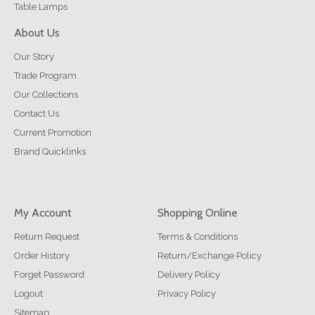
Table Lamps
About Us
Our Story
Trade Program
Our Collections
Contact Us
Current Promotion
Brand Quicklinks
My Account
Shopping Online
Return Request
Terms & Conditions
Order History
Return/Exchange Policy
Forget Password
Delivery Policy
Logout
Privacy Policy
Sitemap