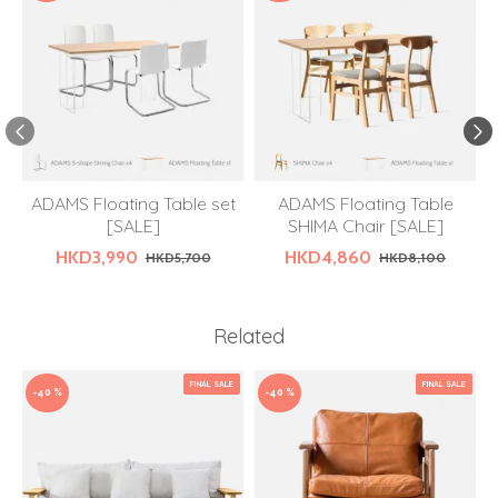
ADAMS Floating Table set
ADAMS Floating Table
[SALE]
SHIMA Chair [SALE]
HKD3,990
HKD4,860
HKD5,700
HKD8,100
Related
FINAL SALE
FINAL SALE
-40 %
-40 %