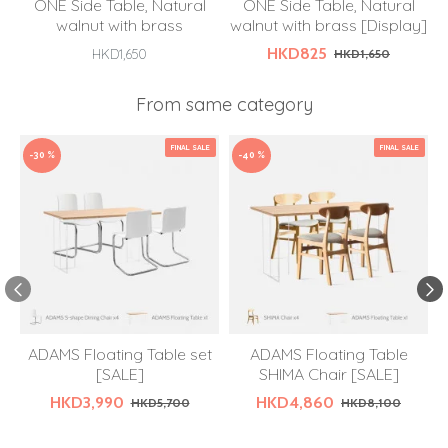
ONE Side Table, Natural
ONE Side Table, Natural
walnut with brass
walnut with brass [Display]
HKD825
HKD1,650
HKD1,650
From same category
FINAL SALE
FINAL SALE
-30 %
-40 %
ADAMS Floating Table set
ADAMS Floating Table
[SALE]
SHIMA Chair [SALE]
HKD3,990
HKD4,860
HKD5,700
HKD8,100