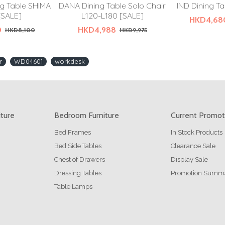
g Table SHIMA
DANA Dining Table Solo Chair
IND Dining Ta
[SALE]
L120-L180 [SALE]
HKD4,68
0
HKD4,988
HKD8,100
HKD9,975
r
WD04601
workdesk
iture
Bedroom Furniture
Current Promot
Bed Frames
In Stock Products
Bed Side Tables
Clearance Sale
Chest of Drawers
Display Sale
Dressing Tables
Promotion Summ
Table Lamps