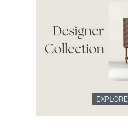
EXPLOR