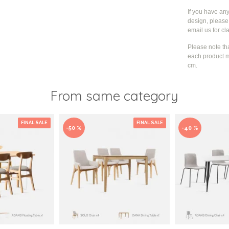
If you have an
design, please 
email us for cla
Please note th
each product m
cm.
From same category
FINAL SALE
FINAL SALE
-50 %
-40 %