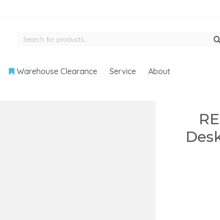
Warehouse Clearance
Service
About
RE
Desk