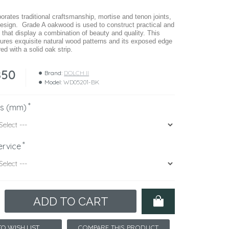
rates traditional craftsmanship, mortise and tenon joints,
esign. Grade A oakwood is used to construct practical and
 that display a combination of beauty and quality. This
atures exquisite natural wood patterns and its exposed edge
ed with a solid oak strip.
850
Brand:
DOLCH II
Model:
WD05201-BK
ns (mm)
ervice
ADD TO CART
COMPARE THIS PRODUCT
O WISH LIST