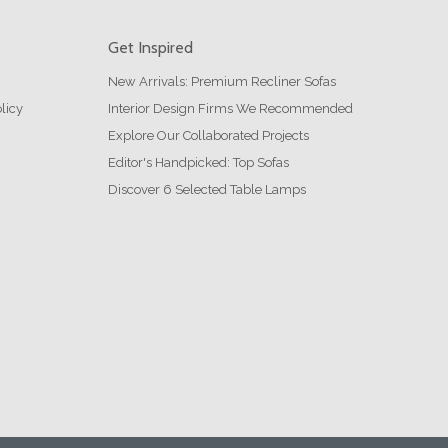
Get Inspired
New Arrivals: Premium Recliner Sofas
licy
Interior Design Firms We Recommended
Explore Our Collaborated Projects
Editor's Handpicked: Top Sofas
Discover 6 Selected Table Lamps