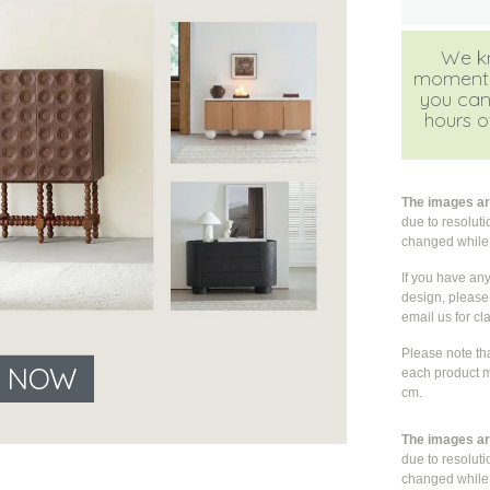
We kn
moment, b
you can
hours of
The images are
due to resolut
changed whil
If you have an
design, please 
email us for cla
Please note th
E NOW
each product m
cm.
The images are
due to resolut
changed whil