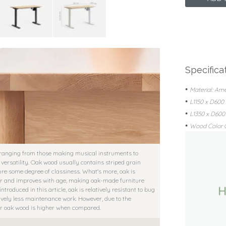
Specifica
•
Material: Am
•
L1150 x D60
•
L1350 x D60
•
Wood Color O
 ranging from those making musical instruments to
 versatility. Oak wood usually contains striped grain
ture some degree of classiness. What's more, oak is
icher and improves with age, making oak-made furniture
troduced in this article, oak is relatively resistant to bug
tively less maintenance work. However, due to the
for oak wood is higher when compared.