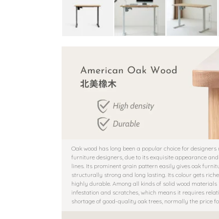
Oak wood has long been a popular choice for designers
furniture designers, due to its exquisite appearance and
lines. Its prominent grain pattern easily gives oak furni
structurally strong and long lasting. Its colour gets r
highly durable. Among all kinds of solid wood materials in
infestation and scratches, which means it requires rela
shortage of good-quality oak trees, normally the price 