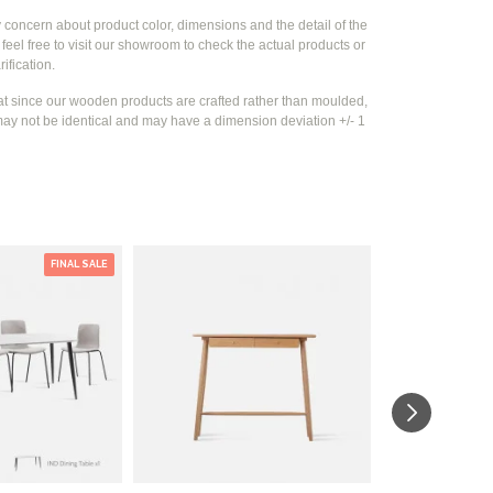
y concern about product color, dimensions and the detail of the
feel free to visit our showroom to check the actual products or
rification.
at since our wooden products are crafted rather than moulded,
ay not be identical and may have a dimension deviation +/- 1
FINAL SALE
-30 %