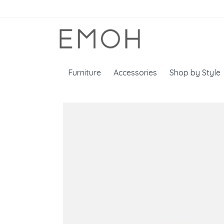
Furniture
Accessories
Shop by Style