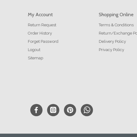
My Account
Shopping Online
Return Request
Terms & Conditions
Order History
Return/Exchange Po
Forget Password
Delivery Policy
Logout
Privacy Policy
Sitemap