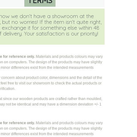
TERMS
ow we don’t have a showroom at the
ut no worries! If the item isn’t quite right,
 exchange it for something else within 48
 delivery. Your satisfaction is our priority!
 for reference only.
Materials and products colours may vary
ion on computers. The design of the products may have slightly
e
minor differences exist from the intended measurements
y concern about product color, dimensions and the detail of the
feel free to visit our showroom to check the actual products or
rification.
at since our wooden products are crafted rather than moulded,
ay not be identical and may have a dimension deviation +/- 1
 for reference only.
Materials and products colours may vary
ion on computers. The design of the products may have slightly
e
minor differences exist from the intended measurements