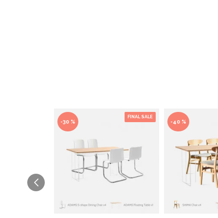
FINAL SALE
-30 %
-40 %