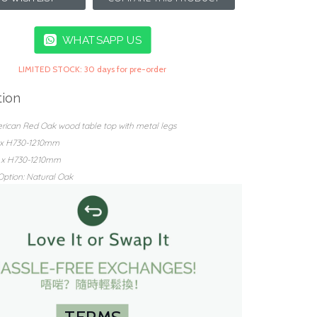
WHATSAPP US
LIMITED STOCK: 30 days for pre-order
tion
erican Red Oak wood table top with metal legs
0 x H730-1210mm
0 x H730-1210mm
ption: Natural Oak