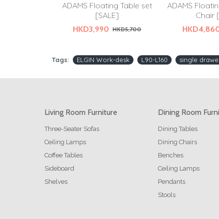
ADAMS Floating Table set
ADAMS Floatin
[SALE]
Chair 
HKD3,990
HKD4,86
HKD5,700
Tags:
ELGIN Work-desk
L90-L160
single drawe
Living Room Furniture
Dining Room Furn
Three-Seater Sofas
Dining Tables
Ceiling Lamps
Dining Chairs
Coffee Tables
Benches
Sideboard
Ceiling Lamps
Shelves
Pendants
Stools