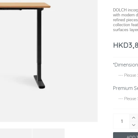
DOLCH incorpo
with modern d
refined pieces
collection fe
surfaces layer
HKD3,
*Dimensio
Premium S
ADD T