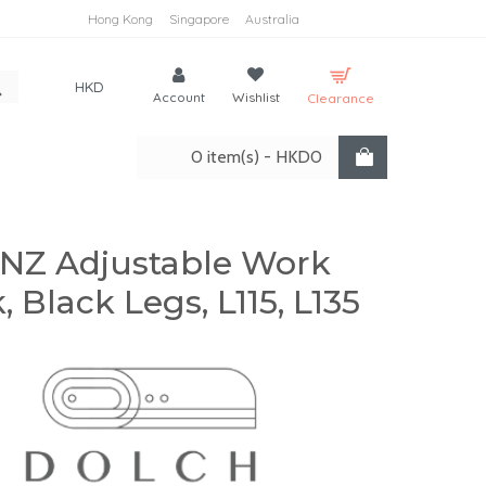
Hong Kong
Singapore
Australia
HKD
Account
Wishlist
Clearance
0 item(s) - HKD0
NZ Adjustable Work
, Black Legs, L115, L135