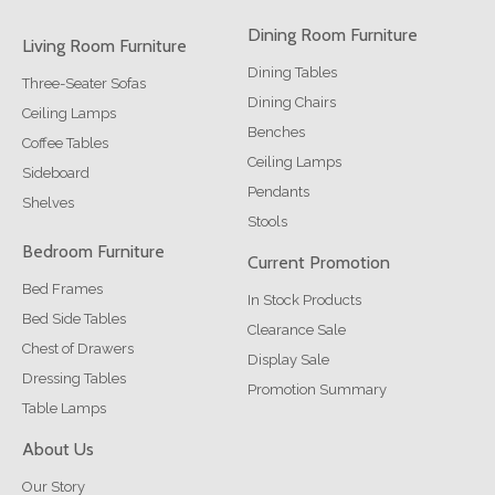
Dining Room Furniture
Living Room Furniture
Dining Tables
Three-Seater Sofas
Dining Chairs
Ceiling Lamps
Benches
Coffee Tables
Ceiling Lamps
Sideboard
Pendants
Shelves
Stools
Bedroom Furniture
Current Promotion
Bed Frames
In Stock Products
Bed Side Tables
Clearance Sale
Chest of Drawers
Display Sale
Dressing Tables
Promotion Summary
Table Lamps
About Us
Our Story