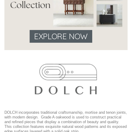
EXPLORE NOW
DOLCH incorporates traditional craftsmanship, mortise and tenon joints,
with modern design. Grade A oakwood is used to construct practical
and refined pieces that display a combination of beauty and quality.
This collection features exquisite natural wood patterns and its exposed
edge surfaces layered with a solid oak strip.