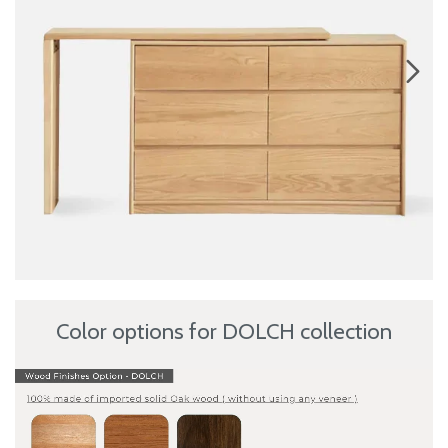
Color options for DOLCH collection