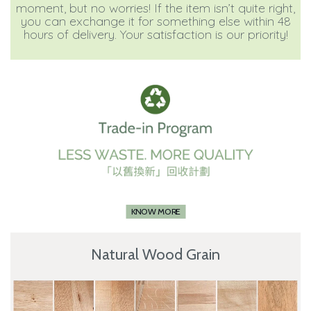
moment, but no worries! If the item isn’t quite right,
you can exchange it for something else within 48
hours of delivery. Your satisfaction is our priority!
KNOW MORE
Natural Wood Grain