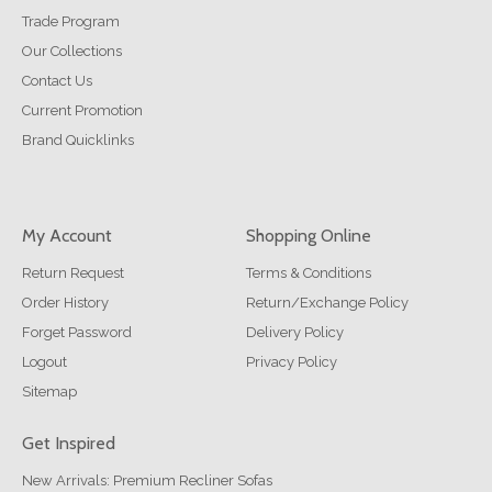
Trade Program
Our Collections
Contact Us
Current Promotion
Brand Quicklinks
My Account
Shopping Online
Return Request
Terms & Conditions
Order History
Return/Exchange Policy
Forget Password
Delivery Policy
Logout
Privacy Policy
Sitemap
Get Inspired
New Arrivals: Premium Recliner Sofas