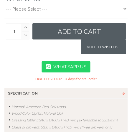
ADD TO CART
ADD TO WISH LIST
WHATSAPP US
LIMITED STOCK: 30 days for pre-order
SPECIFICATION
•
Material: American Red Oak wood
•
Wood Color Option: Natural Oak
•
Dressing table: L
1240 x D400 x H783 mm (extendable to
2250mm
)
•
Chest of drawers: L600 x D400 x H755 mm (three drawers, only