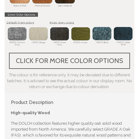
CLICK FOR MORE COLOR OPTIONS
The colour is for reference only, it may be deviated due to different
batches. It is advised to see the actual colour in our display room. No
return or exchange due to colour derivation.
Product Description
High-quality Wood
The DOLCH collection features higher quality oak solid wood
imported from North America. We carefully select GRADE A Oak
(FAS), which is favored for its exquisite natural wood patterns and