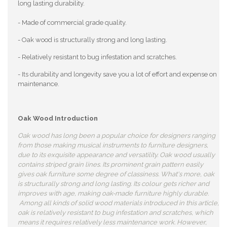
long lasting durability.
- Made of commercial grade quality.
- Oak wood is structurally strong and long lasting.
- Relatively resistant to bug infestation and scratches.
- Its durability and longevity save you a lot of effort and expense on
maintenance.
Oak Wood Introduction
Oak wood has long been a popular choice for designers ranging
from those making musical instruments to furniture designers,
due to its exquisite appearance and versatility. Oak wood usually
contains striped grain lines. Its prominent grain pattern easily
gives oak furniture some degree of classiness. What's more, oak
is structurally strong and long lasting. Its colour gets richer and
improves with age, making oak-made furniture highly durable.
Among all kinds of solid wood materials introduced in this article,
oak is relatively resistant to bug infestation and scratches, which
means it requires relatively less maintenance work. However,