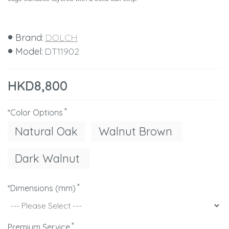
Brand:
DOLCH
Model:
DT11902
HKD8,800
*Color Options
Natural Oak
Walnut Brown
Dark Walnut
*Dimensions (mm)
Premium Service