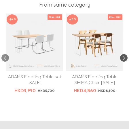
From same category
FINAL SALE
FINAL SALE
-30 %
-40 %
ADAMS Floating Table set
ADAMS Floating Table
[SALE]
SHIMA Chair [SALE]
HKD3,990
HKD4,860
HKD5,700
HKD8,100