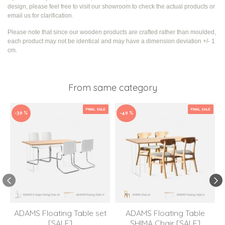
design, please feel free to visit our showroom to check the actual products or
email us for clarification.
Please note that since our wooden products are crafted rather than moulded,
each product may not be identical and may have a dimension deviation +/- 1
cm.
From same category
FINAL SALE
FINAL SALE
-30 %
-40 %
ADAMS Floating Table set
ADAMS Floating Table
[SALE]
SHIMA Chair [SALE]