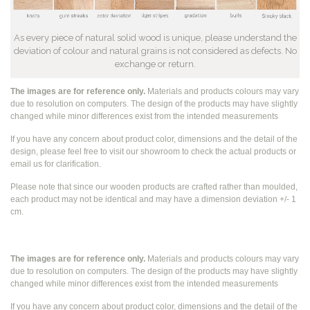
As every piece of natural solid wood is unique, please understand the
deviation of colour and natural grains is not considered as defects. No
exchange or return.
The images are for reference only.
Materials and products colours may vary
due to resolution on computers. The design of the products may have slightly
changed while
minor differences exist from the intended measurements
If you have any concern about product color, dimensions and the detail of the
design, please feel free to visit our showroom to check the actual products or
email us for clarification.
Please note that since our wooden products are crafted rather than moulded,
each product may not be identical and may have a dimension deviation +/- 1
cm.
The images are for reference only.
Materials and products colours may vary
due to resolution on computers. The design of the products may have slightly
changed while
minor differences exist from the intended measurements
If you have any concern about product color, dimensions and the detail of the