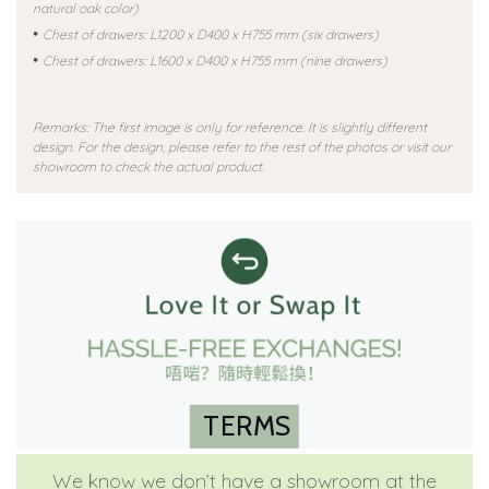
natural oak color)
•
Chest of drawers: L1200 x D400 x H755 mm (six drawers)
•
Chest of drawers: L1600 x D400 x H755 mm (nine drawers)
Remarks: The first image is only for reference. It is slightly different
design. For the design, please refer to the rest of the photos or visit our
showroom to check the actual product.
TERMS
We know we don’t have a showroom at the