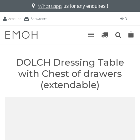
Whatsapp
us for any enquires !
Account
Showroom
HKD
DOLCH Dressing Table
with Chest of drawers
(extendable)