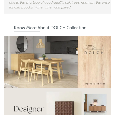
due to the shortage of good-quality oak trees, normally the price
for oak wood is higher when compared.
Know More About DOLCH Collection