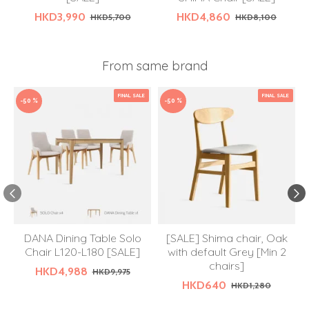
HKD3,990
HKD4,860
HKD5,700
HKD8,100
From same brand
FINAL SALE
FINAL SALE
-50 %
-50 %
DANA Dining Table Solo
[SALE] Shima chair, Oak
Chair L120-L180 [SALE]
with default Grey [Min 2
chairs]
HKD4,988
HKD9,975
HKD640
HKD1,280