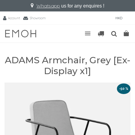
Whatsapp
us for any enquires !
Account
Showroom
HKD
ADAMS Armchair, Grey [Ex-
Display x1]
-50 %