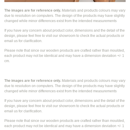
The images are for reference only.
Materials and products colours may vary
due to resolution on computers. The design of the products may have slightly
changed while
minor differences exist from the intended measurements
If you have any concern about product color, dimensions and the detail of the
design, please feel free to visit our showroom to check the actual products or
email us for clarification.
Please note that since our wooden products are crafted rather than moulded,
each product may not be identical and may have a dimension deviation +/- 1
cm.
The images are for reference only.
Materials and products colours may vary
due to resolution on computers. The design of the products may have slightly
changed while
minor differences exist from the intended measurements
If you have any concern about product color, dimensions and the detail of the
design, please feel free to visit our showroom to check the actual products or
email us for clarification.
Please note that since our wooden products are crafted rather than moulded,
each product may not be identical and may have a dimension deviation +/- 1