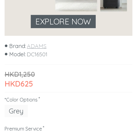
EXPLORE NOW
Brand:
ADAMS
Model:
DC16501
HKD1,250
HKD625
*Color Options
Grey
Premium Service