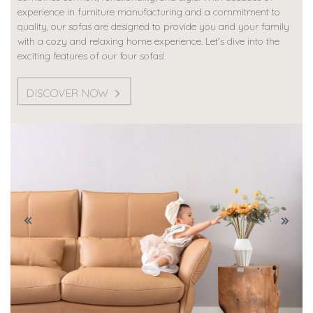
experience in furniture manufacturing and a commitment to
quality, our sofas are designed to provide you and your family
with a cozy and relaxing home experience. Let's dive into the
exciting features of our four sofas!
DISCOVER NOW