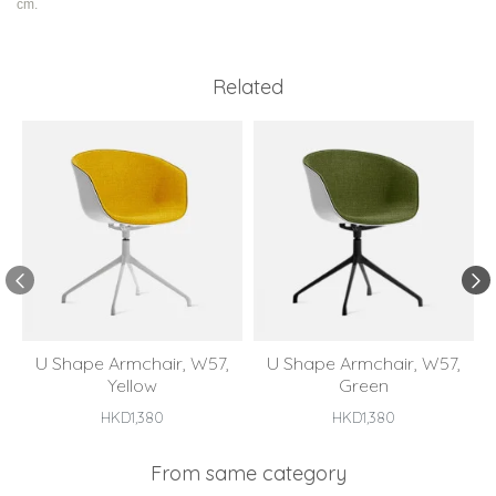
cm.
Related
U Shape Armchair, W57,
U Shape Armchair, W57,
Yellow
Green
HKD1,380
HKD1,380
From same category