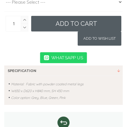
ADD TO CART
ADD TO WISH LIST
WHATSAPP US
SPECIFICATION
•
Material: Fabric with powder coated metal legs
•
W650
x D620 x H840 mm, SH 430 mm
•
Color option: Grey, Blue, Green, Pink