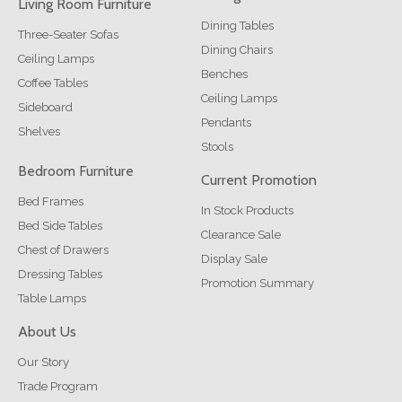
Living Room Furniture
Dining Tables
Three-Seater Sofas
Dining Chairs
Ceiling Lamps
Benches
Coffee Tables
Ceiling Lamps
Sideboard
Pendants
Shelves
Stools
Bedroom Furniture
Current Promotion
Bed Frames
In Stock Products
Bed Side Tables
Clearance Sale
Chest of Drawers
Display Sale
Dressing Tables
Promotion Summary
Table Lamps
About Us
Our Story
Trade Program