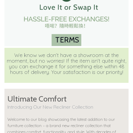
TERMS
We know we don’t have a showroom at the
moment, but no worries! If the item isn’t quite right,
you can exchange it for something else within 48
hours of delivery. Your satisfaction is our priority!
Ultimate Comfort
Introducing Our New Recliner Collection
Welcome to our blog showcasing the latest addition to our
furniture collection – a brand new recliner collection that
combines comfort, functionality, and style. With decades of