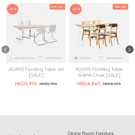
FINAL SALE
FINAL SALE
-30 %
-40 %
ADAMS Floating Table set
ADAMS Floating Table
[SALE]
SHIMA Chair [SALE]
HKD3,990
HKD4,860
HKD5,700
HKD8,100
Dining Room Furniture