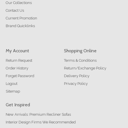
Our Collections
Contact Us
Current Promotion
Brand Quicklinks
My Account
Shopping Online
Return Request
Terms & Conditions
Order History
Return/Exchange Policy
Forget Password
Delivery Policy
Logout
Privacy Policy
Sitemap
Get Inspired
New Arrivals: Premium Recliner Sofas
Interior Design Firms We Recommended