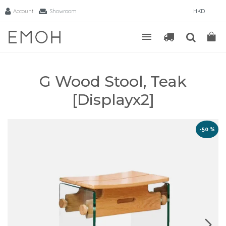
Account
Showroom
HKD
G Wood Stool, Teak
[Displayx2]
-50 %