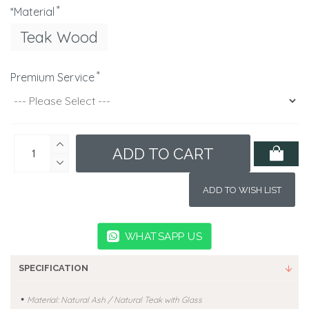
*Material
Teak Wood
Premium Service
ADD TO CART
ADD TO WISH LIST
WHATSAPP US
SPECIFICATION
•
Material: Natural Ash / Natural Teak with Glass