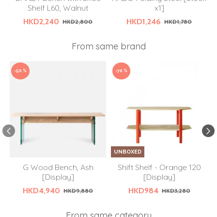
Shelf L60, Walnut
x1]
HKD2,240
HKD1,246
HKD2,800
HKD1,780
From same brand
-50 %
-70 %
UNBOXED
G Wood Bench, Ash
Shift Shelf - Orange 120
[Display]
[Display]
HKD4,940
HKD984
HKD9,880
HKD3,280
From same category