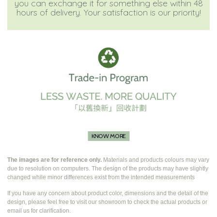
you can exchange it for something else within 48
hours of delivery. Your satisfaction is our priority!
KNOW MORE
The images are for reference only.
Materials and products colours may vary
due to resolution on computers. The design of the products may have slightly
changed while
minor differences exist from the intended measurements
If you have any concern about product color, dimensions and the detail of the
design, please feel free to visit our showroom to check the actual products or
email us for clarification.