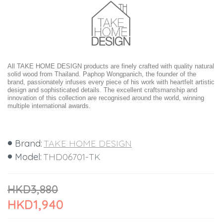
All TAKE HOME DESIGN products are finely crafted with quality natural
solid wood from Thailand. Paphop Wongpanich, the founder of the
brand, passionately infuses every piece of his work with heartfelt artistic
design and sophisticated details. The excellent craftsmanship and
innovation of this collection are recognised around the world, winning
multiple international awards.
Brand:
TAKE HOME DESIGN
Model:
THD06701-TK
HKD3,880
HKD1,940