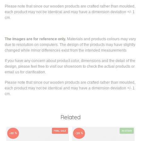
Please note that since our wooden products are crafted rather than moulded,
each product may not be identical and may have a dimension deviation +/- 1
cm.
The images are for reference only.
Materials and products colours may vary
due to resolution on computers. The design of the products may have slightly
changed while
minor differences exist from the intended measurements
If you have any concern about product color, dimensions and the detail of the
design, please feel free to visit our showroom to check the actual products or
email us for clarification.
Please note that since our wooden products are crafted rather than moulded,
each product may not be identical and may have a dimension deviation +/- 1
cm.
Related
FINAL SALE
IN STOCK
-20 %
-30 %