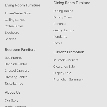
Dining Room Furniture
Living Room Furniture
Dining Tables
Three-Seater Sofas
Dining Chairs
Ceiling Lamps
Benches
Coffee Tables
Ceiling Lamps
Sideboard
Pendants
Shelves
Stools
Bedroom Furniture
Current Promotion
Bed Frames
In Stock Products
Bed Side Tables
Clearance Sale
Chest of Drawers
Display Sale
Dressing Tables
Promotion Summary
Table Lamps
About Us
Our Story
Trade Program