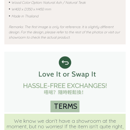
•
Wood Color Option: Natural Ash / Natural Teak
•
W400 x D350 x H450 mm
•
Made in Thailand
Remarks: The first image is only for reference. It is slightly different
design. For the design, please refer to the rest of the photos or visit our
showroom to check the actual product.
TERMS
We know we don’t have a showroom at the
moment, but no worries! If the item isn’t quite right,