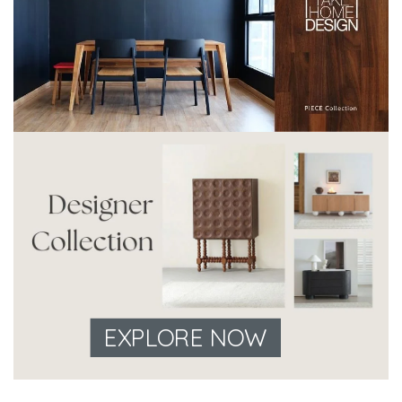
EXPLORE NOW