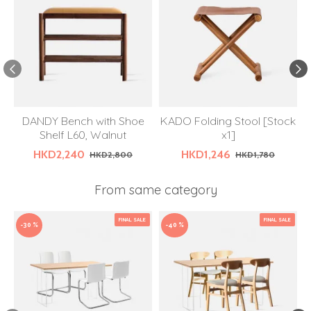
DANDY Bench with Shoe
KADO Folding Stool [Stock
Shelf L60, Walnut
x1]
HKD2,240
HKD1,246
HKD2,800
HKD1,780
From same category
FINAL SALE
FINAL SALE
-30 %
-40 %