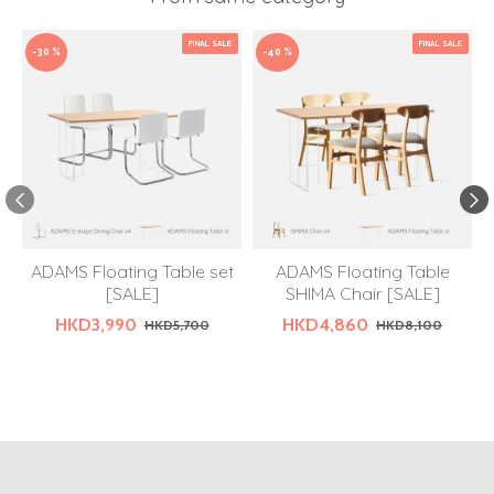
FINAL SALE
FINAL SALE
-30 %
-40 %
ADAMS Floating Table set
ADAMS Floating Table
[SALE]
SHIMA Chair [SALE]
HKD3,990
HKD4,860
HKD5,700
HKD8,100