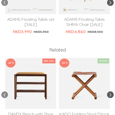
ADAMS Floating Table set
ADAMS Floating Table
[SALE]
SHIMA Chair [SALE]
HKD3,990
HKD4,860
HKD5,700
HKD8,100
Related
FINAL SALE
IN STOCK
-20 %
-30 %
DANDY Bench with Shoe
KADO Folding Stool [Stock