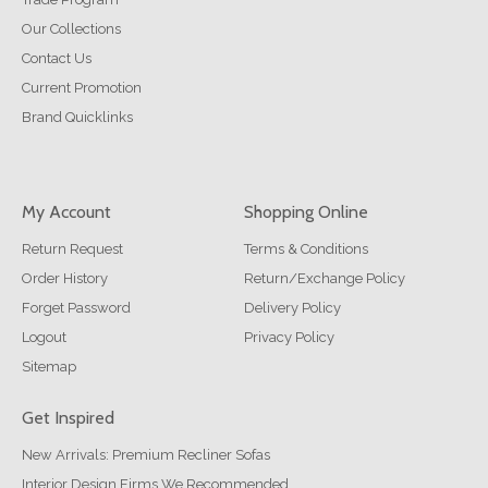
Our Collections
Contact Us
Current Promotion
Brand Quicklinks
My Account
Shopping Online
Return Request
Terms & Conditions
Order History
Return/Exchange Policy
Forget Password
Delivery Policy
Logout
Privacy Policy
Sitemap
Get Inspired
New Arrivals: Premium Recliner Sofas
Interior Design Firms We Recommended