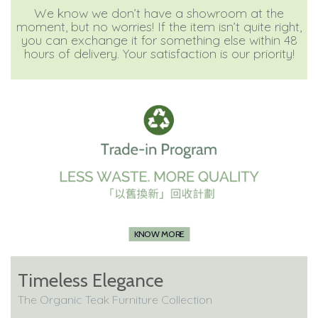
We know we don’t have a showroom at the
moment, but no worries! If the item isn’t quite right,
you can exchange it for something else within 48
hours of delivery. Your satisfaction is our priority!
KNOW MORE
Timeless Elegance
The Organic Teak Furniture Collection