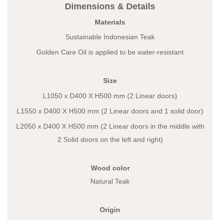
Dimensions & Details
Materials
Sustainable Indonesian Teak
Golden Care Oil is applied to be water-resistant
Size
L1050 x D400 X H500 mm (2 Linear doors)
L1550 x D400 X H500 mm (2 Linear doors and 1 solid door)
L2050 x D400 X H500 mm (2 Linear doors in the middle with
2 Solid doors on the left and right)
Wood color
Natural Teak
Origin