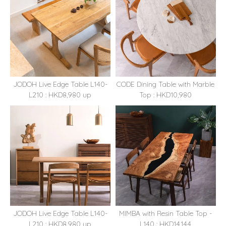
JODOH Live Edge Table L140-
CODE Dining Table with Marble
L210 : HKD8,980 up
Top : HKD10,980
JODOH Live Edge Table L140-
MIMBA with Resin Table Top -
L210 : HKD8,980 up
L140 : HKD14,144