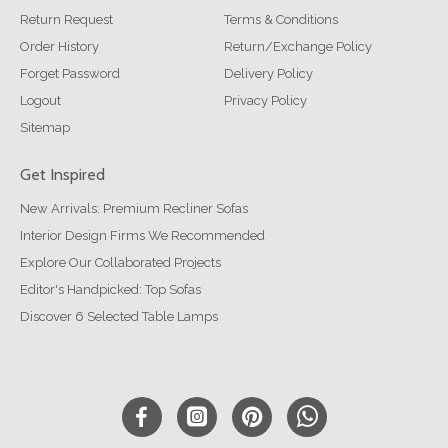
Return Request
Terms & Conditions
Order History
Return/Exchange Policy
Forget Password
Delivery Policy
Logout
Privacy Policy
Sitemap
Get Inspired
New Arrivals: Premium Recliner Sofas
Interior Design Firms We Recommended
Explore Our Collaborated Projects
Editor's Handpicked: Top Sofas
Discover 6 Selected Table Lamps