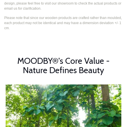
design, please feel free to visit our showroom to check the actual products or
email us for clarification.
Please note that since our wooden products are crafted rather than moulded,
each product may not be identical and may have a dimension deviation +/- 1
cm.
MOODBY®'s Core Value -
Nature Defines Beauty