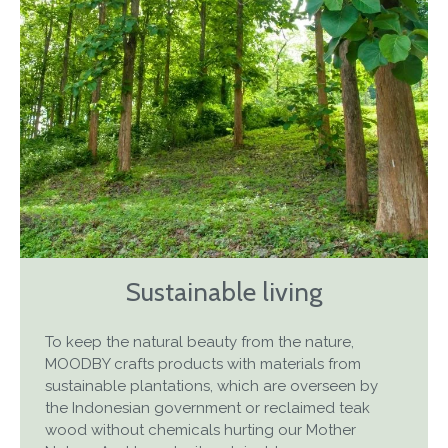
Sustainable living
To keep the natural beauty from the nature,
MOODBY crafts products with materials from
sustainable plantations, which are overseen by
the Indonesian government or reclaimed teak
wood without chemicals hurting our Mother