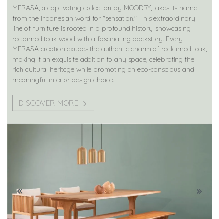
MERASA, a captivating collection by MOODBY, takes its name
from the Indonesian word for "sensation." This extraordinary
line of furniture is rooted in a profound history, showcasing
reclaimed teak wood with a fascinating backstory. Every
MERASA creation exudes the authentic charm of reclaimed teak,
making it an exquisite addition to any space, celebrating the
rich cultural heritage while promoting an eco-conscious and
meaningful interior design choice.
DISCOVER MORE