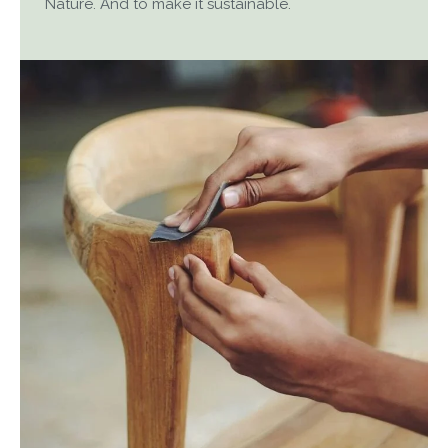
Nature. And to make it sustainable.