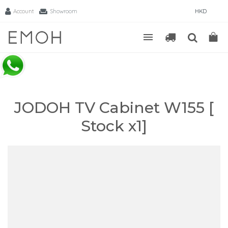
Account
Showroom
HKD
JODOH TV Cabinet W155 [
Stock x1]