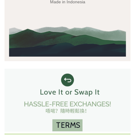
Made in Indonesia
TERMS