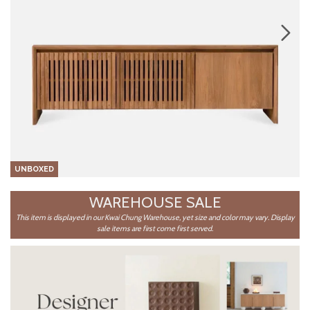
UNBOXED
WAREHOUSE SALE
This item is displayed in our Kwai Chung Warehouse, yet size and color may vary. Display
sale items are first come first served.