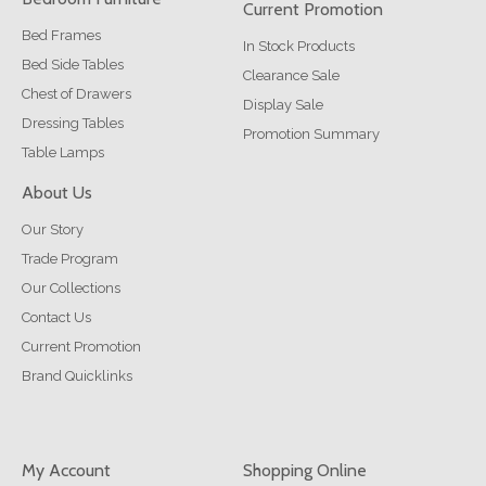
Current Promotion
Bed Frames
In Stock Products
Bed Side Tables
Clearance Sale
Chest of Drawers
Display Sale
Dressing Tables
Promotion Summary
Table Lamps
About Us
Our Story
Trade Program
Our Collections
Contact Us
Current Promotion
Brand Quicklinks
My Account
Shopping Online