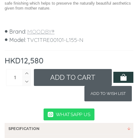
safe finishing which helps to preserve the naturally beautiful aesthetics
given from mother nature.
Brand:
MOODBY®
Model:
TVC1TRE00101-L155-N
HKD12,580
ADD TO CART
ADD TO WISH LIST
WHATSAPP US
SPECIFICATION