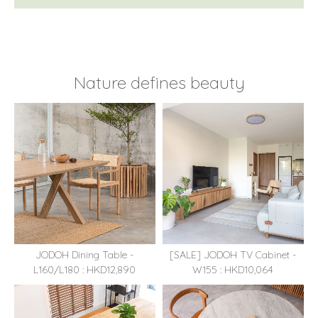
Nature defines beauty
JODOH Dining Table -
[SALE] JODOH TV Cabinet -
L160/L180 : HKD12,890
W155 : HKD10,064