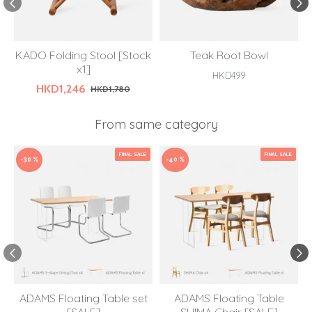
KADO Folding Stool [Stock
Teak Root Bowl
x1]
HKD499
HKD1,246
HKD1,780
From same category
FINAL SALE
FINAL SALE
-30 %
-40 %
ADAMS Floating Table set
ADAMS Floating Table