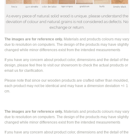
As every piece of natural solid wood is unique, please understand the
deviation of colour and natural grains is not considered as defects. No
exchange or return.
The images are for reference only.
Materials and products colours may vary
due to resolution on computers. The design of the products may have slightly
changed while
minor differences exist from the intended measurements
If you have any concern about product color, dimensions and the detail of the
design, please feel free to visit our showroom to check the actual products or
email us for clarification.
Please note that since our wooden products are crafted rather than moulded,
each product may not be identical and may have a dimension deviation +/- 1
cm.
The images are for reference only.
Materials and products colours may vary
due to resolution on computers. The design of the products may have slightly
changed while
minor differences exist from the intended measurements
If you have any concern about product color, dimensions and the detail of the