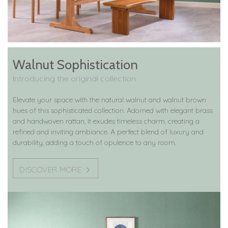
Walnut Sophistication
Introducing the original collection
Elevate your space with the natural walnut and walnut brown
hues of this sophisticated collection. Adorned with elegant brass
and handwoven rattan, it exudes timeless charm, creating a
refined and inviting ambiance. A perfect blend of luxury and
durability, adding a touch of opulence to any room.
DISCOVER MORE