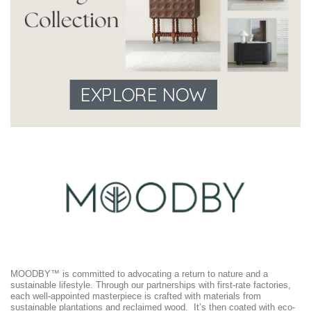
EXPLORE NOW
MOODBY™ is committed to advocating a return to nature and a
sustainable lifestyle. Through our partnerships with first-rate factories,
each well-appointed masterpiece is crafted with materials from
sustainable plantations and reclaimed wood. It’s then coated with eco-