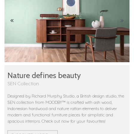
Nature defines beauty
SEN Collection
Designed by Richard Murphy Studio, a British design studio, the
SEN collection from MOODBY™️ is crafted with ash wood,
Indonesian hardwood and nature rattan elements to deliver
modern and functional furniture pieces for simplistic and
spacious interiors. Check out now for your favourites!