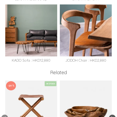
KADO Sofa : HKD12,880
JODOH Chair : HKD2,880
Related
IN STOCK
-30 %