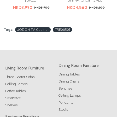
[SALE]
SHIMA Chair [SALE]
HKD3,990
HKD4,860
HKD5,700
HKD8,100
Tags:
JODOH TV Cabinet
TRE00501
Dining Room Furniture
Living Room Furniture
Dining Tables
Three-Seater Sofas
Dining Chairs
Ceiling Lamps
Benches
Coffee Tables
Ceiling Lamps
Sideboard
Pendants
Shelves
Stools
Bedroom Furniture