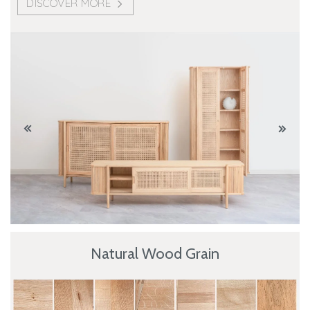
DISCOVER MORE
Natural Wood Grain