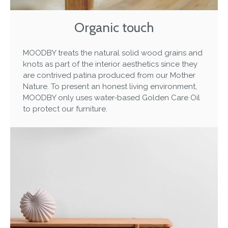
Organic touch
MOODBY treats the natural solid wood grains and
knots as part of the interior aesthetics since they
are contrived patina produced from our Mother
Nature. To present an honest living environment,
MOODBY only uses water-based Golden Care Oil
to protect our furniture.