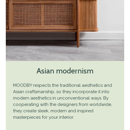
Asian modernism
MOODBY respects the traditional aesthetics and
Asian craftsmanship, so they incorporate it into
modern aesthetics in unconventional ways. By
cooperating with the designers from worldwide,
they create sleek, modern and inspired
masterpieces for your interior.