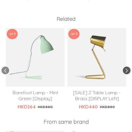
Related
-70 %
-50 %
Barefoot Lamp - Mint
[SALE] Z Table Lamp -
Green [Display]
Brass [DISPLAY Left]
HKD264
HKD440
HKD880
HKD880
From same brand