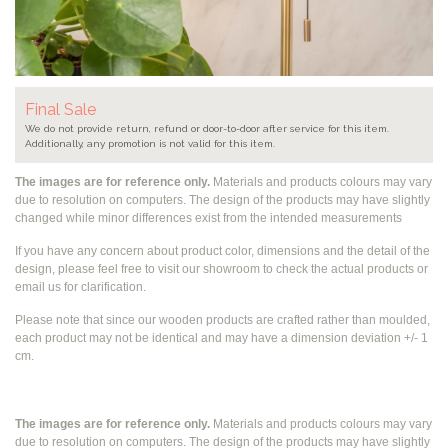
Final Sale
We do not provide return, refund or door-to-door after service for this item.
Additionally, any promotion is not valid for this item.
The images are for reference only.
Materials and products colours may vary
due to resolution on computers. The design of the products may have slightly
changed while
minor differences exist from the intended measurements
If you have any concern about product color, dimensions and the detail of the
design, please feel free to visit our showroom to check the actual products or
email us for clarification.
Please note that since our wooden products are crafted rather than moulded,
each product may not be identical and may have a dimension deviation +/- 1
cm.
The images are for reference only.
Materials and products colours may vary
due to resolution on computers. The design of the products may have slightly