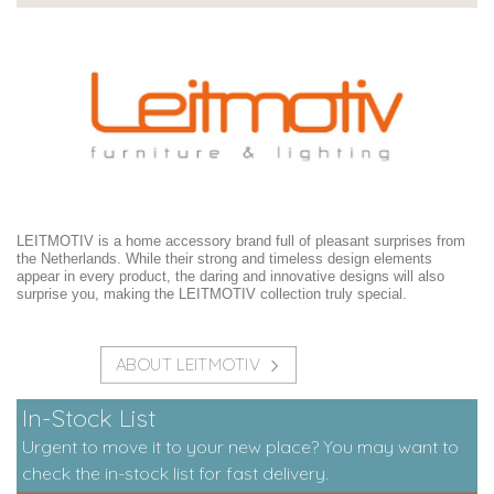
LEITMOTIV is a home accessory brand full of pleasant surprises from
the Netherlands. While their strong and timeless design elements
appear in every product, the daring and innovative designs will also
surprise you, making the LEITMOTIV collection truly special.
ABOUT LEITMOTIV
In-Stock List
Urgent to move it to your new place? You may want to
check the in-stock list for fast delivery.