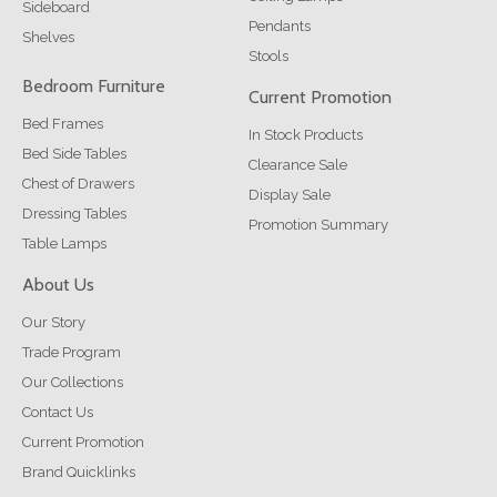
Sideboard
Pendants
Shelves
Stools
Bedroom Furniture
Current Promotion
Bed Frames
In Stock Products
Bed Side Tables
Clearance Sale
Chest of Drawers
Display Sale
Dressing Tables
Promotion Summary
Table Lamps
About Us
Our Story
Trade Program
Our Collections
Contact Us
Current Promotion
Brand Quicklinks