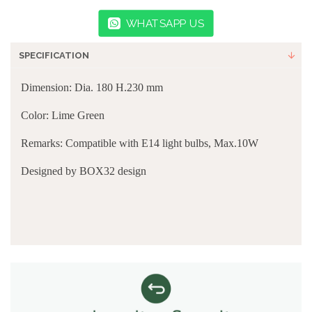
WHATSAPP US
SPECIFICATION
Dimension: Dia. 180 H.230 mm
Color: Lime Green
Remarks: Compatible with E14 light bulbs, Max.10W
Designed by
BOX32 design