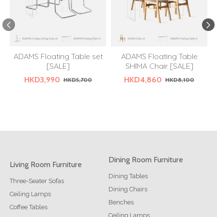
ADAMS Floating Table set
ADAMS Floating Table
[SALE]
SHIMA Chair [SALE]
HKD3,990
HKD4,860
HKD5,700
HKD8,100
Dining Room Furniture
Living Room Furniture
Dining Tables
Three-Seater Sofas
Dining Chairs
Ceiling Lamps
Benches
Coffee Tables
Ceiling Lamps