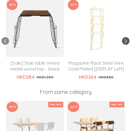
-70 %
-70 %
[Sale] Side table Wired
Magazine Rack Steel Wire
metal wood top - black
Gold Plated [DISPLAY Left]
HKD384
HKD264
HKD1,280
HKD880
From same category
FINAL SALE
FINAL SALE
-30 %
-40 %