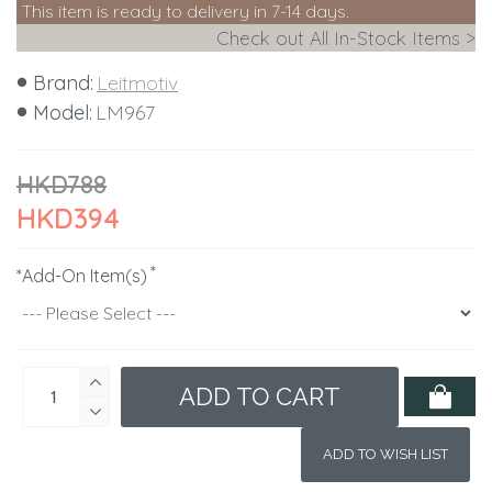
This item is ready to delivery in 7-14 days.
Check out All In-Stock Items >
Brand:
Leitmotiv
Model:
LM967
HKD788
HKD394
*Add-On Item(s)
ADD TO CART
ADD TO WISH LIST