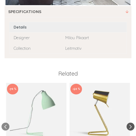
SPECIFICATIONS
Details
Designer
Milou Pikaart
Collection
Leitmotiv
Related
-70 %
-50 %