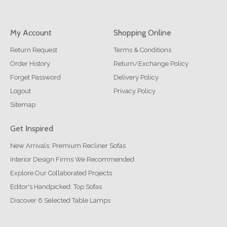
My Account
Shopping Online
Return Request
Terms & Conditions
Order History
Return/Exchange Policy
Forget Password
Delivery Policy
Logout
Privacy Policy
Sitemap
Get Inspired
New Arrivals: Premium Recliner Sofas
Interior Design Firms We Recommended
Explore Our Collaborated Projects
Editor's Handpicked: Top Sofas
Discover 6 Selected Table Lamps