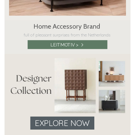
Home Accessory Brand
full of pleasant surprises from the Netherlands
LEITMOTIV >
EXPLORE NOW