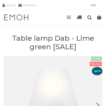
Account
Showroom
HKD
Table lamp Dab - Lime
green [SALE]
IN STOCK
FINAL SALE
-50 %