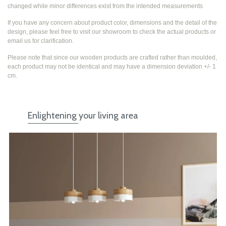
changed while
minor differences exist from the intended measurements
If you have any concern about product color, dimensions and the detail of the
design, please feel free to visit our showroom to check the actual products or
email us for clarification.
Please note that since our wooden products are crafted rather than moulded,
each product may not be identical and may have a dimension deviation +/- 1
cm.
Enlightening your living area