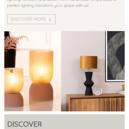
perfect lighting, transform your space with us!
DISCOVER MORE
DISCOVER