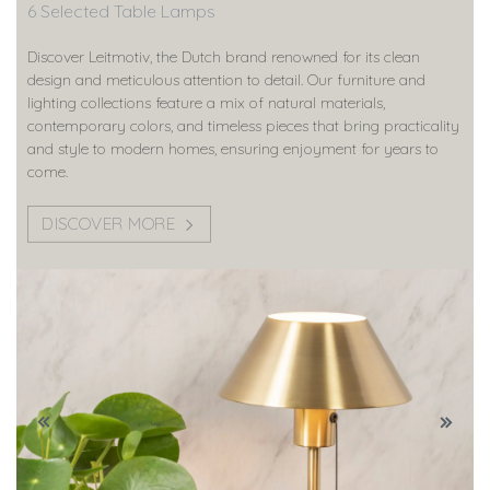
6 Selected Table Lamps
Discover Leitmotiv, the Dutch brand renowned for its clean
design and meticulous attention to detail. Our furniture and
lighting collections feature a mix of natural materials,
contemporary colors, and timeless pieces that bring practicality
and style to modern homes, ensuring enjoyment for years to
come.
DISCOVER MORE