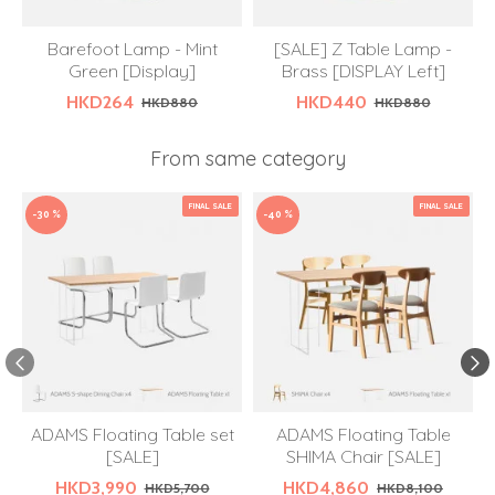
Barefoot Lamp - Mint
[SALE] Z Table Lamp -
Green [Display]
Brass [DISPLAY Left]
HKD264
HKD440
HKD880
HKD880
From same category
FINAL SALE
FINAL SALE
-30 %
-40 %
ADAMS Floating Table set
ADAMS Floating Table
[SALE]
SHIMA Chair [SALE]
HKD3,990
HKD4,860
HKD5,700
HKD8,100