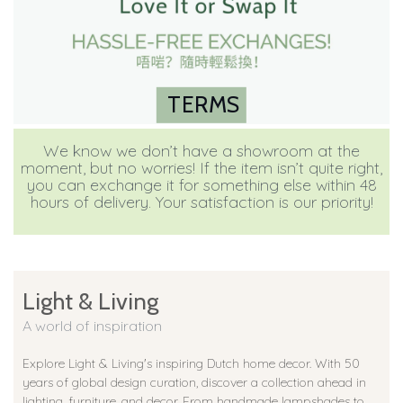
TERMS
We know we don’t have a showroom at the
moment, but no worries! If the item isn’t quite right,
you can exchange it for something else within 48
hours of delivery. Your satisfaction is our priority!
Light & Living
A world of inspiration
Explore Light & Living's inspiring Dutch home decor. With 50
years of global design curation, discover a collection ahead in
lighting, furniture, and decor. From handmade lampshades to